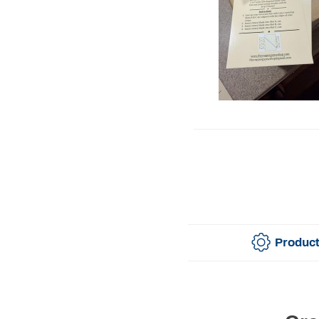
Product