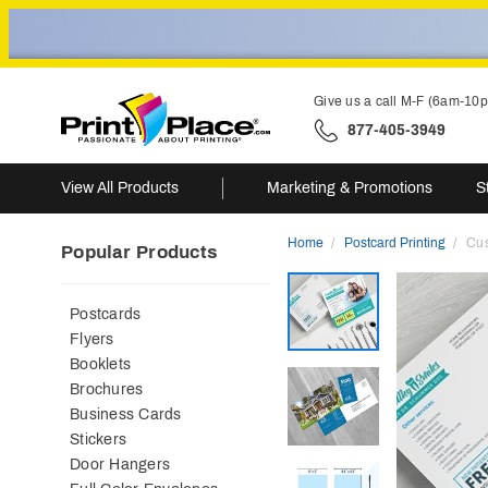
Give us a call M-F (6am-10
877-405-3949
View All Products
Marketing & Promotions
S
Home
Postcard Printing
Cus
Popular Products
Postcards
Flyers
Booklets
Brochures
Business Cards
Stickers
Door Hangers