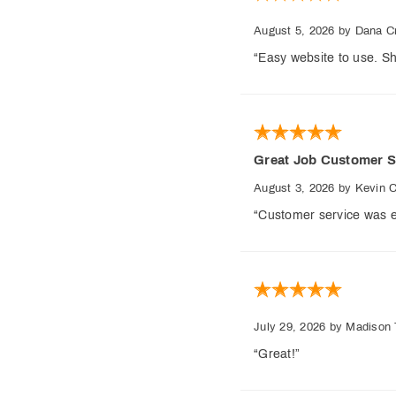
August 5, 2026
by Dana Cr
“Easy website to use. Sh
Great Job Customer S
August 3, 2026
by Kevin 
“Customer service was e
July 29, 2026
by Madison 
“Great!”