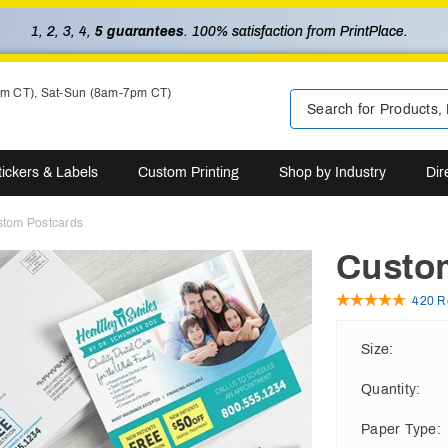
1, 2, 3, 4,
5 guarantees
. 100% satisfaction from PrintPlace.
pm CT), Sat-Sun (8am-7pm CT)
tickers & Labels
Custom Printing
Shop by Industry
Dir
tom Postcards
Custo
420 R
Size
:
Quantity
:
Paper Type
: