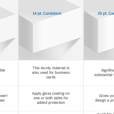
This sturdy material is
ible
Signifi
also used for business
substantial 
cards
Apply gloss coating on
nsert
Gives yo
one or both sides for
ses
design a p
added protection