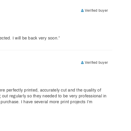
Verified buyer
cted. I will be back very soon.”
Verified buyer
e perfectly printed, accurately cut and the quality of
g out regularly so they needed to be very professional in
 purchase. I have several more print projects I’m