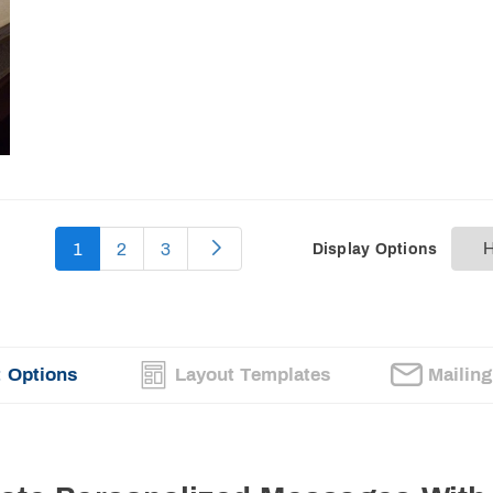
1
2
3
Display Options
 Options
Layout Templates
Mailin