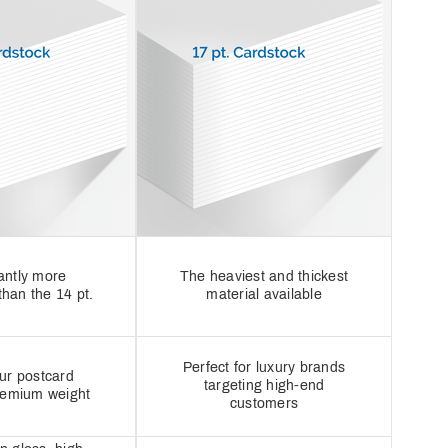
cantly more
The heaviest and thickest
than the 14 pt.
material available
Perfect for luxury brands
ur postcard
targeting high-end
remium weight
customers