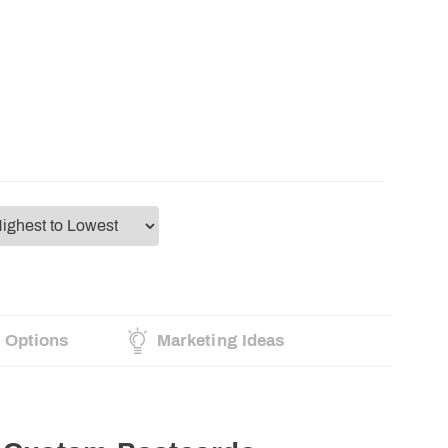
g Options
Marketing Ideas