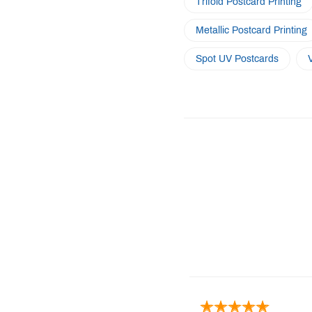
Trifold Postcard Printing
Metallic Postcard Printing
Spot UV Postcards