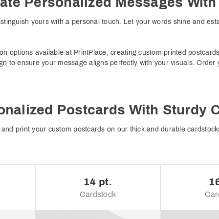
ate Personalized Messages Wit
stinguish yours with a personal touch. Let your words shine and est
on options available at PrintPlace, creating custom printed postcard
gn to ensure your message aligns perfectly with your visuals. Order
onalized Postcards With Sturdy 
and print your custom postcards on our thick and durable cardstocks
14 pt.
16
Cardstock
Car