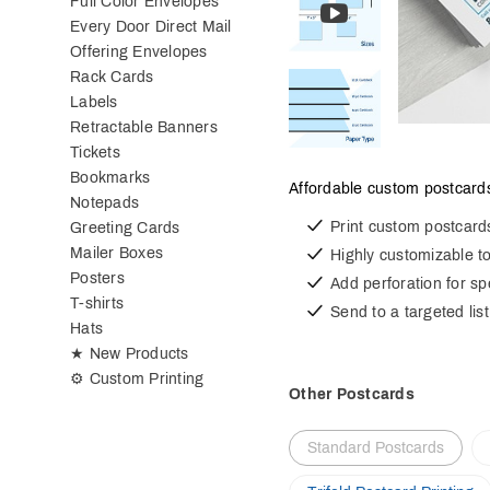
Full Color Envelopes
Every Door Direct Mail
Offering Envelopes
Rack Cards
Labels
Retractable Banners
Tickets
Bookmarks
Affordable custom postcards
Notepads
Print custom postcard
Greeting Cards
Mailer Boxes
Highly customizable t
Posters
Add perforation for s
T-shirts
Send to a targeted list
Hats
★ New Products
⚙ Custom Printing
Other Postcards
Standard Postcards