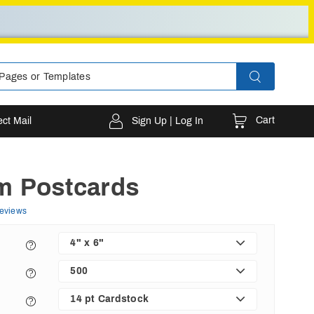
Cart
ect Mail
Sign Up | Log In
m Postcards
eviews
4" x 6"
500
14 pt Cardstock