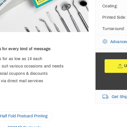
Coating
:
Printed Side
:
Turnaround
:
Advance
 for every kind of message.
s for as low as 1¢ each
U
o suit various occasions and needs
pecial coupons & discounts
 via direct mail services
Get Shi
Half Fold Postcard Printing