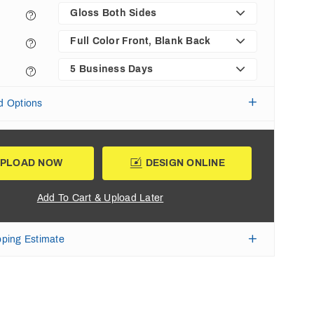
Gloss Both Sides
Full Color Front, Blank Back
5 Business Days
d Options
PLOAD NOW
DESIGN ONLINE
Add To Cart & Upload Later
pping Estimate