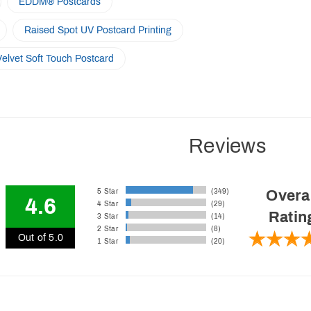
EDDM® Postcards
Raised Spot UV Postcard Printing
Velvet Soft Touch Postcard
Reviews
5 Star
(349)
Overa
4.6
4 Star
(29)
Ratin
3 Star
(14)
2 Star
(8)
Out of 5.0
1 Star
(20)