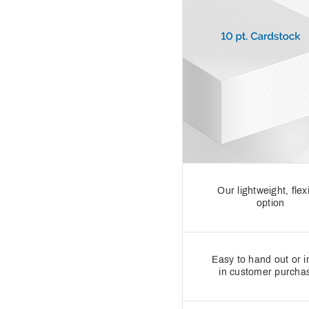
Our lightweight, flex
option
Easy to hand out or i
in customer purcha