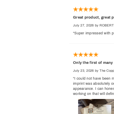
Great product, great p
July 27, 2026
by ROBERT
“Super impressed with pr
Only the first of many
July 23, 2026
by The Cop
“I could not have been m
imprint was absolutely o
appearance. I can honest
working on that will def