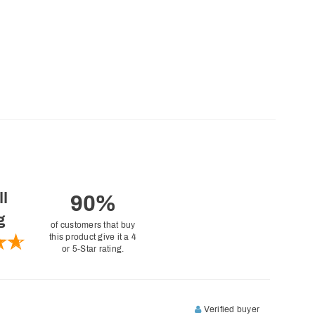
ll
90%
g
of customers that buy
this product give it a 4
or 5-Star rating.
Verified buyer