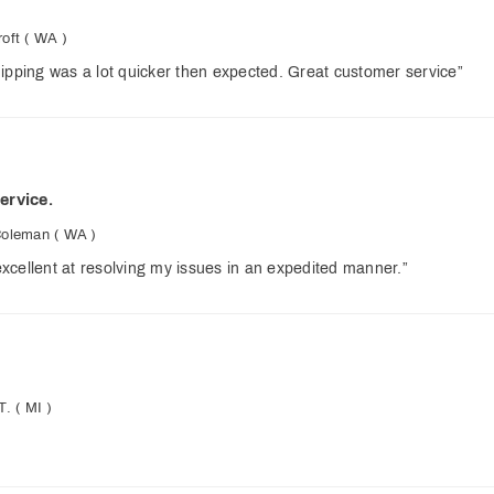
oft
( WA )
ipping was a lot quicker then expected. Great customer service”
ervice.
Coleman
( WA )
xcellent at resolving my issues in an expedited manner.”
T.
( MI )