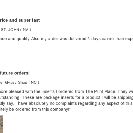
rice and super fast
 ST. JOHN
( NV )
ice and quality. Also my order was delivered 4 days earlier than expe
 future orders!
per Gypsy Shop
( NC )
ore pleased with the inserts I ordered from The Print Place. They wer
utstanding. These are package inserts for a product I will be shippin
ly say, I have absolutely no complaints regarding any aspect of this
initely be ordered from this company!”