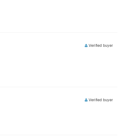
Verified buyer
Verified buyer