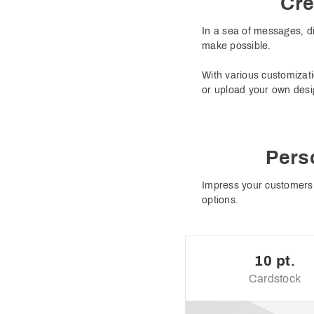
Cre
In a sea of messages, di
make possible.
With various customizati
or upload your own desi
Pers
Impress your customers 
options.
10 pt.
Cardstock