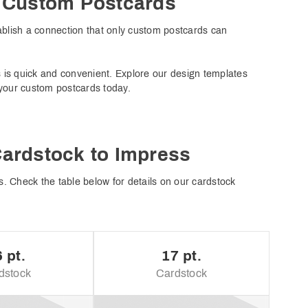
h Custom Postcards
ablish a connection that only custom postcards can
s is quick and convenient. Explore our design templates
 your custom postcards today.
Cardstock to Impress
. Check the table below for details on our cardstock
 pt.
17 pt.
dstock
Cardstock