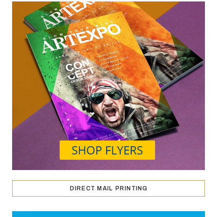
DIRECT MAIL PRINTING