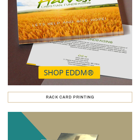
RACK CARD PRINTING