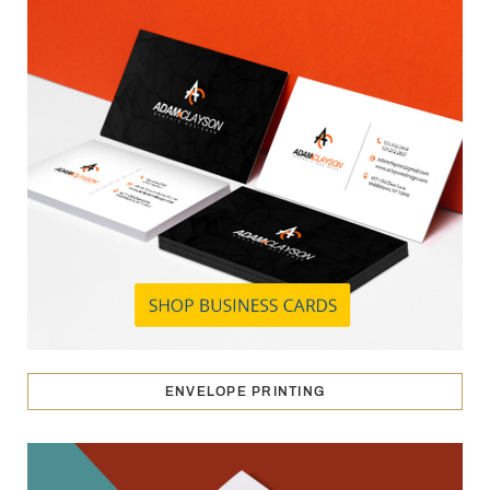
ENVELOPE PRINTING