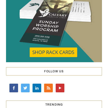
FOLLOW US
TRENDING