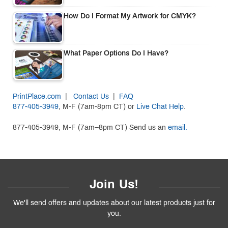
How Do I Format My Artwork for CMYK?
What Paper Options Do I Have?
PrintPlace.com
|
Contact Us
|
FAQ
877-405-3949
, M-F (7am-8pm CT) or
Live Chat Help
.
877-405-3949, M-F (7am–8pm CT) Send us an
email.
Join Us!
We'll send offers and updates about our latest products just for
you.