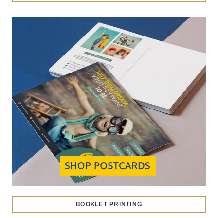
BOOKLET PRINTING