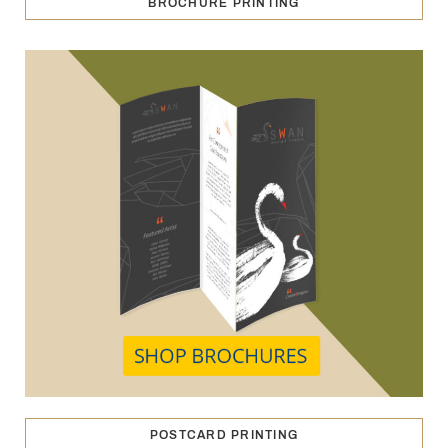
BROCHURE PRINTING
POSTCARD PRINTING