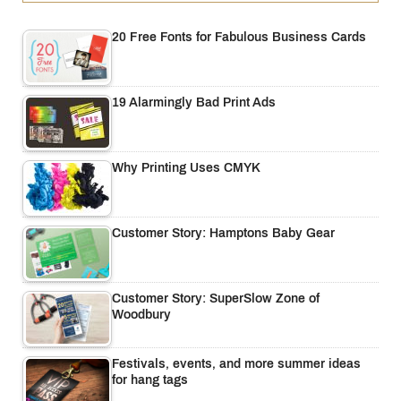
20 Free Fonts for Fabulous Business Cards
19 Alarmingly Bad Print Ads
Why Printing Uses CMYK
Customer Story: Hamptons Baby Gear
Customer Story: SuperSlow Zone of
Woodbury
Festivals, events, and more summer ideas
for hang tags