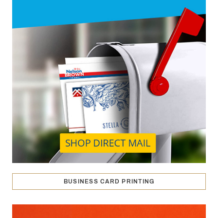
BUSINESS CARD PRINTING