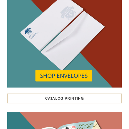
CATALOG PRINTING