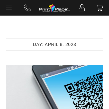
Skip
to
content
DAY:
APRIL 6, 2023