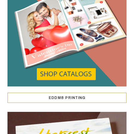
EDDM® PRINTING