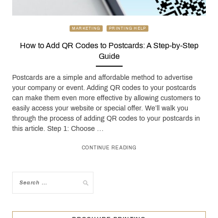
MARKETING
PRINTING HELP
How to Add QR Codes to Postcards: A Step-by-Step
Guide
Postcards are a simple and affordable method to advertise
your company or event. Adding QR codes to your postcards
can make them even more effective by allowing customers to
easily access your website or special offer. We’ll walk you
through the process of adding QR codes to your postcards in
this article. Step 1: Choose …
CONTINUE READING