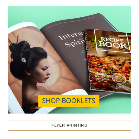
FLYER PRINTING