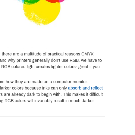
, there are a multitude of practical reasons CMYK
stand why printers generally don’t use RGB, we have to
RGB colored light creates lighter colors- great if you
 from how they are made on a computer monitor.
darker colors because inks can only
absorb and reflect
 are already dark to begin with. This makes it difficult
ng RGB colors will invariably result in much darker