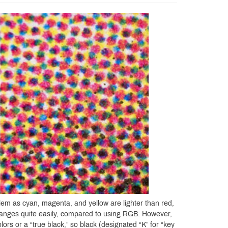
em as cyan, magenta, and yellow are lighter than red,
 ranges quite easily, compared to using RGB. However,
lors or a “true black,” so black (designated “K” for “key