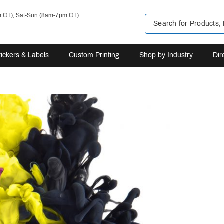
m CT), Sat-Sun (8am-7pm CT)
tickers & Labels
Custom Printing
Shop by Industry
Dir