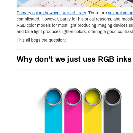
Primary colors however, are arbitrary
. There are
several comp
complicated. However, partly for historical reasons, and most
RGB color models for most light producing imaging devices s
and blue light produces lighter colors, offering a good contras
This all begs the question:
Why don’t we just use RGB inks 