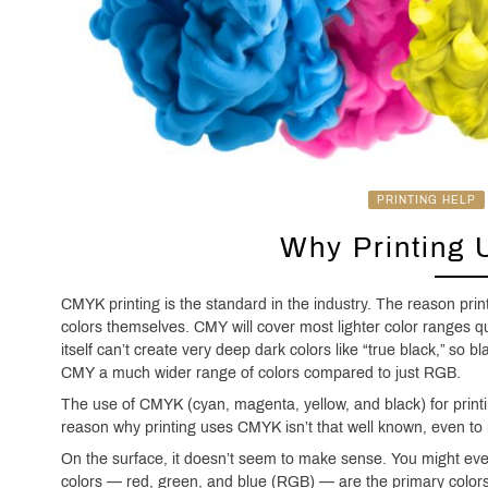
PRINTING HELP
Why Printing
CMYK printing is the standard in the industry. The reason pr
colors themselves. CMY will cover most lighter color ranges 
itself can’t create very deep dark colors like “true black,” so b
CMY a much wider range of colors compared to just RGB.
The use of CMYK (cyan, magenta, yellow, and black) for printi
reason why printing uses CMYK isn’t that well known, even to
On the surface, it doesn’t seem to make sense. You might eve
colors — red, green, and blue (RGB) — are the primary colors, 