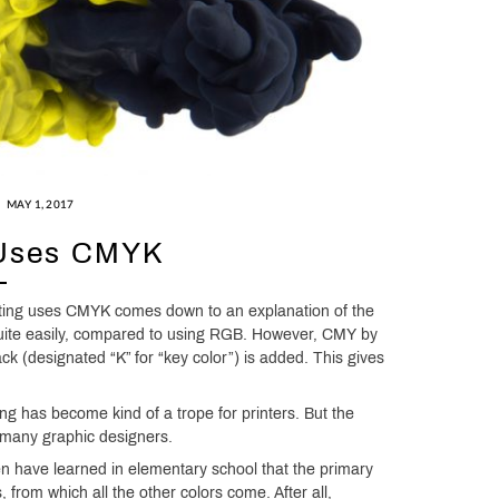
MAY 1, 2017
 Uses CMYK
inting uses CMYK comes down to an explanation of the
quite easily, compared to using RGB. However, CMY by
lack (designated “K” for “key color”) is added. This gives
ng has become kind of a trope for printers. But the
 many graphic designers.
n have learned in elementary school that the primary
from which all the other colors come. After all,