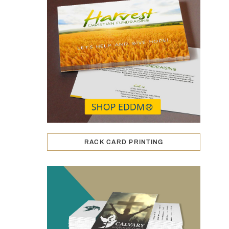
RACK CARD PRINTING