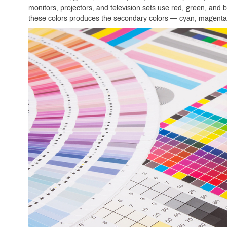
monitors, projectors, and television sets use red, green, and b
these colors produces the secondary colors — cyan, magenta,