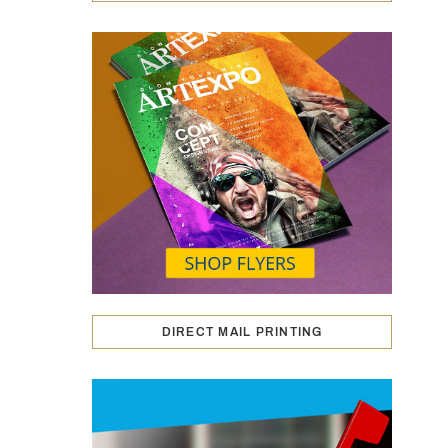
DIRECT MAIL PRINTING