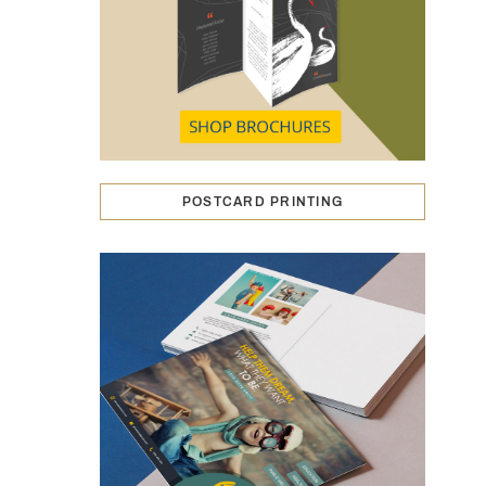
POSTCARD PRINTING