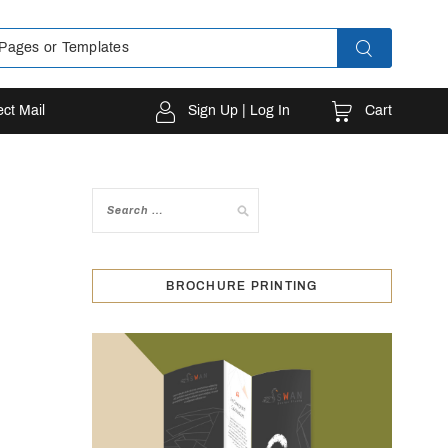
Cart
ect Mail
Sign Up | Log In
BROCHURE PRINTING