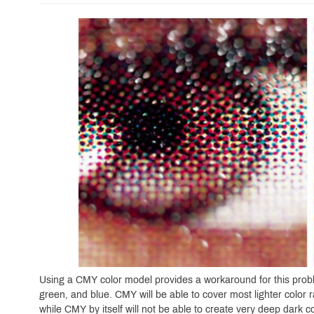
Using a CMY color model provides a workaround for this probl
green, and blue. CMY will be able to cover most lighter color
while CMY by itself will not be able to create very deep dark co