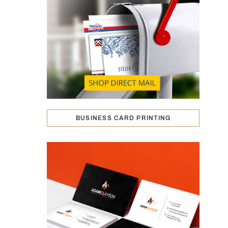
BUSINESS CARD PRINTING