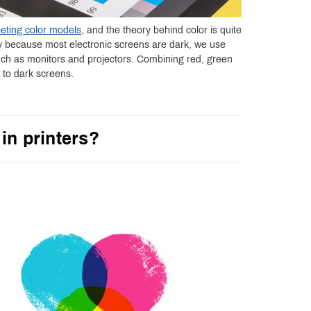
eting color models
, and the theory behind color is quite
ly because most electronic screens are dark, we use
uch as monitors and projectors. Combining red, green
t to dark screens.
in printers?