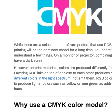
While there are a select number of rare printers that use RGB
printing will be the dominant model for a long time. To under
understand a few things. On a monitor or projector, combining 
have a dark screen.
However, on print materials, colors are produced differently
Layering RGB inks on top of or close to each other produces 
different colors in the light spectrum
, not emit them. RGB colors
to produce lighter colors such as yellow or lime green as addi
hues.
Why use a CMYK color model?