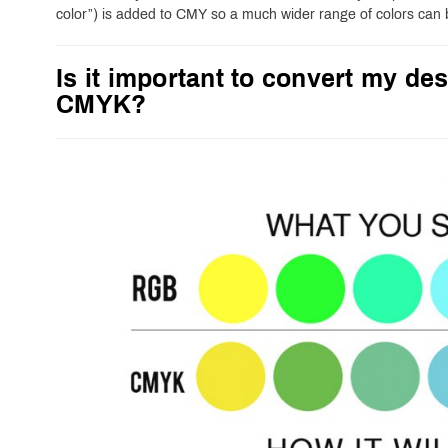
color”) is added to CMY so a much wider range of colors can
Is it important to convert my des
CMYK?