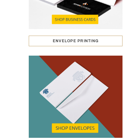
ENVELOPE PRINTING