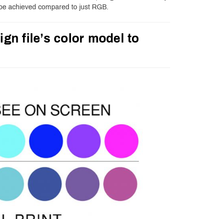
 be achieved compared to just RGB.
ign file’s color model to