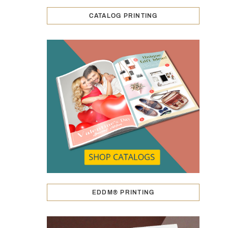
CATALOG PRINTING
EDDM® PRINTING