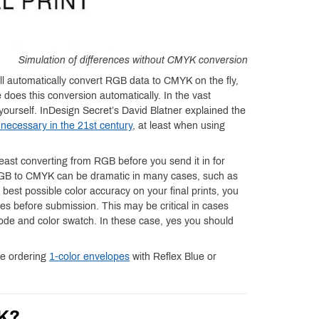
Simulation of differences without CMYK conversion
ill automatically convert RGB data to CMYK on the fly,
 does this conversion automatically. In the vast
le yourself. InDesign Secret’s David Blatner explained the
necessary in the 21st century
, at least when using
ast converting from RGB before you send it in for
 RGB to CMYK can be dramatic in many cases, such as
e best possible color accuracy on your final prints, you
iles before submission. This may be critical in cases
code and color swatch. In these case, yes you should
re ordering
1-color envelopes
with Reflex Blue or
YK?