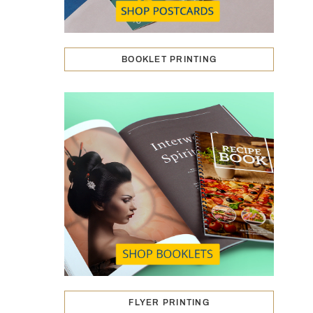
BOOKLET PRINTING
FLYER PRINTING