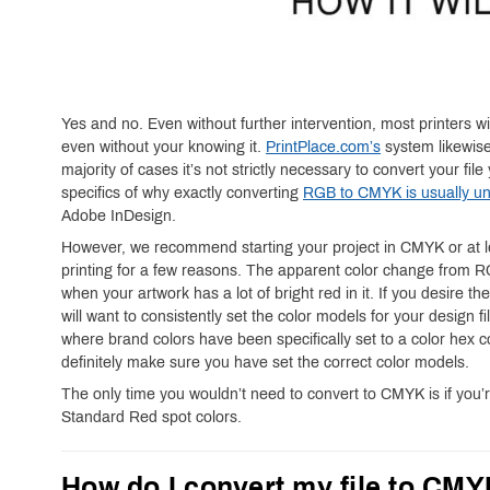
Yes and no. Even without further intervention, most printers w
even without your knowing it.
PrintPlace.com’s
system likewise
majority of cases it’s not strictly necessary to convert your fi
specifics of why exactly converting
RGB to CMYK is usually un
Adobe InDesign.
However, we recommend starting your project in CMYK or at le
printing for a few reasons. The apparent color change from
when your artwork has a lot of bright red in it. If you desire th
will want to consistently set the color models for your design f
where brand colors have been specifically set to a color hex 
definitely make sure you have set the correct color models.
The only time you wouldn’t need to convert to CMYK is if you’
Standard Red spot colors.
How do I convert my file to CM