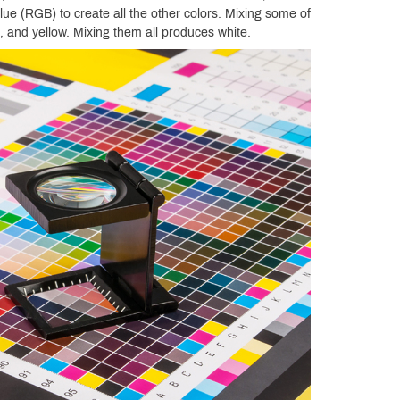
lue (RGB) to create all the other colors. Mixing some of
 and yellow. Mixing them all produces white.