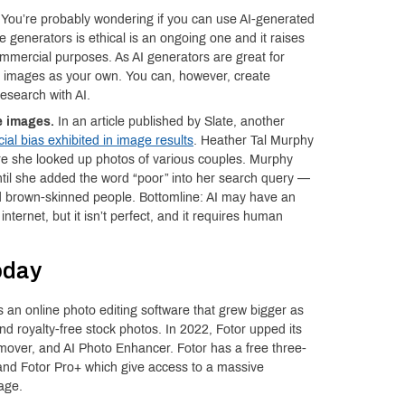
You’re probably wondering if you can use AI-generated
 generators is ethical is an ongoing one and it raises
ommercial purposes. As AI generators are great for
d images as your own. You can, however, create
esearch with AI.
e images.
In an article published by Slate, another
cial bias exhibited in image results
. Heather Tal Murphy
e she looked up photos of various couples. Murphy
ntil she added the word “poor” into her search query —
ed brown-skinned people. Bottomline: AI may have an
nternet, but it isn’t perfect, and it requires human
oday
 an online photo editing software that grew bigger as
 royalty-free stock photos. In 2022, Fotor upped its
over, and AI Photo Enhancer. Fotor has a free three-
o and Fotor Pro+ which give access to a massive
age.