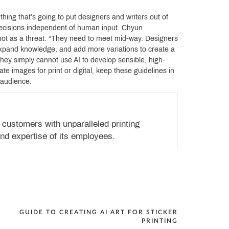
hing that’s going to put designers and writers out of
ve decisions independent of human input. Chyun
 not as a threat. “They need to meet mid-way. Designers
, expand knowledge, and add more variations to create a
they simply cannot use AI to develop sensible, high-
te images for print or digital, keep these guidelines in
 audience.
 customers with unparalleled printing
nd expertise of its employees.
GUIDE TO CREATING AI ART FOR STICKER
PRINTING