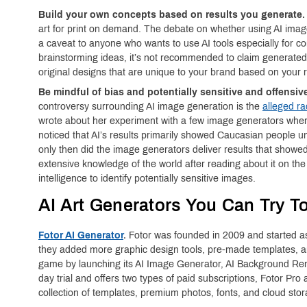
Build your own concepts based on results you generate.
art for print on demand. The debate on whether using AI image
a caveat to anyone who wants to use AI tools especially for c
brainstorming ideas, it’s not recommended to claim generate
original designs that are unique to your brand based on your r
Be mindful of bias and potentially sensitive and offensiv
controversy surrounding AI image generation is the
alleged ra
wrote about her experiment with a few image generators wher
noticed that AI’s results primarily showed Caucasian people u
only then did the image generators deliver results that show
extensive knowledge of the world after reading about it on the i
intelligence to identify potentially sensitive images.
AI Art Generators You Can Try T
Fotor AI Generator
.
Fotor was founded in 2009 and started as
they added more graphic design tools, pre-made templates, and
game by launching its AI Image Generator, AI Background Rem
day trial and offers two types of paid subscriptions, Fotor Pr
collection of templates, premium photos, fonts, and cloud stor