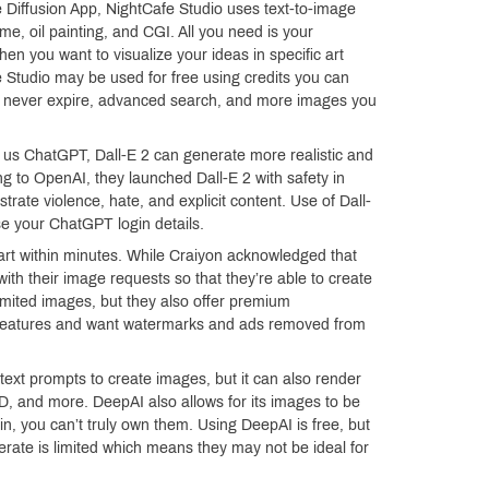
 Diffusion App, NightCafe Studio uses text-to-image
me, oil painting, and CGI. All you need is your
when you want to visualize your ideas in specific art
 Studio may be used for free using credits you can
at never expire, advanced search, and more images you
s ChatGPT, Dall-E 2 can generate more realistic and
g to OpenAI, they launched Dall-E 2 with safety in
strate violence, hate, and explicit content. Use of Dall-
use your ChatGPT login details.
rt within minutes. While Craiyon acknowledged that
 with their image requests so that they’re able to create
imited images, but they also offer premium
w features and want watermarks and ads removed from
ext prompts to create images, but it can also render
 3D, and more. DeepAI also allows for its images to be
n, you can’t truly own them. Using DeepAI is free, but
erate is limited which means they may not be ideal for