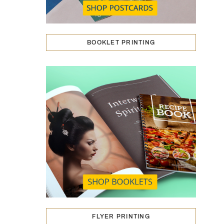
BOOKLET PRINTING
FLYER PRINTING