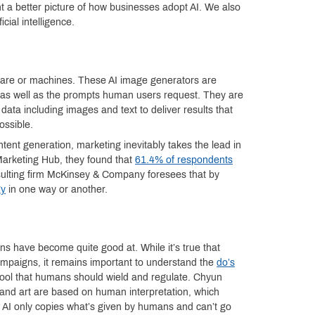
nt a better picture of how businesses adopt AI. We also
cial intelligence.
oftware or machines. These AI image generators are
 as well as the prompts human users request. They are
data including images and text to deliver results that
ossible.
tent generation, marketing inevitably takes the lead in
Marketing Hub, they found that
61.4% of respondents
sulting firm McKinsey & Company foresees that by
gy
in one way or another.
ns have become quite good at. While it’s true that
ampaigns, it remains important to understand the
do’s
a tool that humans should wield and regulate. Chyun
 and art are based on human interpretation, which
, AI only copies what’s given by humans and can’t go