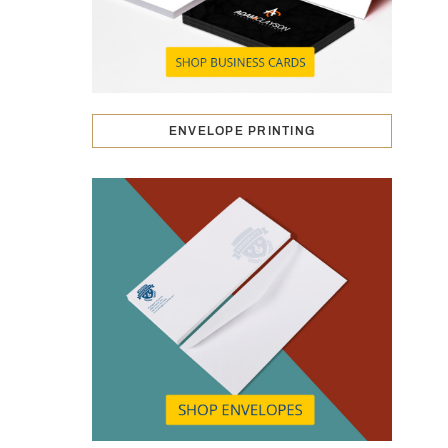
ENVELOPE PRINTING