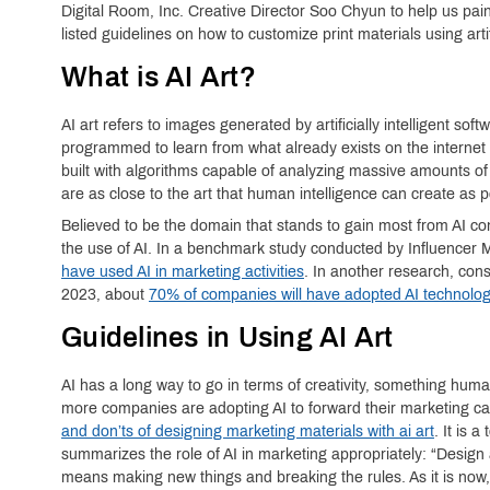
Digital Room, Inc. Creative Director Soo Chyun to help us pai
listed guidelines on how to customize print materials using artifi
What is AI Art?
AI art refers to images generated by artificially intelligent s
programmed to learn from what already exists on the internet
built with algorithms capable of analyzing massive amounts of 
are as close to the art that human intelligence can create as p
Believed to be the domain that stands to gain most from AI con
the use of AI. In a benchmark study conducted by Influencer 
have used AI in marketing activities
. In another research, con
2023, about
70% of companies will have adopted AI technolo
Guidelines in Using AI Art
AI has a long way to go in terms of creativity, something huma
more companies are adopting AI to forward their marketing c
and don’ts of designing marketing materials with ai art
. It is 
summarizes the role of AI in marketing appropriately: “Design
means making new things and breaking the rules. As it is now