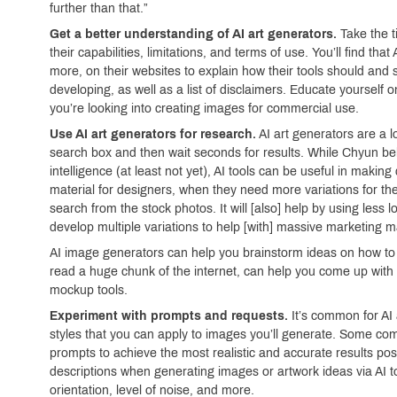
further than that.”
Get a better understanding of AI art generators.
Take the t
their capabilities, limitations, and terms of use. You’ll find 
more, on their websites to explain how their tools should and s
developing, as well as a list of disclaimers. Educate yourself o
you’re looking into creating images for commercial use.
Use AI art generators for research.
AI art generators are a l
search box and then wait seconds for results. While Chyun bel
intelligence (at least not yet), AI tools can be useful in making
material for designers, when they need more variations for the
search from the stock photos. It will [also] help by using less lo
develop multiple variations to help [with] massive marketing ma
AI image generators can help you brainstorm ideas on how to 
read a huge chunk of the internet, can help you come up with n
mockup tools.
Experiment with prompts and requests.
It’s common for AI
styles that you can apply to images you’ll generate. Some com
prompts to achieve the most realistic and accurate results po
descriptions when generating images or artwork ideas via AI too
orientation, level of noise, and more.