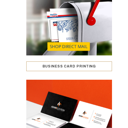
BUSINESS CARD PRINTING