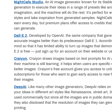
NightCafe Studio
.
An AI image generator known for its Stable
generation to execute their ideas in a range of presets like ani
imagination, and the machine will do the rest. It’s perfect for 
styles and take inspiration from generated samples. NightCafe
earn every day, but premium plans offer access to credits th
can generate.
Dall-E 2
.
Developed by OpenAI, the same company that gave u
accurate images better than its predecessor Dall-E 1. Accordin
mind so that it has limited ability to turn up images that demon
E 2 is free — just sign up for an account on their website or 
Craiyon
.
Craiyon draws images based on text prompts for AI a
their machine is still learning, it helps when users are specific
better images. Craiyon’s free account gives you access to unl
subscriptions for those who want to gain early access to ne
their images.
DeepAI
.
Like many other image generators, DeepAI relies on t
your ideas in different art styles like Renaissance, street art,
used commercially but since all the images are in public domai
they also disclosed that the resolution of images they can gen
printing.