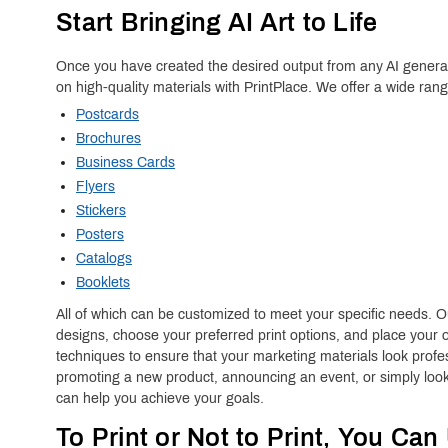
Start Bringing AI Art to Life
Once you have created the desired output from any AI generato
on high-quality materials with PrintPlace. We offer a wide ran
Postcards
Brochures
Business Cards
Flyers
Stickers
Posters
Catalogs
Booklets
All of which can be customized to meet your specific needs. Ou
designs, choose your preferred print options, and place your o
techniques to ensure that your marketing materials look prof
promoting a new product, announcing an event, or simply look
can help you achieve your goals.
To Print or Not to Print, You Can