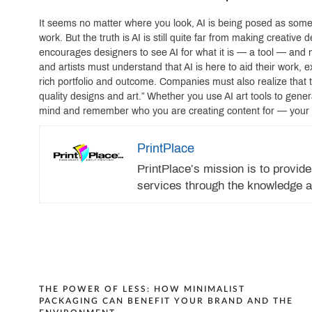
It seems no matter where you look, AI is being posed as somet
work. But the truth is AI is still quite far from making creati
encourages designers to see AI for what it is — a tool — and
and artists must understand that AI is here to aid their work
rich portfolio and outcome. Companies must also realize that 
quality designs and art.” Whether you use AI art tools to genera
mind and remember who you are creating content for — your
PrintPlace
PrintPlace’s mission is to provide
services through the knowledge a
Post
THE POWER OF LESS: HOW MINIMALIST
PACKAGING CAN BENEFIT YOUR BRAND AND THE