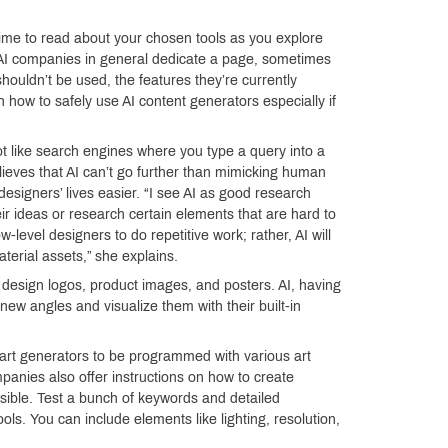
ime to read about your chosen tools as you explore
that AI companies in general dedicate a page, sometimes
houldn’t be used, the features they’re currently
n how to safely use AI content generators especially if
ot like search engines where you type a query into a
ieves that AI can’t go further than mimicking human
 designers’ lives easier. “I see AI as good research
ir ideas or research certain elements that are hard to
w-level designers to do repetitive work; rather, AI will
terial assets,” she explains.
design logos, product images, and posters. AI, having
ew angles and visualize them with their built-in
 art generators to be programmed with various art
panies also offer instructions on how to create
ssible. Test a bunch of keywords and detailed
ls. You can include elements like lighting, resolution,