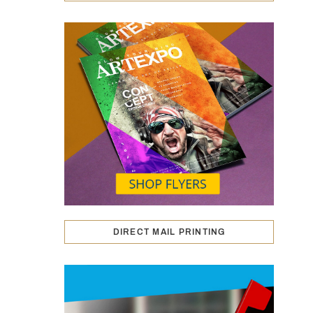
DIRECT MAIL PRINTING