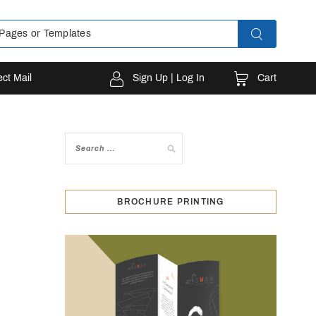
Cart
ect Mail
Sign Up | Log In
BROCHURE PRINTING