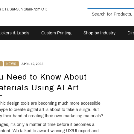
m CT), Sat-Sun (8am-7pm CT)
tickers & Labels
Custom Printing
Shop by Industry
Dir
N
NEWS
APRIL 12, 2023
ou Need to Know About
terials Using AI Art
aphic design tools are becoming much more accessible
hype to create digital art is about to take a surge. But
 their hand at creating their own marketing materials?
ges, it’s only a matter of time before it becomes a
content. We talked to award-winning UX/UI expert and