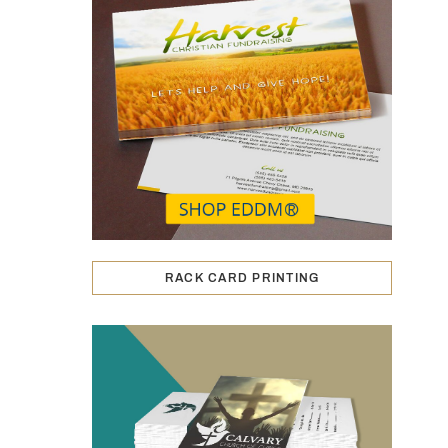
RACK CARD PRINTING