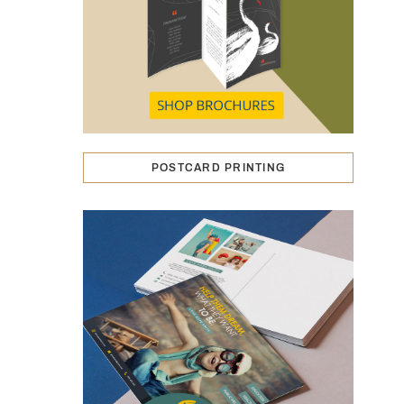
POSTCARD PRINTING