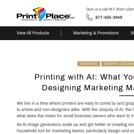
Give us a call M-F (6am-10p
877-405-3949
View All Products
Marketing & Promotions
S
Skip
to
content
BUSINESS
GRAPHIC DESIG
Printing with AI: What Y
Designing Marketing Ma
We live in a time where printers are easy to come by and gr
to artists and non-designers alike. With the ubiquity of AI, the 
what does this mean for small business owners who want to try
As AI image generators scale up and get better at creating ima
household tool for marketing teams, particularly design and 