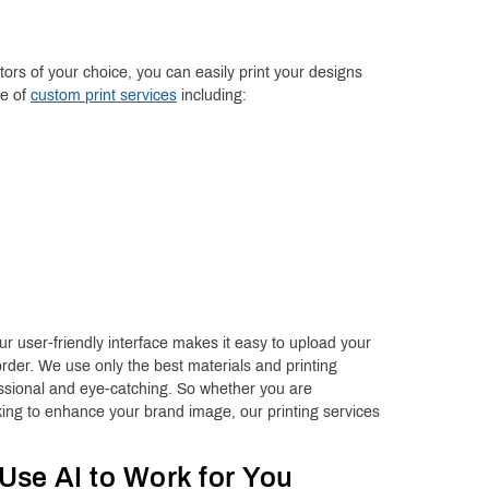
rs of your choice, you can easily print your designs
ge of
custom print services
including:
r user-friendly interface makes it easy to upload your
rder. We use only the best materials and printing
essional and eye-catching. So whether you are
ing to enhance your brand image, our printing services
 Use AI to Work for You