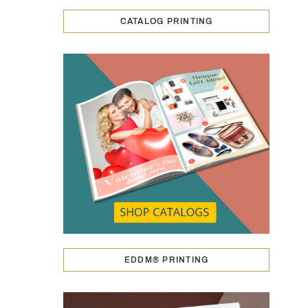
CATALOG PRINTING
EDDM® PRINTING