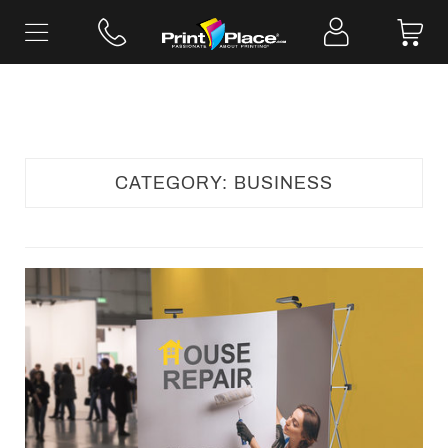
Skip
to
content
CATEGORY:
BUSINESS