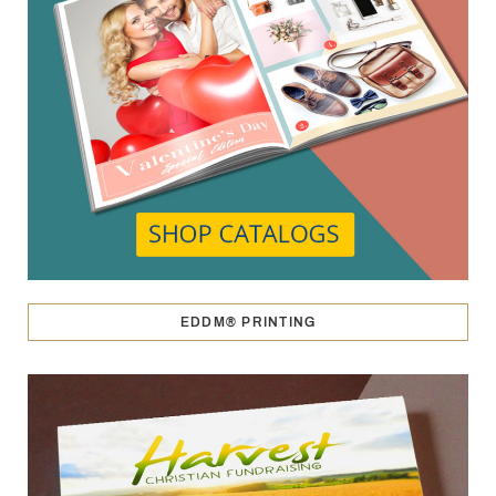
EDDM® PRINTING