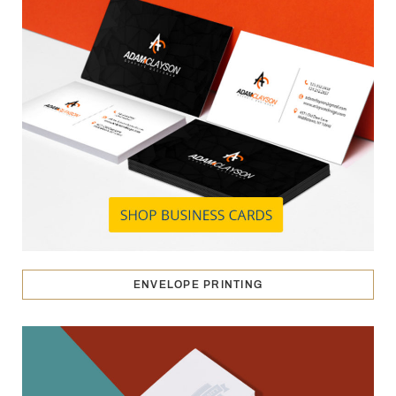
ENVELOPE PRINTING