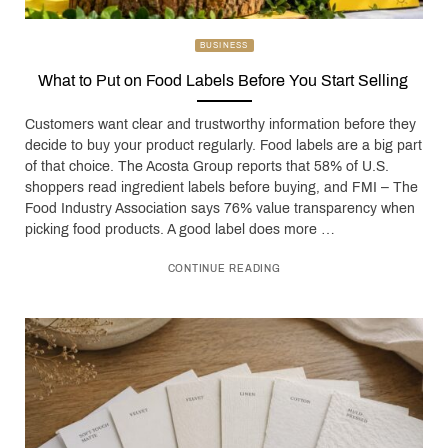
BUSINESS
What to Put on Food Labels Before You Start Selling
Customers want clear and trustworthy information before they
decide to buy your product regularly. Food labels are a big part
of that choice. The Acosta Group reports that 58% of U.S.
shoppers read ingredient labels before buying, and FMI – The
Food Industry Association says 76% value transparency when
picking food products. A good label does more …
CONTINUE READING