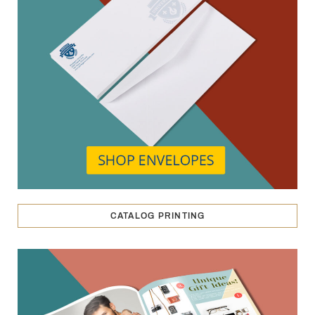
CATALOG PRINTING