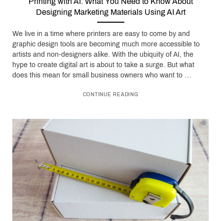
Printing with AI: What You Need to Know About
Designing Marketing Materials Using AI Art
We live in a time where printers are easy to come by and
graphic design tools are becoming much more accessible to
artists and non-designers alike. With the ubiquity of AI, the
hype to create digital art is about to take a surge. But what
does this mean for small business owners who want to …
CONTINUE READING