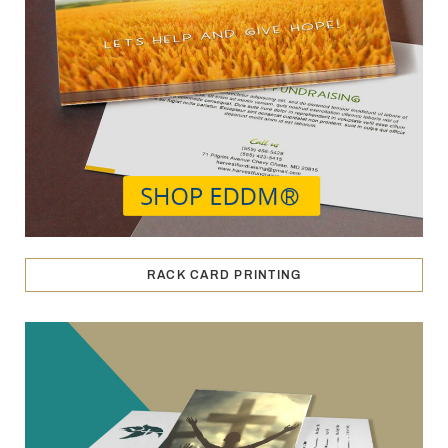
RACK CARD PRINTING