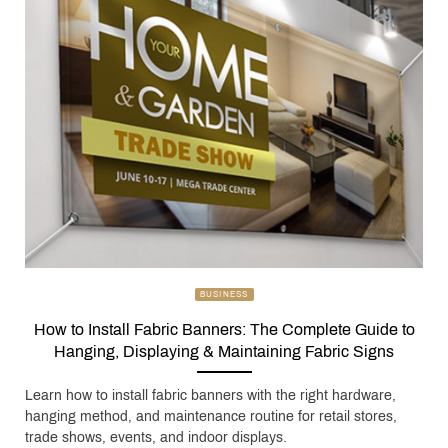
BUSINESS
How to Install Fabric Banners: The Complete Guide to
Hanging, Displaying & Maintaining Fabric Signs
Learn how to install fabric banners with the right hardware,
hanging method, and maintenance routine for retail stores,
trade shows, events, and indoor displays.