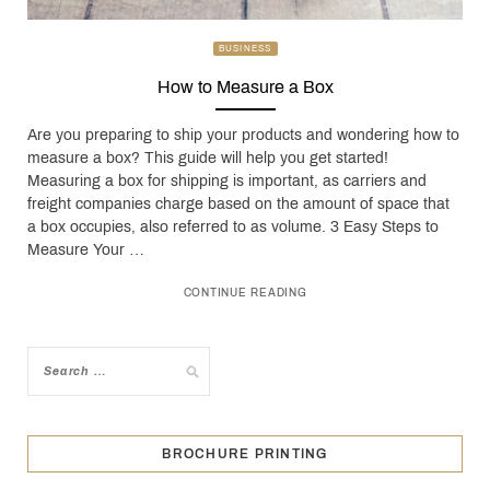
BUSINESS
How to Measure a Box
Are you preparing to ship your products and wondering how to
measure a box? This guide will help you get started!
Measuring a box for shipping is important, as carriers and
freight companies charge based on the amount of space that
a box occupies, also referred to as volume. 3 Easy Steps to
Measure Your …
CONTINUE READING
BROCHURE PRINTING