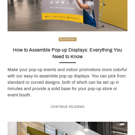
BUSINESS
How to Assemble Pop-up Displays: Everything You
Need to Know
Make your pop-up events and indoor promotions more colorful
with our easy-to-assemble pop-up displays. You can pick from
standard or curved designs, both of which can be set up in
minutes and provide a solid base for your pop-up store or
event booth.
CONTINUE READING