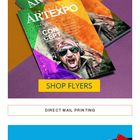
DIRECT MAIL PRINTING