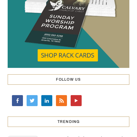
FOLLOW US
TRENDING