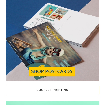
BOOKLET PRINTING