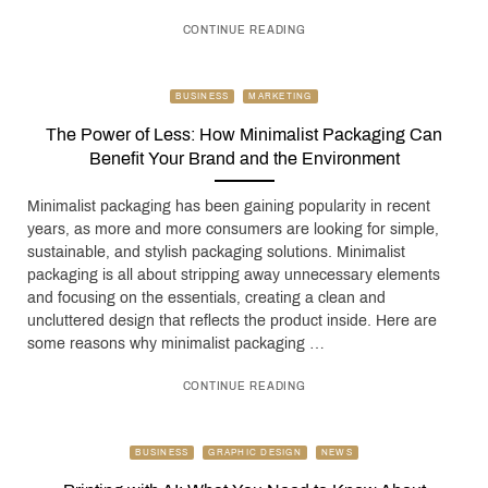
CONTINUE READING
BUSINESS
MARKETING
The Power of Less: How Minimalist Packaging Can
Benefit Your Brand and the Environment
Minimalist packaging has been gaining popularity in recent
years, as more and more consumers are looking for simple,
sustainable, and stylish packaging solutions. Minimalist
packaging is all about stripping away unnecessary elements
and focusing on the essentials, creating a clean and
uncluttered design that reflects the product inside. Here are
some reasons why minimalist packaging …
CONTINUE READING
BUSINESS
GRAPHIC DESIGN
NEWS