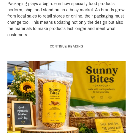
Packaging plays a big role in how specialty food products
perform, ship, and stand out in a busy market. As brands grow
from local sales to retail stores or online, their packaging must
change too. This means updating not only the design but also
the materials to make products last longer and meet what
customers …
CONTINUE READING