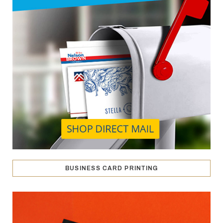
BUSINESS CARD PRINTING