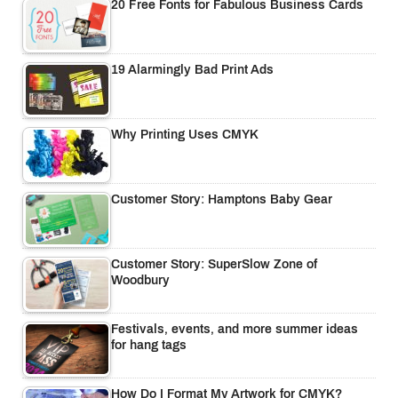
20 Free Fonts for Fabulous Business Cards
19 Alarmingly Bad Print Ads
Why Printing Uses CMYK
Customer Story: Hamptons Baby Gear
Customer Story: SuperSlow Zone of
Woodbury
Festivals, events, and more summer ideas
for hang tags
How Do I Format My Artwork for CMYK?