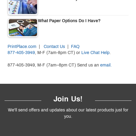
What Paper Options Do I Have?
PrintPlace.com
|
Contact Us
|
FAQ
877-405-3949
, M-F (7am-8pm CT) or
Live Chat Help
.
877-405-3949, M-F (7am–8pm CT) Send us an
email.
Join Us!
We'll send offers and updates about our latest products just for
you.
Follow
Us
!