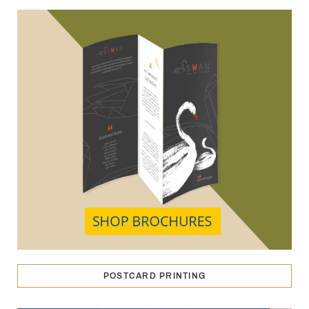
POSTCARD PRINTING