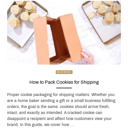
BUSINESS
How to Pack Cookies for Shipping
Proper cookie packaging for shipping matters. Whether you
are a home baker sending a gift or a small business fulfilling
orders, the goal is the same: cookies should arrive fresh,
intact, and exactly as intended. A cracked cookie can
disappoint a recipient and affect how customers view your
brand. In this guide, we cover how …