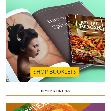
FLYER PRINTING