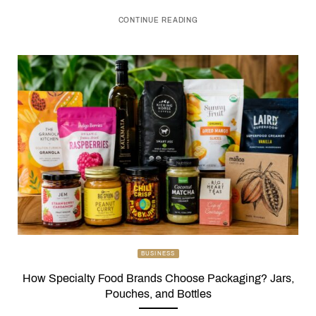
CONTINUE READING
BUSINESS
How Specialty Food Brands Choose Packaging? Jars,
Pouches, and Bottles