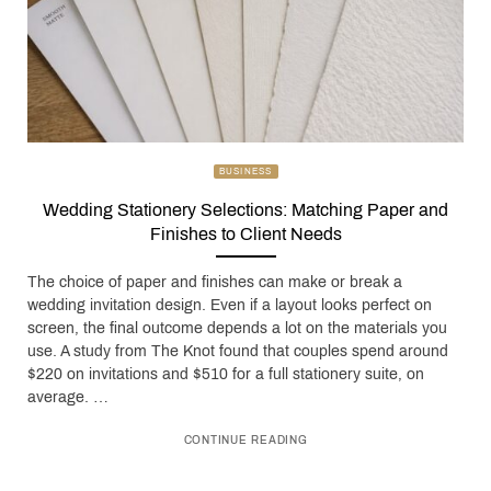
BUSINESS
Wedding Stationery Selections: Matching Paper and
Finishes to Client Needs
The choice of paper and finishes can make or break a
wedding invitation design. Even if a layout looks perfect on
screen, the final outcome depends a lot on the materials you
use. A study from The Knot found that couples spend around
$220 on invitations and $510 for a full stationery suite, on
average. …
CONTINUE READING