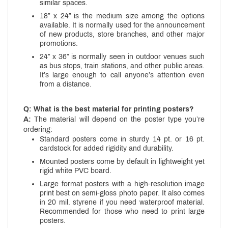
similar spaces.
18” x 24” is the medium size among the options
available. It is normally used for the announcement
of new products, store branches, and other major
promotions.
24” x 36” is normally seen in outdoor venues such
as bus stops, train stations, and other public areas.
It’s large enough to call anyone’s attention even
from a distance.
Q: What is the best material for printing posters?
A:
The material will depend on the poster type you’re
ordering:
Standard posters come in sturdy 14 pt. or 16 pt.
cardstock for added rigidity and durability.
Mounted posters come by default in lightweight yet
rigid white PVC board.
Large format posters with a high-resolution image
print best on semi-gloss photo paper. It also comes
in 20 mil. styrene if you need waterproof material.
Recommended for those who need to print large
posters.