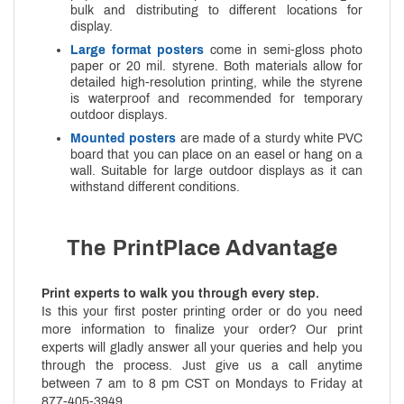
bulk and distributing to different locations for
display.
Large format posters
come in semi-gloss photo
paper or 20 mil. styrene. Both materials allow for
detailed high-resolution printing, while the styrene
is waterproof and recommended for temporary
outdoor displays.
Mounted posters
are made of a sturdy white PVC
board that you can place on an easel or hang on a
wall. Suitable for large outdoor displays as it can
withstand different conditions.
The PrintPlace Advantage
Print experts to walk you through every step.
Is this your first poster printing order or do you need
more information to finalize your order? Our print
experts will gladly answer all your queries and help you
through the process. Just give us a call anytime
between 7 am to 8 pm CST on Mondays to Friday at
877-405-3949.