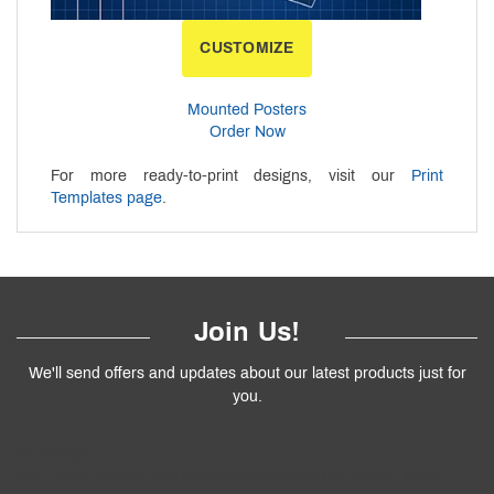
CUSTOMIZE
Mounted Posters
Order Now
For more ready-to-print designs, visit our
Print
Templates page
.
Join Us!
We'll send offers and updates about our latest products just for
you.
Follow
Us
!
We’ll send you the best deals and premium tips on our latest