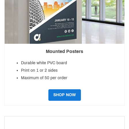
Mounted Posters
Durable white PVC board
Print on 1 or 2 sides
Maximum of 50 per order
SHOP NOW