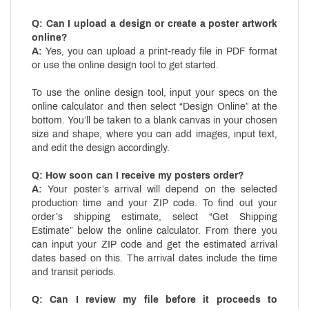
Q: Can I upload a design or create a poster artwork
online?
A:
Yes, you can upload a print-ready file in PDF format
or use the online design tool to get started.
To use the online design tool, input your specs on the
online calculator and then select “Design Online” at the
bottom. You’ll be taken to a blank canvas in your chosen
size and shape, where you can add images, input text,
and edit the design accordingly.
Q: How soon can I receive my posters order?
A:
Your poster’s arrival will depend on the selected
production time and your ZIP code. To find out your
order’s shipping estimate, select “Get Shipping
Estimate” below the online calculator. From there you
can input your ZIP code and get the estimated arrival
dates based on this. The arrival dates include the time
and transit periods.
Q: Can I review my file before it proceeds to