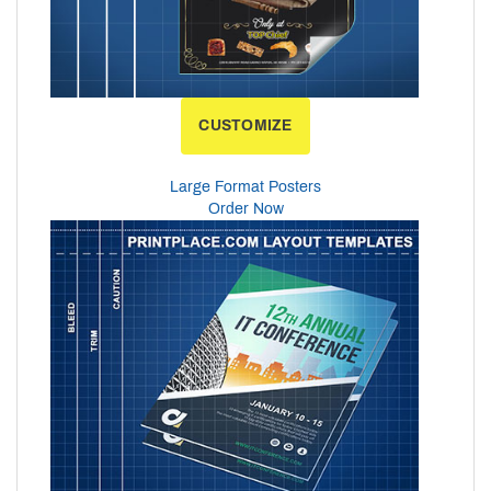
CUSTOMIZE
Large Format Posters
Order Now