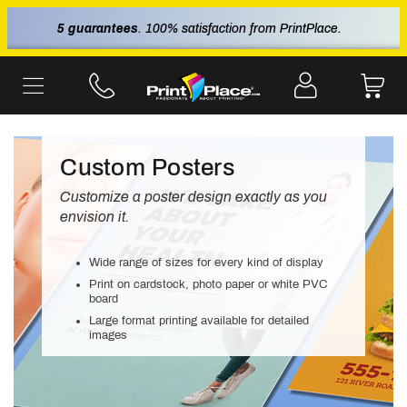
5 guarantees
. 100% satisfaction from PrintPlace.
Custom Posters
Customize a poster design exactly as you
envision it.
Wide range of sizes for every kind of display
Print on cardstock, photo paper or white PVC
board
Large format printing available for detailed
images