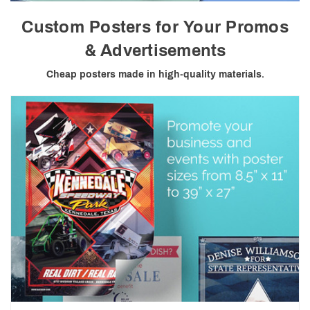
Custom Posters for Your Promos
& Advertisements
Cheap posters made in high-quality materials.