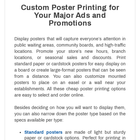
Custom Poster Printing for
Your Major Ads and
Promotions
Display posters that will capture everyone’s attention in
public waiting areas, community boards, and high-traffic
locations. Promote your store’s new hours, branch
locations, or seasonal sales and discounts. Print
standard paper or cardstock posters for easy display on
a board or create large-format posters that can be seen
from a distance. You can also customize mounted
posters to place on an easel or a wall near your
establishments. All these cheap poster printing options
are easy to select and order online.
Besides deciding on how you will want to display them,
you can also narrow down the poster type based on the
specs available per type:
Standard posters
are made of light but sturdy
paper or cardstock options. Perfect for printing in