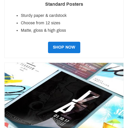
Standard Posters
Sturdy paper & cardstock
Choose from 12 sizes
Matte, gloss & high gloss
SHOP NOW