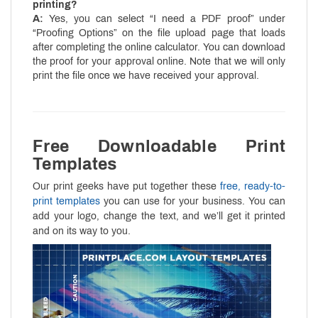
printing?
A:
Yes, you can select “I need a PDF proof” under
“Proofing Options” on the file upload page that loads
after completing the online calculator. You can download
the proof for your approval online. Note that we will only
print the file once we have received your approval.
Free Downloadable Print
Templates
Our print geeks have put together these
free, ready-to-
print templates
you can use for your business. You can
add your logo, change the text, and we’ll get it printed
and on its way to you.