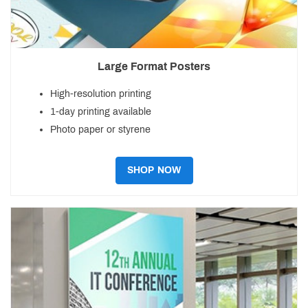
Large Format Posters
High-resolution printing
1-day printing available
Photo paper or styrene
SHOP NOW