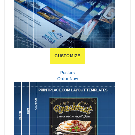
CUSTOMIZE
Posters
Order Now