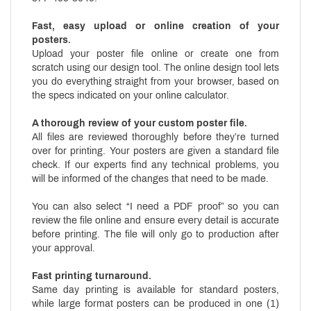
Fast, easy upload or online creation of your
posters.
Upload your poster file online or create one from
scratch using our design tool. The online design tool lets
you do everything straight from your browser, based on
the specs indicated on your online calculator.
A thorough review of your custom poster file.
All files are reviewed thoroughly before they’re turned
over for printing. Your posters are given a standard file
check. If our experts find any technical problems, you
will be informed of the changes that need to be made.
You can also select “I need a PDF proof” so you can
review the file online and ensure every detail is accurate
before printing. The file will only go to production after
your approval.
Fast printing turnaround.
Same day printing is available for standard posters,
while large format posters can be produced in one (1)