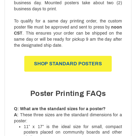
business day. Mounted posters take about two (2)
business days to print.
To qualify for a same day printing order, the custom
poster file must be approved and sent to press by
noon
CST
. This ensures your order can be shipped on the
same day or will be ready for pickup 9 am the day after
the designated ship date.
SHOP STANDARD POSTERS
Poster Printing FAQs
Q: What are the standard sizes for a poster?
A:
These three sizes are the standard dimensions for a
poster:
11” x 17” is the ideal size for small, compact
posters placed on community boards and other