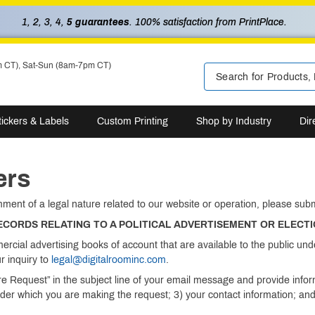
1, 2, 3, 4,
5 guarantees
. 100% satisfaction from PrintPlace.
m CT), Sat-Sun (8am-7pm CT)
tickers & Labels
Custom Printing
Shop by Industry
Dir
ers
mment of a legal nature related to our website or operation, please su
RECORDS RELATING TO A POLITICAL ADVERTISEMENT OR ELECT
ercial advertising books of account that are available to the public 
r inquiry to
legal@digitalroominc.com
.
ure Request” in the subject line of your email message and provide info
nder which you are making the request; 3) your contact information; and 4