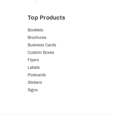
Top Products
Booklets
Brochures
Business Cards
Custom Boxes
Flyers
Labels
Postcards
Stickers
Signs