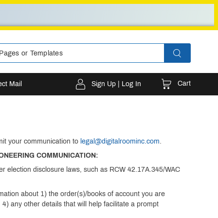
Cart
ect Mail
Sign Up | Log In
bmit your communication to
legal@digitalroominc.com
.
IONEERING COMMUNICATION:
under election disclosure laws, such as RCW 42.17A.345/WAC
rmation about 1) the order(s)/books of account you are
) any other details that will help facilitate a prompt