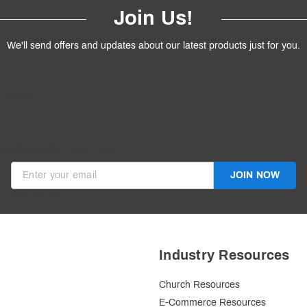
Join Us!
We'll send offers and updates about our latest products just for you.
products.
ive discounts in your inbox.
JOIN NOW
Invalid Email
Industry Resources
Church Resources
E-Commerce Resources