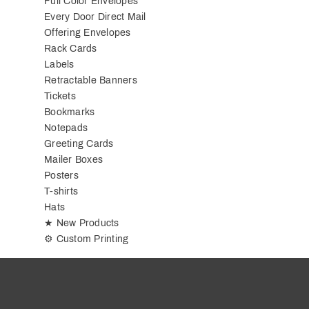
Full Color Envelopes
Every Door Direct Mail
Offering Envelopes
Rack Cards
Labels
Retractable Banners
Tickets
Bookmarks
Notepads
Greeting Cards
Mailer Boxes
Posters
T-shirts
Hats
★ New Products
⚙ Custom Printing