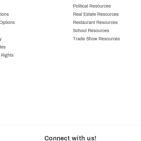
Political Resources
tions
Real Estate Resources
Options
Restaurant Resources
School Resources
y
Trade Show Resources
tes
 Rights
Connect with us
!