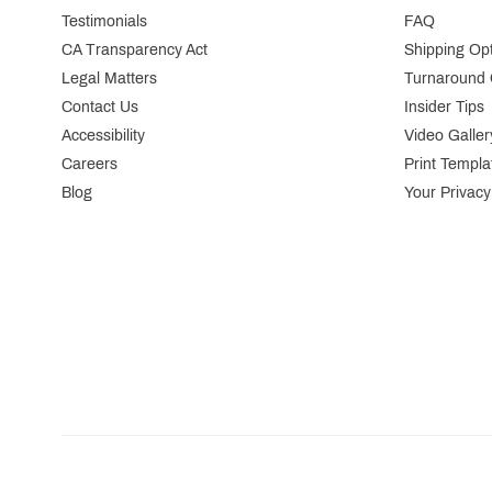
Testimonials
FAQ
CA Transparency Act
Shipping Op
Legal Matters
Turnaround 
Contact Us
Insider Tips
Accessibility
Video Galler
Careers
Print Templa
Blog
Your Privacy