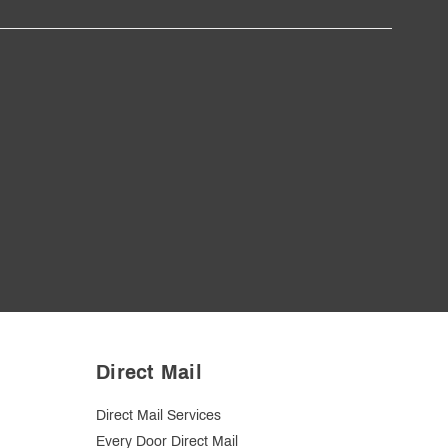
Direct Mail
Direct Mail Services
Every Door Direct Mail