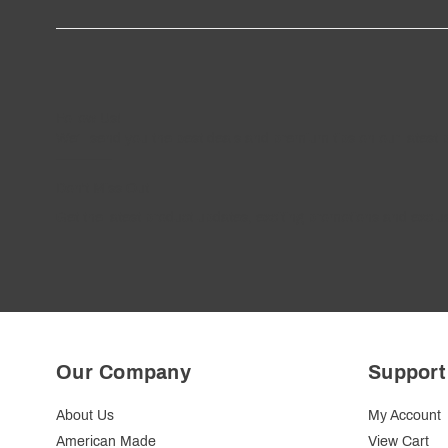
Follow
Us
!
We’ll send you the best deals and premium tips on our latest 
————
Don't Miss Out
Get the latest product updates, exciting promotions and exclus
Our Company
Support
About Us
My Account
American Made
View Cart