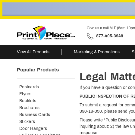
Give us a call M-F (6am-10p
877-405-3949
View All Products
Marketing & Promotions
S
Popular Products
Legal Matt
Postcards
If you have a question or co
Flyers
PUBLIC INSPECTION OF 
Booklets
To submit a request for comm
Brochures
390-18-050, please send you
Business Cards
Please write “Public Disclos
Stickers
inquiring about; 2) the law u
Door Hangers
response.