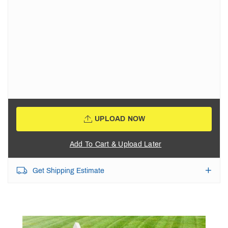
UPLOAD NOW
Add To Cart & Upload Later
Get Shipping Estimate