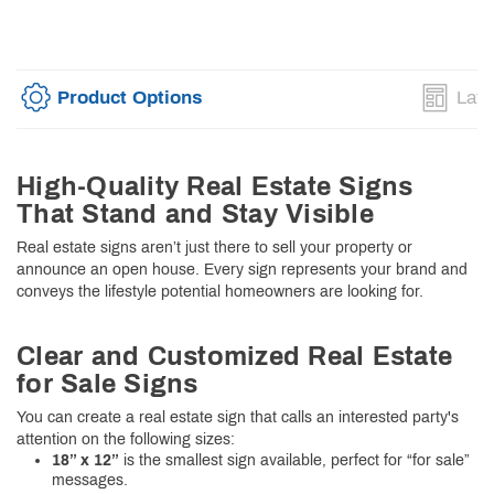
Product Options
Layo
High-Quality Real Estate Signs
That Stand and Stay Visible
Real estate signs aren’t just there to sell your property or
announce an open house. Every sign represents your brand and
conveys the lifestyle potential homeowners are looking for.
Clear and Customized Real Estate
for Sale Signs
You can create a real estate sign that calls an interested party's
attention on the following sizes:
18” x 12”
is the smallest sign available, perfect for “for sale”
messages.