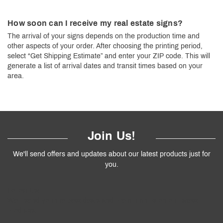
How soon can I receive my real estate signs?
The arrival of your signs depends on the production time and
other aspects of your order. After choosing the printing period,
select “Get Shipping Estimate” and enter your ZIP code. This will
generate a list of arrival dates and transit times based on your
area.
Join Us!
We'll send offers and updates about our latest products just for
you.
Follow
Us
!
We’ll send you the best deals and premium tips on our latest
products.
————