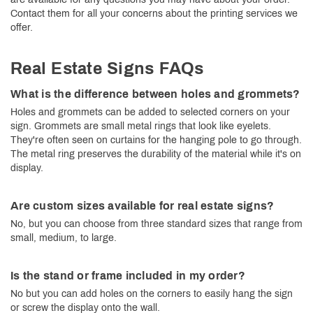
Contact them for all your concerns about the printing services we
offer.
Real Estate Signs FAQs
What is the difference between holes and grommets?
Holes and grommets can be added to selected corners on your
sign. Grommets are small metal rings that look like eyelets.
They're often seen on curtains for the hanging pole to go through.
The metal ring preserves the durability of the material while it's on
display.
Are custom sizes available for real estate signs?
No, but you can choose from three standard sizes that range from
small, medium, to large.
Is the stand or frame included in my order?
No but you can add holes on the corners to easily hang the sign
or screw the display onto the wall.