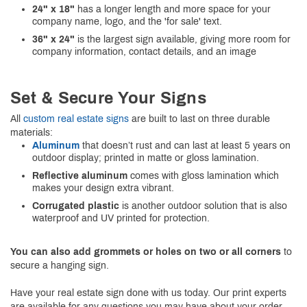
24" x 18"
has a longer length and more space for your
company name, logo, and the 'for sale' text.
36" x 24"
is the largest sign available, giving more room for
company information, contact details, and an image
Set & Secure Your Signs
All
custom real estate signs
are built to last on three durable
materials:
Aluminum
that doesn’t rust and can last at least 5 years on
outdoor display; printed in matte or gloss lamination.
Reflective aluminum
comes with gloss lamination which
makes your design extra vibrant.
Corrugated plastic
is another outdoor solution that is also
waterproof and UV printed for protection.
You can also add grommets or holes on two or all corners
to
secure a hanging sign.
Have your real estate sign done with us today. Our print experts
are available for any questions you may have about your order.