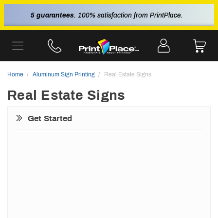
5 guarantees
. 100% satisfaction from PrintPlace.
Home
Aluminum Sign Printing
Real Estate Signs
Real Estate Signs
Get Started