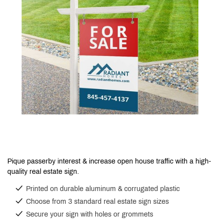
Pique passerby interest & increase open house traffic with a high-
quality real estate sign.
Printed on durable aluminum & corrugated plastic
Choose from 3 standard real estate sign sizes
Secure your sign with holes or grommets