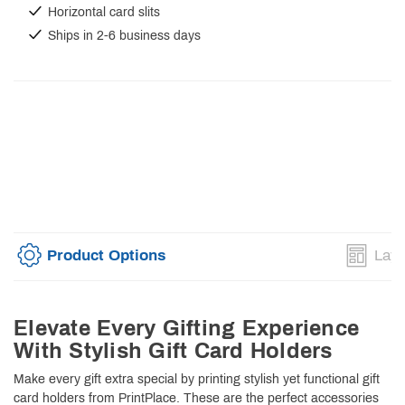
Horizontal card slits
Ships in 2-6 business days
Product Options
Layo
Elevate Every Gifting Experience
With Stylish Gift Card Holders
Make every gift extra special by printing stylish yet functional gift
card holders from PrintPlace. These are the perfect accessories