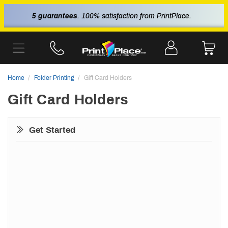
5 guarantees
. 100% satisfaction from PrintPlace.
Home
Folder Printing
Gift Card Holders
Gift Card Holders
Get Started