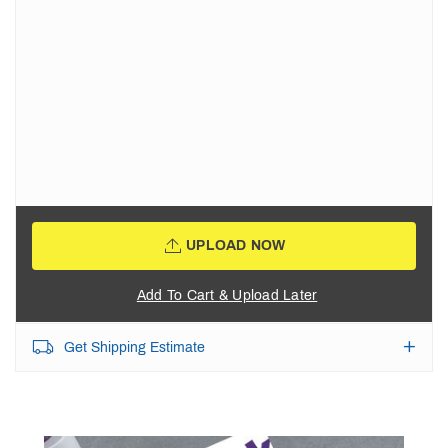
UPLOAD NOW
Add To Cart & Upload Later
Get Shipping Estimate