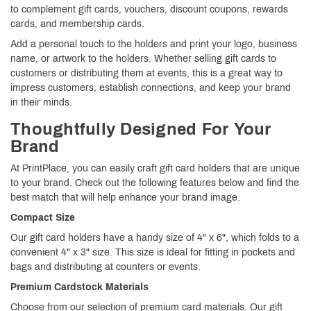
to complement gift cards, vouchers, discount coupons, rewards
cards, and membership cards.
Add a personal touch to the holders and print your logo, business
name, or artwork to the holders. Whether selling gift cards to
customers or distributing them at events, this is a great way to
impress customers, establish connections, and keep your brand
in their minds.
Thoughtfully Designed For Your
Brand
At PrintPlace, you can easily craft gift card holders that are unique
to your brand. Check out the following features below and find the
best match that will help enhance your brand image.
Compact Size
Our gift card holders have a handy size of 4" x 6", which folds to a
convenient 4" x 3" size. This size is ideal for fitting in pockets and
bags and distributing at counters or events.
Premium Cardstock Materials
Choose from our selection of premium card materials. Our gift