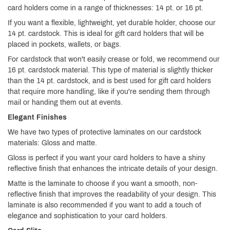
card holders come in a range of thicknesses: 14 pt. or 16 pt.
If you want a flexible, lightweight, yet durable holder, choose our
14 pt. cardstock. This is ideal for gift card holders that will be
placed in pockets, wallets, or bags.
For cardstock that won't easily crease or fold, we recommend our
16 pt. cardstock material. This type of material is slightly thicker
than the 14 pt. cardstock, and is best used for gift card holders
that require more handling, like if you're sending them through
mail or handing them out at events.
Elegant Finishes
We have two types of protective laminates on our cardstock
materials: Gloss and matte.
Gloss is perfect if you want your card holders to have a shiny
reflective finish that enhances the intricate details of your design.
Matte is the laminate to choose if you want a smooth, non-
reflective finish that improves the readability of your design. This
laminate is also recommended if you want to add a touch of
elegance and sophistication to your card holders.