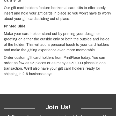
Card Slits
Our gift card holders feature horizontal card slits to effortlessly
insert and hold your gift cards in place so you won't have to worry
about your gift cards sliding out of place.
Printed Side
Make your card holder stand out by printing your design or
greeting on either the outside only or both the outside and inside
of the holder. This will add a personal touch to your card holders
and make the gifting experience even more memorable.
Order custom gift card holders from PrintPlace today. You can
order as few as 25 pieces or as many as 50,000 pieces in one
transaction. We'll also have your gift card holders ready for
shipping in 2-6 business days.
Join Us!