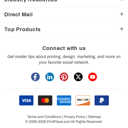
CA Transparency Act
View Cart
Church Resources
Legal Matters
FAQ
Direct Mail
E-Commerce Resources
Shipping Options
Contact Us
Turnaround Options
Direct Mail Services
Political Resources
Accessibility
Top Products
Real Estate Resources
Every Door Direct Mail
Insider Tips
Careers
Restaurant Resources
Video Gallery
Booklets
Blog
School Resources
Print Templates
Brochures
Connect with us
Trade Show Resources
Your Privacy Rights
Business Cards
Get insider tips about printing, design, marketing, and more on
Custom Boxes
your favorite social network.
Flyers
Labels
Postcards
Stickers
Signs
Terms and Conditions
|
Privacy Policy
|
Sitemap
© 2006-2026 PrintPlace.com All Rights Reserved.