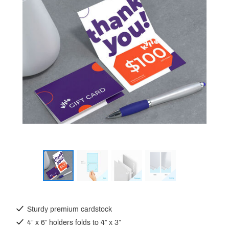
Sturdy premium cardstock
4” x 6” holders folds to 4” x 3”