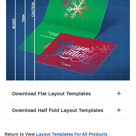
Download Flat Layout Templates
Download Half Fold Layout Templates
Return to View
Layout Templates For All Products