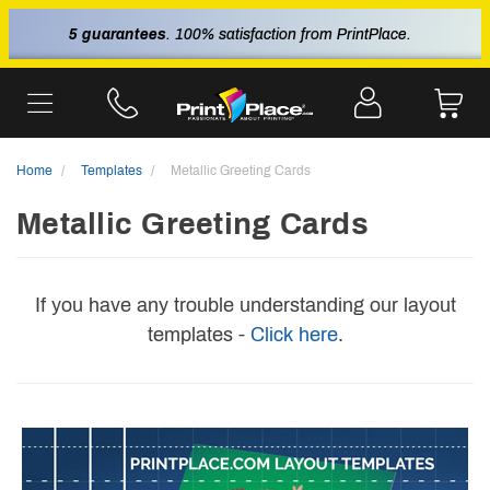
5 guarantees
. 100% satisfaction from PrintPlace.
Home
Templates
Metallic Greeting Cards
Metallic Greeting Cards
If you have any trouble understanding our layout
templates -
Click here
.