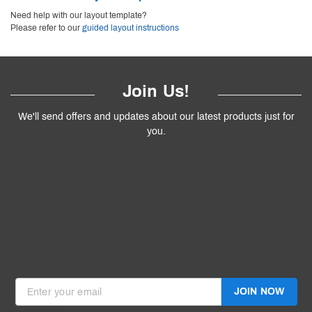
Need help with our layout template?
Please refer to our
guided layout instructions
Join Us!
We'll send offers and updates about our latest products just for
you.
Follow
Us
!
We’ll send you the best deals and premium tips on our latest
products.
————
Don't Miss Out
Get the latest product updates, exciting promotions and exclusive
discounts in your inbox.
JOIN NOW