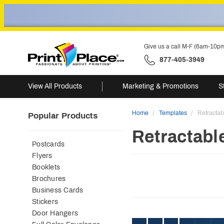
Give us a call M-F (6am-10p
877-405-3949
View All Products
Marketing & Promotions
S
Home
Templates
Retracta
Popular Products
Retractabl
Postcards
Flyers
Booklets
Brochures
Business Cards
Stickers
Door Hangers