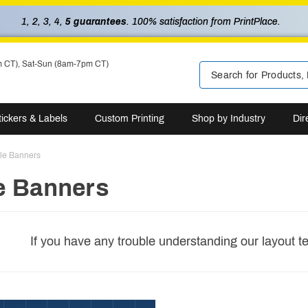
1, 2, 3, 4,
5 guarantees
. 100% satisfaction from PrintPlace.
m CT), Sat-Sun (8am-7pm CT)
tickers & Labels
Custom Printing
Shop by Industry
Dir
ble Banners
e Banners
If you have any trouble understanding our layout t