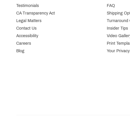
Testimonials
FAQ
CA Transparency Act
Shipping Op
Legal Matters
Turnaround 
Contact Us
Insider Tips
Accessibility
Video Galler
Careers
Print Templa
Blog
Your Privacy