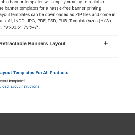
able banner templates will simplify creating retractable
e banner templates for a hassle-free banner printing
layout templates can be downloaded as ZIP files and come in
mats: AI, INDD, JPG, PDF, PSD, PUB. Template sizes (HxW)
", 79"x33.5", 79"x47".
Retractable Banners Layout
ayout Templates For All Products
ayout template?
uided layout instructions