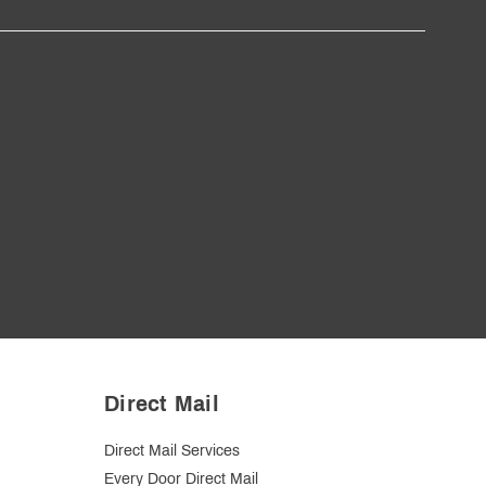
Direct Mail
Direct Mail Services
Every Door Direct Mail