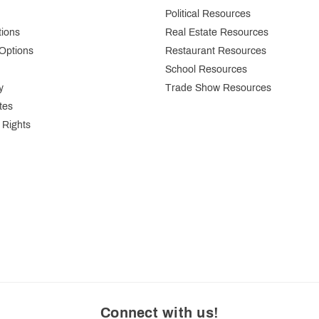
Political Resources
tions
Real Estate Resources
Options
Restaurant Resources
School Resources
y
Trade Show Resources
tes
 Rights
Connect with us
!