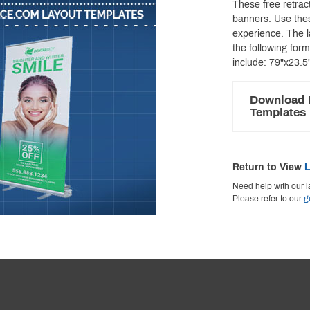
These free retract
banners. Use thes
experience. The 
the following for
include: 79"x23.5
Download 
Templates
Return to View
L
Need help with our l
Please refer to our
g