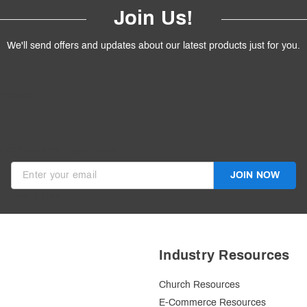
Join Us!
We'll send offers and updates about our latest products just for you.
products.
ive discounts in your inbox.
JOIN NOW
Invalid Email
Industry Resources
Church Resources
E-Commerce Resources