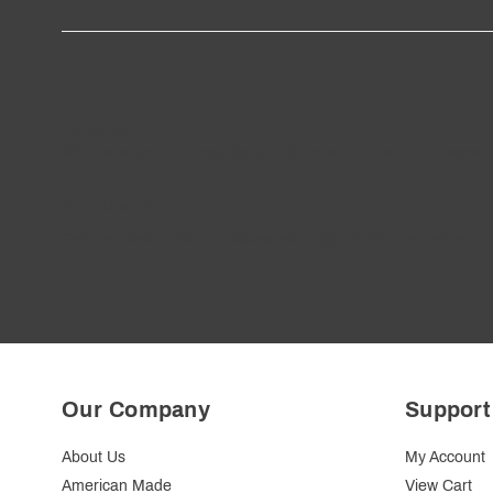
Follow
Us
!
We’ll send you the best deals and premium tips on our latest 
————
Don't Miss Out
Get the latest product updates, exciting promotions and exclus
Our Company
Support
About Us
My Account
American Made
View Cart