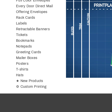
Full Color Envelopes
Every Door Direct Mail
Offering Envelopes
Rack Cards
Labels
Retractable Banners
Tickets
Bookmarks
Notepads
Greeting Cards
Mailer Boxes
Posters
T-shirts
Hats
★ New Products
⚙ Custom Printing