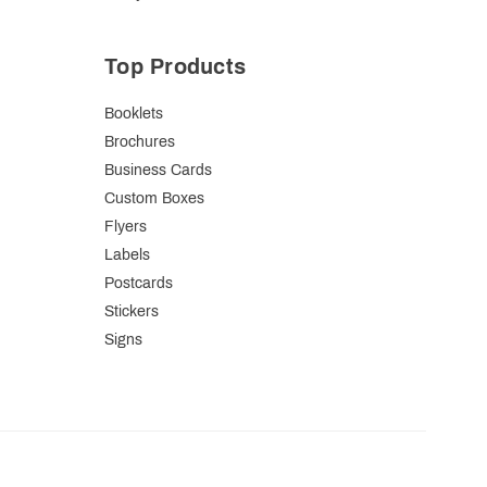
Top Products
Booklets
Brochures
Business Cards
Custom Boxes
Flyers
Labels
Postcards
Stickers
Signs