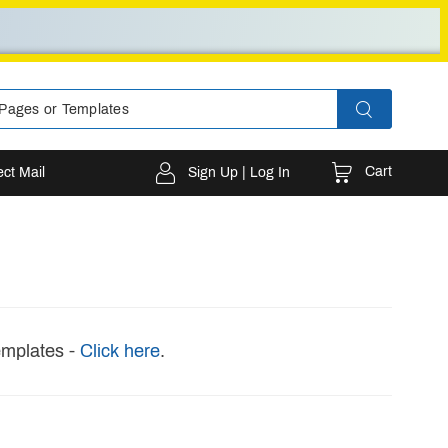
Cart
ect Mail
Sign Up | Log In
emplates -
Click here
.