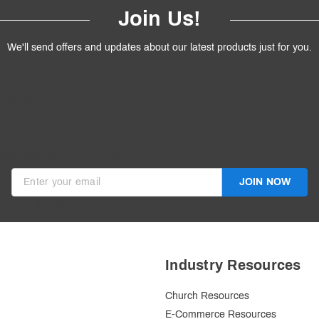
Join Us!
We'll send offers and updates about our latest products just for you.
products.
ive discounts in your inbox.
JOIN NOW
Invalid Email
Industry Resources
Church Resources
E-Commerce Resources