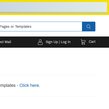
Cart
ect Mail
Sign Up | Log In
emplates -
Click here
.