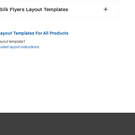
ilk Flyers Layout Templates
ayout Templates For All Products
ayout template?
uided layout instructions