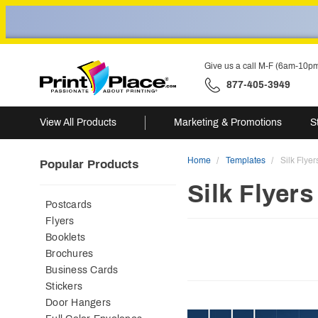
Give us a call M-F (6am-10p
877-405-3949
View All Products
Marketing & Promotions
S
Home
Templates
Silk Flyer
Popular Products
Silk Flyers
Postcards
Flyers
Booklets
Brochures
Business Cards
Stickers
Door Hangers