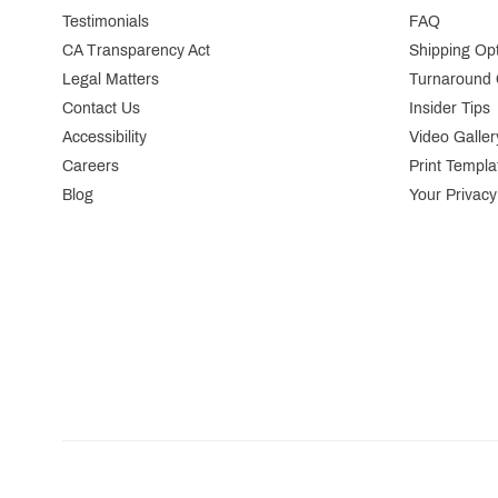
Testimonials
FAQ
CA Transparency Act
Shipping Op
Legal Matters
Turnaround 
Contact Us
Insider Tips
Accessibility
Video Galler
Careers
Print Templa
Blog
Your Privacy