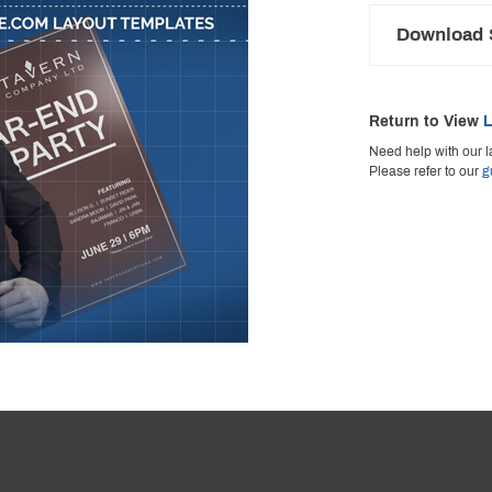
Download S
Return to View
L
Need help with our l
Please refer to our
g