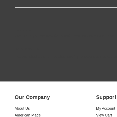
Follow
Us
!
We’ll send you the best deals and premium tips on our latest 
————
Don't Miss Out
Get the latest product updates, exciting promotions and exclus
Our Company
Support
About Us
My Account
American Made
View Cart