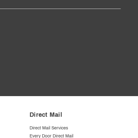
Direct Mail
Direct Mail Services
Every Door Direct Mail