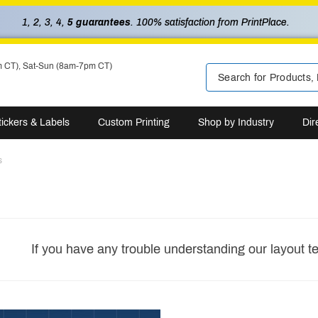
1, 2, 3, 4,
5 guarantees
. 100% satisfaction from PrintPlace.
m CT), Sat-Sun (8am-7pm CT)
tickers & Labels
Custom Printing
Shop by Industry
Dir
s
If you have any trouble understanding our layout t