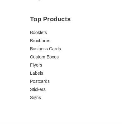
Top Products
Booklets
Brochures
Business Cards
Custom Boxes
Flyers
Labels
Postcards
Stickers
Signs