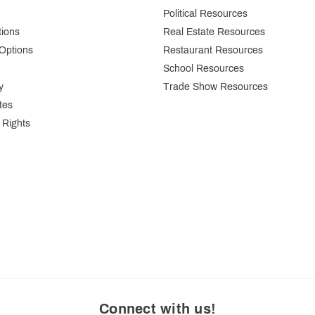
Political Resources
tions
Real Estate Resources
Options
Restaurant Resources
School Resources
y
Trade Show Resources
tes
 Rights
Connect with us
!