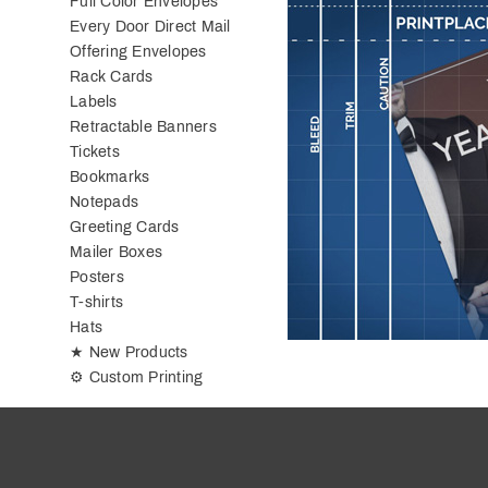
Full Color Envelopes
Every Door Direct Mail
Offering Envelopes
Rack Cards
Labels
Retractable Banners
Tickets
Bookmarks
Notepads
Greeting Cards
Mailer Boxes
Posters
T-shirts
Hats
★ New Products
⚙ Custom Printing