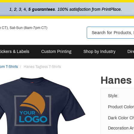
1, 2, 3, 4,
5 guarantees
. 100% satisfaction from PrintPlace.
m CT), Sat-Sun (8am-7pm CT)
tickers & Labels
Custom Printing
Shop by Industry
Dir
om T-Shirts
Hanes Tagless T-Shirts
Hanes 
Style
:
Product Color
Dark Color C
Decoration A