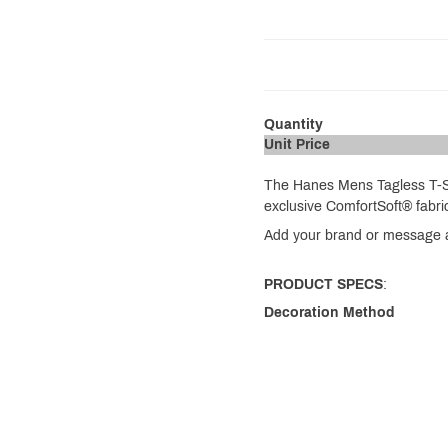
Quantity
Unit Price
The Hanes Mens Tagless T-Shi
exclusive ComfortSoft® fabri
Add your brand or message an
PRODUCT SPECS
:
Decoration Method