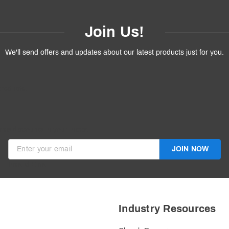
Join Us!
We'll send offers and updates about our latest products just for you.
products.
ive discounts in your inbox.
JOIN NOW
Invalid Email
Industry Resources