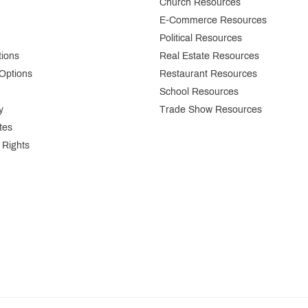
Church Resources
E-Commerce Resources
Political Resources
tions
Real Estate Resources
Options
Restaurant Resources
School Resources
y
Trade Show Resources
tes
 Rights