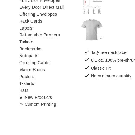
Full Color Envelopes
Every Door Direct Mail
Offering Envelopes
Rack Cards
Labels
Retractable Banners
Tickets
Bookmarks
Tag-free neck label
Notepads
6.1 oz. 100% pre-shrun
Greeting Cards
Classic Fit
Mailer Boxes
No minimum quantity
Posters
T-shirts
Hats
★ New Products
⚙ Custom Printing