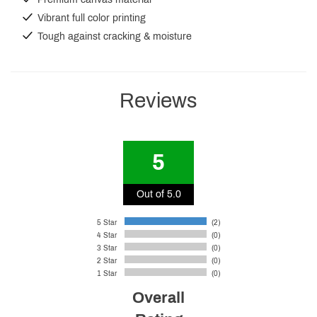
Vibrant full color printing
Tough against cracking & moisture
Reviews
5
Out of 5.0
5 Star
(2)
4 Star
(0)
3 Star
(0)
2 Star
(0)
1 Star
(0)
Overall