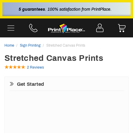
5 guarantees
. 100% satisfaction from PrintPlace.
Home
Sign Printing
Stretched Canvas Prints
Stretched Canvas Prints
2 Reviews
Get Started