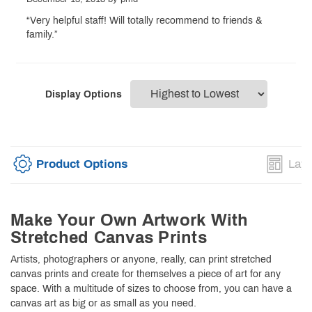
“Very helpful staff! Will totally recommend to friends &
family.”
Display Options
Product Options
Layo
Make Your Own Artwork With
Stretched Canvas Prints
Artists, photographers or anyone, really, can print stretched
canvas prints and create for themselves a piece of art for any
space. With a multitude of sizes to choose from, you can have a
canvas art as big or as small as you need.