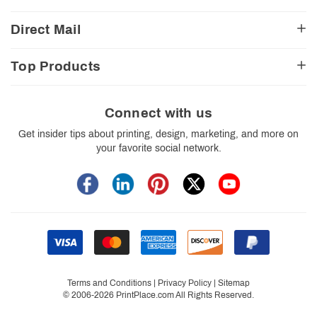
Church Resources
Legal Matters
FAQ
Direct Mail
E-Commerce Resources
Shipping Options
Contact Us
Turnaround Options
Direct Mail Services
Political Resources
Accessibility
Top Products
Real Estate Resources
Every Door Direct Mail
Insider Tips
Careers
Restaurant Resources
Video Gallery
Booklets
Blog
School Resources
Print Templates
Brochures
Connect with us
Trade Show Resources
Your Privacy Rights
Business Cards
Get insider tips about printing, design, marketing, and more on
Custom Boxes
your favorite social network.
Flyers
Labels
Postcards
Stickers
Signs
Terms and Conditions
|
Privacy Policy
|
Sitemap
© 2006-2026 PrintPlace.com All Rights Reserved.