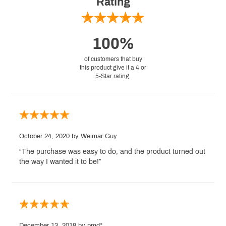
Rating
100%
of customers that buy
this product give it a 4 or
5-Star rating.
October 24, 2020
by Weimar Guy
“The purchase was easy to do, and the product turned out
the way I wanted it to be!”
December 13, 2018
by pmd*