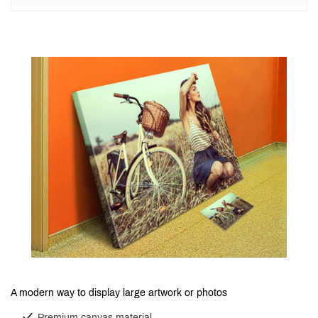
A modern way to display large artwork or photos
Premium canvas material