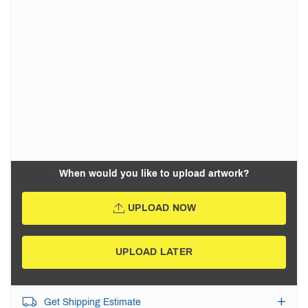
When would you like to upload artwork?
UPLOAD NOW
UPLOAD LATER
Get Shipping Estimate