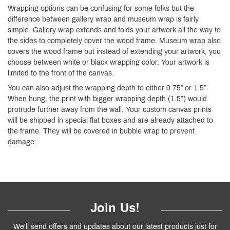
Wrapping options can be confusing for some folks but the
difference between gallery wrap and museum wrap is fairly
simple. Gallery wrap extends and folds your artwork all the way to
the sides to completely cover the wood frame. Museum wrap also
covers the wood frame but instead of extending your artwork, you
choose between white or black wrapping color. Your artwork is
limited to the front of the canvas.
You can also adjust the wrapping depth to either 0.75” or 1.5”.
When hung, the print with bigger wrapping depth (1.5”) would
protrude further away from the wall. Your custom canvas prints
will be shipped in special flat boxes and are already attached to
the frame. They will be covered in bubble wrap to prevent
damage.
Join Us!
We'll send offers and updates about our latest products just for