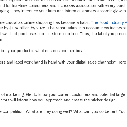
rand for first-time consumers and increases association with every purc
ing. They introduce your item and inform customers accordingly with nut
re crucial as online shopping has become a habit.
The Food Industry A
se by $134 billion by 2025. The report takes into account new factors 
al switch of purchases from in-store to online. Thus, the label you pres
n.
 but your product is what ensures another buy.
ers and label work hand in hand with your digital sales channels? Here 
d of marketing. Get to know your current customers and potential targe
actors will inform how you approach and create the sticker design.
 the competition. What are they doing well? What can you do better? Yo