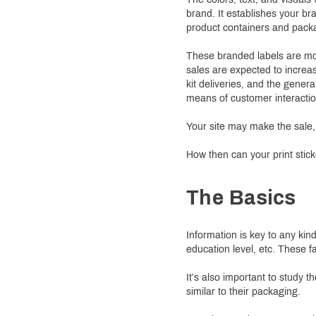
brand. It establishes your b
product containers and packag
These branded labels are mo
sales are expected to increa
kit deliveries, and the gener
means of customer interactio
Your site may make the sale,
How then can your print stick
The Basics
Information is key to any kin
education level, etc. These f
It’s also important to study
similar to their packaging.