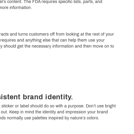
’s content. The FDA requires specific lists, parts, and
more information.
racts and turns customers off from looking at the rest of your
w requires and anything else that can help them use your
ey should get the necessary information and then move on to
istent brand identity.
sticker or label should do so with a purpose. Don’t use bright
g out. Keep in mind the identity and impression your brand
s normally use palettes inspired by nature’s colors.