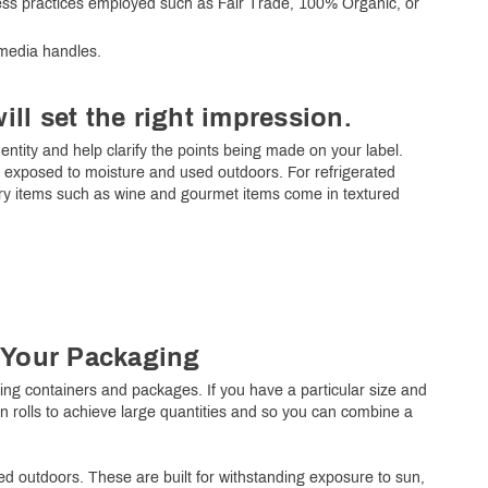
iness practices employed such as Fair Trade, 100% Organic, or
 media handles.
will set the right impression.
dentity and help clarify the points being made on your label.
be exposed to moisture and used outdoors. For refrigerated
ury items such as wine and gourmet items come in textured
r Your Packaging
eling containers and packages. If you have a particular size and
 in rolls to achieve large quantities and so you can combine a
d outdoors. These are built for withstanding exposure to sun,