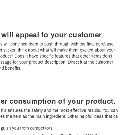
 will appeal to your customer.
s will convince them to push through with the final purchase.
t sticker, think about what will make them excited about your
roduct? Does it have specific features that other items don’t
sage for your product description. Direct it at the customer
nd benefits.
er consumption of your product.
his ensures the safety and the most effective results. You can
es the item as the main ingredient. Other helpful ideas that can
tinguish you from competitors.