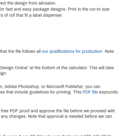
otect the design from abrasion.
r fast and easy package designs. Print in the cut-to-size
 of roll that fit a label dispenser.
at the file follows all
our qualifications for production
. Note
.
Design Online” at the bottom of the calculator. This will take
ign.
gn, Adobe Photoshop, or Microsoft Publisher, you can
es that include guidelines for printing. This
PDF file
expounds
 a free PDF proof and approve the file before we proceed with
for any changes. Note that approval is needed before we can