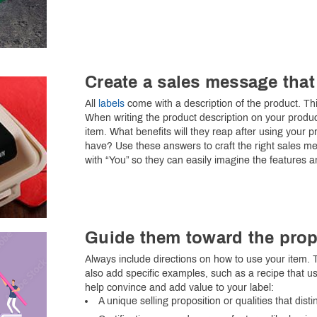
Create a sales message that
All
labels
come with a description of the product. Thi
When writing the product description on your produc
item. What benefits will they reap after using your p
have? Use these answers to craft the right sales mes
with “You” so they can easily imagine the features a
Guide them toward the prop
Always include directions on how to use your item. T
also add specific examples, such as a recipe that us
help convince and add value to your label:
A unique selling proposition or qualities that dis