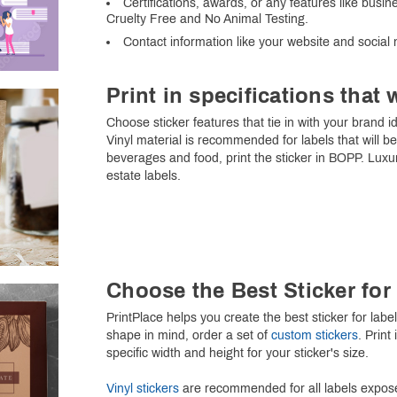
Certifications, awards, or any features like bus
Cruelty Free and No Animal Testing.
Contact information like your website and social
Print in specifications that 
Choose sticker features that tie in with your brand i
Vinyl material is recommended for labels that will 
beverages and food, print the sticker in BOPP. Lux
estate labels.
Choose the Best Sticker fo
PrintPlace helps you create the best sticker for lab
shape in mind, order a set of
custom stickers
. Print
specific width and height for your sticker's size.
Vinyl stickers
are recommended for all labels expose