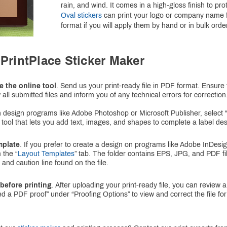
rain, and wind. It comes in a high-gloss finish to pr
Oval stickers
can print your logo or company name fo
format if you will apply them by hand or in bulk orders
PrintPlace Sticker Maker
e the online tool
. Send us your print-ready file in PDF format. Ensure th
 all submitted files and inform you of any technical errors for correction
ith design programs like Adobe Photoshop or Microsoft Publisher, select “
 tool that lets you add text, images, and shapes to complete a label des
mplate
. If you prefer to create a design on programs like Adobe InDesi
 the “
Layout Templates
” tab. The folder contains EPS, JPG, and PDF fil
 and caution line found on the file.
before printing
. After uploading your print-ready file, you can review
ed a PDF proof” under “Proofing Options” to view and correct the file 