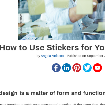
 How to Use Stickers for Y
by
Angela Velasco
- Published on September 
design is a matter of form and functio
s work together to catch your consumers’ attention. At the same time,