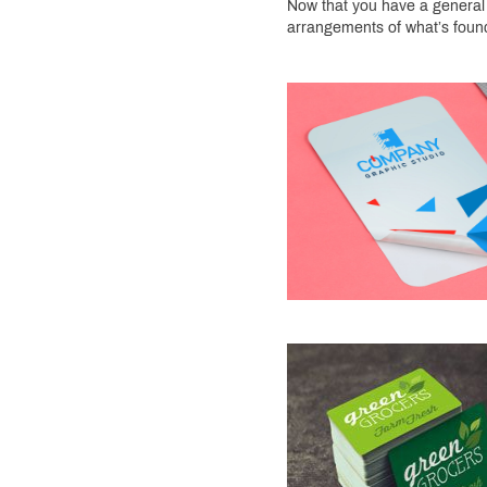
Now that you have a general i
arrangements of what’s foun