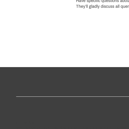
Have specific questions abo
They’ll gladly discuss all que
Follow
Us
!
We’ll send you the best deals and premium tips on our latest 