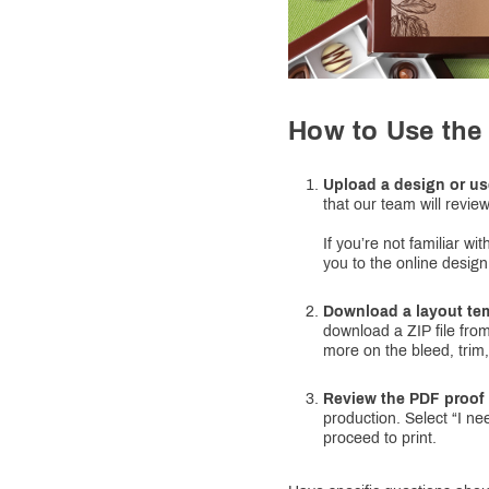
How to Use the 
Upload a design or us
that our team will review
If you’re not familiar w
you to the online design
Download a layout te
download a ZIP file from
more on the bleed, trim,
Review the PDF proof 
production. Select “I ne
proceed to print.