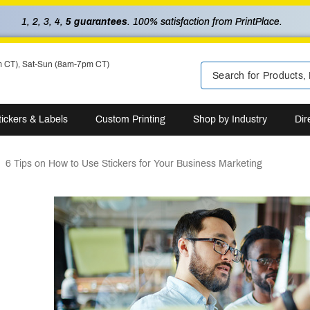
1, 2, 3, 4,
5 guarantees
. 100% satisfaction from PrintPlace.
m CT), Sat-Sun (8am-7pm CT)
tickers & Labels
Custom Printing
Shop by Industry
Dir
6 Tips on How to Use Stickers for Your Business Marketing