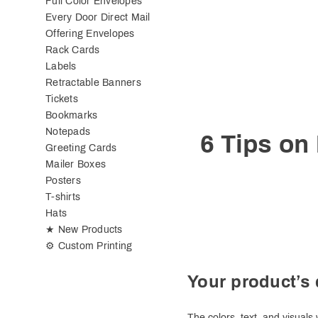
Full Color Envelopes
Every Door Direct Mail
Offering Envelopes
Rack Cards
Labels
Retractable Banners
Tickets
Bookmarks
Notepads
6 Tips on
Greeting Cards
Mailer Boxes
Posters
T-shirts
Hats
★ New Products
⚙ Custom Printing
Your product’s 
The colors, text, and visual