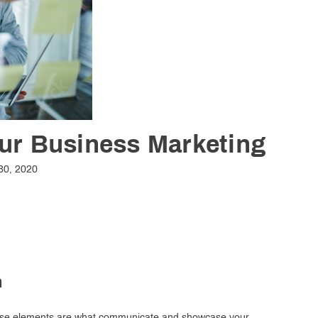
our Business Marketing
30, 2020
n
 these elements are what communicate and showcase your