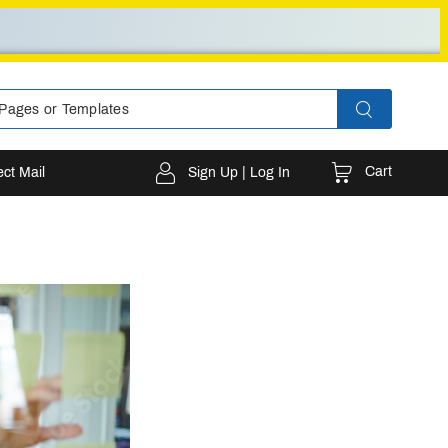
Cart
ect Mail
Sign Up | Log In