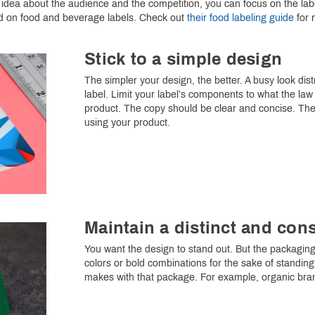
dea about the audience and the competition, you can focus on the label
d on food and beverage labels. Check out
their food labeling guide
for 
Stick to a simple design
The simpler your design, the better. A busy look dist
label. Limit your label’s components to what the la
product. The copy should be clear and concise. Th
using your product.
Maintain a distinct and cons
You want the design to stand out. But the packaging 
colors or bold combinations for the sake of standin
makes with that package. For example, organic brand