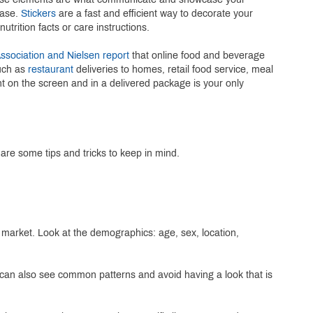
hase.
Stickers
are a fast and efficient way to decorate your
rition facts or care instructions.
ssociation and Nielsen report
that online food and beverage
such as
restaurant
deliveries to homes, retail food service, meal
ent on the screen and in a delivered package is your only
are some tips and tricks to keep in mind.
t market. Look at the demographics: age, sex, location,
u can also see common patterns and avoid having a look that is