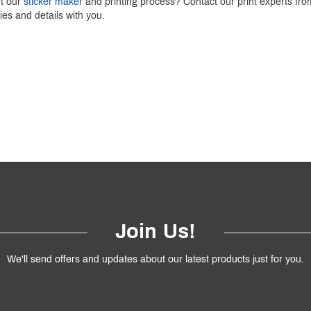
ut our
sticker maker
and printing process? Contact our print experts f
ries and details with you.
Join Us!
We'll send offers and updates about our latest products just for you.
products.