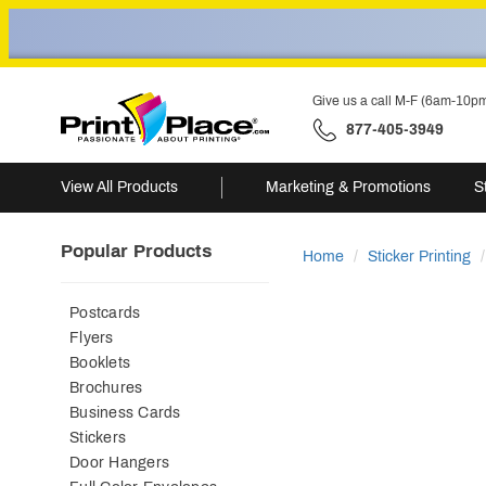
Give us a call M-F (6am-10p
877-405-3949
View All Products
Marketing & Promotions
S
Popular Products
Home
Sticker Printing
Postcards
Flyers
Booklets
Brochures
Business Cards
Stickers
Door Hangers