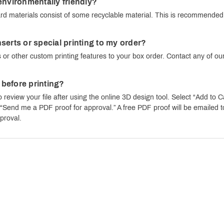
environmentally friendly?
d materials consist of some recyclable material. This is recommended f
serts or special printing to my order?
 or other custom printing features to your box order. Contact any of our
e before printing?
o review your file after using the online 3D design tool. Select “Add to C
end me a PDF proof for approval.” A free PDF proof will be emailed to y
proval.