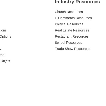
Industry Resources
Church Resources
E-Commerce Resources
Political Resources
tions
Real Estate Resources
Options
Restaurant Resources
School Resources
y
Trade Show Resources
tes
 Rights