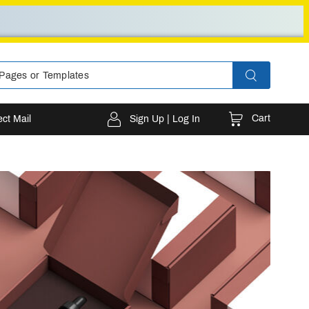
Cart
ect Mail
Sign Up | Log In