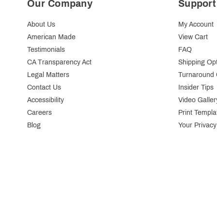
Our Company
Support
About Us
My Account
American Made
View Cart
Testimonials
FAQ
CA Transparency Act
Shipping Op
Legal Matters
Turnaround 
Contact Us
Insider Tips
Accessibility
Video Galler
Careers
Print Templa
Blog
Your Privacy