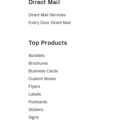
Direct Mail
Direct Mail Services
Every Door Direct Mail
Top Products
Booklets
Brochures
Business Cards
Custom Boxes
Flyers
Labels
Postcards
Stickers
Signs