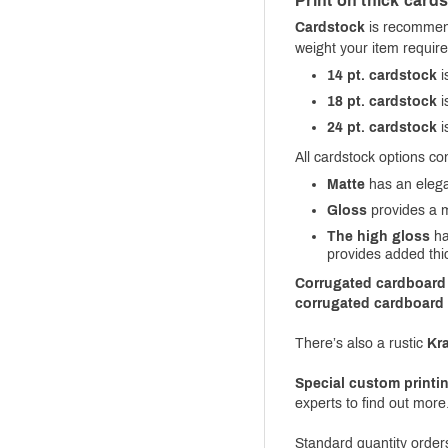
Print on thick card
Cardstock
is recommend
weight your item require
14 pt. cardstock
i
18 pt. cardstock
i
24 pt. cardstock
i
All cardstock options co
Matte
has an elegan
Gloss
provides a mi
The high gloss
ha
provides added thi
Corrugated cardboard
corrugated cardboard
There’s also a rustic
Kra
Special custom printi
experts to find out more
Standard quantity orde