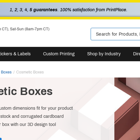
1, 2, 3, 4,
5 guarantees
. 100% satisfaction from PrintPlace.
m CT), Sat-Sun (8am-7pm CT)
tickers & Labels
Custom Printing
Shop by Industry
Dir
t Boxes
Cosmetic Boxes
tic Boxes
custom dimensions fit for your product
dstock and corrugated cardboard
 box with our 3D design tool