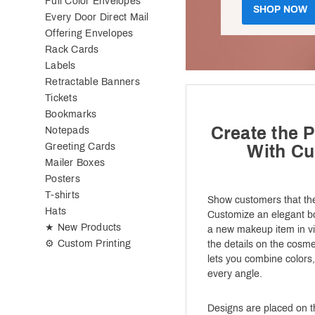
Full Color Envelopes
SHOP NOW
Every Door Direct Mail
Offering Envelopes
Rack Cards
Labels
Retractable Banners
Tickets
Bookmarks
Create the P
Notepads
Greeting Cards
With C
Mailer Boxes
Posters
T-shirts
Show customers that the
Hats
Customize an elegant box
★ New Products
a new makeup item in vib
⚙ Custom Printing
the details on the cosmet
lets you combine colors,
every angle.
Designs are placed on th