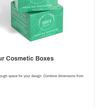
our Cosmetic Boxes
 enough space for your design. Combine dimensions from