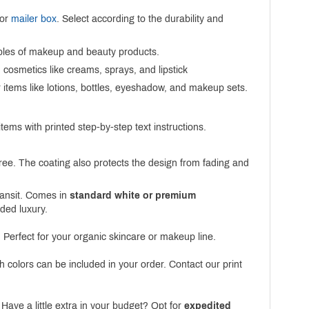
 or
mailer box
. Select according to the durability and
amples of makeup and beauty products.
cosmetics like creams, sprays, and lipstick
r items like lotions, bottles, eyeshadow, and makeup sets.
ems with printed step-by-step text instructions.
ree. The coating also protects the design from fading and
transit. Comes in
standard white or premium
dded luxury.
 Perfect for your organic skincare or makeup line.
h colors can be included in your order. Contact our print
Have a little extra in your budget? Opt for
expedited