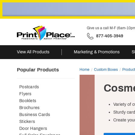
Give us a call M-F (6am-10p
877-405-3949
View All Products
Marketing & Promotions
S
Popular Products
Home
Custom Boxes
Produc
Cosme
Postcards
Flyers
Booklets
Variety of 
Brochures
Sturdy car
Business Cards
Create your
Stickers
Door Hangers