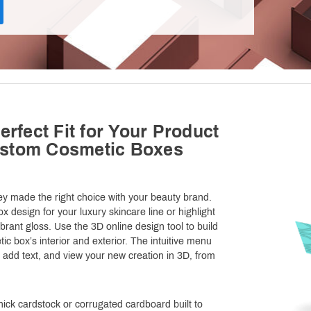
erfect Fit for Your Product
ustom Cosmetic Boxes
y made the right choice with your beauty brand.
 design for your luxury skincare line or highlight
rant gloss. Use the 3D online design tool to build
ic box’s interior and exterior. The intuitive menu
 add text, and view your new creation in 3D, from
ick cardstock or corrugated cardboard built to