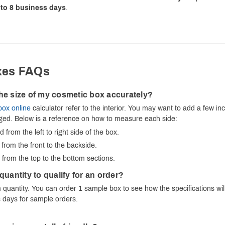
to 8 business days
.
xes FAQs
he size of my cosmetic box accurately?
box online
calculator refer to the interior. You may want to add a few i
aged. Below is a reference on how to measure each side:
from the left to right side of the box.
rom the front to the backside.
rom the top to the bottom sections.
quantity to qualify for an order?
quantity. You can order 1 sample box to see how the specifications will
 days for sample orders.