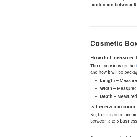
production between 6 
Cosmetic Bo
How do I measure t
The dimensions on the
and how it will be pack
Length
– Measured 
Width
– Measured f
Depth
– Measured f
Is there a minimum 
No, there is no minimum 
between 3 to 5 business