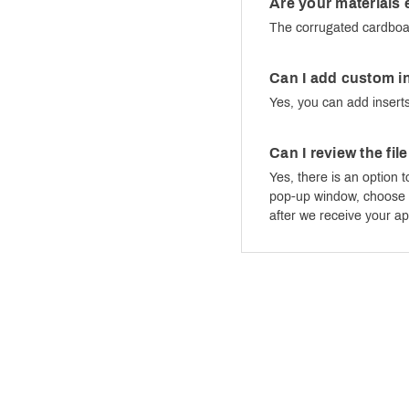
Are your materials 
The corrugated cardboar
Can I add custom in
Yes, you can add inserts
Can I review the fil
Yes, there is an option t
pop-up window, choose “S
after we receive your ap