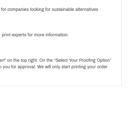
or companies looking for sustainable alternatives.
 print experts for more information.
art” on the top right. On the “Select Your Proofing Option”
ou for approval. We will only start printing your order