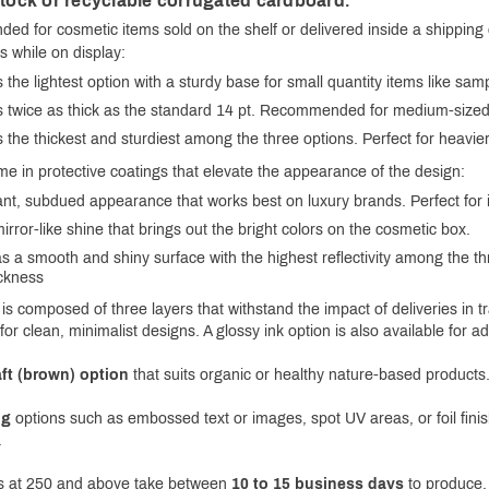
stock or recyclable corrugated cardboard.
ed for cosmetic items sold on the shelf or delivered inside a shipping
s while on display:
s the lightest option with a sturdy base for small quantity items like s
s twice as thick as the standard 14 pt. Recommended for medium-sized 
s the thickest and sturdiest among the three options. Perfect for heavie
me in protective coatings that elevate the appearance of the design:
t, subdued appearance that works best on luxury brands. Perfect for it
rror-like shine that brings out the bright colors on the cosmetic box.
s a smooth and shiny surface with the highest reflectivity among the th
ckness
is composed of three layers that withstand the impact of deliveries in 
for clean, minimalist designs. A glossy ink option is also available for a
ft (brown) option
that suits organic or healthy nature-based products.
ng
options such as embossed text or images, spot UV areas, or foil finis
.
rs at 250 and above take between
10 to 15 business days
to produce. 