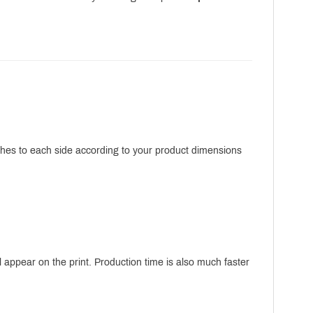
nches to each side according to your product dimensions
 appear on the print. Production time is also much faster