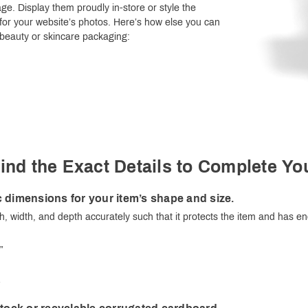
e. Display them proudly in-store or style the
or your website’s photos. Here’s how else you can
r beauty or skincare packaging:
ind the Exact Details to Complete Y
 dimensions for your item’s shape and size.
h, width, and depth accurately such that it protects the item and has
”
”