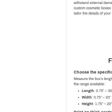
withstand external damag
custom cosmetic boxes f
tailor the details of you
F
Choose the specific
Measure the box’s lengt
the range available:
Length
: 0.75” – 30
Width
: 0.75” – 20”
Height
: 1.75” – 20