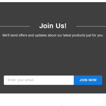
Join Us!
We'll send offers and updates about our latest products just for you.
products.
ive discounts in your inbox.
JOIN NOW
Invalid Email