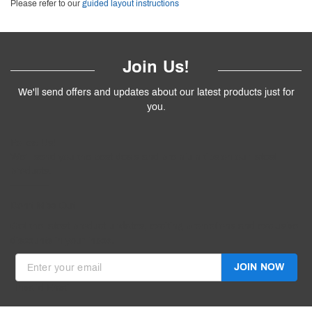
Please refer to our
guided layout instructions
Join Us!
We'll send offers and updates about our latest products just for
you.
Follow
Us
!
We’ll send you the best deals and premium tips on our latest
products.
————
Don't Miss Out
Get the latest product updates, exciting promotions and exclusive
discounts in your inbox.
JOIN NOW
Invalid Email