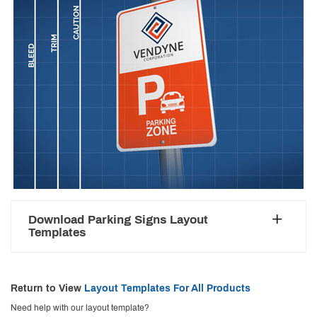
Download Parking Signs Layout
Templates
Return to View
Layout Templates For All Products
Need help with our layout template?