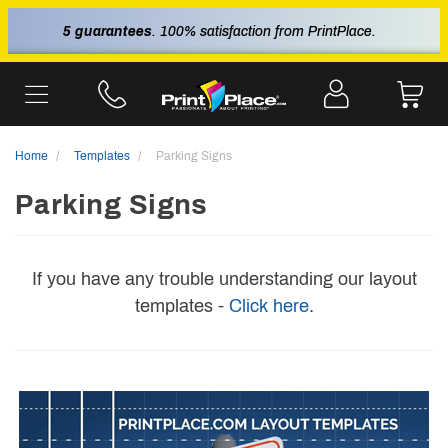
5 guarantees
. 100% satisfaction from PrintPlace.
Home
Templates
Parking Signs
Parking Signs
If you have any trouble understanding our layout
templates -
Click here
.