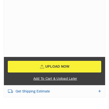
UPLOAD NOW
Add To Cart & Upload Later
Get Shipping Estimate