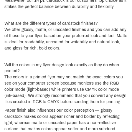
Meanwhile, our
14 pt
. cardstock is our customers’ top choice as it
strikes the perfect balance between durability and flexibility.
What are the different types of cardstock finishes?
We offer glossy, matte, or uncoated finishes and you can add any
of these to your flyer based on your preferred look and feel. Matte
is ideal for readability, uncoated for writability and natural look,
and gloss for rich, bold colors.
Will the colors in my flyer design look exactly as they do when
printed?
The colors in a printed flyer may not match the exact colors you
see on your computer screen because monitors use the RGB
color mode (light-based) while printers use CMYK color mode
(ink-based). We strongly recommend that you convert any design
files created in RGB to CMYK before sending them for printing.
Paper finish also influences our color perception — glossy
cardstock makes colors appear richer and bolder by reflecting
light, whereas matte or uncoated paper has a non-reflective
surface that makes colors appear softer and more subdued.