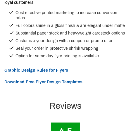
loyal customers.
Cost effective printed marketing to increase conversion
rates
Full colors shine in a gloss finish & are elegant under matte
Substantial paper stock and heavyweight cardstock options
Customize your design with a coupon or promo offer
Seal your order in protective shrink wrapping
Option for same day flyer printing is available
Graphic Design Rules for Flyers
Download Free Flyer Design Templates
Reviews