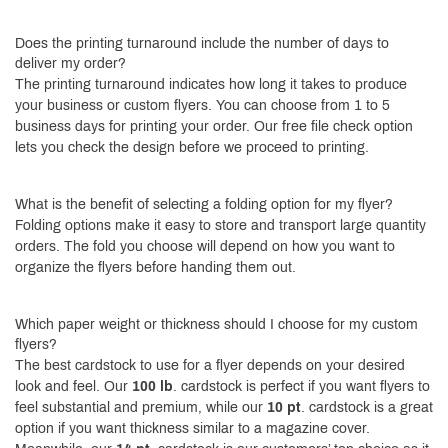
Does the printing turnaround include the number of days to
deliver my order?
The printing turnaround indicates how long it takes to produce
your business or custom flyers. You can choose from 1 to 5
business days for printing your order. Our free file check option
lets you check the design before we proceed to printing.
What is the benefit of selecting a folding option for my flyer?
Folding options make it easy to store and transport large quantity
orders. The fold you choose will depend on how you want to
organize the flyers before handing them out.
Which paper weight or thickness should I choose for my custom
flyers?
The best cardstock to use for a flyer depends on your desired
look and feel. Our
100 lb
. cardstock is perfect if you want flyers to
feel substantial and premium, while our
10 pt
. cardstock is a great
option if you want thickness similar to a magazine cover.