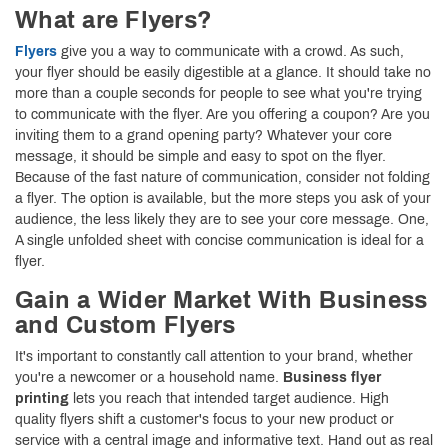
What are Flyers?
Flyers
give you a way to communicate with a crowd. As such,
your flyer should be easily digestible at a glance. It should take no
more than a couple seconds for people to see what you're trying
to communicate with the flyer. Are you offering a coupon? Are you
inviting them to a grand opening party? Whatever your core
message, it should be simple and easy to spot on the flyer.
Because of the fast nature of communication, consider not folding
a flyer. The option is available, but the more steps you ask of your
audience, the less likely they are to see your core message. One,
A single unfolded sheet with concise communication is ideal for a
flyer.
Gain a Wider Market With Business
and Custom Flyers
It's important to constantly call attention to your brand, whether
you're a newcomer or a household name.
Business flyer
printing
lets you reach that intended target audience. High
quality flyers shift a customer's focus to your new product or
service with a central image and informative text. Hand out as real