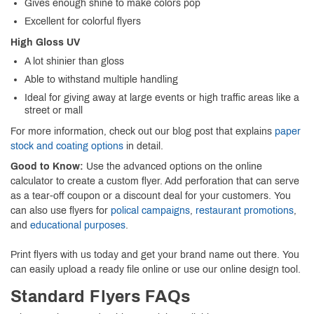
Gives enough shine to make colors pop
Excellent for colorful flyers
High Gloss UV
A lot shinier than gloss
Able to withstand multiple handling
Ideal for giving away at large events or high traffic areas like a
street or mall
For more information, check out our blog post that explains
paper
stock and coating options
in detail.
Good to Know:
Use the advanced options on the online
calculator to create a custom flyer. Add perforation that can serve
as a tear-off coupon or a discount deal for your customers. You
can also use flyers for
polical campaigns
,
restaurant promotions
,
and
educational purposes
.
Print flyers with us today and get your brand name out there. You
can easily upload a ready file online or use our online design tool.
Standard Flyers FAQs