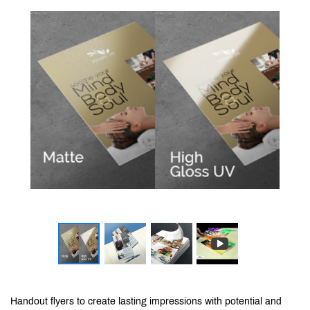
Handout flyers to create lasting impressions with potential and