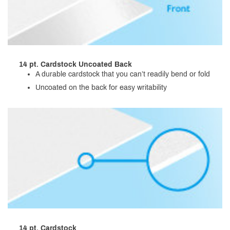
14 pt. Cardstock Uncoated Back
A durable cardstock that you can’t readily bend or fold
Uncoated on the back for easy writability
14 pt. Cardstock