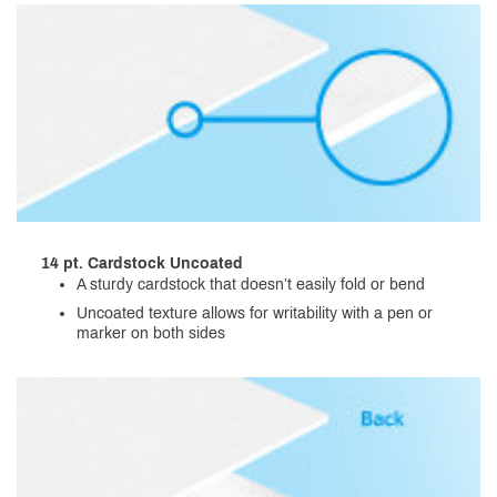
14 pt. Cardstock Uncoated
A sturdy cardstock that doesn’t easily fold or bend
Uncoated texture allows for writability with a pen or
marker on both sides