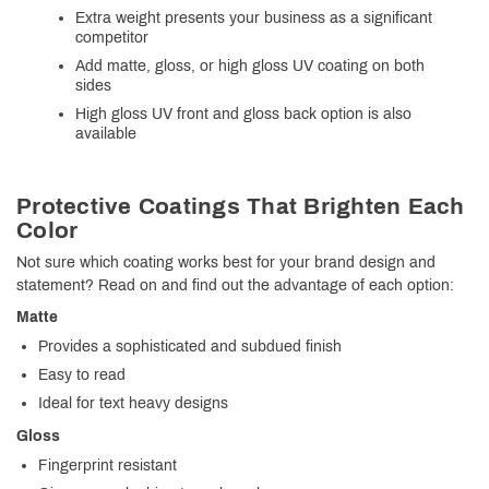
Extra weight presents your business as a significant
competitor
Add matte, gloss, or high gloss UV coating on both
sides
High gloss UV front and gloss back option is also
available
Protective Coatings That Brighten Each
Color
Not sure which coating works best for your brand design and
statement? Read on and find out the advantage of each option:
Matte
Provides a sophisticated and subdued finish
Easy to read
Ideal for text heavy designs
Gloss
Fingerprint resistant