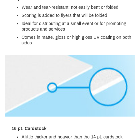
Wear and tear-resistant; not easily bent or folded
Scoring is added to flyers that will be folded
Ideal for distributing at a small event or for promoting
products and services
Comes in matte, gloss or high gloss UV coating on both
sides
16 pt. Cardstock
A little thicker and heavier than the 14 pt. cardstock