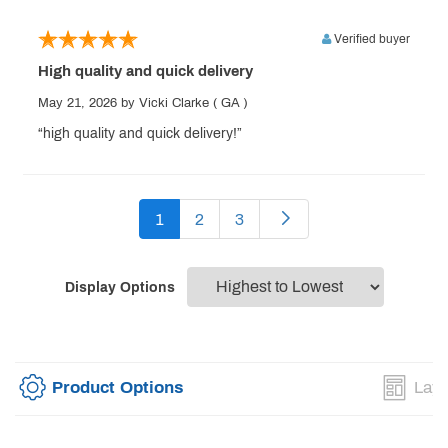
Verified buyer
High quality and quick delivery
May 21, 2026
by Vicki Clarke
( GA )
“high quality and quick delivery!”
1
2
3
Display Options
Product Options
Layo