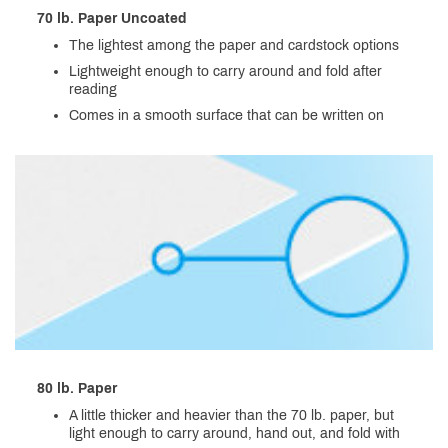
70 lb. Paper Uncoated
The lightest among the paper and cardstock options
Lightweight enough to carry around and fold after
reading
Comes in a smooth surface that can be written on
80 lb. Paper
A little thicker and heavier than the 70 lb. paper, but
light enough to carry around, hand out, and fold with