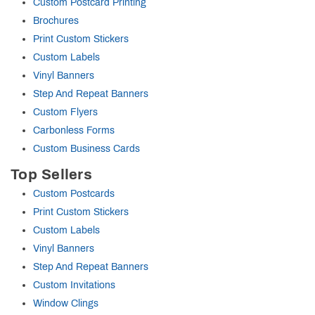
Custom Postcard Printing
Brochures
Print Custom Stickers
Custom Labels
Vinyl Banners
Step And Repeat Banners
Custom Flyers
Carbonless Forms
Custom Business Cards
Top Sellers
Custom Postcards
Print Custom Stickers
Custom Labels
Vinyl Banners
Step And Repeat Banners
Custom Invitations
Window Clings