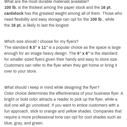
What are the most durable materials available?
100 lb.
is the thickest among the paper stock and the
16 pt.
cardstock
has the greatest weight among all of them. Those who
need flexibility and easy storage can opt for the
100 lb.
, while
the
16 pt.
is likely to last the longest.
Which size should I choose for my flyers?
The standard
8.5” x 11”
is a popular choice as the space is large
enough for an image heavy design. The
4” x 6”
is the standard
for smaller sized flyers given their handy and easy to store size.
Customers can refer to the flyer when they get home or bring it
over to your store.
What should I keep in mind while designing the flyer?
Color choice determines the effectiveness of your business flyer. A
bright or bold color attracts a reader to pick up the flyer, while a
dull one will go unnoticed. If you want to entice customers with a
fun approach, stick to orange and yellow shades. Companies that
require a more professional tone can opt for cool shades such as
blue, gray, and green.