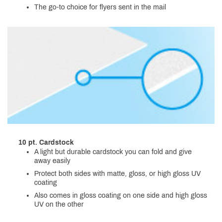
The go-to choice for flyers sent in the mail
10 pt. Cardstock
A light but durable cardstock you can fold and give
away easily
Protect both sides with matte, gloss, or high gloss UV
coating
Also comes in gloss coating on one side and high gloss
UV on the other