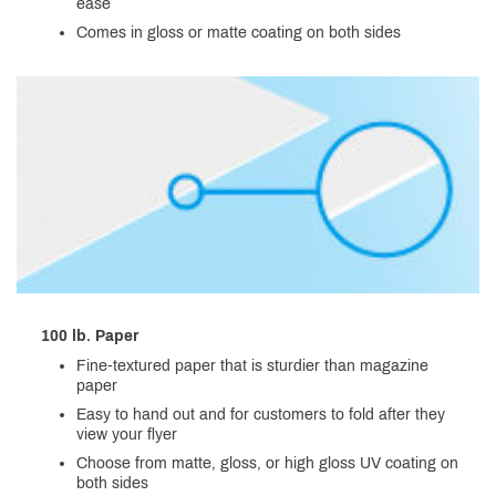
ease
Comes in gloss or matte coating on both sides
100 lb. Paper
Fine-textured paper that is sturdier than magazine
paper
Easy to hand out and for customers to fold after they
view your flyer
Choose from matte, gloss, or high gloss UV coating on
both sides