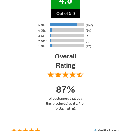
4.5
Out of 5.0
5 Star
(157)
4 Star
(14)
3 Star
(8)
2 Star
(6)
1 Star
(12)
Overall
Rating
87%
of customers that buy
this product give it a 4 or
5-Star rating.
Verified buyer