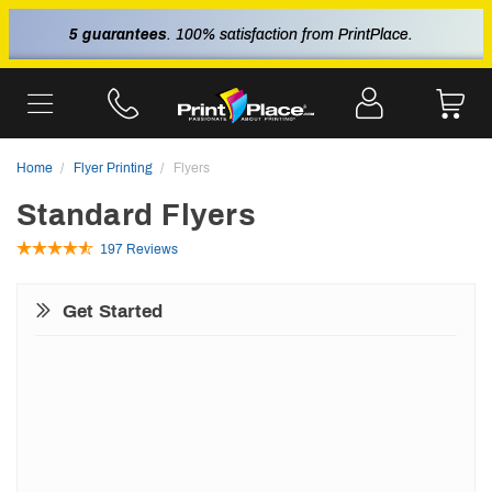
5 guarantees
. 100% satisfaction from PrintPlace.
Home
Flyer Printing
Flyers
Standard Flyers
197 Reviews
Get Started