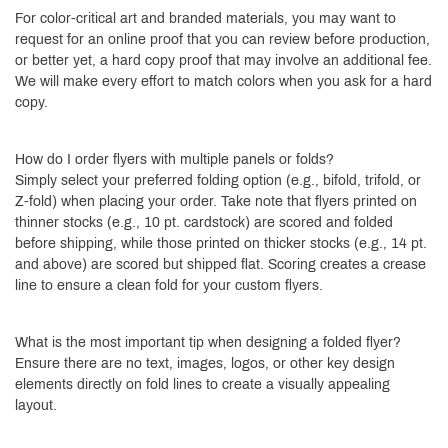
For color-critical art and branded materials, you may want to
request for an online proof that you can review before production,
or better yet, a hard copy proof that may involve an additional fee.
We will make every effort to match colors when you ask for a hard
copy.
How do I order flyers with multiple panels or folds?
Simply select your preferred folding option (e.g., bifold, trifold, or
Z-fold) when placing your order. Take note that flyers printed on
thinner stocks (e.g., 10 pt. cardstock) are scored and folded
before shipping, while those printed on thicker stocks (e.g., 14 pt.
and above) are scored but shipped flat. Scoring creates a crease
line to ensure a clean fold for your custom flyers.
What is the most important tip when designing a folded flyer?
Ensure there are no text, images, logos, or other key design
elements directly on fold lines to create a visually appealing
layout.