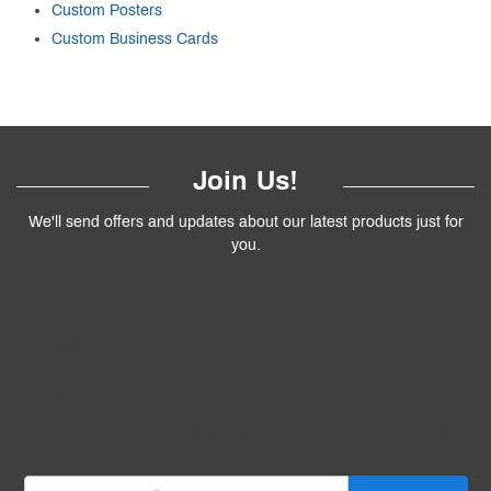
Custom Posters
Custom Business Cards
Join Us!
We'll send offers and updates about our latest products just for
you.
Follow
Us
!
We’ll send you the best deals and premium tips on our latest
products.
————
Don't Miss Out
Get the latest product updates, exciting promotions and exclusive
discounts in your inbox.