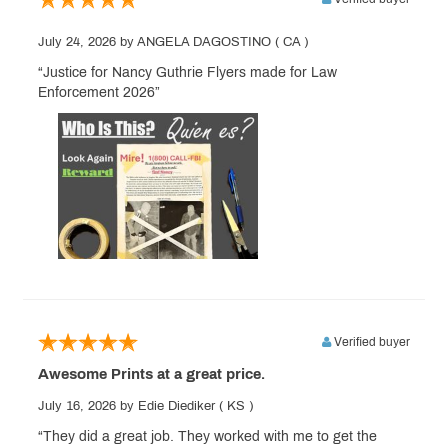
July 24, 2026
by ANGELA DAGOSTINO
( CA )
“Justice for Nancy Guthrie Flyers made for Law
Enforcement 2026”
Verified buyer
Awesome Prints at a great price.
July 16, 2026
by Edie Diediker
( KS )
“They did a great job. They worked with me to get the