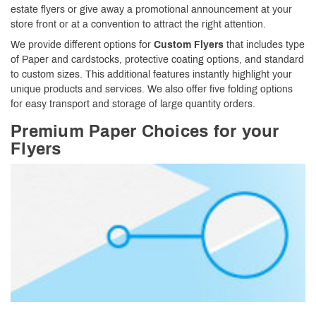
estate flyers or give away a promotional announcement at your
store front or at a convention to attract the right attention.
We provide different options for
Custom Flyers
that includes type
of Paper and cardstocks, protective coating options, and standard
to custom sizes. This additional features instantly highlight your
unique products and services. We also offer five folding options
for easy transport and storage of large quantity orders.
Premium Paper Choices for your
Flyers