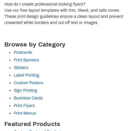
How do I create professional-looking flyers?
Use our free layout templates with trim, bleed, and safe zones.
These print design guidelines ensure a clean layout and prevent
unwanted white borders and cut-off text or images.
Browse by Category
Postcards
Print Banners
Stickers
Label Printing
Custom Posters
Sign Printing
Business Cards
Print Flyers
Print Menus
Featured Products