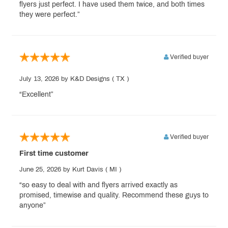
flyers just perfect. I have used them twice, and both times
they were perfect.”
Verified buyer
July 13, 2026
by K&D Designs
( TX )
“Excellent”
Verified buyer
First time customer
June 25, 2026
by Kurt Davis
( MI )
“so easy to deal with and flyers arrived exactly as
promised, timewise and quality. Recommend these guys to
anyone”