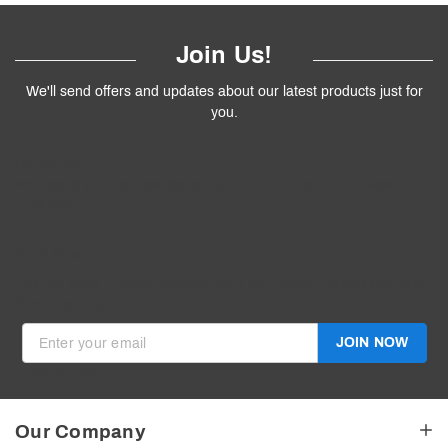
Join Us!
We'll send offers and updates about our latest products just for
you.
Follow
Us
!
We’ll send you the best deals and premium tips on our latest
products.
————
Don't Miss Out
Get the latest product updates, exciting promotions and exclusive
discounts in your inbox.
JOIN NOW
Invalid Email
Our Company