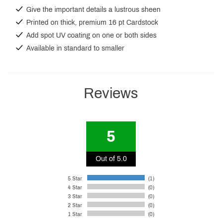
Give the important details a lustrous sheen
Printed on thick, premium 16 pt Cardstock
Add spot UV coating on one or both sides
Available in standard to smaller
Reviews
5
Out of 5.0
5 Star
(1)
4 Star
(0)
3 Star
(0)
2 Star
(0)
1 Star
(0)