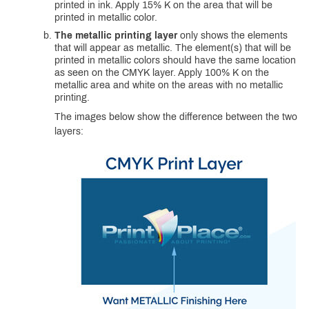
printed in ink. Apply 15% K on the area that will be
printed in metallic color.
The metallic printing layer
only shows the elements
that will appear as metallic. The element(s) that will be
printed in metallic colors should have the same location
as seen on the CMYK layer. Apply 100% K on the
metallic area and white on the areas with no metallic
printing.
The images below show the difference between the two
layers: