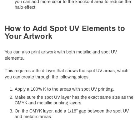
you can add more color to the knockout area to reduce the
halo effect.
How to Add Spot UV Elements to
Your Artwork
You can also print artwork with both metallic and spot UV
elements.
This requires a third layer that shows the spot UV areas, which
you can create through the following steps:
Apply a 100% K to the areas with spot UV printing.
Make sure the spot UV layer has the exact same size as the
CMYK and metallic printing layers.
On the CMYK layer, add a 1/16” gap between the spot UV
and metallic areas.