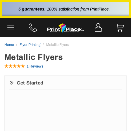
5 guarantees
. 100% satisfaction from PrintPlace.
Home
Flyer Printing
Metallic Flyers
Metallic Flyers
1 Reviews
Get Started