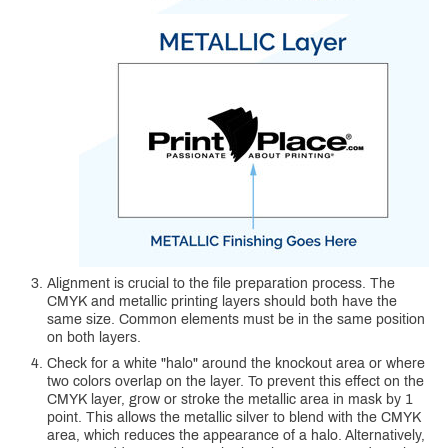
Alignment is crucial to the file preparation process. The
CMYK and metallic printing layers should both have the
same size. Common elements must be in the same position
on both layers.
Check for a white "halo" around the knockout area or where
two colors overlap on the layer. To prevent this effect on the
CMYK layer, grow or stroke the metallic area in mask by 1
point. This allows the metallic silver to blend with the CMYK
area, which reduces the appearance of a halo. Alternatively,