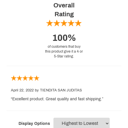
Overall
Rating
100%
of customers that buy
this product give it a 4 or
5-Star rating.
April 22, 2022
by TIENDITA SAN JUDITAS
“Excellent product. Great quality and fast shipping.”
Display Options