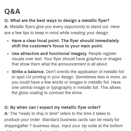
Q&A
Q: What are the best ways to design a metallic flyer?
A:
Metallic flyers give you every opportunity to stand out. Here
are a few tips to keep in mind while creating your design:
Have a clear focal point. The flyer should immediately
shift the customer's focus to your main point.
Use attractive and functional imagery.
People register
visuals over text. Your flyer should have graphics or images
that show them what the announcement is all about.
Strike a balance.
Don't overdo the application of metallic foil
or spot UV printing in your design. Sometimes less is more, so
you could have a few words or images in metallic foil. Have
one central image or typography in metallic foil. This allows
the gloss coating to contrast the shine.
Q: By when can I expect my metallic flyer order?
A:
The "ready to ship in time" refers to the time it takes to
produce your order. Standard business cards can be ready for
shippingafter 7 business days. Input your zip code at the bottom