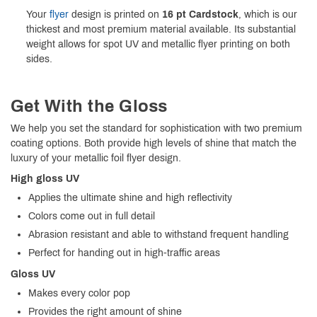
Your
flyer
design is printed on
16 pt Cardstock
, which is our
thickest and most premium material available. Its substantial
weight allows for spot UV and metallic flyer printing on both
sides.
Get With the Gloss
We help you set the standard for sophistication with two premium
coating options. Both provide high levels of shine that match the
luxury of your metallic foil flyer design.
High gloss UV
Applies the ultimate shine and high reflectivity
Colors come out in full detail
Abrasion resistant and able to withstand frequent handling
Perfect for handing out in high-traffic areas
Gloss UV
Makes every color pop
Provides the right amount of shine