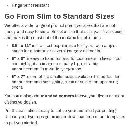
Fingerprint resistant
Go From Slim to Standard Sizes
We offer a wide range of promotional flyer sizes that are both
handy and easy to store. Select a size that suits your flyer design
and makes the most out of the metallic foil elements.
8.5" x 11"
is the most popular size for flyers, with ample
space for a central or several imagery elements.
6" x 9"
is easy to hand out and for customers to keep. You
can highlight an image, company logo, or a big
announcement in metallic typography.
5" x 7"
is one of the smaller sizes available. It's perfect for
announcements highlighting a major sale or an upcoming
event.
You could also add
rounded corners
to give your flyers an extra
distinctive design.
PrintPlace makes it easy to set up your metallic flyer printing.
Upload your flyer design online or download one of our templates
to get you started.