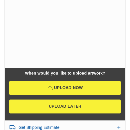
When would you like to upload artwork?
UPLOAD NOW
UPLOAD LATER
Get Shipping Estimate