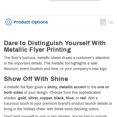
Product Options
Layo
Dare to Distinguish Yourself With
Metallic Flyer Printing
The flyer's lustrous, metallic sheen draws a customer's attention
to the important details. The metallic foil highlights a sale
discount, event location and time, or your company's new logo.
Show Off With Shine
A metallic foil flyer gives a
shiny, metallic accent
to the
one or
both sides
of your design. Choose from five sophisticated
shades:
gold, silver, copper, black, blue,
or
red.
Add a
luxurious touch to your premium brand's product launch details or
bring in the holiday cheer with these extra dazzling colors.
Don't limit yourself to one or two shades. You're free to include