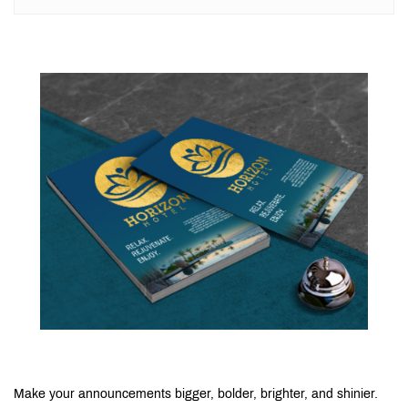
Make your announcements bigger, bolder, brighter, and shinier.