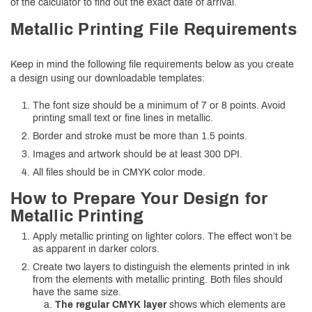
of the calculator to find out the exact date of arrival.
Metallic Printing File Requirements
Keep in mind the following file requirements below as you create
a design using our downloadable templates:
The font size should be a minimum of 7 or 8 points. Avoid
printing small text or fine lines in metallic.
Border and stroke must be more than 1.5 points.
Images and artwork should be at least 300 DPI.
All files should be in CMYK color mode.
How to Prepare Your Design for
Metallic Printing
Apply metallic printing on lighter colors. The effect won’t be
as apparent in darker colors.
Create two layers to distinguish the elements printed in ink
from the elements with metallic printing. Both files should
have the same size.
The regular CMYK layer
shows which elements are