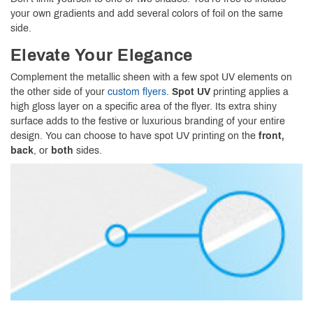
your own gradients and add several colors of foil on the same
side.
Elevate Your Elegance
Complement the metallic sheen with a few spot UV elements on
the other side of your
custom flyers
.
Spot UV
printing applies a
high gloss layer on a specific area of the flyer. Its extra shiny
surface adds to the festive or luxurious branding of your entire
design. You can choose to have spot UV printing on the
front,
back
, or
both
sides.