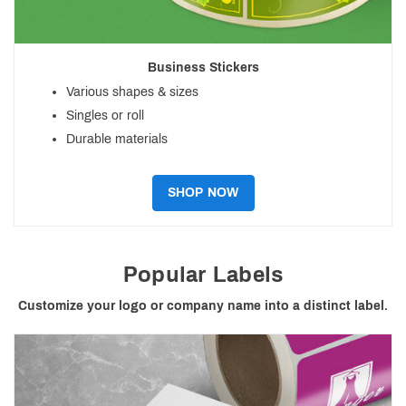
Business Stickers
Various shapes & sizes
Singles or roll
Durable materials
SHOP NOW
Popular Labels
Customize your logo or company name into a distinct label.