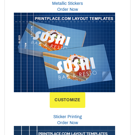
Metallic Stickers
Order Now
CUSTOMIZE
Sticker Printing
Order Now