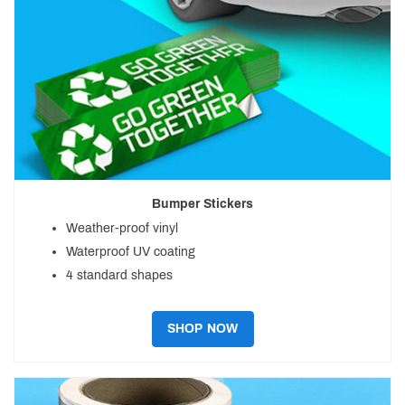
Bumper Stickers
Weather-proof vinyl
Waterproof UV coating
4 standard shapes
SHOP NOW