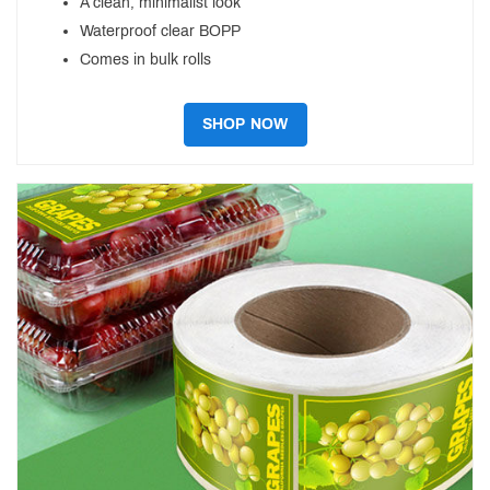
A clean, minimalist look
Waterproof clear BOPP
Comes in bulk rolls
SHOP NOW