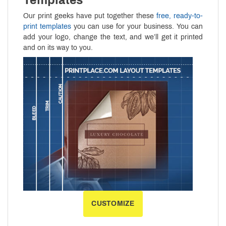
Our print geeks have put together these
free, ready-to-
print templates
you can use for your business. You can
add your logo, change the text, and we’ll get it printed
and on its way to you.
CUSTOMIZE