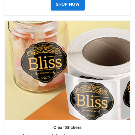
SHOP NOW
Clear Stickers