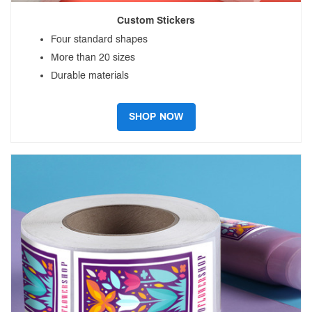
Custom Stickers
Four standard shapes
More than 20 sizes
Durable materials
SHOP NOW