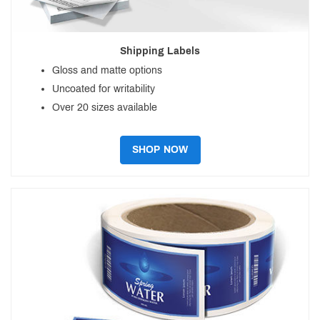
Shipping Labels
Gloss and matte options
Uncoated for writability
Over 20 sizes available
SHOP NOW