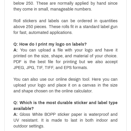
below 250. These are normally applied by hand since
they come in small, manageable numbers.
Roll stickers and labels can be ordered in quantities
above 250 pieces. These rolls fit in a standard label gun
for fast, automated applications.
Q: How do I print my logo on labels?
A:
You can upload a file with your logo and have it
printed on the size, shape, and material of your choice.
PDF is the best file for printing but we also accept
JPEG, JPG, TIF, TIFF, and EPS formats.
You can also use our online design tool. Here you can
upload your logo and place it on a canvas in the size
and shape chosen on the online calculator.
Q: Which is the most durable sticker and label type
available?
A:
Gloss White BOPP sticker paper is waterproof and
UV resistant. It is made to last in both indoor and
outdoor settings.