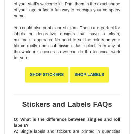
of your staff’s welcome kit. Print them in the exact shape
of your logo or find a fun way to redesign your company
name.
You could also print clear stickers. These are perfect for
labels or decorative designs that have a clean,
minimalist approach. No need to set the colors on your
file correctly upon submission. Just select from any of
the white ink choices so we can do the technical work
for you.
SHOP STICKERS
SHOP LABELS
Stickers and Labels FAQs
Q: What is the difference between singles and roll
labels?
A:
Single labels and stickers are printed in quantities