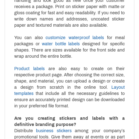
handling and look good as new once your customer
receives a package. Print on sticker paper with matte or
gloss coating for fast and easy readability. If you need to
write down names and addresses, uncoated sticker
paper and textured materials are also available.
You can also
customize waterproof labels
for meal
packages or
water bottle labels
designed for specific
shapes. There are sizes available for the front side and
wrap around the entire bottle.
Product labels
are also easy to create on their
respective product page. After choosing the correct size,
shape, and material, you can upload a design or create
a design from scratch in the online tool.
Layout
templates
that include all the necessary guidelines to
ensure an accurately printed design can be downloaded
in your preferred file format.
Are you creating stickers and labels with a
definitive branding purpose?
Distribute
business stickers
among your company’s
promotional tools. Give them away at events or as part