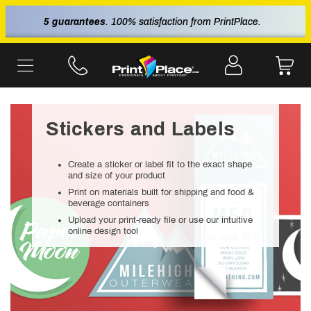
5 guarantees
. 100% satisfaction from PrintPlace.
Stickers and Labels
Create a sticker or label fit to the exact shape
and size of your product
Print on materials built for shipping and food &
beverage containers
Upload your print-ready file or use our intuitive
online design tool