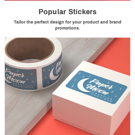
Popular Stickers
Tailor the perfect design for your product and brand
promotions.