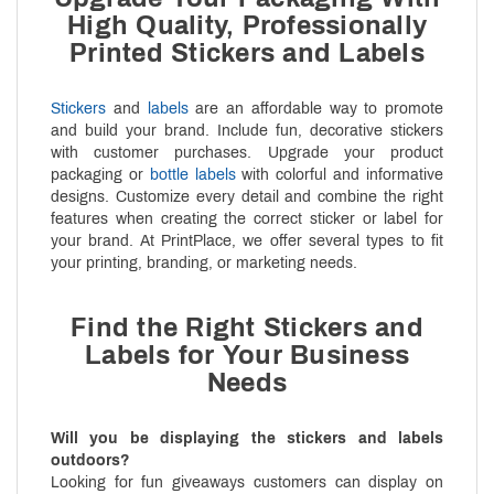
High Quality, Professionally
Printed Stickers and Labels
Stickers
and
labels
are an affordable way to promote
and build your brand. Include fun, decorative stickers
with customer purchases. Upgrade your product
packaging or
bottle labels
with colorful and informative
designs. Customize every detail and combine the right
features when creating the correct sticker or label for
your brand. At PrintPlace, we offer several types to fit
your printing, branding, or marketing needs.
Find the Right Stickers and
Labels for Your Business
Needs
Will you be displaying the stickers and labels
outdoors?
Looking for fun giveaways customers can display on