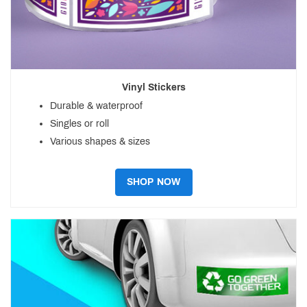
Vinyl Stickers
Durable & waterproof
Singles or roll
Various shapes & sizes
SHOP NOW