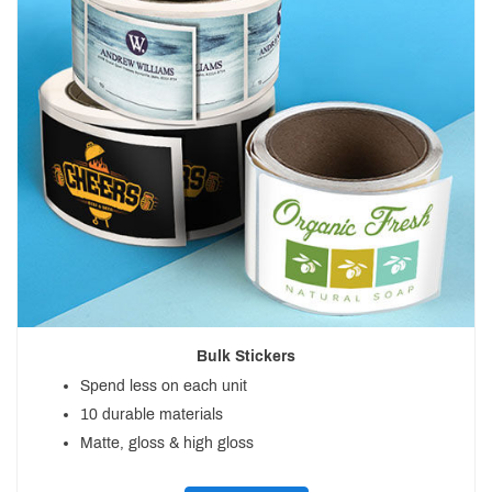
Bulk Stickers
Spend less on each unit
10 durable materials
Matte, gloss & high gloss