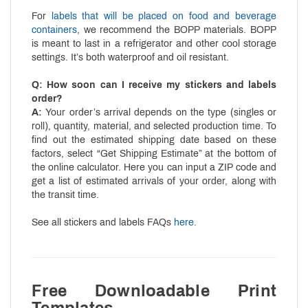
For
labels that will be placed on food and beverage
containers
, we recommend the BOPP materials. BOPP
is meant to last in a refrigerator and other cool storage
settings. It’s both waterproof and oil resistant.
Q: How soon can I receive my stickers and labels
order?
A:
Your order’s arrival depends on the type (singles or
roll), quantity, material, and selected production time. To
find out the estimated shipping date based on these
factors, select “Get Shipping Estimate” at the bottom of
the online calculator. Here you can input a ZIP code and
get a list of estimated arrivals of your order, along with
the transit time.
See all stickers and labels FAQs
here
.
Free Downloadable Print
Templates