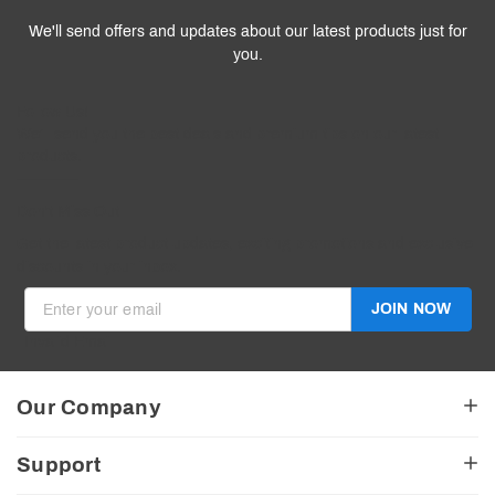
We'll send offers and updates about our latest products just for
you.
Follow
Us
!
We’ll send you the best deals and premium tips on our latest
products.
————
Don't Miss Out
Get the latest product updates, exciting promotions and exclusive
discounts in your inbox.
JOIN NOW
Invalid Email
Our Company
About Us
Support
American Made