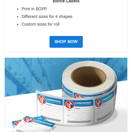
Bottle Labels
Print in BOPP
Different sizes for 4 shapes
Custom sizes for roll
SHOP NOW