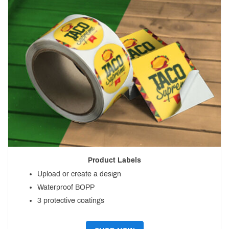
Product Labels
Upload or create a design
Waterproof BOPP
3 protective coatings