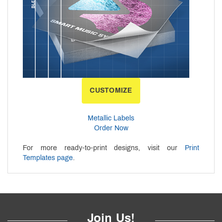
CUSTOMIZE
Metallic Labels
Order Now
For more ready-to-print designs, visit our
Print
Templates page
.
Join Us!