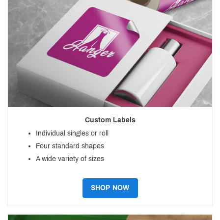
Custom Labels
Individual singles or roll
Four standard shapes
A wide variety of sizes
SHOP NOW