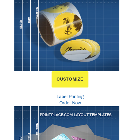
CUSTOMIZE
Label Printing
Order Now