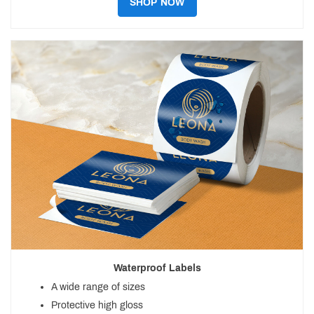
SHOP NOW
Waterproof Labels
A wide range of sizes
Protective high gloss