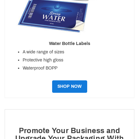
Water Bottle Labels
A wide range of sizes
Protective high gloss
Waterproof BOPP
SHOP NOW
Promote Your Business and
Upgrade Your Packaging With