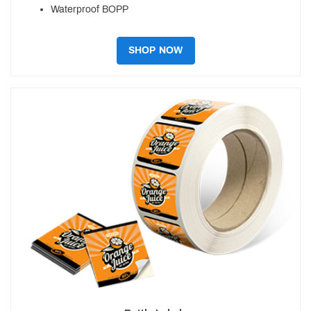
Waterproof BOPP
SHOP NOW