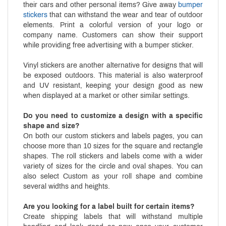
their cars and other personal items? Give away
bumper
stickers
that can withstand the wear and tear of outdoor
elements. Print a colorful version of your logo or
company name. Customers can show their support
while providing free advertising with a bumper sticker.
Vinyl stickers are another alternative for designs that will
be exposed outdoors. This material is also waterproof
and UV resistant, keeping your design good as new
when displayed at a market or other similar settings.
Do you need to customize a design with a specific
shape and size?
On both our custom stickers and labels pages, you can
choose more than 10 sizes for the square and rectangle
shapes. The roll stickers and labels come with a wider
variety of sizes for the circle and oval shapes. You can
also select Custom as your roll shape and combine
several widths and heights.
Are you looking for a label built for certain items?
Create shipping labels that will withstand multiple