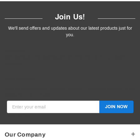
Join Us!
We'll send offers and updates about our latest products just for
you.
Follow
Us
!
We’ll send you the best deals and premium tips on our latest
products.
————
Don't Miss Out
Get the latest product updates, exciting promotions and exclusive
discounts in your inbox.
JOIN NOW
Invalid Email
Our Company