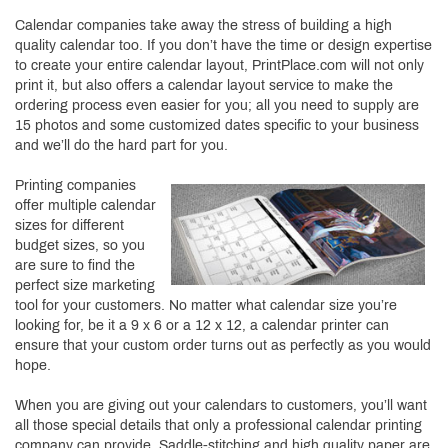
Calendar companies take away the stress of building a high
quality calendar too. If you don’t have the time or design expertise
to create your entire calendar layout, PrintPlace.com will not only
print it, but also offers a calendar layout service to make the
ordering process even easier for you; all you need to supply are
15 photos and some customized dates specific to your business
and we’ll do the hard part for you.
Printing companies
offer multiple calendar
sizes for different
budget sizes, so you
are sure to find the
perfect size marketing
tool for your customers. No matter what calendar size you’re
looking for, be it a 9 x 6 or a 12 x 12, a calendar printer can
ensure that your custom order turns out as perfectly as you would
hope.
When you are giving out your calendars to customers, you’ll want
all those special details that only a professional calendar printing
company can provide. Saddle-stitching and high quality paper are