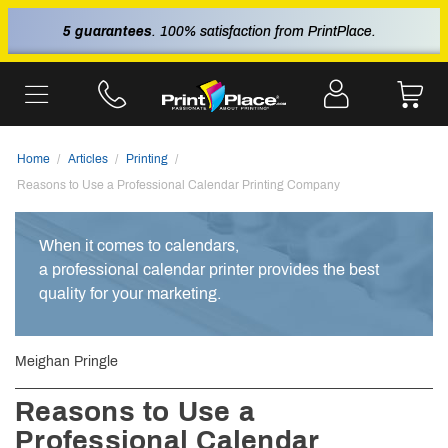
5 guarantees
. 100% satisfaction from PrintPlace.
Home
Articles
Printing
Reasons to Use a Professional Calendar Printing Company
When it comes to calendars,
a professional calendar printer provides the best
quality for your marketing.
Meighan Pringle
Reasons to Use a
Professional Calendar