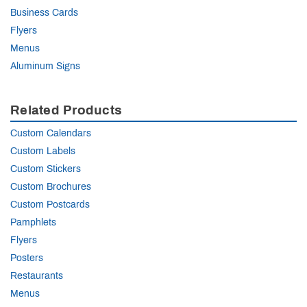
Business Cards
Flyers
Menus
Aluminum Signs
Related Products
Custom Calendars
Custom Labels
Custom Stickers
Custom Brochures
Custom Postcards
Pamphlets
Flyers
Posters
Restaurants
Menus