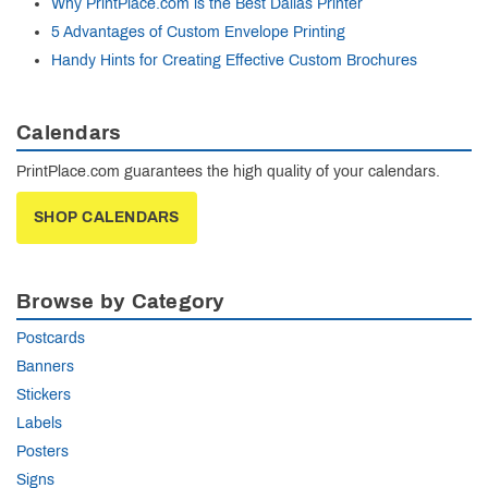
Why PrintPlace.com is the Best Dallas Printer
5 Advantages of Custom Envelope Printing
Handy Hints for Creating Effective Custom Brochures
Calendars
PrintPlace.com guarantees the high quality of your calendars.
SHOP CALENDARS
Browse by Category
Postcards
Banners
Stickers
Labels
Posters
Signs