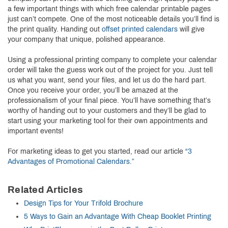
a few important things with which free calendar printable pages
just can’t compete. One of the most noticeable details you’ll find is
the print quality. Handing out
offset printed calendars
will give
your company that unique, polished appearance.
Using a professional printing company to complete your calendar
order will take the guess work out of the project for you. Just tell
us what you want, send your files, and let us do the hard part.
Once you receive your order, you’ll be amazed at the
professionalism of your final piece. You’ll have something that’s
worthy of handing out to your customers and they’ll be glad to
start using your marketing tool for their own appointments and
important events!
For marketing ideas to get you started, read our article
“3
Advantages of Promotional Calendars.”
Related Articles
Design Tips for Your Trifold Brochure
5 Ways to Gain an Advantage With Cheap Booklet Printing