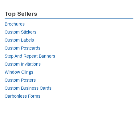
Top Sellers
Brochures
Custom Stickers
Custom Labels
Custom Postcards
Step And Repeat Banners
Custom Invitations
Window Clings
Custom Posters
Custom Business Cards
Carbonless Forms