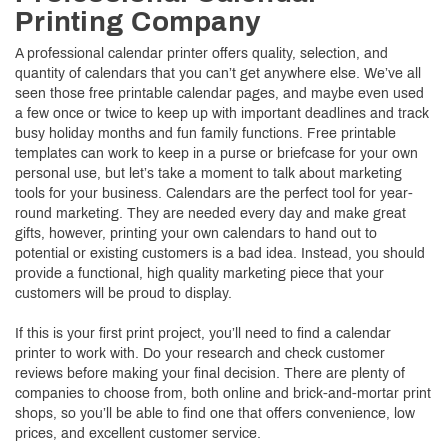
Printing Company
A professional calendar printer offers quality, selection, and
quantity of calendars that you can’t get anywhere else. We’ve all
seen those free printable calendar pages, and maybe even used
a few once or twice to keep up with important deadlines and track
busy holiday months and fun family functions. Free printable
templates can work to keep in a purse or briefcase for your own
personal use, but let’s take a moment to talk about marketing
tools for your business. Calendars are the perfect tool for year-
round marketing. They are needed every day and make great
gifts, however, printing your own calendars to hand out to
potential or existing customers is a bad idea. Instead, you should
provide a functional, high quality marketing piece that your
customers will be proud to display.
If this is your first print project, you’ll need to find a calendar
printer to work with. Do your research and check customer
reviews before making your final decision. There are plenty of
companies to choose from, both online and brick-and-mortar print
shops, so you’ll be able to find one that offers convenience, low
prices, and excellent customer service.