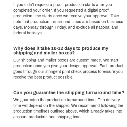
If you didn’t request a proof, production starts after you
completed your order. If you requested a digital proof,
production time starts once we receive your approval. Take
note that production turnaround times are based on business
days, Monday through Friday, and exclude all national and
federal holidays.
Why does it take 10-12 days to produce my
shipping and mailer boxes?
Our shipping and mailer boxes are custom made. We start
production once you give your design approval. Each product
goes through our stringent print check process to ensure you
receive the best product possible.
Can you guarantee the shipping turnaround time?
We guarantee the production turnaround time. The delivery
time will depend on the shipper. We recommend following the
production timelines outlined above, which already takes into
account production and shipping time.