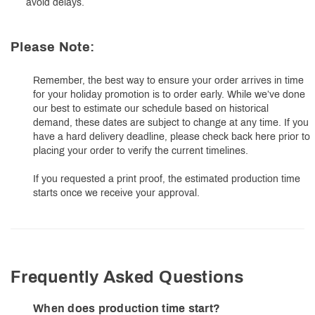
avoid delays.
Please Note:
Remember, the best way to ensure your order arrives in time
for your holiday promotion is to order early. While we’ve done
our best to estimate our schedule based on historical
demand, these dates are subject to change at any time. If you
have a hard delivery deadline, please check back here prior to
placing your order to verify the current timelines.
If you requested a print proof, the estimated production time
starts once we receive your approval.
Frequently Asked Questions
When does production time start?