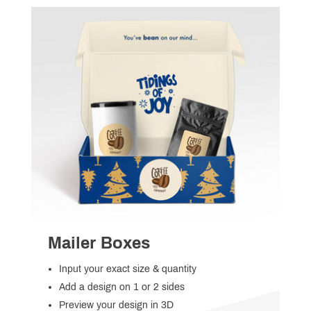
Mailer Boxes
Input your exact size & quantity
Add a design on 1 or 2 sides
Preview your design in 3D