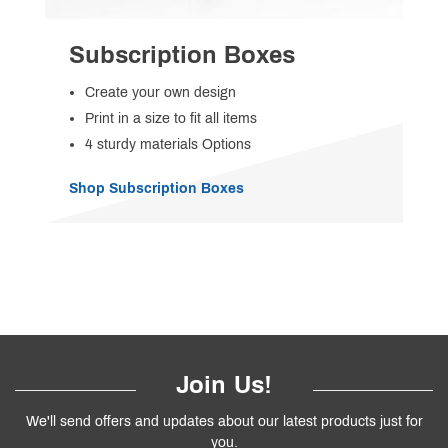
Subscription Boxes
Create your own design
Print in a size to fit all items
4 sturdy materials Options
Shop Subscription Boxes
Join Us!
We'll send offers and updates about our latest products just for
you.