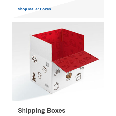
Shop Mailer Boxes
Shipping Boxes