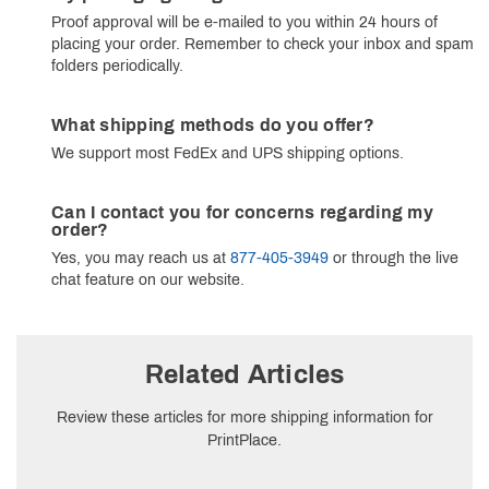
Proof approval will be e-mailed to you within 24 hours of
placing your order. Remember to check your inbox and spam
folders periodically.
What shipping methods do you offer?
We support most FedEx and UPS shipping options.
Can I contact you for concerns regarding my
order?
Yes, you may reach us at
877-405-3949
or through the live
chat feature on our website.
Related Articles
Review these articles for more shipping information for
PrintPlace.