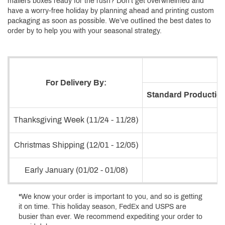
mailers boxes ready for the rush? Don’t get overwhelmed and
have a worry-free holiday by planning ahead and printing custom
packaging as soon as possible. We’ve outlined the best dates to
order by to help you with your seasonal strategy.
For Delivery By:
Standard Production
Thanksgiving Week (11/24 - 11/28)
Christmas Shipping (12/01 - 12/05)
Early January (01/02 - 01/08)
*We know your order is important to you, and so is getting
it on time. This holiday season, FedEx and USPS are
busier than ever. We recommend expediting your order to