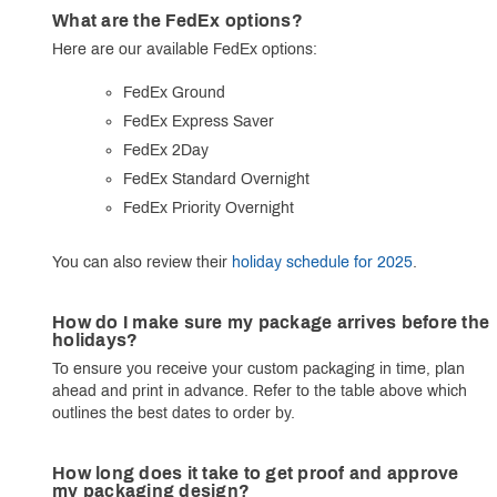
What are the FedEx options?
Here are our available FedEx options:
FedEx Ground
FedEx Express Saver
FedEx 2Day
FedEx Standard Overnight
FedEx Priority Overnight
You can also review their
holiday schedule for 2025
.
How do I make sure my package arrives before the
holidays?
To ensure you receive your custom packaging in time, plan
ahead and print in advance. Refer to the table above which
outlines the best dates to order by.
How long does it take to get proof and approve
my packaging design?