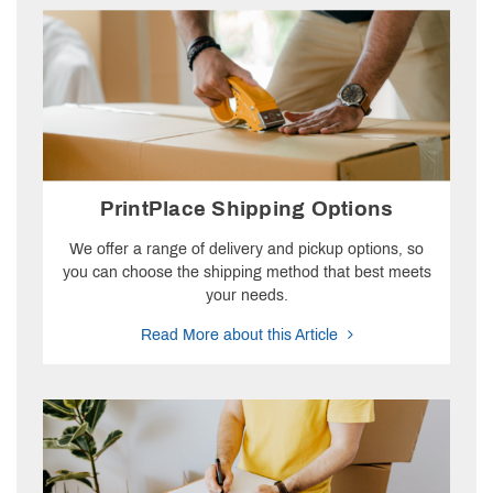
PrintPlace Shipping Options
We offer a range of delivery and pickup options, so
you can choose the shipping method that best meets
your needs.
Read More about this Article