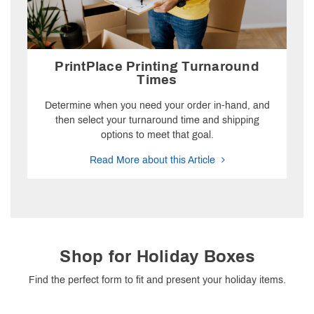
PrintPlace Printing Turnaround
Times
Determine when you need your order in-hand, and
then select your turnaround time and shipping
options to meet that goal.
Read More about this Article
Shop for Holiday Boxes
Find the perfect form to fit and present your holiday items.