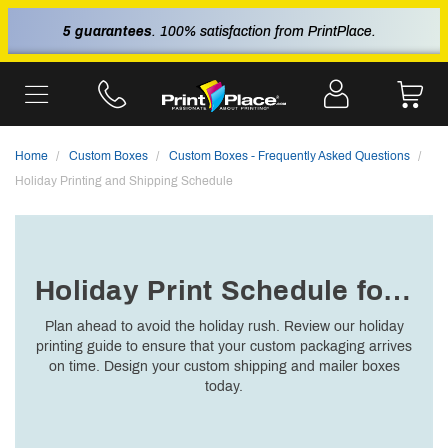
5 guarantees
. 100% satisfaction from PrintPlace.
Home
Custom Boxes
Custom Boxes - Frequently Asked Questions
Holiday Printing and Shipping Schedule
Holiday Print Schedule for 2025
Plan ahead to avoid the holiday rush. Review our holiday
printing guide to ensure that your custom packaging arrives
on time. Design your custom shipping and mailer boxes
today.