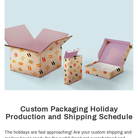
Custom Packaging Holiday
Production and Shipping Schedule
The holidays are fast approaching! Are your custom shipping and