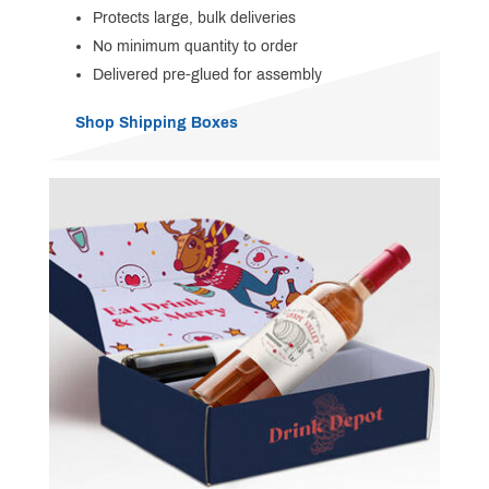
Protects large, bulk deliveries
No minimum quantity to order
Delivered pre-glued for assembly
Shop Shipping Boxes