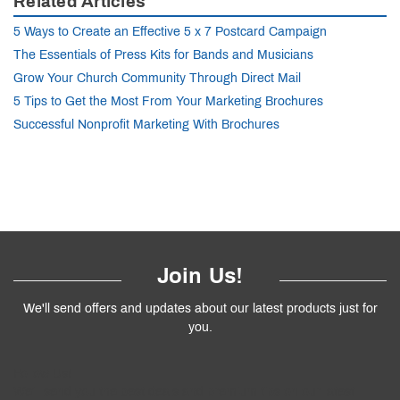
Related Articles
5 Ways to Create an Effective 5 x 7 Postcard Campaign
The Essentials of Press Kits for Bands and Musicians
Grow Your Church Community Through Direct Mail
5 Tips to Get the Most From Your Marketing Brochures
Successful Nonprofit Marketing With Brochures
Join Us!
We'll send offers and updates about our latest products just for
you.
Follow
Us
!
We’ll send you the best deals and premium tips on our latest