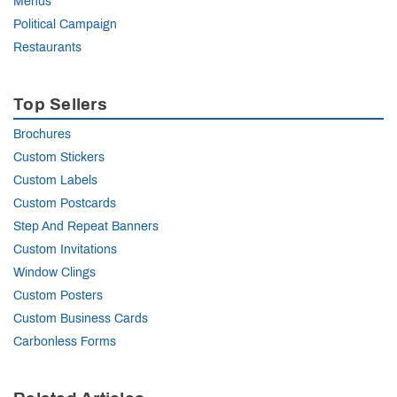
Menus
Political Campaign
Restaurants
Top Sellers
Brochures
Custom Stickers
Custom Labels
Custom Postcards
Step And Repeat Banners
Custom Invitations
Window Clings
Custom Posters
Custom Business Cards
Carbonless Forms