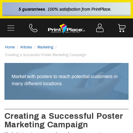
5 guarantees
. 100% satisfaction from PrintPlace.
Home
Articles
Marketing
Creating a Successful Poster Marketing Campaign
Market with posters to reach potential customers in
many different locations.
Creating a Successful Poster
Marketing Campaign