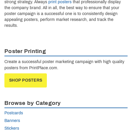
strong strategy. Always
print posters
that professionally display
the company brand. All in all, the best way to ensure that your
poster campaign is a successful one is to consistently design
appealing posters, perform market research, and track the
results.
Poster Printing
Create a successful poster marketing campaign with high quality
posters from PrintPlace.com.
SHOP POSTERS
Browse by Category
Postcards
Banners
Stickers