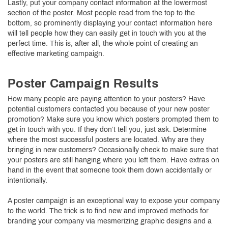
Lastly, put your company contact information at the lowermost
section of the poster. Most people read from the top to the
bottom, so prominently displaying your contact information here
will tell people how they can easily get in touch with you at the
perfect time. This is, after all, the whole point of creating an
effective marketing campaign.
Poster Campaign Results
How many people are paying attention to your posters? Have
potential customers contacted you because of your new poster
promotion? Make sure you know which posters prompted them to
get in touch with you. If they don’t tell you, just ask. Determine
where the most successful posters are located. Why are they
bringing in new customers? Occasionally check to make sure that
your posters are still hanging where you left them. Have extras on
hand in the event that someone took them down accidentally or
intentionally.
A poster campaign is an exceptional way to expose your company
to the world. The trick is to find new and improved methods for
branding your company via mesmerizing graphic designs and a