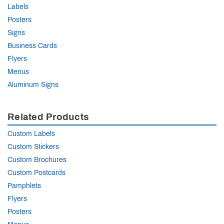
Labels
Posters
Signs
Business Cards
Flyers
Menus
Aluminum Signs
Related Products
Custom Labels
Custom Stickers
Custom Brochures
Custom Postcards
Pamphlets
Flyers
Posters