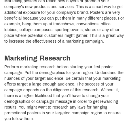
Marketing posters can reach new buyers or promote your
company's new products and services. This is a smart way to get
additional exposure for your company’s brand. Posters are very
beneficial because you can put them in many different places. For
example, hang them up at tradeshows, conventions, office
lobbies, college campuses, sporting events, stores or any other
place where potential customers might gather. This is a great way
to increase the effectiveness of a marketing campaign.
Marketing Research
Perform marketing research before starting your first poster
campaign. Pull the demographics for your region. Understand the
nuances of your target audience. Be certain that your marketing
efforts target a large enough audience. The success of your
campaign depends on the diligence of this research. Without it,
there is a higher likelihood that you'll have to change your
demographics or campaign message in order to get rewarding
results. You might want to research any laws for hanging
promotional posters in your targeted campaign region to ensure
you follow them.