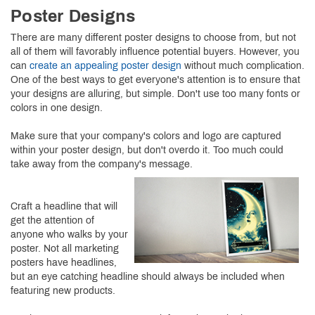
Poster Designs
There are many different poster designs to choose from, but not
all of them will favorably influence potential buyers. However, you
can
create an appealing poster design
without much complication.
One of the best ways to get everyone's attention is to ensure that
your designs are alluring, but simple. Don't use too many fonts or
colors in one design.
Make sure that your company's colors and logo are captured
within your poster design, but don't overdo it. Too much could
take away from the company's message.
Craft a headline that will
get the attention of
anyone who walks by your
poster. Not all marketing
posters have headlines,
but an eye catching headline should always be included when
featuring new products.