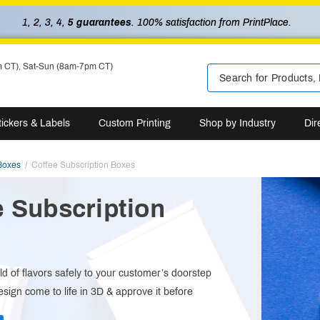
1, 2, 3, 4,
5 guarantees
. 100% satisfaction from PrintPlace.
m CT), Sat-Sun (8am-7pm CT)
tickers & Labels
Custom Printing
Shop by Industry
Dir
Boxes
Coffee Subscription Boxes
e Subscription
s
ld of flavors safely to your customer’s doorstep
sign come to life in 3D & approve it before