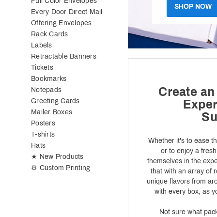
Full Color Envelopes
SHOP NOW
Every Door Direct Mail
Offering Envelopes
Rack Cards
Labels
Retractable Banners
Tickets
Bookmarks
Create an
Notepads
Greeting Cards
Exper
Mailer Boxes
Su
Posters
T-shirts
Whether it's to ease t
Hats
or to enjoy a fres
★ New Products
themselves in the expe
⚙ Custom Printing
that with an array of 
unique flavors from ar
with every box, as 
Not sure what packa