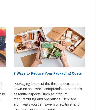
7 Ways to Reduce Your Packaging Costs
 in
Packaging is one of the first aspects to cut
t
down on as it won’t compromise other more
ity
essential aspects, such as product
s
manufacturing and operations. Here are
eight ways you can save money, time, and
resources in your packaging.