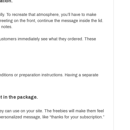
ation.
ly. To recreate that atmosphere, you’ll have to make
reeting on the front, continue the message inside the lid.
r notes.
t customers immediately see what they ordered. These
.
ditions or preparation instructions. Having a separate
t in the package.
y can use on your site. The freebies will make them feel
 personalized message, like “thanks for your subscription.”