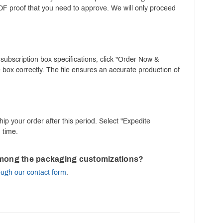
PDF proof that you need to approve. We will only proceed
 subscription box specifications, click "Order Now &
 box correctly. The file ensures an accurate production of
ip your order after this period. Select "Expedite
 time.
m among the packaging customizations?
ough our contact form
.