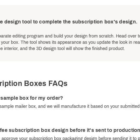
e design tool to complete the subscription box's design.
arate editing program and build your design from scratch. Head over t
f your box. The tool shows its appearance as you update the look in real
e interior, and the 3D design tool will show the finished product.
ription Boxes FAQs
e sample box for my order?
sample mailer box, and we will manufacture it based on your submitte
ffee subscription box design before it's sent to productio
 approve your subscription box packaging design before sending it to 