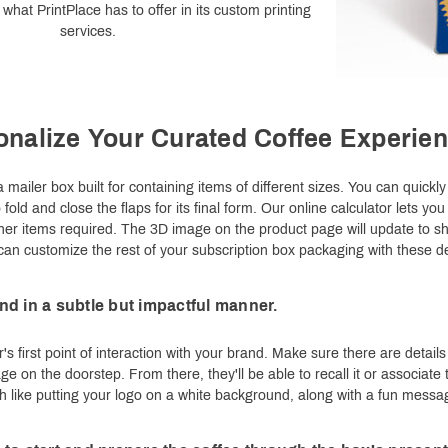
what PrintPlace has to offer in its custom printing
services.
onalize Your Curated Coffee Experie
 mailer box built for containing items of different sizes. You can quickl
old and close the flaps for its final form. Our online calculator lets you
her items required. The 3D image on the product page will update to 
 can customize the rest of your subscription box packaging with these de
d in a subtle but impactful manner.
's first point of interaction with your brand. Make sure there are deta
age on the doorstep. From there, they'll be able to recall it or associa
h like putting your logo on a white background, along with a fun message