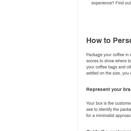
experience? Find out 
How to Pers
Package your coffee in a
scores to show where to f
your coffee bags and ot
settled on the size, you
Represent your bran
Your box is the customer
see to identify the pack
for a minimalist approac