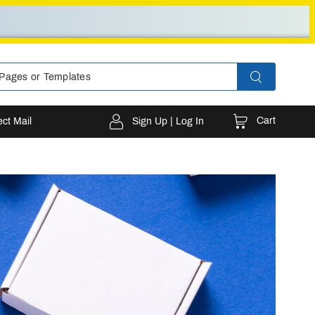
Cart
ect Mail
Sign Up | Log In