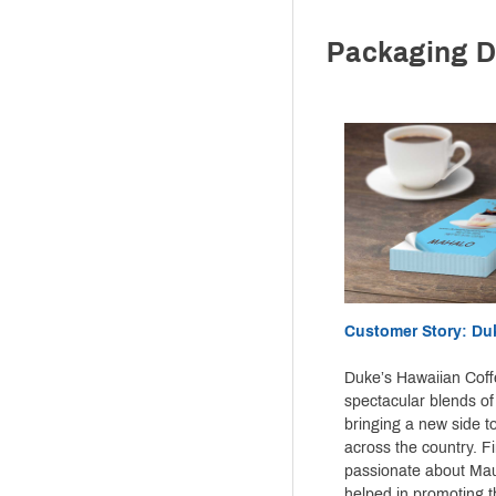
Packaging D
Customer Story: Du
Duke’s Hawaiian Coff
spectacular blends of
bringing a new side t
across the country. F
passionate about Mau
helped in promoting t