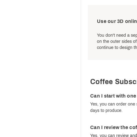
Use our 3D onlin
You don't need a sep
on the outer sides o
continue to design th
Coffee Subsc
Can I start with on
Yes, you can order one 
days to produce.
Can I review the co
Yes, you can review and