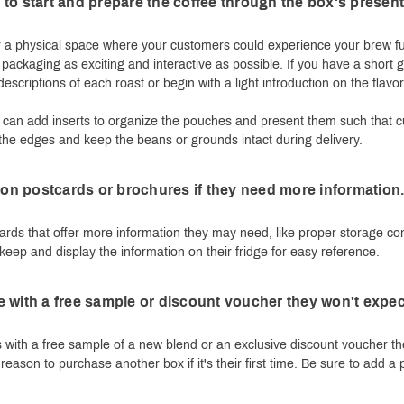
to start and prepare the coffee through the box's present
r a physical space where your customers could experience your brew ful
 packaging as exciting and interactive as possible. If you have a short g
escriptions of each roast or begin with a light introduction on the flavo
you can add inserts to organize the pouches and present them such tha
 the edges and keep the beans or grounds intact during delivery.
s on postcards or brochures if they need more information
ards that offer more information they may need, like proper storage con
eep and display the information on their fridge for easy reference.
 with a free sample or discount voucher they won't expec
 with a free sample of a new blend or an exclusive discount voucher the
reason to purchase another box if it's their first time. Be sure to add a