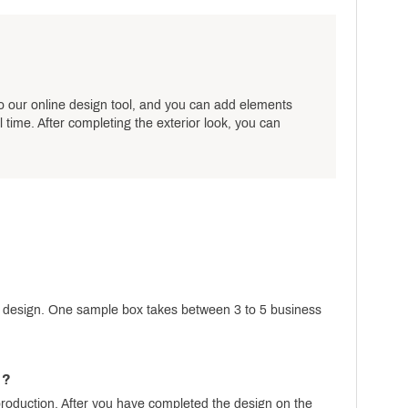
o our online design tool, and you can add elements
 time. After completing the exterior look, you can
d design. One sample box takes between 3 to 5 business
n?
production. After you have completed the design on the