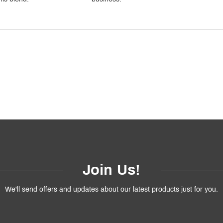
Join Us!
We'll send offers and updates about our latest products just for you.