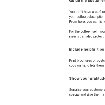
Guide the customer 
You don't have a café o
your coffee subscription
From here, you can list d
For the coffee itself, 
inserts can also protect
Include helpful tip
Print brochures or postc
copy on hand lets them k
Show your gratitude
Surprise your customers
special and give them a 