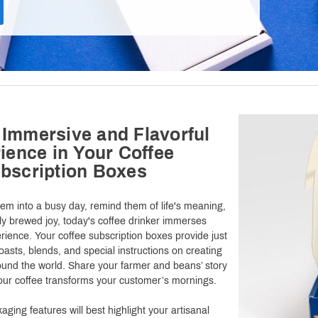
 Immersive and Flavorful
ience in Your Coffee
bscription Boxes
hem into a busy day, remind them of life's meaning,
hly brewed joy, today's coffee drinker immerses
rience. Your coffee subscription boxes provide just
roasts, blends, and special instructions on creating
ound the world. Share your farmer and beans’ story
your coffee transforms your customer’s mornings.
ging features will best highlight your artisanal