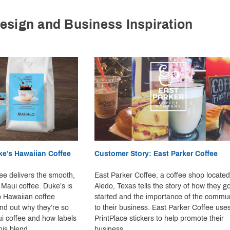
esign and Business Inspiration
ke’s Hawaiian Coffee
Customer Story: East Parker Coffee
ee delivers the smooth,
East Parker Coffee, a coffee shop located
 Maui coffee. Duke’s is
Aledo, Texas tells the story of how they go
o Hawaiian coffee
started and the importance of the commun
ind out why they’re so
to their business. East Parker Coffee use
i coffee and how labels
PrintPlace stickers to help promote their
his blend.
business.