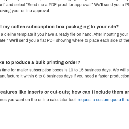
Cart" and select "Send me a PDF proof for approval." We'll send you a 
ceiving your online approval.
 of my coffee subscription box packaging to your site?
a dieline template if you have a ready file on hand. After inputting your
te." We'll send you a flat PDF showing where to place each side of the
ke to produce a bulk printing order?
time for mailer subscription boxes is 10 to 15 business days. We will sh
anufacture it within 6 to 8 business days if you need a faster production
 features like inserts or cut-outs; how can I include the
tures you want on the online calculator tool,
request a custom quote thr