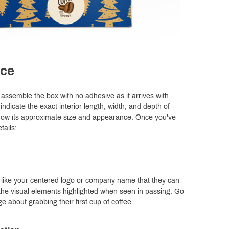
nce
y assemble the box with no adhesive as it arrives with
 indicate the exact interior length, width, and depth of
show its approximate size and appearance. Once you've
tails:
ils like your centered logo or company name that they can
te the visual elements highlighted when seen in passing. Go
 about grabbing their first cup of coffee.