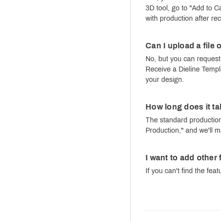
3D tool, go to "Add to 
with production after re
Can I upload a file
No, but you can request 
Receive a Dieline Templa
your design.
How long does it ta
The standard production 
Production," and we'll m
I want to add other
If you can't find the fea