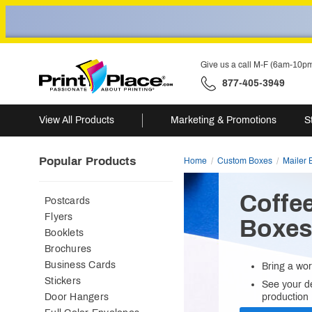
Give us a call M-F (6am-10p
877-405-3949
View All Products
Marketing & Promotions
S
Popular Products
Home
Custom Boxes
Mailer 
Coffe
Postcards
Flyers
Boxe
Booklets
Brochures
Business Cards
Bring a wor
Stickers
See your de
Door Hangers
production