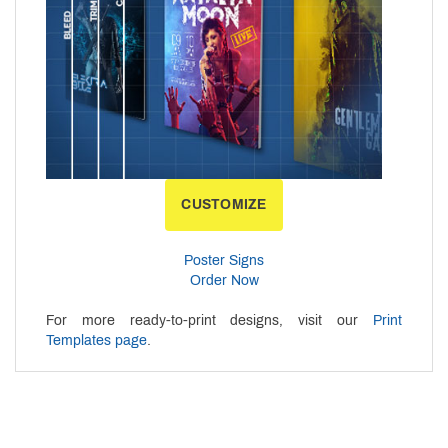
CUSTOMIZE
Poster Signs
Order Now
For more ready-to-print designs, visit our
Print
Templates page
.