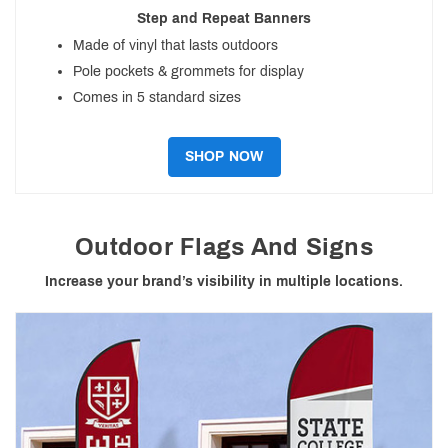
Step and Repeat Banners
Made of vinyl that lasts outdoors
Pole pockets & grommets for display
Comes in 5 standard sizes
SHOP NOW
Outdoor Flags And Signs
Increase your brand’s visibility in multiple locations.