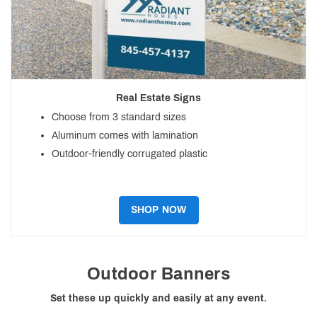
Real Estate Signs
Choose from 3 standard sizes
Aluminum comes with lamination
Outdoor-friendly corrugated plastic
SHOP NOW
Outdoor Banners
Set these up quickly and easily at any event.