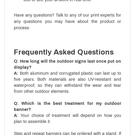
Have any questions? Talk to any of our print experts for
any questions you may have about the product or
process.
Frequently Asked Questions
Q: How long will the outdoor signs last once put on
display?
A:
Both aluminum and corrugated plastic can last up to
five years. Both materials are also UV-resistant and
waterproof, so they can withstand the wear and tear
from other outdoor elements.
Q: Which is the best treatment for my outdoor
banner?
A:
Your choice of treatment will depend on how you
plan to assemble it.
Step and repeat banners can be ordered with a stand. If