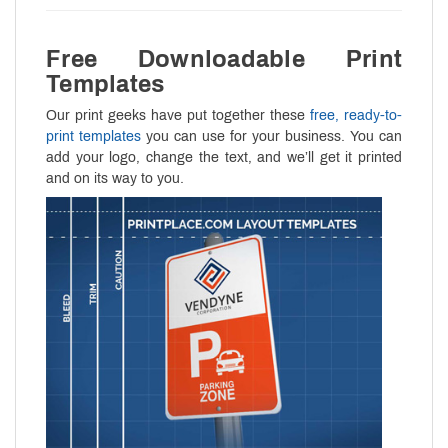
Free Downloadable Print
Templates
Our print geeks have put together these
free, ready-to-
print templates
you can use for your business. You can
add your logo, change the text, and we’ll get it printed
and on its way to you.