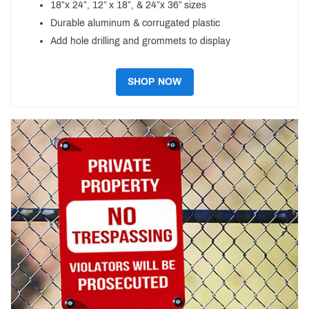
18”x 24”, 12” x 18”, & 24”x 36” sizes
Durable aluminum & corrugated plastic
Add hole drilling and grommets to display
SHOP NOW