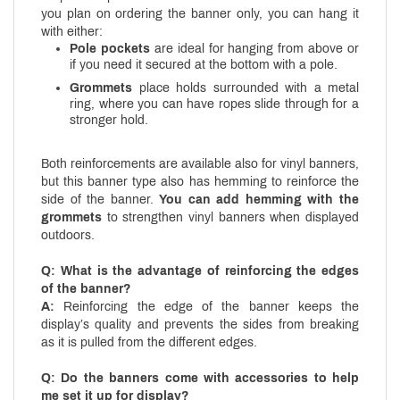
you plan on ordering the banner only, you can hang it
with either:
Pole pockets
are ideal for hanging from above or
if you need it secured at the bottom with a pole.
Grommets
place holds surrounded with a metal
ring, where you can have ropes slide through for a
stronger hold.
Both reinforcements are available also for vinyl banners,
but this banner type also has hemming to reinforce the
side of the banner.
You can add hemming with the
grommets
to strengthen vinyl banners when displayed
outdoors.
Q: What is the advantage of reinforcing the edges
of the banner?
A:
Reinforcing the edge of the banner keeps the
display’s quality and prevents the sides from breaking
as it is pulled from the different edges.
Q: Do the banners come with accessories to help
me set it up for display?