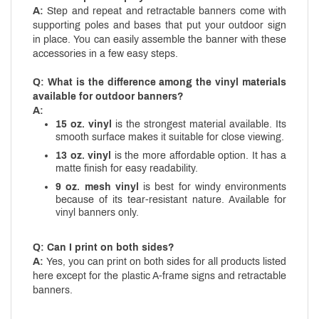
A:
Step and repeat and retractable banners come with
supporting poles and bases that put your outdoor sign
in place. You can easily assemble the banner with these
accessories in a few easy steps.
Q: What is the difference among the vinyl materials
available for outdoor banners?
A:
15 oz. vinyl
is the strongest material available. Its
smooth surface makes it suitable for close viewing.
13 oz. vinyl
is the more affordable option. It has a
matte finish for easy readability.
9 oz. mesh vinyl
is best for windy environments
because of its tear-resistant nature. Available for
vinyl banners only.
Q: Can I print on both sides?
A:
Yes, you can print on both sides for all products listed
here except for the plastic A-frame signs and retractable
banners.