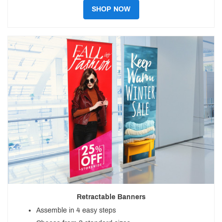
SHOP NOW
Retractable Banners
Assemble in 4 easy steps