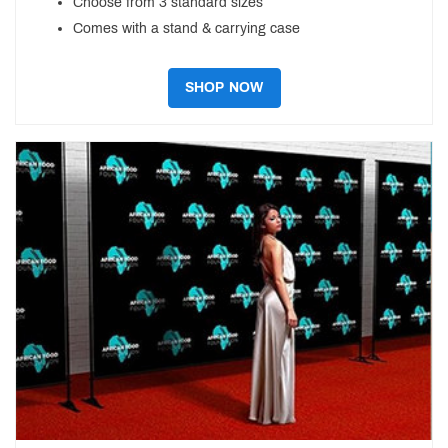
Choose from 3 standard sizes
Comes with a stand & carrying case
SHOP NOW