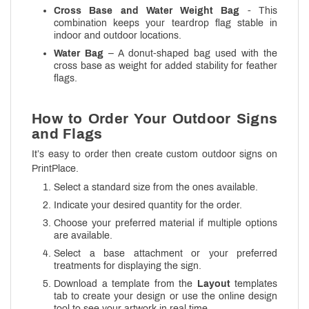
Cross Base and Water Weight Bag
- This
combination keeps your teardrop flag stable in
indoor and outdoor locations.
Water Bag
– A donut-shaped bag used with the
cross base as weight for added stability for feather
flags.
How to Order Your Outdoor Signs
and Flags
It’s easy to order then create custom outdoor signs on
PrintPlace.
Select a standard size from the ones available.
Indicate your desired quantity for the order.
Choose your preferred material if multiple options
are available.
Select a base attachment or your preferred
treatments for displaying the sign.
Download a template from the
Layout
templates
tab to create your design or use the online design
tool to see your artwork in real time.