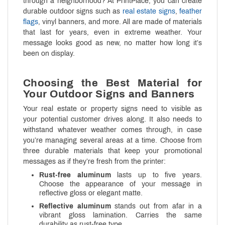
through a neighborhood? At PrintPlace, you can create
durable outdoor signs such as
real estate signs
,
feather
flags
, vinyl banners, and more. All are made of materials
that last for years, even in extreme weather. Your
message looks good as new, no matter how long it’s
been on display.
Choosing the Best Material for
Your Outdoor Signs and Banners
Your real estate or property signs need to visible as
your potential customer drives along. It also needs to
withstand whatever weather comes through, in case
you’re managing several areas at a time. Choose from
three durable materials that keep your promotional
messages as if they’re fresh from the printer:
Rust-free aluminum
lasts up to five years.
Choose the appearance of your message in
reflective gloss or elegant matte.
Reflective aluminum
stands out from afar in a
vibrant gloss lamination. Carries the same
durability as rust-free type.