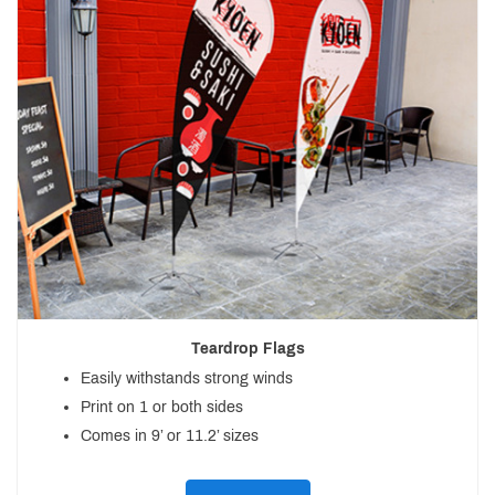
Teardrop Flags
Easily withstands strong winds
Print on 1 or both sides
Comes in 9’ or 11.2’ sizes