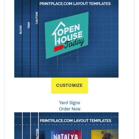
CUSTOMIZE
Yard Signs
Order Now