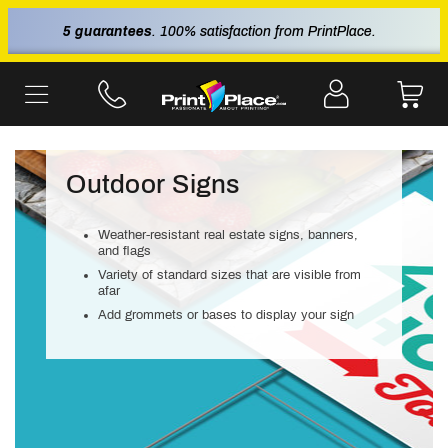
5 guarantees
. 100% satisfaction from PrintPlace.
Outdoor Signs
Weather-resistant real estate signs, banners,
and flags
Variety of standard sizes that are visible from
afar
Add grommets or bases to display your sign