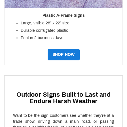
Plastic A-Frame Signs
Large, visible 28” x 22” size
Durable corrugated plastic
Print in 2 business days
SHOP NOW
Outdoor Signs Built to Last and
Endure Harsh Weather
Want to be the sign customers see whether they’re at a
trade show, driving down a main road, or passing