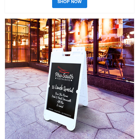
SHOP NOW