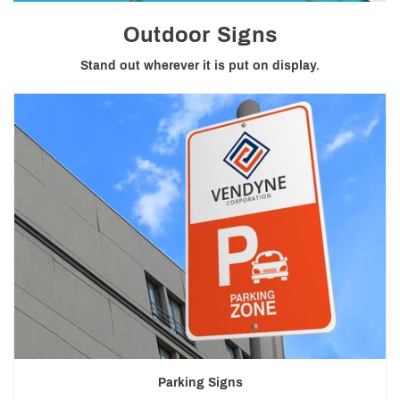
Outdoor Signs
Stand out wherever it is put on display.
Parking Signs