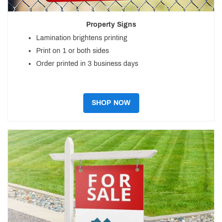
Property Signs
Lamination brightens printing
Print on 1 or both sides
Order printed in 3 business days
SHOP NOW