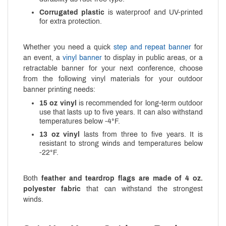
Corrugated plastic
is waterproof and UV-printed
for extra protection.
Whether you need a quick
step and repeat banner
for
an event, a
vinyl banner
to display in public areas, or a
retractable banner for your next conference, choose
from the following vinyl materials for your outdoor
banner printing needs:
15 oz vinyl
is recommended for long-term outdoor
use that lasts up to five years. It can also withstand
temperatures below -4°F.
13 oz vinyl
lasts from three to five years. It is
resistant to strong winds and temperatures below
-22°F.
Both
feather and teardrop flags are made of 4 oz.
polyester fabric
that can withstand the strongest
winds.