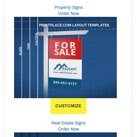
Property Signs
Order Now
CUSTOMIZE
Real Estate Signs
Order Now