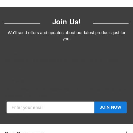
Join Us!
We'll send offers and updates about our latest products just for
you.
Follow
Us
!
We’ll send you the best deals and premium tips on our latest
products.
————
Don't Miss Out
Get the latest product updates, exciting promotions and exclusive
discounts in your inbox.
JOIN NOW
Invalid Email