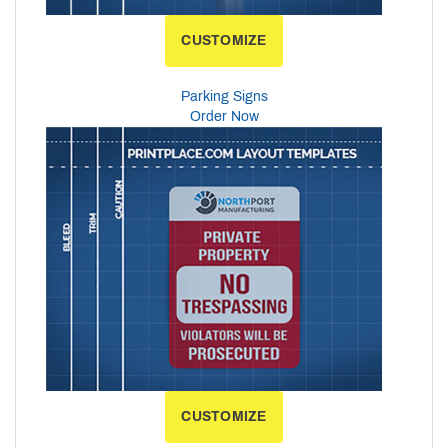
CUSTOMIZE
Parking Signs
Order Now
CUSTOMIZE