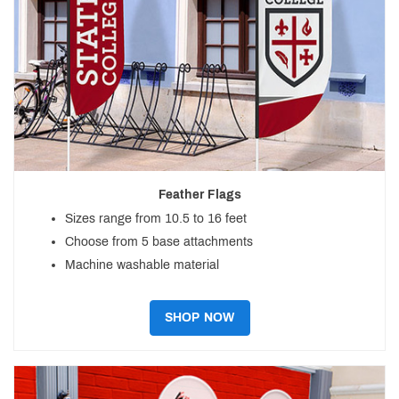
Feather Flags
Sizes range from 10.5 to 16 feet
Choose from 5 base attachments
Machine washable material
SHOP NOW