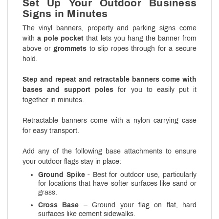
Set Up Your Outdoor Business
Signs in Minutes
The vinyl banners, property and parking signs come
with
a pole pocket
that lets you hang the banner from
above or
grommets
to slip ropes through for a secure
hold.
Step and repeat and retractable banners come with
bases and support poles
for you to easily put it
together in minutes.
Retractable banners come with a nylon carrying case
for easy transport.
Add any of the following base attachments to ensure
your outdoor flags stay in place:
Ground Spike
- Best for outdoor use, particularly
for locations that have softer surfaces like sand or
grass.
Cross Base
– Ground your flag on flat, hard
surfaces like cement sidewalks.