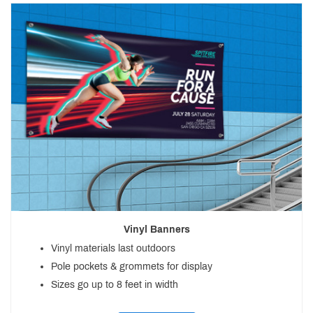
Vinyl Banners
Vinyl materials last outdoors
Pole pockets & grommets for display
Sizes go up to 8 feet in width