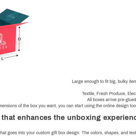
Large enough to fit big, bulky it
Textile, Fresh Produce, Elec
All boxes arrive pre-glue
ensions of the box you want, you can start using the online design too
 that enhances the unboxing experien
 that goes into your custom gift box design. The colors, shapes, and tex