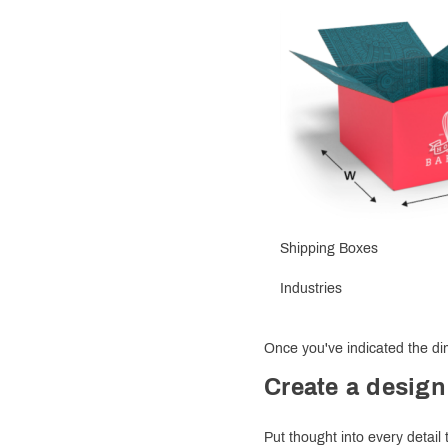
Shipping Boxes
Industries
Once you've indicated the dim
Create a design
Put thought into every detail