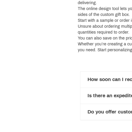
delivering.
The online design tool lets y
sides of the custom gift box.
Start with a sample or order 
Unsure about ordering multip
quantities required to order.
You can also save on the pri
Whether you’re creating a cu
you need. Start personalizing
How soon can I rec
Is there an expedit
Do you offer custo