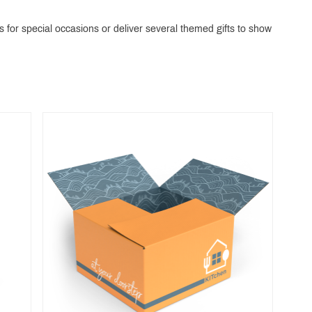
 for special occasions or deliver several themed gifts to show