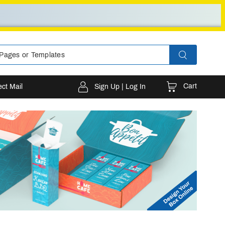
Cart
ect Mail
Sign Up | Log In