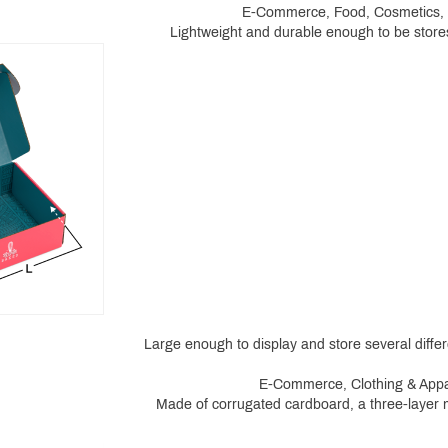
E-Commerce, Food, Cosmetics, He
Lightweight and durable enough to be stores
Large enough to display and store several differe
E-Commerce, Clothing & Appar
Made of corrugated cardboard, a three-layer ma