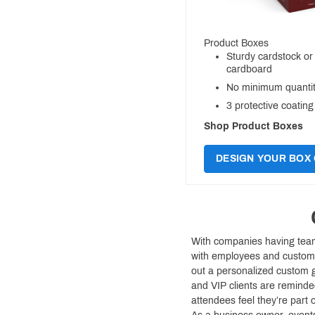
Product Boxes
Sturdy cardstock or
cardboard
No minimum quantit
3 protective coating
Shop Product Boxes
DESIGN YOUR BOX 
With companies having teams
with employees and custome
out a personalized custom g
and VIP clients are reminde
attendees feel they’re part