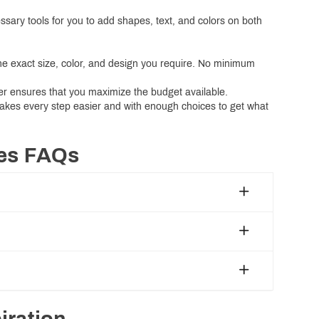
essary tools for you to add shapes, text, and colors on both
the exact size, color, and design you require. No minimum
der ensures that you maximize the budget available.
makes every step easier and with enough choices to get what
xes FAQs