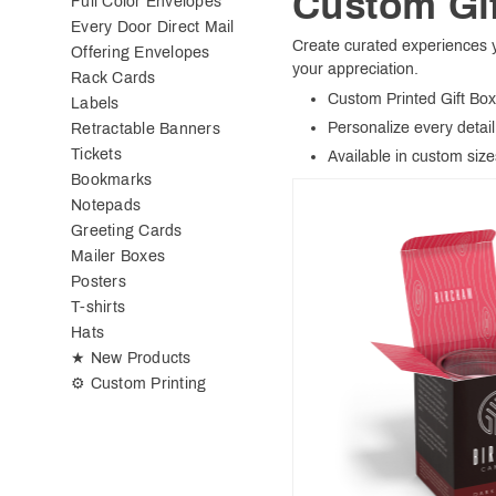
Custom Gi
Full Color Envelopes
Every Door Direct Mail
Create curated experiences yo
Offering Envelopes
your appreciation.
Rack Cards
Custom Printed Gift Bo
Labels
Personalize every detail 
Retractable Banners
Tickets
Available in custom size
Bookmarks
Notepads
Greeting Cards
Mailer Boxes
Posters
T-shirts
Hats
★ New Products
⚙ Custom Printing