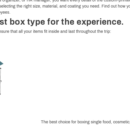
 organizer, or HR manager, you want every detail of the custom-printed
selecting the right size, material, and coating you need. Find out how y
oyees.
st box type for the experience.
sure that all your items fit inside and last throughout the trip:
The best choice for boxing single food, cosmetic, 