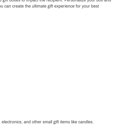
 gift boxes to impact the recipient. Personalize your box and
ou can create the ultimate gift experience for your best
electronics, and other small gift items like candles.