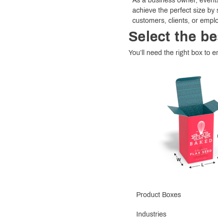
As a business owner, events
achieve the perfect size by 
customers, clients, or empl
Select the be
You’ll need the right box to en
Product Boxes
Industries