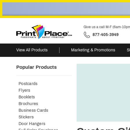
Give us a call M-F (6am-10p
877-405-3949
View All Products
Marketing & Promotions
S
Popular Products
Postcards
Flyers
Booklets
Brochures
Business Cards
Stickers
Door Hangers