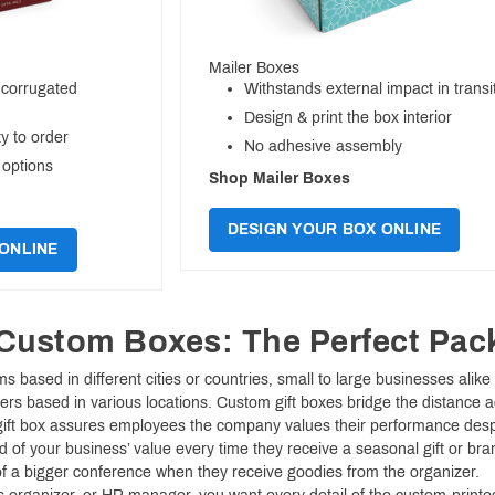
Mailer Boxes
 corrugated
Withstands external impact in transi
Design & print the box interior
y to order
No adhesive assembly
 options
Shop Mailer Boxes
DESIGN YOUR BOX ONLINE
ONLINE
Custom Boxes: The Perfect Pac
 based in different cities or countries, small to large businesses alik
rs based in various locations. Custom gift boxes bridge the distance 
ift box assures employees the company values their performance despite
d of your business’ value every time they receive a seasonal gift or bra
 of a bigger conference when they receive goodies from the organizer.