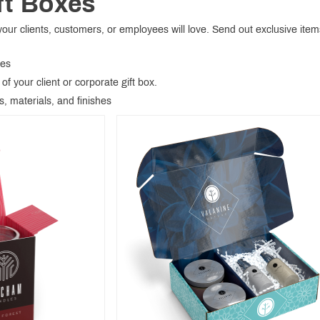
ft Boxes
ur clients, customers, or employees will love. Send out exclusive items
xes
of your client or corporate gift box.
s, materials, and finishes