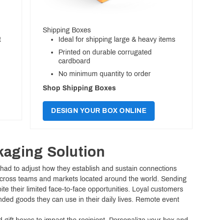
Shipping Boxes
t
Ideal for shipping large & heavy items
Printed on durable corrugated
cardboard
No minimum quantity to order
Shop Shipping Boxes
DESIGN YOUR BOX ONLINE
kaging Solution
e had to adjust how they establish and sustain connections
across teams and markets located around the world. Sending
 their limited face-to-face opportunities. Loyal customers
nded goods they can use in their daily lives. Remote event