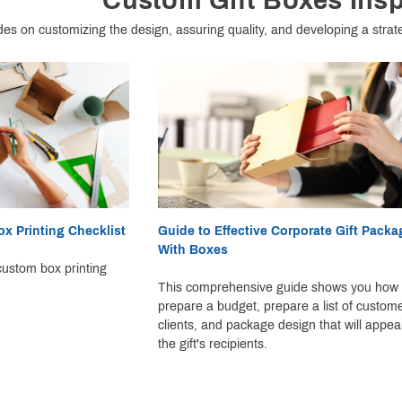
Custom Gift Boxes Insp
des on customizing the design, assuring quality, and developing a strat
x Printing Checklist
Guide to Effective Corporate Gift Packa
With Boxes
ustom box printing
This comprehensive guide shows you how 
prepare a budget, prepare a list of custom
clients, and package design that will appeal
the gift's recipients.