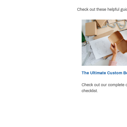
Check out these helpful gui
The Ultimate Custom Bo
Check out our complete c
checklist.