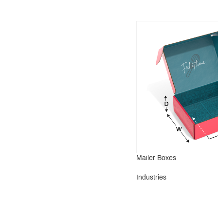
Mailer Boxes
Industries