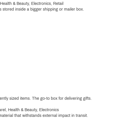
alth & Beauty, Electronics, Retail
 stored inside a bigger shipping or mailer box.
ntly sized items. The go-to box for delivering gifts.
el, Health & Beauty, Electronics
terial that withstands external impact in transit.