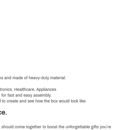
ems and made of heavy-duty material.
tronics, Healthcare, Appliances
d for fast and easy assembly.
l to create and see how the box would look like.
ce.
t should come together to boost the unforgettable gifts you’re