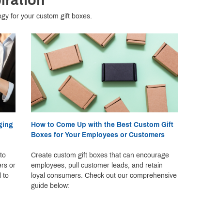
iration
egy for your custom gift boxes.
ging
How to Come Up with the Best Custom Gift
Boxes for Your Employees or Customers
to
Create custom gift boxes that can encourage
ers or
employees, pull customer leads, and retain
 to
loyal consumers. Check out our comprehensive
guide below: