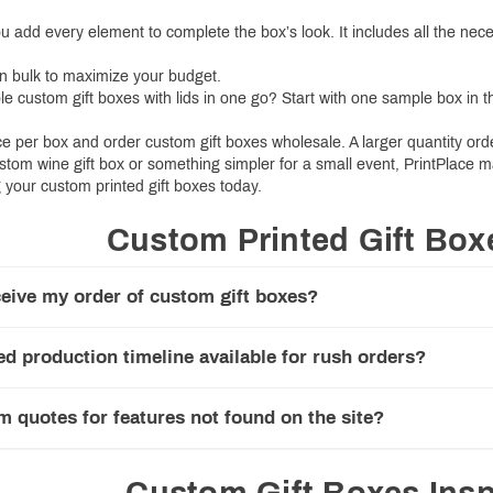
ou add every element to complete the box’s look. It includes all the nec
in bulk to maximize your budget.
le custom gift boxes with lids in one go? Start with one sample box in 
ce per box and order custom gift boxes wholesale. A larger quantity or
stom wine gift box or something simpler for a small event, PrintPlace 
 your custom printed gift boxes today.
Custom Printed Gift Bo
eive my order of custom gift boxes?
ed production timeline available for rush orders?
m quotes for features not found on the site?