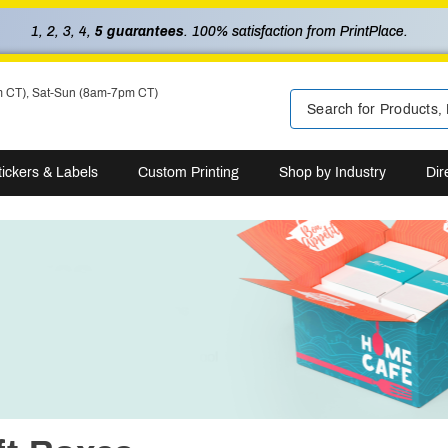
1, 2, 3, 4,
5 guarantees
. 100% satisfaction from PrintPlace.
m CT), Sat-Sun (8am-7pm CT)
tickers & Labels
Custom Printing
Shop by Industry
Dir