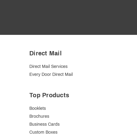
Direct Mail
Direct Mail Services
Every Door Direct Mail
Top Products
Booklets
Brochures
Business Cards
Custom Boxes