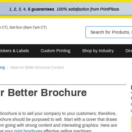
1, 2, 3, 4,
5 guarantees
. 100% satisfaction from PrintPlace.
m CT), Sat-Sun (8am-7pm CT)
tickers & Labels
Custom Printing
Shop by Industry
Dir
ting
Ideas for Better Brochure Content
or Better Brochure
t
brochure is to sell your company to your customers; therefore,
ochure should be purposed to sell. Start with a cover that draws
m going with strong content and interesting graphics. Here are
ng your
print brochures
effective selling machines.