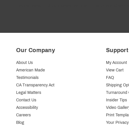
Get the latest product updates, exciting promotions and exclus
Our Company
Support
About Us
My Account
American Made
View Cart
Testimonials
FAQ
CA Transparency Act
Shipping Op
Legal Matters
Turnaround 
Contact Us
Insider Tips
Accessibility
Video Galler
Careers
Print Templa
Blog
Your Privacy