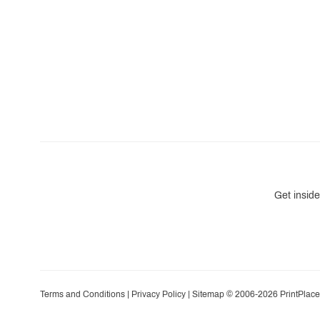
Get inside
Terms and Conditions
|
Privacy Policy
|
Sitemap
© 2006-2026 PrintPlace