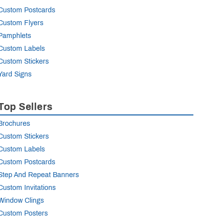
Custom Postcards
Custom Flyers
Pamphlets
Custom Labels
Custom Stickers
Yard Signs
Top Sellers
Brochures
Custom Stickers
Custom Labels
Custom Postcards
Step And Repeat Banners
Custom Invitations
Window Clings
Custom Posters