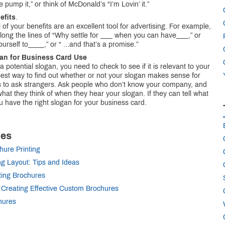
 pump it,” or think of McDonald’s “I’m Lovin’ it.”
efits
.
l of your benefits are an excellent tool for advertising. For example,
along the lines of “Why settle for ___ when you can have___,” or
ourself to____,” or “ ...and that’s a promise.”
gan for Business Card Use
potential slogan, you need to check to see if it is relevant to your
est way to find out whether or not your slogan makes sense for
s to ask strangers. Ask people who don’t know your company, and
hat they think of when they hear your slogan. If they can tell what
u have the right slogan for your business card.
les
hure Printing
ng Layout: Tips and Ideas
ting Brochures
 Creating Effective Custom Brochures
hures