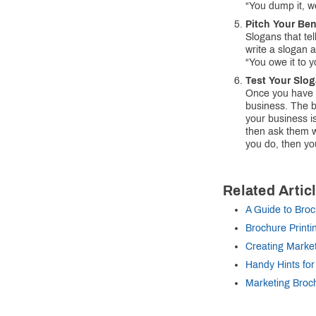
“You dump it, we
Pitch Your Ben
Slogans that tel
write a slogan 
“You owe it to y
Test Your Slo
Once you have a 
business. The b
your business i
then ask them w
you do, then yo
Related Artic
A Guide to Broc
Brochure Printi
Creating Marke
Handy Hints for
Marketing Broc