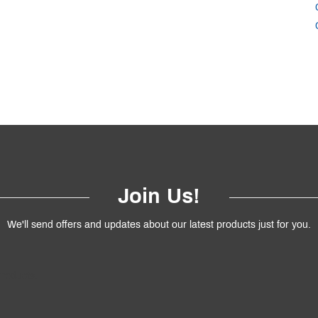
Join Us!
We'll send offers and updates about our latest products just for you.
products.