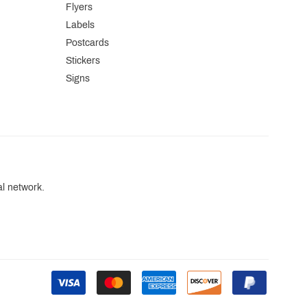
Flyers
Labels
Postcards
Stickers
Signs
al network.