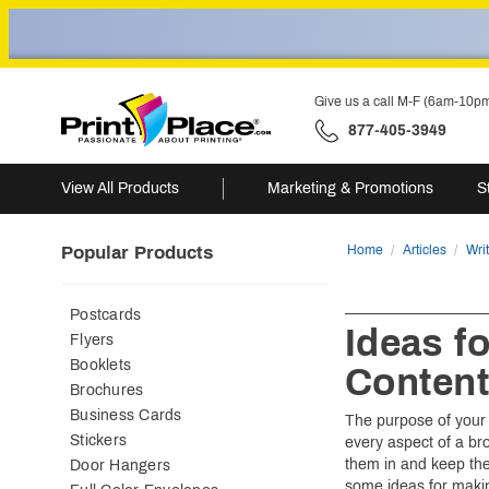
Give us a call M-F (6am-10p
877-405-3949
View All Products
Marketing & Promotions
S
Popular Products
Home
Articles
Wri
Postcards
Ideas f
Flyers
Booklets
Conten
Brochures
Business Cards
The purpose of your 
Stickers
every aspect of a br
them in and keep the
Door Hangers
some ideas for maki