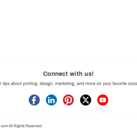
Connect with us
!
r tips about printing, design, marketing, and more on your favorite soci
.com All Rights Reserved.