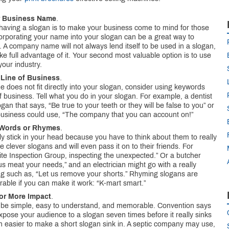
ur Business Name
.
having a slogan is to make your business come to mind for those
corporating your name into your slogan can be a great way to
. A company name will not always lend itself to be used in a slogan,
ake full advantage of it. Your second most valuable option is to use
our industry.
 Line of Business
.
does not fit directly into your slogan, consider using keywords
f business. Tell what you do in your slogan. For example, a dentist
ogan that says, “Be true to your teeth or they will be false to you” or
usiness could use, “The company that you can account on!”
 Words or Rhymes
.
ly stick in your head because you have to think about them to really
ike clever slogans and will even pass it on to their friends. For
te Inspection Group, inspecting the unexpected.” Or a butcher
us meat your needs,” and an electrician might go with a really
g such as, “Let us remove your shorts.” Rhyming slogans are
rable if you can make it work: “K-mart smart.”
for More Impact
.
 be simple, easy to understand, and memorable. Convention says
xpose your audience to a slogan seven times before it really sinks
ven easier to make a short slogan sink in. A septic company may use,