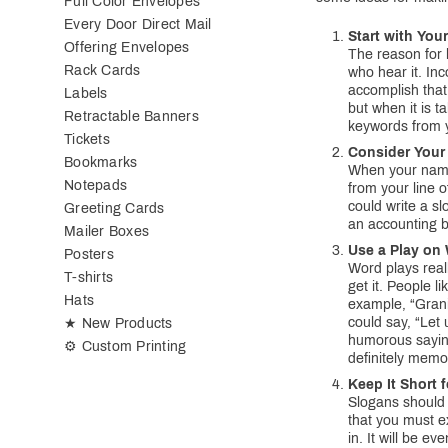
Full Color Envelopes
Every Door Direct Mail
Start with Yo
Offering Envelopes
The reason for 
Rack Cards
who hear it. In
accomplish that
Labels
but when it is t
Retractable Banners
keywords from y
Tickets
Consider Your
Bookmarks
When your name 
Notepads
from your line o
could write a sl
Greeting Cards
an accounting b
Mailer Boxes
Use a Play on
Posters
Word plays real
T-shirts
get it. People l
Hats
example, “Grani
could say, “Let 
★ New Products
humorous sayin
⚙ Custom Printing
definitely memo
Keep It Short 
Slogans should
that you must e
in. It will be e