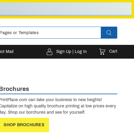
Cart
ect Mail
Sign Up | Log In
Brochures
PrintPlace.com can take your business to new heights!
Capitalize on high quality brochure printing at low prices every
day. Shop our borchures and see for yourself.
SHOP BROCHURES