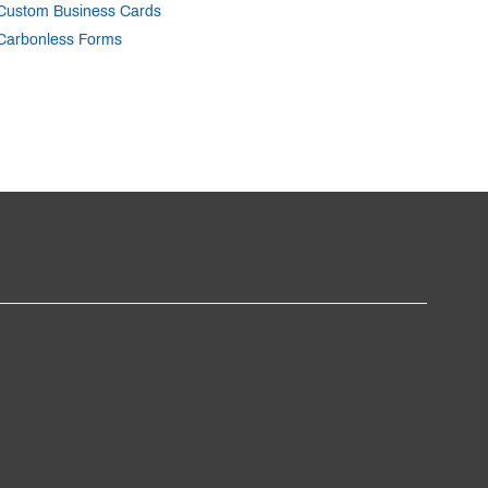
Custom Business Cards
Carbonless Forms