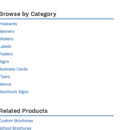
Browse by Category
Postcards
Banners
Stickers
Labels
Posters
Signs
Business Cards
Flyers
Menus
Aluminum Signs
Related Products
Custom Brochures
School Brochures