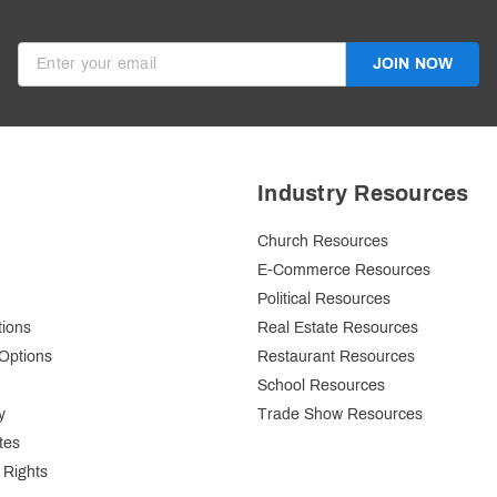
ive discounts in your inbox.
JOIN NOW
Invalid Email
Industry Resources
Church Resources
E-Commerce Resources
Political Resources
tions
Real Estate Resources
Options
Restaurant Resources
School Resources
y
Trade Show Resources
tes
 Rights