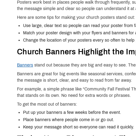
Posters work best in places people walk through frequently, 
the message simple and clear so people can understand it at 
Here are some tips for making your church posters stand out:
Use large, clear text so people can read your poster from 
Match your poster design with your flyers and banners for a
Change the location of your posters every so often to help
Church Banners Highlight the Im
Banners
stand out because they are big and easy to see. Their
Banners are great for big events like seasonal services, con
the message is short, clear, and easy to read from far away.
For example, a simple phrase like “Community Fall Festival 
that stands on its own. No need for extra words or phrases.
To get the most out of banners:
Put up your banners a few weeks before the event.
Place banners where people come in or go out.
Keep your message short so everyone can read it quickly.