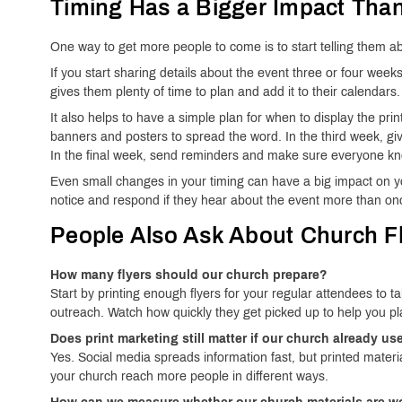
Timing Has a Bigger Impact Tha
One way to get more people to come is to start telling them a
If you start sharing details about the event three or four week
gives them plenty of time to plan and add it to their calendars.
It also helps to have a simple plan for when to display the pri
banners and posters to spread the word. In the third week, gi
In the final week, send reminders and make sure everyone kn
Even small changes in your timing can have a big impact on yo
notice and respond if they hear about the event more than on
People Also Ask About Church Fl
How many flyers should our church prepare?
Start by printing enough flyers for your regular attendees to
outreach. Watch how quickly they get picked up to help you pla
Does print marketing still matter if our church already u
Yes. Social media spreads information fast, but printed materi
your church reach more people in different ways.