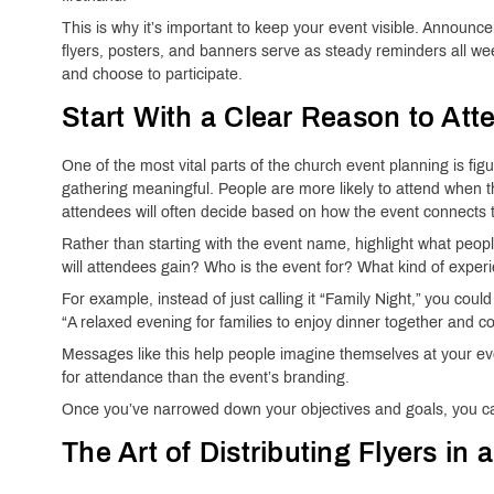
This is why it’s important to keep your event visible. Announc
flyers, posters, and banners serve as steady reminders all we
and choose to participate.
Start With a Clear Reason to Att
One of the most vital parts of the church event planning is fig
gathering meaningful. People are more likely to attend when th
attendees will often decide based on how the event connects to
Rather than starting with the event name, highlight what people
will attendees gain? Who is the event for? What kind of experi
For example, instead of just calling it “Family Night,” you could
“A relaxed evening for families to enjoy dinner together and c
Messages like this help people imagine themselves at your e
for attendance than the event’s branding.
Once you’ve narrowed down your objectives and goals, you can 
The Art of Distributing Flyers in