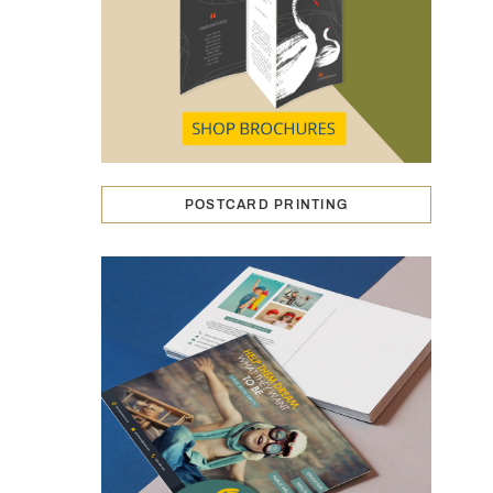
POSTCARD PRINTING