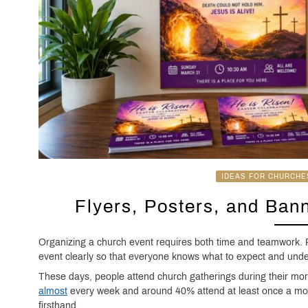
IDEAS FOR CHURCHE
Flyers, Posters, and Ban
Organizing a church event requires both time and teamwork. P
event clearly so that everyone knows what to expect and unde
These days, people attend church gatherings during their mor
almost
every week and around 40% attend at least once a mont
firsthand.