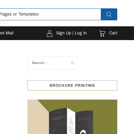
Cart
ect Mail
Sign Up | Log In
BROCHURE PRINTING