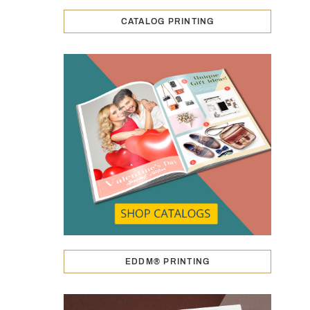
CATALOG PRINTING
EDDM® PRINTING