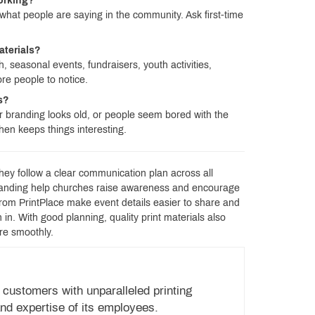
working?
what people are saying in the community. Ask first-time
aterials?
 seasonal events, fundraisers, youth activities,
re people to notice.
ls?
 branding looks old, or people seem bored with the
en keeps things interesting.
hey follow a clear communication plan across all
branding help churches raise awareness and encourage
from PrintPlace make event details easier to share and
n. With good planning, quality print materials also
re smoothly.
 customers with unparalleled printing
nd expertise of its employees.