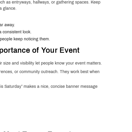
such as entryways, hallways, or gathering spaces. Keep
a glance.
far away.
 consistent look.
 people keep noticing them.
portance of Your Event
 size and visibility let people know your event matters.
ferences, or community outreach. They work best when
This Saturday” makes a nice, concise banner message