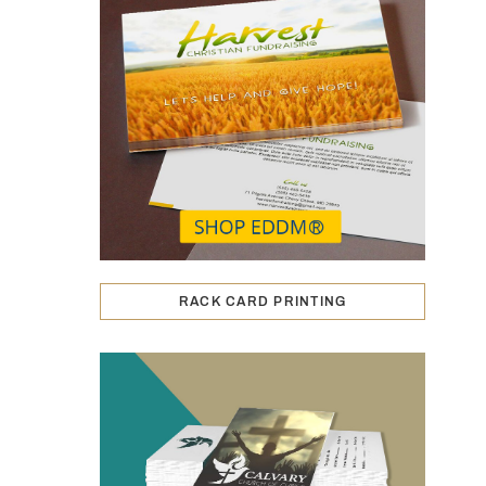
RACK CARD PRINTING