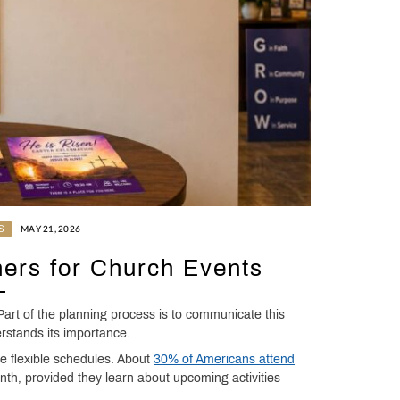
S
MAY 21, 2026
ners for Church Events
art of the planning process is to communicate this
rstands its importance.
e flexible schedules. About
30% of Americans attend
h, provided they learn about upcoming activities