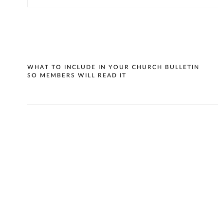
Post
WHAT TO INCLUDE IN YOUR CHURCH BULLETIN
SO MEMBERS WILL READ IT
navigation