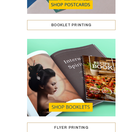
BOOKLET PRINTING
FLYER PRINTING