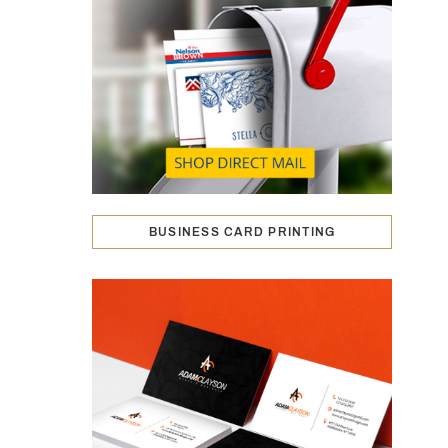
BUSINESS CARD PRINTING