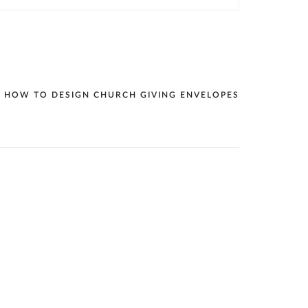
HOW TO DESIGN CHURCH GIVING ENVELOPES