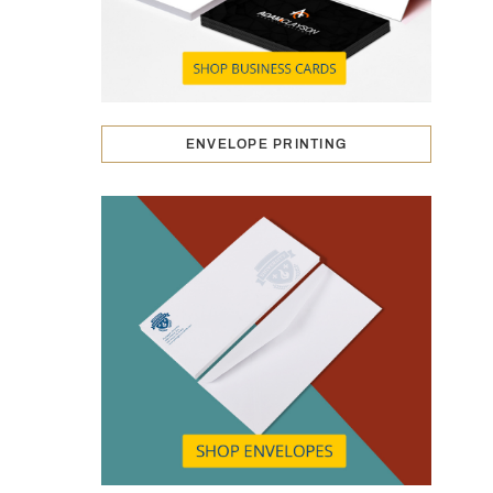
ENVELOPE PRINTING