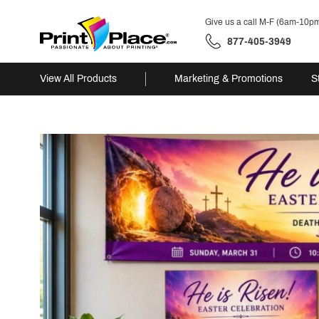
Give us a call M-F (6am-10p
877-405-3949
View All Products
Marketing & Promotions
S
Skip
to
content