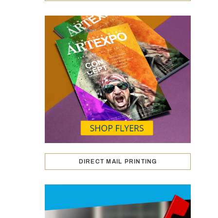
DIRECT MAIL PRINTING