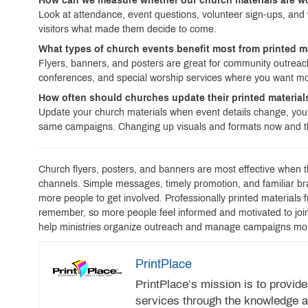
How can we measure whether our church materials are 
Look at attendance, event questions, volunteer sign-ups, and 
visitors what made them decide to come.
What types of church events benefit most from printed m
Flyers, banners, and posters are great for community outreach,
conferences, and special worship services where you want mo
How often should churches update their printed materia
Update your church materials when event details change, your
same campaigns. Changing up visuals and formats now and th
Church flyers, posters, and banners are most effective when t
channels. Simple messages, timely promotion, and familiar 
more people to get involved. Professionally printed materials 
remember, so more people feel informed and motivated to join i
help ministries organize outreach and manage campaigns mo
PrintPlace
PrintPlace’s mission is to provide
services through the knowledge a