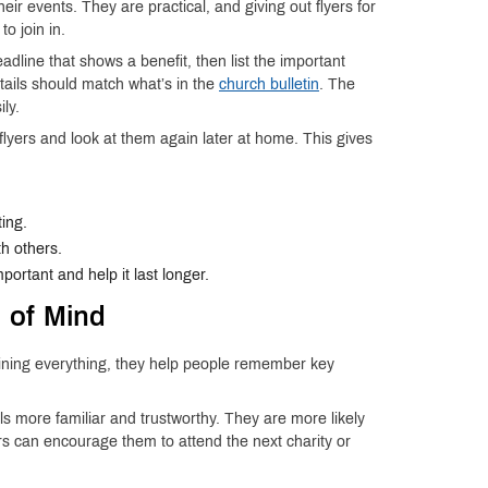
 events. They are practical, and giving out flyers for
to join in.
adline that shows a benefit, then list the important
etails should match what’s in the
church bulletin
. The
ly.
flyers and look at them again later at home. This gives
ing.
h others.
portant and help it last longer.
 of Mind
laining everything, they help people remember key
 more familiar and trustworthy. They are more likely
s can encourage them to attend the next charity or