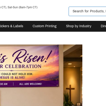
m CT), Sat-Sun (8am-7pm CT)
tickers & Labels
Custom Printing
Shop by Industry
Dir