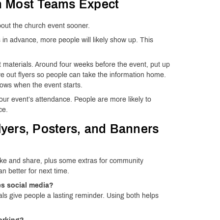
n Most Teams Expect
bout the church event sooner.
s in advance, more people will likely show up. This
nt materials. Around four weeks before the event, put up
ve out flyers so people can take the information home.
ows when the event starts.
ur event’s attendance. People are more likely to
ce.
yers, Posters, and Banners
 take and share, plus some extras for community
n better for next time.
ses social media?
als give people a lasting reminder. Using both helps