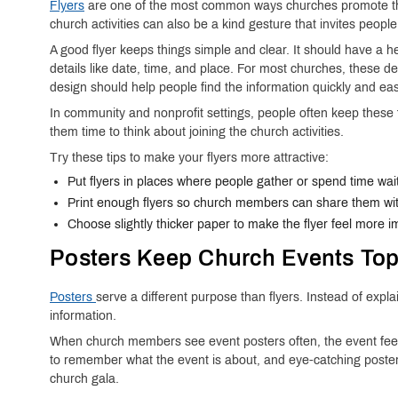
Flyers
are one of the most common ways churches promote their
church activities can also be a kind gesture that invites people 
A good flyer keeps things simple and clear. It should have a he
details like date, time, and place. For most churches, these d
design should help people find the information quickly and easi
In community and nonprofit settings, people often keep these 
them time to think about joining the church activities.
Try these tips to make your flyers more attractive:
Put flyers in places where people gather or spend time wait
Print enough flyers so church members can share them wit
Choose slightly thicker paper to make the flyer feel more im
Posters Keep Church Events Top
Posters
serve a different purpose than flyers. Instead of exp
information.
When church members see event posters often, the event feels
to remember what the event is about, and eye-catching poster
church gala.