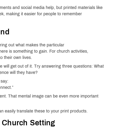
ements and social media help, but printed materials like
ek, making it easier for people to remember
end
uring out what makes the particular
ere is something to gain. For church activities,
 their own lives.
 will get out of it. Try answering three questions: What
ence will they have?
 say:
onnect.”
vent. That mental image can be even more important
easily translate these to your print products.
 a Church Setting