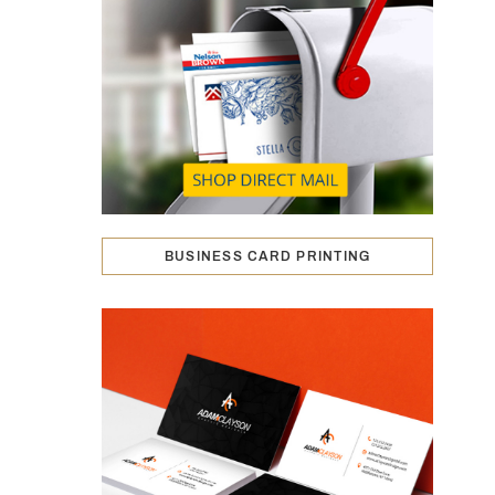
BUSINESS CARD PRINTING