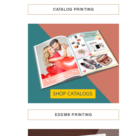
CATALOG PRINTING
EDDM® PRINTING