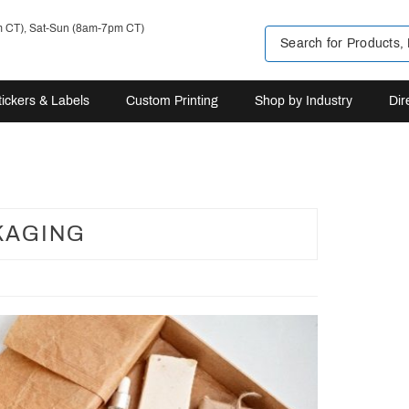
m CT), Sat-Sun (8am-7pm CT)
tickers & Labels
Custom Printing
Shop by Industry
Dir
KAGING