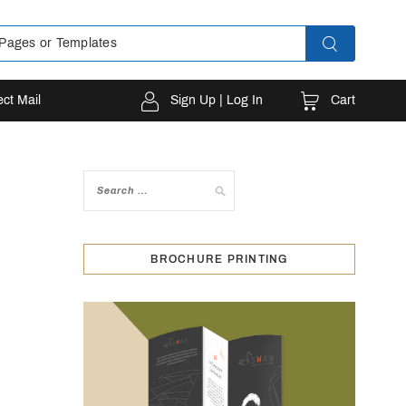
Cart
ect Mail
Sign Up | Log In
BROCHURE PRINTING