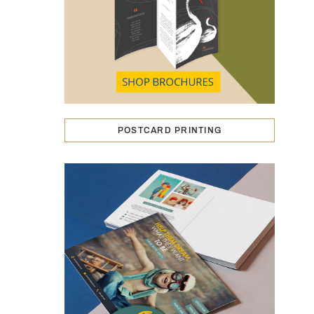
POSTCARD PRINTING