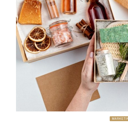
MARKETI