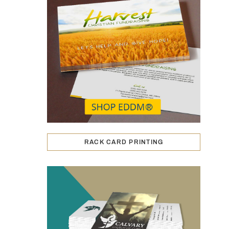
RACK CARD PRINTING