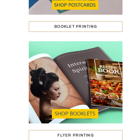
BOOKLET PRINTING
FLYER PRINTING