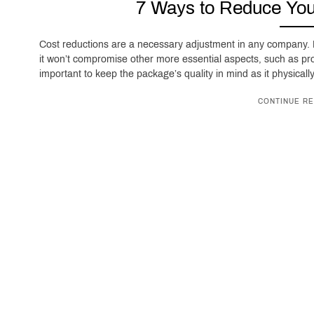
7 Ways to Reduce You
Cost reductions are a necessary adjustment in any company. P
it won’t compromise other more essential aspects, such as pr
important to keep the package’s quality in mind as it physical
CONTINUE RE