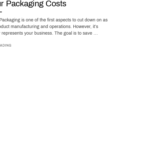
r Packaging Costs
ackaging is one of the first aspects to cut down on as
oduct manufacturing and operations. However, it’s
ly represents your business. The goal is to save …
ADING