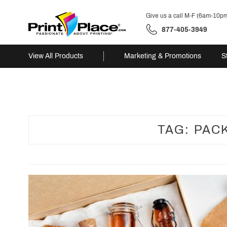
Give us a call M-F (6am-10p
877-405-3949
View All Products
Marketing & Promotions
S
Skip
to
content
TAG:
PAC