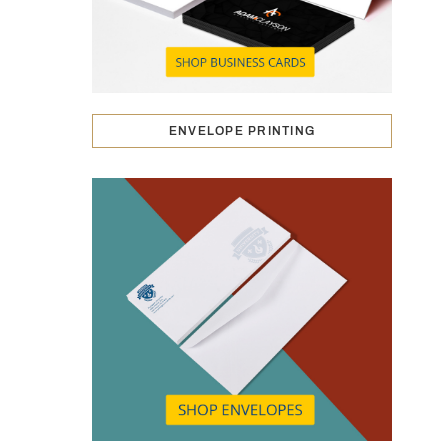
ENVELOPE PRINTING