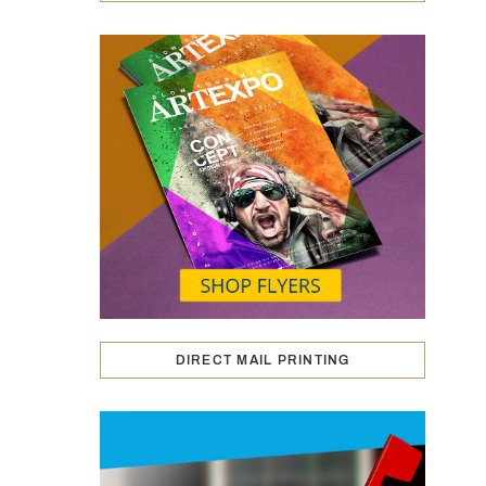
DIRECT MAIL PRINTING