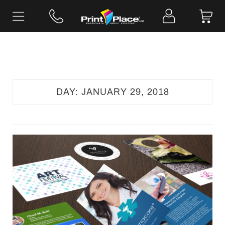
Skip
to
content
DAY:
JANUARY 29, 2018