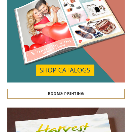
EDDM® PRINTING