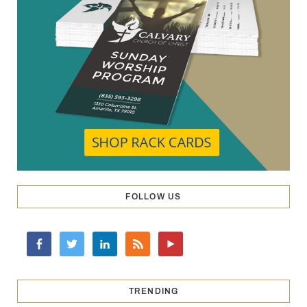
FOLLOW US
TRENDING