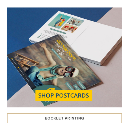
BOOKLET PRINTING