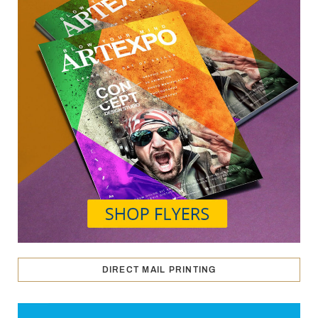
DIRECT MAIL PRINTING