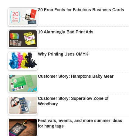
20 Free Fonts for Fabulous Business Cards
19 Alarmingly Bad Print Ads
Why Printing Uses CMYK
Customer Story: Hamptons Baby Gear
Customer Story: SuperSlow Zone of
Woodbury
Festivals, events, and more summer ideas
for hang tags