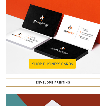
ENVELOPE PRINTING