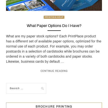
PRINTING HELP
What Paper Options Do I Have?
What are my paper stock options? Each PrintPlace product
has a different set of available paper options, optimized for the
normal use of each product. For example, you may order
postcards in a selection of cardstocks while brochures can be
ordered in a variety of both cardstocks and paper stocks.
Likewise, business cards by default …
CONTINUE READING
BROCHURE PRINTING