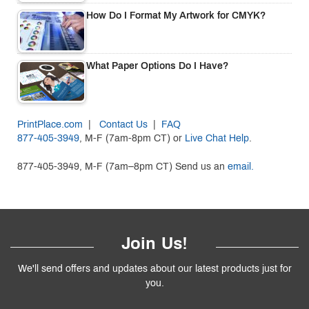
How Do I Format My Artwork for CMYK?
What Paper Options Do I Have?
PrintPlace.com
|
Contact Us
|
FAQ
877-405-3949
, M-F (7am-8pm CT) or
Live Chat Help
.
877-405-3949, M-F (7am–8pm CT) Send us an
email.
Join Us!
We'll send offers and updates about our latest products just for
you.