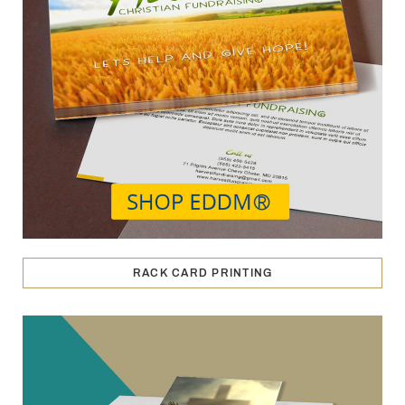
RACK CARD PRINTING