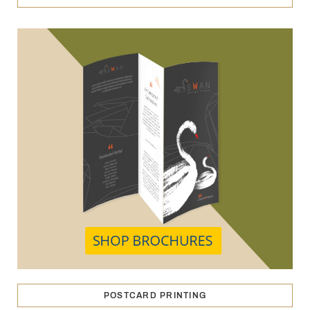
POSTCARD PRINTING