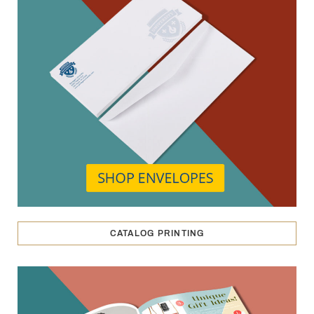
CATALOG PRINTING