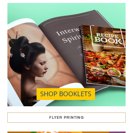
FLYER PRINTING