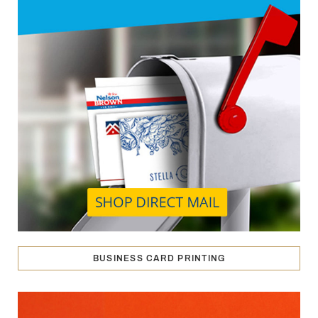
BUSINESS CARD PRINTING