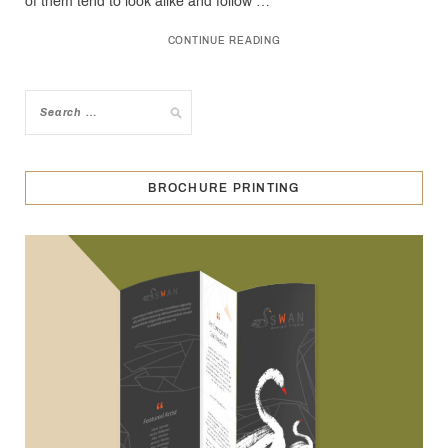
of them tend to look alike and follow …
CONTINUE READING
BROCHURE PRINTING