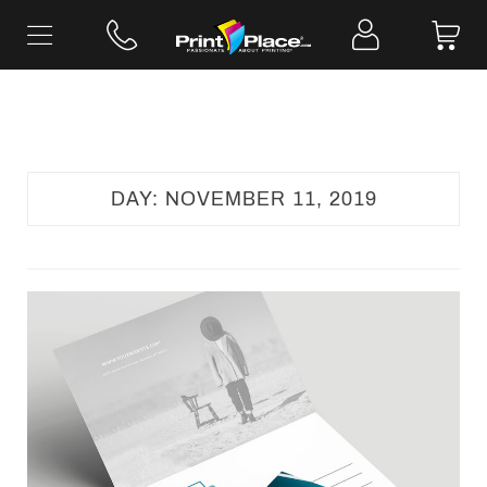
Skip
to
content
DAY:
NOVEMBER 11, 2019