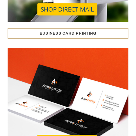
BUSINESS CARD PRINTING