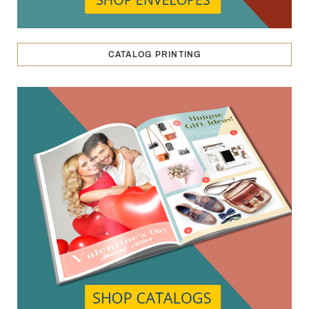
CATALOG PRINTING