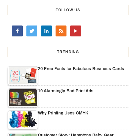
FOLLOW US
TRENDING
20 Free Fonts for Fabulous Business Cards
19 Alarmingly Bad Print Ads
Why Printing Uses CMYK
Customer Story: Hamptons Baby Gear