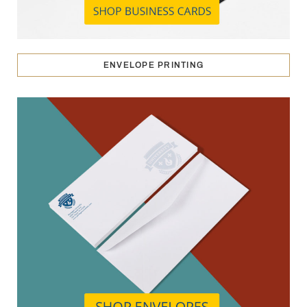
ENVELOPE PRINTING