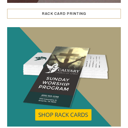
RACK CARD PRINTING