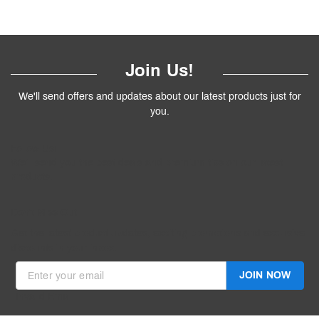
Join Us!
We'll send offers and updates about our latest products just for
you.
Follow
Us
!
We’ll send you the best deals and premium tips on our latest
products.
————
Don't Miss Out
Get the latest product updates, exciting promotions and exclusive
discounts in your inbox.
JOIN NOW
Invalid Email