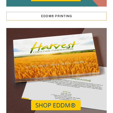
EDDM® PRINTING