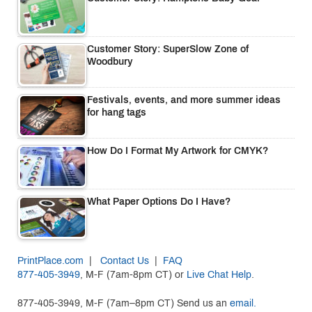
Customer Story: SuperSlow Zone of
Woodbury
Festivals, events, and more summer ideas
for hang tags
How Do I Format My Artwork for CMYK?
What Paper Options Do I Have?
PrintPlace.com
|
Contact Us
|
FAQ
877-405-3949
, M-F (7am-8pm CT) or
Live Chat Help
.
877-405-3949, M-F (7am–8pm CT) Send us an
email.