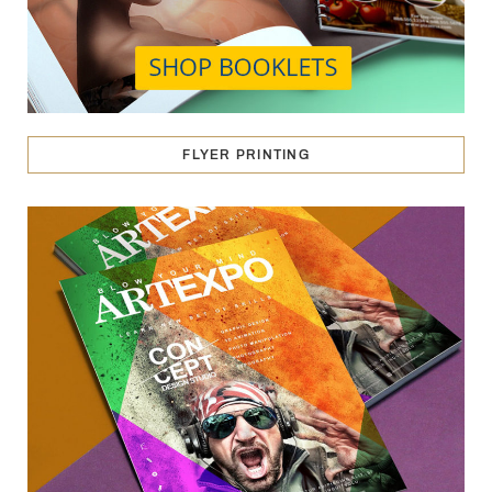
FLYER PRINTING