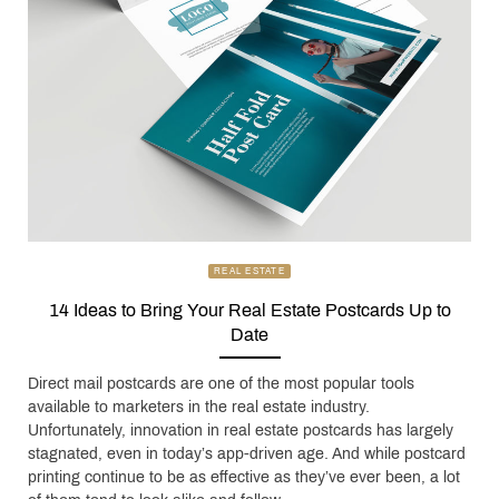
REAL ESTATE
14 Ideas to Bring Your Real Estate Postcards Up to
Date
Direct mail postcards are one of the most popular tools
available to marketers in the real estate industry.
Unfortunately, innovation in real estate postcards has largely
stagnated, even in today’s app-driven age. And while postcard
printing continue to be as effective as they’ve ever been, a lot