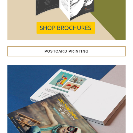
POSTCARD PRINTING