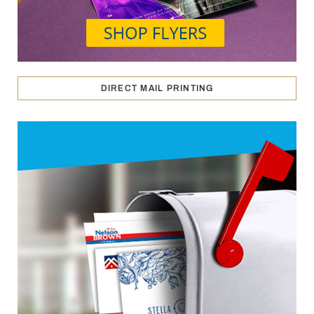
DIRECT MAIL PRINTING