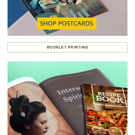
BOOKLET PRINTING