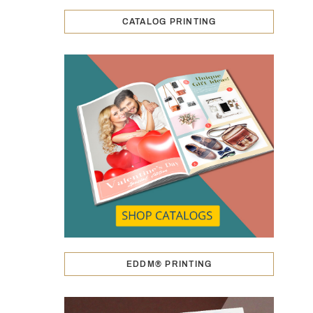
CATALOG PRINTING
EDDM® PRINTING