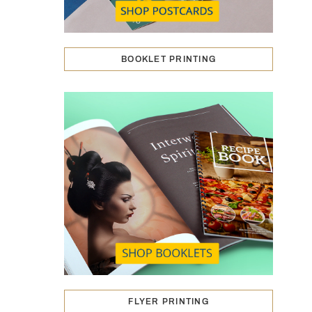
BOOKLET PRINTING
FLYER PRINTING