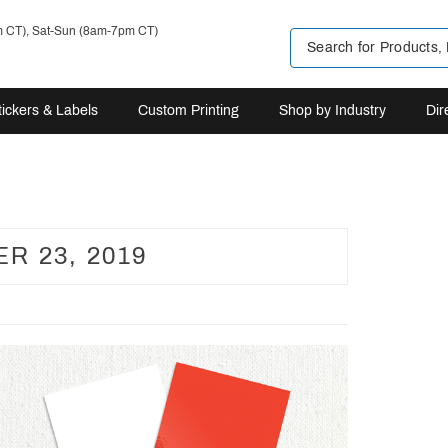
m CT), Sat-Sun (8am-7pm CT)
tickers & Labels
Custom Printing
Shop by Industry
Dir
R 23, 2019