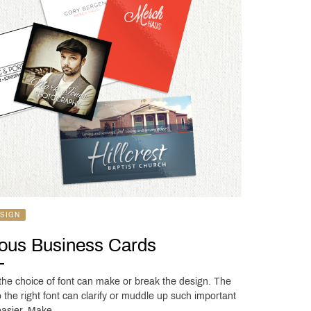
SIGN
lous Business Cards
 the choice of font can make or break the design. The
 the right font can clarify or muddle up such important
 easier. Make …