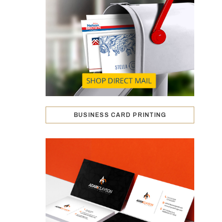
BUSINESS CARD PRINTING