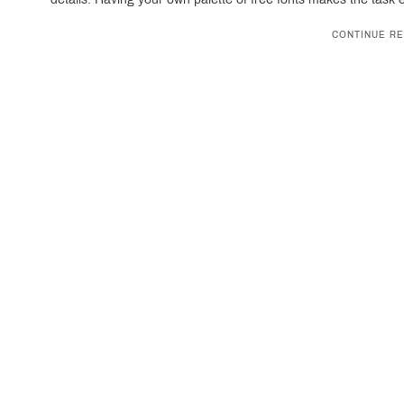
CONTINUE RE