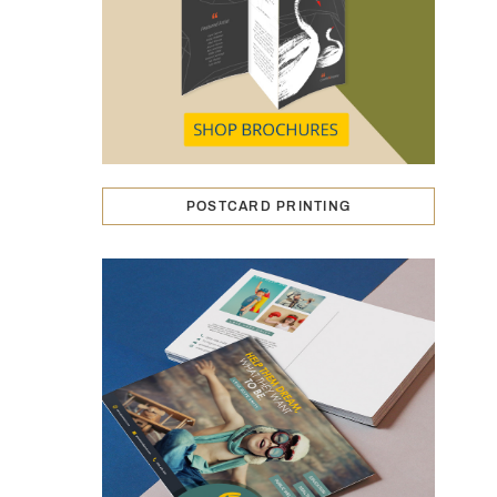
POSTCARD PRINTING