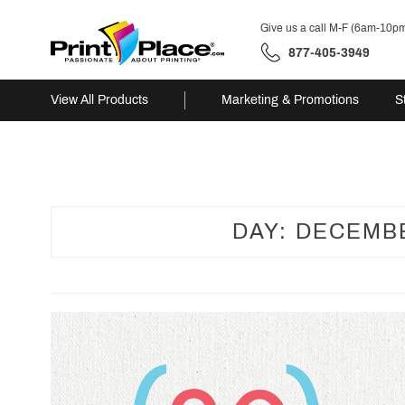
Give us a call M-F (6am-10p
877-405-3949
View All Products
Marketing & Promotions
S
Skip
to
content
DAY:
DECEMBE