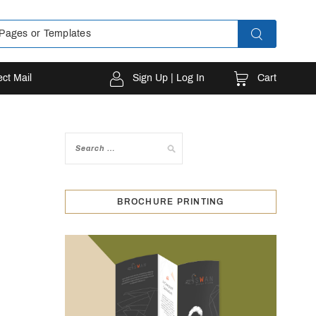
Cart
ect Mail
Sign Up | Log In
BROCHURE PRINTING