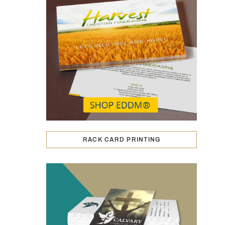
RACK CARD PRINTING