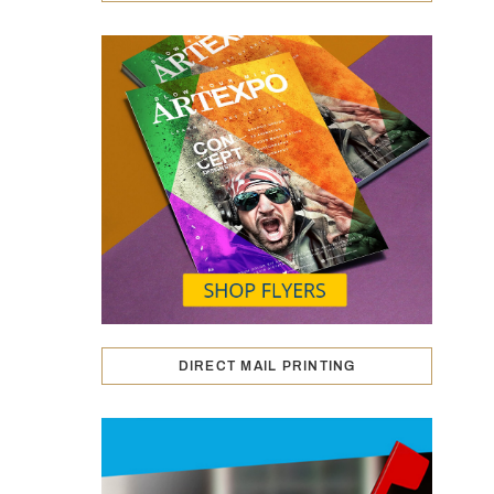
DIRECT MAIL PRINTING