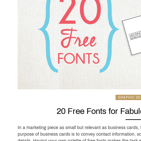
GRAPHIC DE
20 Free Fonts for Fabu
In a marketing piece as small but relevant as business cards,
purpose of business cards is to convey contact information, so
details. Having your own palette of free fonts makes the task