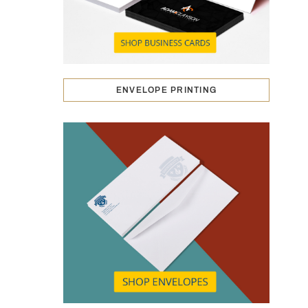
ENVELOPE PRINTING