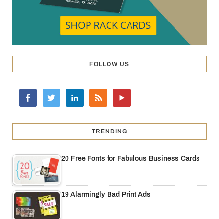
FOLLOW US
TRENDING
20 Free Fonts for Fabulous Business Cards
19 Alarmingly Bad Print Ads