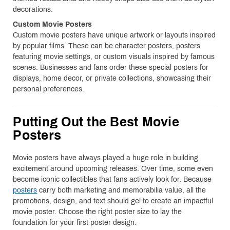
decorations.
Custom Movie Posters
Custom movie posters have unique artwork or layouts inspired
by popular films. These can be character posters, posters
featuring movie settings, or custom visuals inspired by famous
scenes. Businesses and fans order these special posters for
displays, home decor, or private collections, showcasing their
personal preferences.
Putting Out the Best Movie
Posters
Movie posters have always played a huge role in building
excitement around upcoming releases. Over time, some even
become iconic collectibles that fans actively look for. Because
posters
carry both marketing and memorabilia value, all the
promotions, design, and text should gel to create an impactful
movie poster. Choose the right poster size to lay the
foundation for your first poster design.