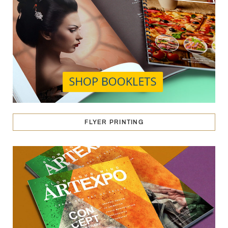
FLYER PRINTING