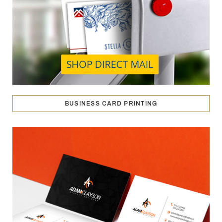
BUSINESS CARD PRINTING