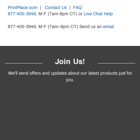
PrintPlace.com
|
Contact Us
|
FAQ
877-405-3949
, M-F (7am-8pm CT) or
Live Chat Help
.
877-405-3949, M-F (7am–8pm CT) Send us an
email.
Join Us!
We'll send offers and updates about our latest products just for
you.
Follow
Us
!
We’ll send you the best deals and premium tips on our latest
products.
————
Don't Miss Out
Get the latest product updates, exciting promotions and exclusive
discounts in your inbox.