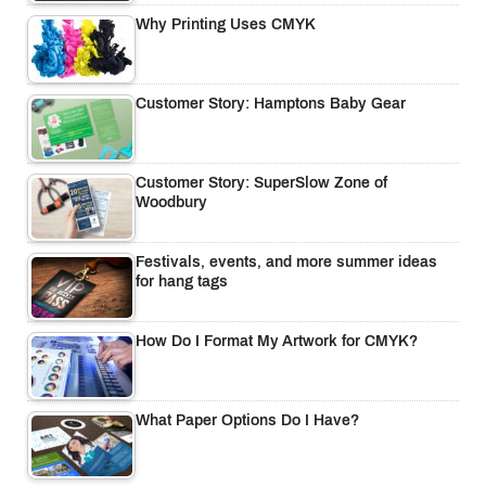
Why Printing Uses CMYK
Customer Story: Hamptons Baby Gear
Customer Story: SuperSlow Zone of
Woodbury
Festivals, events, and more summer ideas
for hang tags
How Do I Format My Artwork for CMYK?
What Paper Options Do I Have?