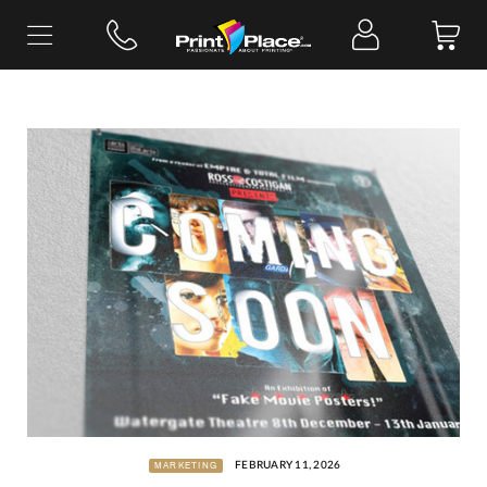
Skip
to
content
FEBRUARY 11, 2026
MARKETING