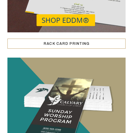
RACK CARD PRINTING