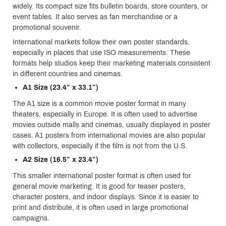
widely. Its compact size fits bulletin boards, store counters, or
event tables. It also serves as fan merchandise or a
promotional souvenir.
International markets follow their own poster standards,
especially in places that use ISO measurements. These
formats help studios keep their marketing materials consistent
in different countries and cinemas.
A1 Size (23.4″ x 33.1″)
The A1 size is a common movie poster format in many
theaters, especially in Europe. It is often used to advertise
movies outside malls and cinemas, usually displayed in poster
cases. A1 posters from international movies are also popular
with collectors, especially if the film is not from the U.S.
A2 Size (16.5″ x 23.4″)
This smaller international poster format is often used for
general movie marketing. It is good for teaser posters,
character posters, and indoor displays. Since it is easier to
print and distribute, it is often used in large promotional
campaigns.