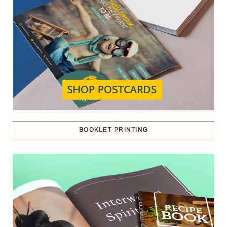
BOOKLET PRINTING