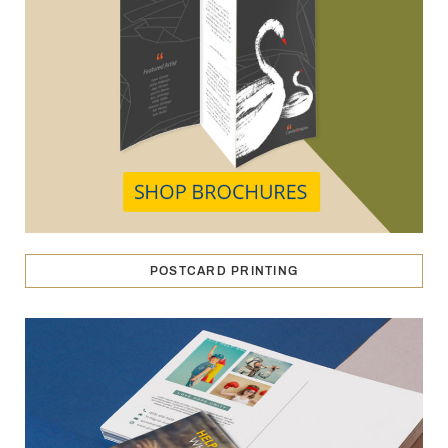
POSTCARD PRINTING