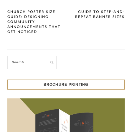
Post
CHURCH POSTER SIZE
GUIDE TO STEP-AND-
GUIDE: DESIGNING
REPEAT BANNER SIZES
navigation
COMMUNITY
ANNOUNCEMENTS THAT
GET NOTICED
BROCHURE PRINTING