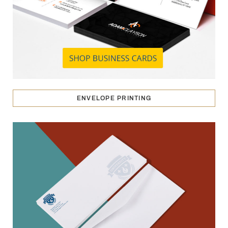
ENVELOPE PRINTING