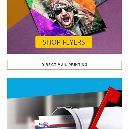
DIRECT MAIL PRINTING