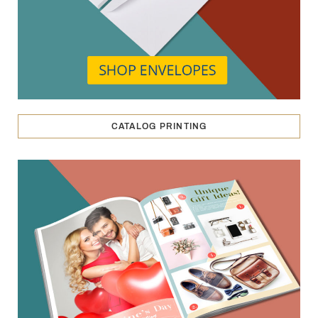
CATALOG PRINTING