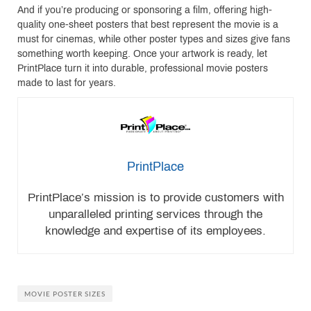
And if you’re producing or sponsoring a film, offering high-
quality one-sheet posters that best represent the movie is a
must for cinemas, while other poster types and sizes give fans
something worth keeping. Once your artwork is ready, let
PrintPlace turn it into durable, professional movie posters
made to last for years.
PrintPlace
PrintPlace’s mission is to provide customers with
unparalleled printing services through the
knowledge and expertise of its employees.
MOVIE POSTER SIZES