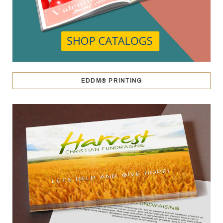
EDDM® PRINTING