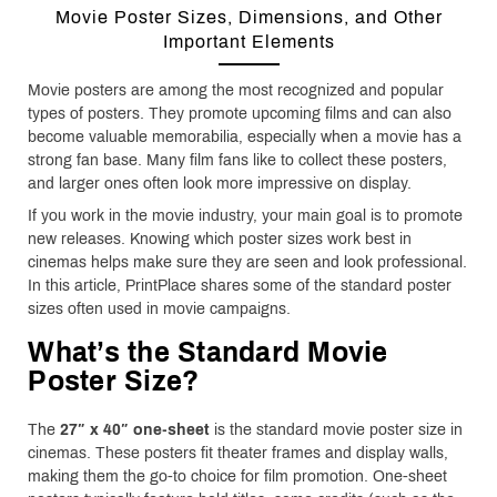
Movie Poster Sizes, Dimensions, and Other
Important Elements
Movie posters are among the most recognized and popular
types of posters. They promote upcoming films and can also
become valuable memorabilia, especially when a movie has a
strong fan base. Many film fans like to collect these posters,
and larger ones often look more impressive on display.
If you work in the movie industry, your main goal is to promote
new releases. Knowing which poster sizes work best in
cinemas helps make sure they are seen and look professional.
In this article, PrintPlace shares some of the standard poster
sizes often used in movie campaigns.
What’s the Standard Movie
Poster Size?
The
27″ x 40″ one-sheet
is the standard movie poster size in
cinemas. These posters fit theater frames and display walls,
making them the go-to choice for film promotion. One-sheet