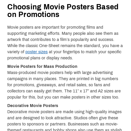
Choosing Movie Posters Based
on Promotions
Movie posters are important for promoting films and
supporting marketing efforts. Many people also see them as
artwork that contributes to a film’s popularity and success.
While the classic One-Sheet remains the standard, you have a
variety of
poster sizes
at your fingertips to match your specific
promotional plans or display needs.
Movie Posters for Mass Production
Mass-produced movie posters help with large advertising
campaigns in many places. They are printed in big numbers
for promotions, giveaways, and retail sales, so fans and
collectors can easily get them. The 11” x 17” and A2 sizes are
popular for this, but you can make posters in other sizes too.
Decorative Movie Posters
Decorative movie posters are made using high-quality images
and are designed to look attractive. Studios often give these
posters to sponsors or partners. Businesses such as movie-
themed restaurants and hobby shops also use them as stylish