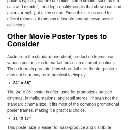
posters typically feature bold titles, some credits (such as the
cast and director), and high-quality visuals that showcase lead
actors or highlight a key scene. Since this size is used for
official releases, it remains a favorite among movie poster
collectors.
Other Movie Poster Types to
Consider
Aside from the standard one-sheet, production teams use
various poster sizes to market movies in different locations.
These formats promote films where full-size theater posters
may not fit or may be impractical to display.
24″ x 36″
The 24″ x 36″ poster is often used for promotions outside
cinemas, in malls, stations, and retail stores. Though not the
standard cinema size, it fits most of the common promotional
poster frames, making it a practical choice.
11″ x 17″
This poster size is easier to mass-produce and distribute