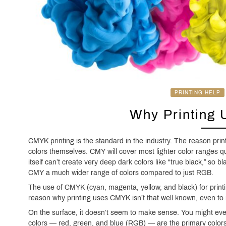
PRINTING HELP
Why Printing
CMYK printing is the standard in the industry. The reason pr
colors themselves. CMY will cover most lighter color ranges 
itself can’t create very deep dark colors like “true black,” so b
CMY a much wider range of colors compared to just RGB.
The use of CMYK (cyan, magenta, yellow, and black) for printi
reason why printing uses CMYK isn’t that well known, even to
On the surface, it doesn’t seem to make sense. You might eve
colors — red, green, and blue (RGB) — are the primary colors, 