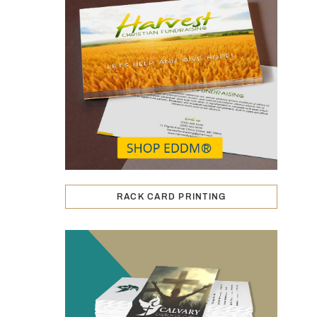
RACK CARD PRINTING