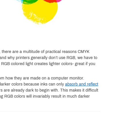
, there are a multitude of practical reasons CMYK
stand why printers generally don’t use RGB, we have to
RGB colored light creates lighter colors- great if you
 from how they are made on a computer monitor.
darker colors because inks can only
absorb and reflect
 are already dark to begin with. This makes it difficult
ng RGB colors will invariably result in much darker