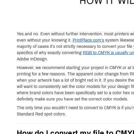
Yes and no. Even without further intervention, most printers w
even without your knowing it.
PrintPlace.com’s
system likewise
majority of cases it’s not strictly necessary to convert your fi
specifics of why exactly converting
RGB to CMYK is usually un
Adobe InDesign.
However, we recommend starting your project in CMYK or at le
printing for a few reasons. The apparent color change from
when your artwork has a lot of bright red in it. If you desire th
will want to consistently set the color models for your design f
where brand colors have been specifically set to a color hex 
definitely make sure you have set the correct color models.
The only time you wouldn’t need to convert to CMYK is if you’
Standard Red spot colors.
How do I convert my file to CM