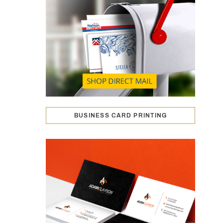
BUSINESS CARD PRINTING