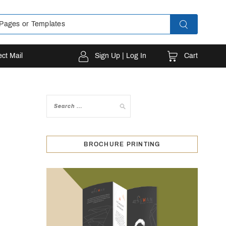
Cart
ect Mail
Sign Up | Log In
BROCHURE PRINTING