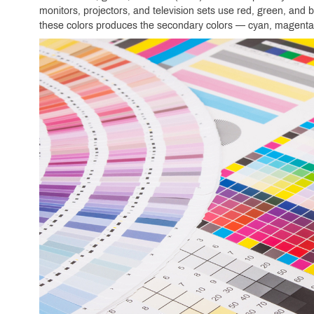
monitors, projectors, and television sets use red, green, and b
these colors produces the secondary colors — cyan, magenta,