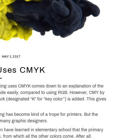
MAY 1, 2017
 Uses CMYK
inting uses CMYK comes down to an explanation of the
quite easily, compared to using RGB. However, CMY by
lack (designated “K” for “key color”) is added. This gives
ng has become kind of a trope for printers. But the
 many graphic designers.
n have learned in elementary school that the primary
from which all the other colors come. After all,