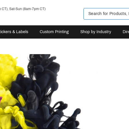
m CT), Sat-Sun (8am-7pm CT)
tickers & Labels
Custom Printing
Shop by Industry
Dir