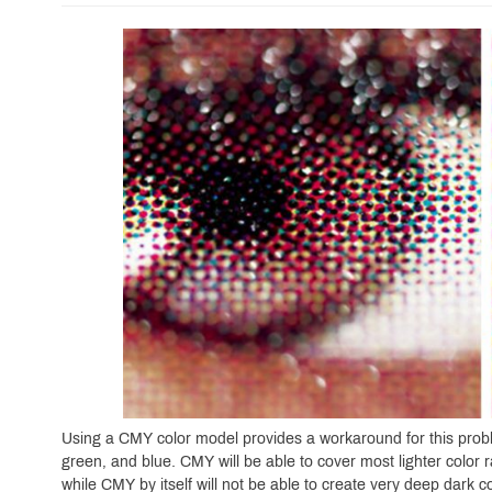
Using a CMY color model provides a workaround for this probl
green, and blue. CMY will be able to cover most lighter color
while CMY by itself will not be able to create very deep dark co