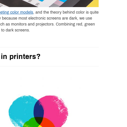
eting color models
, and the theory behind color is quite
ly because most electronic screens are dark, we use
uch as monitors and projectors. Combining red, green
t to dark screens.
in printers?