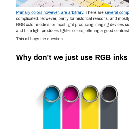
Primary colors however, are arbitrary
. There are
several comp
complicated. However, partly for historical reasons, and most
RGB color models for most light producing imaging devices s
and blue light produces lighter colors, offering a good contras
This all begs the question:
Why don’t we just use RGB inks 