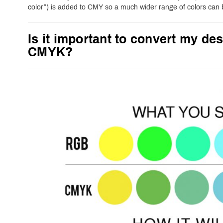
color”) is added to CMY so a much wider range of colors can
Is it important to convert my des
CMYK?