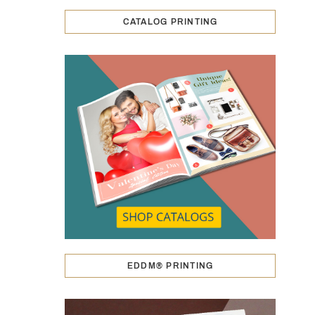
CATALOG PRINTING
EDDM® PRINTING