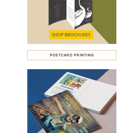
POSTCARD PRINTING