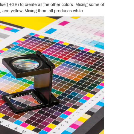
lue (RGB) to create all the other colors. Mixing some of
 and yellow. Mixing them all produces white.