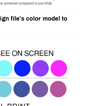
 be achieved compared to just RGB.
ign file’s color model to