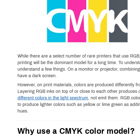
While there are a select number of rare printers that use RGB
printing will be the dominant model for a long time. To under
understand a few things. On a monitor or projector, combining 
have a dark screen.
However, on print materials, colors are produced differently
Layering RGB inks on top of or close to each other produces 
different colors in the light spectrum
, not emit them. RGB colors
to produce lighter colors such as yellow or lime green as addi
hues.
Why use a CMYK color model?