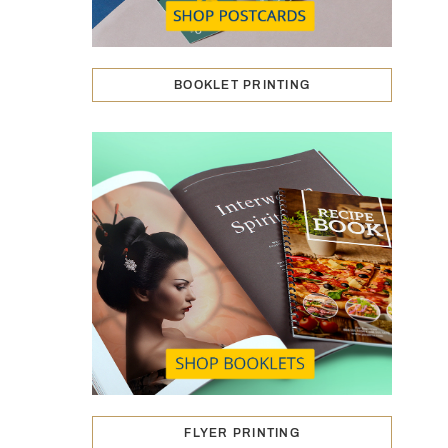
BOOKLET PRINTING
FLYER PRINTING