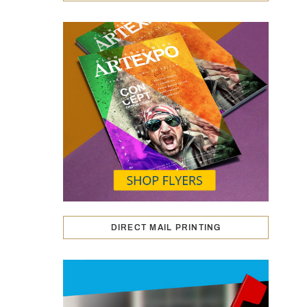
DIRECT MAIL PRINTING