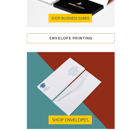
ENVELOPE PRINTING