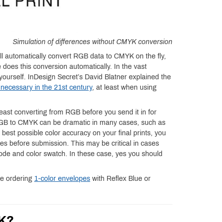
Simulation of differences without CMYK conversion
ill automatically convert RGB data to CMYK on the fly,
 does this conversion automatically. In the vast
le yourself. InDesign Secret’s David Blatner explained the
necessary in the 21st century
, at least when using
ast converting from RGB before you send it in for
 RGB to CMYK can be dramatic in many cases, such as
e best possible color accuracy on your final prints, you
iles before submission. This may be critical in cases
code and color swatch. In these case, yes you should
re ordering
1-color envelopes
with Reflex Blue or
YK?