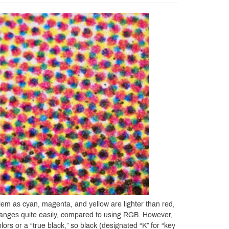
em as cyan, magenta, and yellow are lighter than red,
 ranges quite easily, compared to using RGB. However,
lors or a “true black,” so black (designated “K” for “key