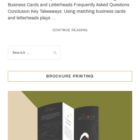
Business Cards and Letterheads Frequently Asked Questions
Conclusion Key Takeaways: Using matching business cards
and letterheads plays …
CONTINUE READING
BROCHURE PRINTING