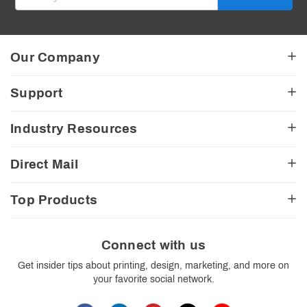
Invalid Email
Our Company
About Us
Support
American Made
Testimonials
My Account
Industry Resources
CA Transparency Act
View Cart
Church Resources
Legal Matters
FAQ
Direct Mail
E-Commerce Resources
Shipping Options
Contact Us
Turnaround Options
Direct Mail Services
Political Resources
Accessibility
Top Products
Real Estate Resources
Every Door Direct Mail
Insider Tips
Careers
Restaurant Resources
Video Gallery
Booklets
Blog
School Resources
Print Templates
Brochures
Connect with us
Trade Show Resources
Your Privacy Rights
Business Cards
Get insider tips about printing, design, marketing, and more on
Custom Boxes
your favorite social network.
Flyers