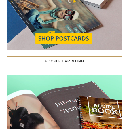
BOOKLET PRINTING