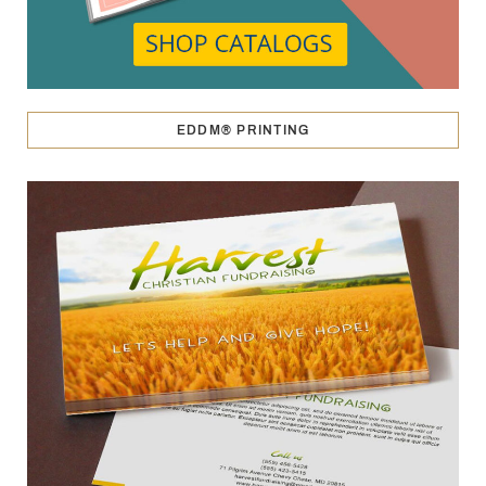
EDDM® PRINTING