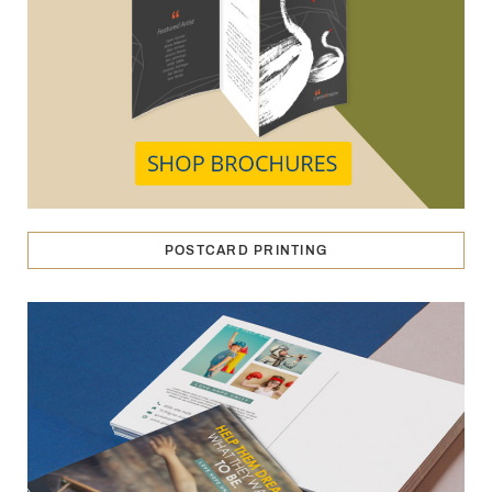
POSTCARD PRINTING