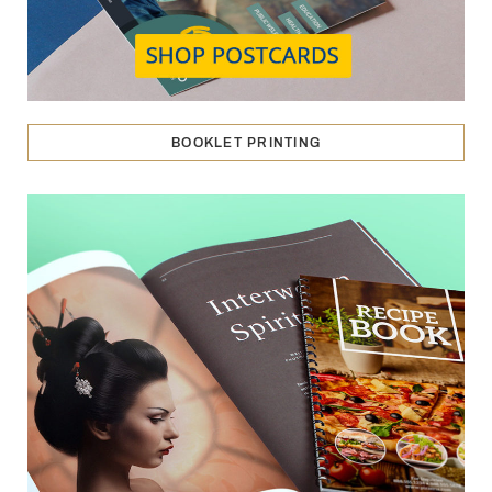
BOOKLET PRINTING