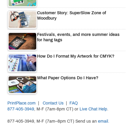
Customer Story: SuperSlow Zone of
Woodbury
Festivals, events, and more summer ideas
for hang tags
How Do I Format My Artwork for CMYK?
What Paper Options Do I Have?
PrintPlace.com
|
Contact Us
|
FAQ
877-405-3949
, M-F (7am-8pm CT) or
Live Chat Help
.
877-405-3949, M-F (7am–8pm CT) Send us an
email.