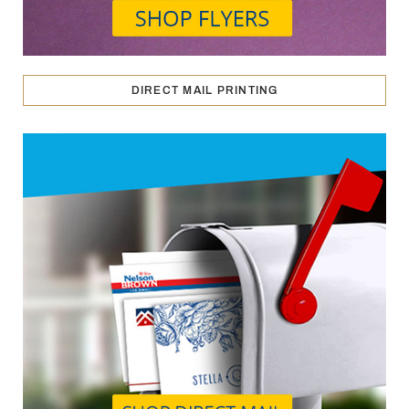
DIRECT MAIL PRINTING