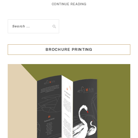
CONTINUE READING
BROCHURE PRINTING