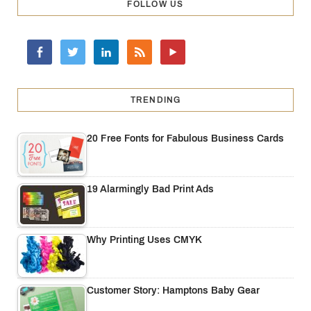
FOLLOW US
TRENDING
20 Free Fonts for Fabulous Business Cards
19 Alarmingly Bad Print Ads
Why Printing Uses CMYK
Customer Story: Hamptons Baby Gear