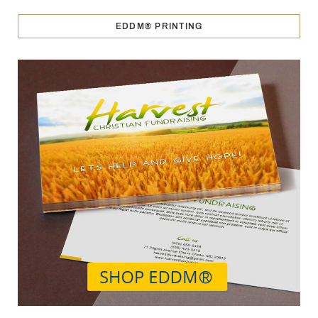
EDDM® PRINTING