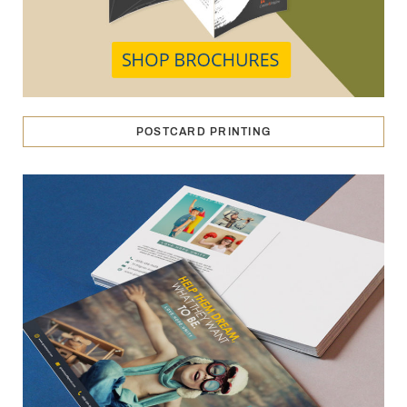
POSTCARD PRINTING