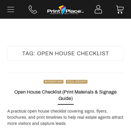
Skip
to
content
TAG:
OPEN HOUSE CHECKLIST
MARKETING
REAL ESTATE
Open House Checklist (Print Materials & Signage
Guide)
A practical open house checklist covering signs, flyers,
brochures, and print timelines to help real estate agents attract
more visitors and capture leads.