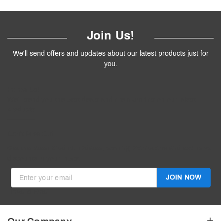
Join Us!
We'll send offers and updates about our latest products just for
you.
Follow
Us
!
We’ll send you the best deals and premium tips on our latest
products.
————
Don't Miss Out
Get the latest product updates, exciting promotions and exclusive
discounts in your inbox.
JOIN NOW
Invalid Email