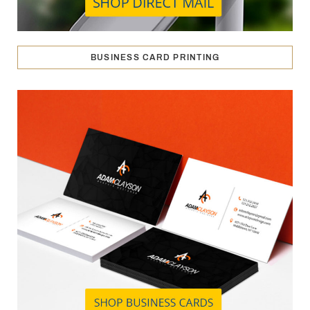
BUSINESS CARD PRINTING