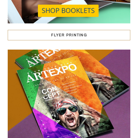
FLYER PRINTING