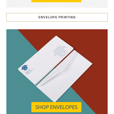
ENVELOPE PRINTING