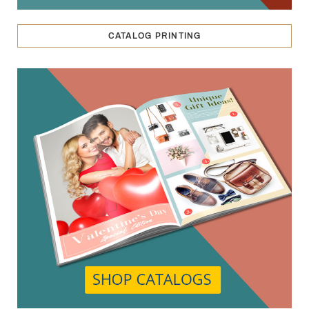
CATALOG PRINTING