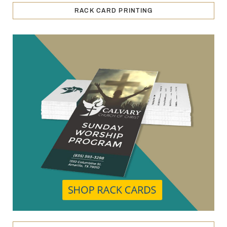
RACK CARD PRINTING