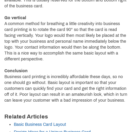
available. This is usually reserved for the bottom and bottom right
of the business card.
Go vertical
A common method for breathing a little creativity into business
card printing is to rotate the card 90° so that the card is read
facing vertically. Your logo would then most likely be placed at the
top with your business and personal name immediately below the
logo. Your contact information would then be along the bottom.
This is a nice way to accomplish the same basic layout with a
different perspective.
Conclusion
Business card printing is incredibly affordable these days, so no
one should go without. Basic layout is important so that your
customers can quickly find your card and get the right information
off of it. Poor layout can result in an amateurish look, which in turn
can leave your customer with a bad impression of your business.
Related Articles
Basic Business Card Layout