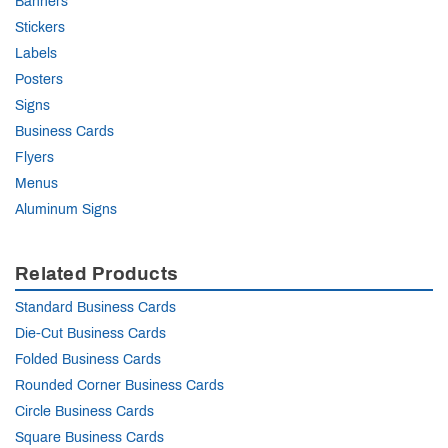
Banners
Stickers
Labels
Posters
Signs
Business Cards
Flyers
Menus
Aluminum Signs
Related Products
Standard Business Cards
Die-Cut Business Cards
Folded Business Cards
Rounded Corner Business Cards
Circle Business Cards
Square Business Cards