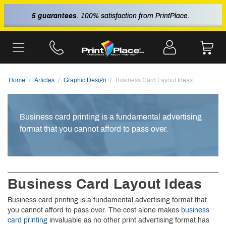
5 guarantees
. 100% satisfaction from PrintPlace.
Home
Articles
Graphic Design
Business Card Layout Ideas
Business card printing is a fundamental advertising
format that you cannot afford to pass over.
Business Card Layout Ideas
Business card printing is a fundamental advertising format that
you cannot afford to pass over. The cost alone makes
business
card printing
invaluable as no other print advertising format has