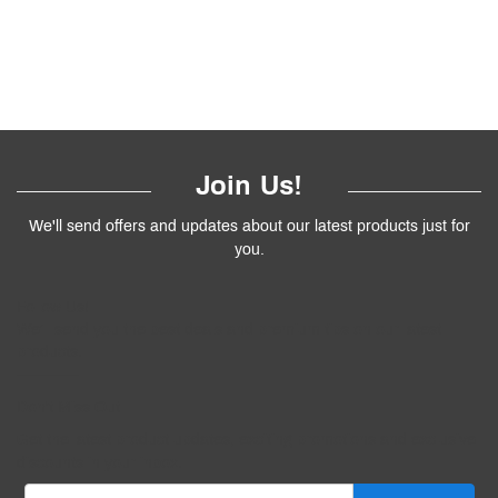
Join Us!
We'll send offers and updates about our latest products just for
you.
Follow
Us
!
We’ll send you the best deals and premium tips on our latest
products.
————
Don't Miss Out
Get the latest product updates, exciting promotions and exclusive
discounts in your inbox.