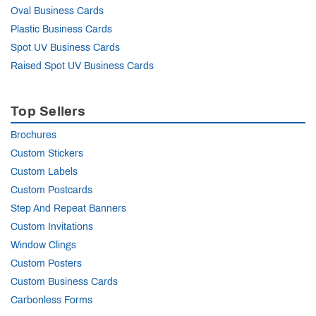
Oval Business Cards
Plastic Business Cards
Spot UV Business Cards
Raised Spot UV Business Cards
Top Sellers
Brochures
Custom Stickers
Custom Labels
Custom Postcards
Step And Repeat Banners
Custom Invitations
Window Clings
Custom Posters
Custom Business Cards
Carbonless Forms