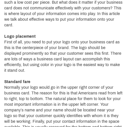
such a low cost per piece. But what does it matter if your business
card does not communicate effectively with your customers? This
is where layout of your information comes into play. In this article
we talk about effective ways to put your information onto your
card.
Logo placement
First of all, you need to put your logo onto your business card as
this is the centerpiece of your brand. The logo should be
displayed prominently so that your customer sees this first. There
are lots of ways a business card layout can accomplish this
efficiently, but using color in your logo is the easiest way to make
it stand out.
Standard fare
Normally your logo would go in the upper right corner of your
business card. The reason for this is that Americans read from left
to right, top to bottom. The natural place for them to look for your
most important information is in the upper left corner. Your
company’s name and your name should be located near your
logo so that your customer quickly identifies with whom it is they
will be working. Finally, put your contact information in the space