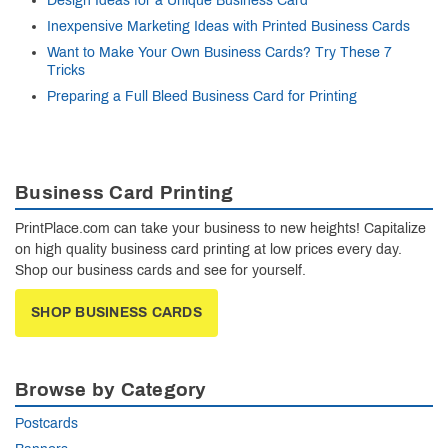
Design Ideas for a Unique Business Card
Inexpensive Marketing Ideas with Printed Business Cards
Want to Make Your Own Business Cards? Try These 7
Tricks
Preparing a Full Bleed Business Card for Printing
Business Card Printing
PrintPlace.com can take your business to new heights! Capitalize
on high quality business card printing at low prices every day.
Shop our business cards and see for yourself.
SHOP BUSINESS CARDS
Browse by Category
Postcards