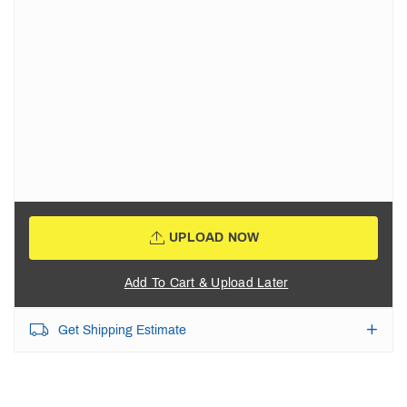
UPLOAD NOW
Add To Cart & Upload Later
Get Shipping Estimate