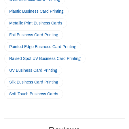
Plastic Business Card Printing
Metallic Print Business Cards
Foil Business Card Printing
Painted Edge Business Card Printing
Raised Spot UV Business Card Printing
UV Business Card Printing
Silk Business Card Printing
Soft Touch Business Cards