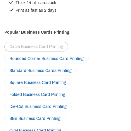
Thick 14 pt. cardstock
Print as fast as 2 days
Popular Business Cards Printing
Circle Business Card Printing
Rounded Corner Business Card Printing
Standard Business Cards Printing
Square Business Card Printing
Folded Business Card Printing
Die-Cut Business Card Printing
Slim Business Card Printing
Oval Business Card Printing