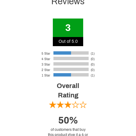
Reviews
3
Out of 5.0
5 Star
(1)
4 Star
(0)
3 Star
(0)
2 Star
(0)
1 Star
(1)
Overall
Rating
50%
of customers that buy
this product give it a 4 or