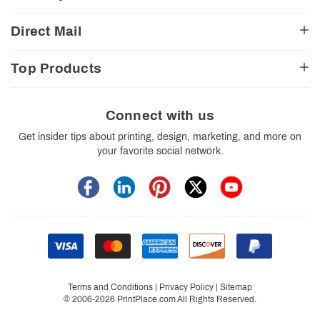
CA Transparency Act
View Cart
Church Resources
Legal Matters
FAQ
Direct Mail
E-Commerce Resources
Shipping Options
Contact Us
Turnaround Options
Direct Mail Services
Political Resources
Accessibility
Top Products
Real Estate Resources
Every Door Direct Mail
Insider Tips
Careers
Restaurant Resources
Video Gallery
Booklets
Blog
School Resources
Print Templates
Brochures
Connect with us
Trade Show Resources
Your Privacy Rights
Business Cards
Get insider tips about printing, design, marketing, and more on
Custom Boxes
your favorite social network.
Flyers
Labels
Postcards
Stickers
Signs
Terms and Conditions
|
Privacy Policy
|
Sitemap
© 2006-2026 PrintPlace.com All Rights Reserved.