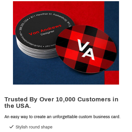
Trusted By Over 10,000 Customers in
the USA.
An easy way to create an unforgettable custom business card.
Stylish round shape