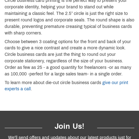
Circle business card printing is the perfect way to present your
corporate identity, helping your brand to stand out while
maintaining a classic feel. The 2.5” circle is just the right size to
present round logos and corporate seals. The round shape is also
durable, preventing premature creasing typical of business cards
with sharp corners.
Choose between 3 coating options for the front and back of your
cards to give a nice contrast and create a more dynamic look.
Circle business cards are just the thing to round out your
corporate stationery, regardless of the size of your business.
Order as few as 25 - a good quantity for freelancers -or as many
as 100,000 -perfect for a large sales team- in a single order.
To learn more about die-cut circle business cards
give our print
experts a call
.
Join Us!
We'll send offers and updates about our latest products just for