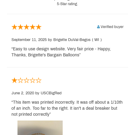
5-Star rating.
Verified buyer
September 11, 2025
by Brigette DuVal-Begos
( WI )
“Easy to use design website. Very fair price - Happy,
Thanks, Brigette's Bargain Balloons”
June 2, 2020
by USCBigRed
“This item was printed incorrectly. It was off about a 1/10th
of an inch. Too far to the right. It isn't a deal breaker but
not printed correctly”