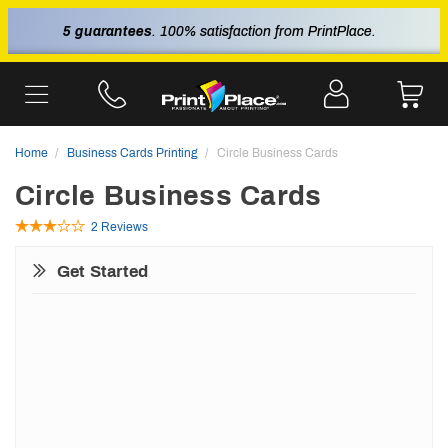
5 guarantees
. 100% satisfaction from PrintPlace.
Home
Business Cards Printing
Circle Business Cards
Circle Business Cards
2 Reviews
Get Started