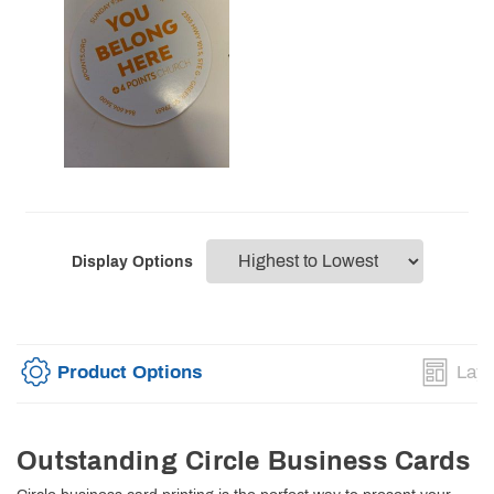
Display Options
Product Options
Layo
Outstanding Circle Business Cards