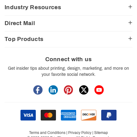
Testimonials
My Account
Industry Resources
CA Transparency Act
View Cart
Church Resources
Legal Matters
FAQ
Direct Mail
E-Commerce Resources
Shipping Options
Contact Us
Turnaround Options
Direct Mail Services
Political Resources
Accessibility
Top Products
Real Estate Resources
Every Door Direct Mail
Insider Tips
Careers
Restaurant Resources
Video Gallery
Booklets
Blog
School Resources
Print Templates
Brochures
Connect with us
Trade Show Resources
Your Privacy Rights
Business Cards
Get insider tips about printing, design, marketing, and more on
Custom Boxes
your favorite social network.
Flyers
Labels
Postcards
Stickers
Signs
Terms and Conditions
|
Privacy Policy
|
Sitemap