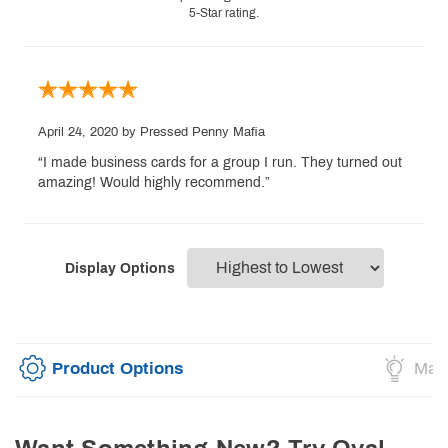
5-Star rating.
April 24, 2020
by Pressed Penny Mafia
“I made business cards for a group I run. They turned out
amazing! Would highly recommend.”
Display Options
Product Options
Mark