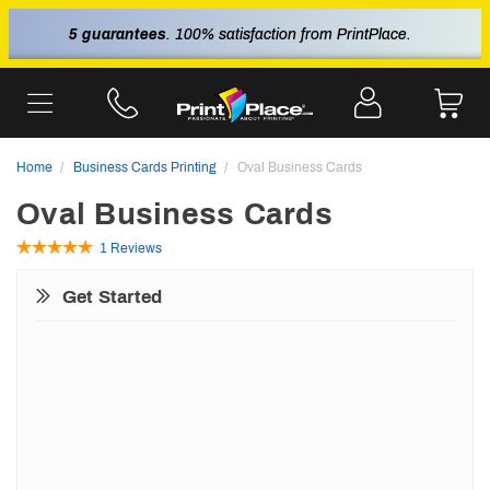
5 guarantees
. 100% satisfaction from PrintPlace.
Home
Business Cards Printing
Oval Business Cards
Oval Business Cards
1 Reviews
Get Started