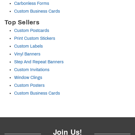
Carbonless Forms
Custom Business Cards
Top Sellers
Custom Postcards
Print Custom Stickers
Custom Labels
Vinyl Banners
Step And Repeat Banners
Custom Invitations
Window Clings
Custom Posters
Custom Business Cards
Join Us!