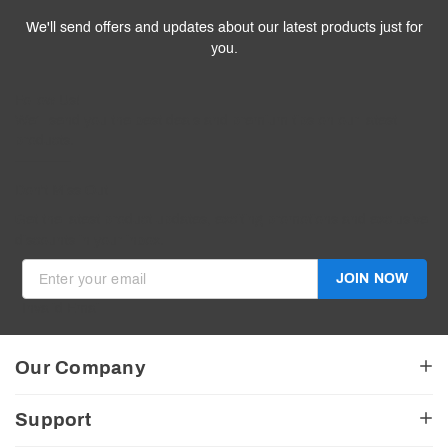
We'll send offers and updates about our latest products just for
you.
Follow
Us
!
We’ll send you the best deals and premium tips on our latest
products.
————
Don't Miss Out
Get the latest product updates, exciting promotions and exclusive
discounts in your inbox.
JOIN NOW
Invalid Email
Our Company
About Us
Support
American Made