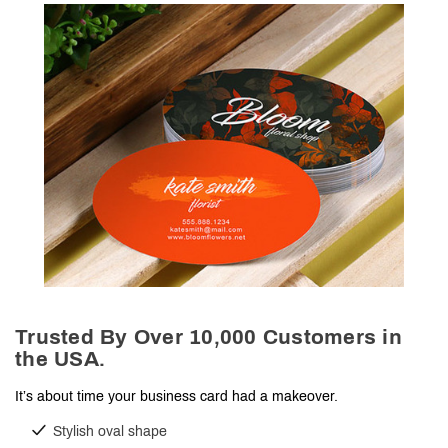
Trusted By Over 10,000 Customers in
the USA.
It’s about time your business card had a makeover.
Stylish oval shape