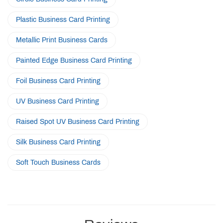
Plastic Business Card Printing
Metallic Print Business Cards
Painted Edge Business Card Printing
Foil Business Card Printing
UV Business Card Printing
Raised Spot UV Business Card Printing
Silk Business Card Printing
Soft Touch Business Cards