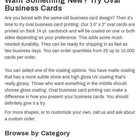
Want Something New? Try Oval
Business Cards
Are you bored with the same-old business card design? Then it’s
time to try oval business card printing. Our 3.5” x 2” oval cards are
printed on thick 14 pt. cardstock and will be coated on one or both
sides depending on your preference. This adds some much
needed durability. They can be ready for shipping in as fast as
two business days. You can order quantities from 25 up to 10,000
cards per order.
You can select one of the coating options. You have matte coating
that has a more subtle shine and high gloss UV coating that’s
really glossy. Those who want something in the middle should
choose gloss coating. Oval business card printing can make a
difference in how you present your business cards. You should
definitely give it a try.
For more shapes, or to customize your own, call us and ask about
a custom order.
Browse by Category