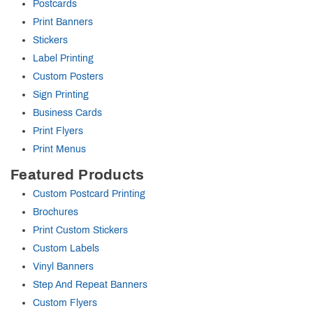
Postcards
Print Banners
Stickers
Label Printing
Custom Posters
Sign Printing
Business Cards
Print Flyers
Print Menus
Featured Products
Custom Postcard Printing
Brochures
Print Custom Stickers
Custom Labels
Vinyl Banners
Step And Repeat Banners
Custom Flyers