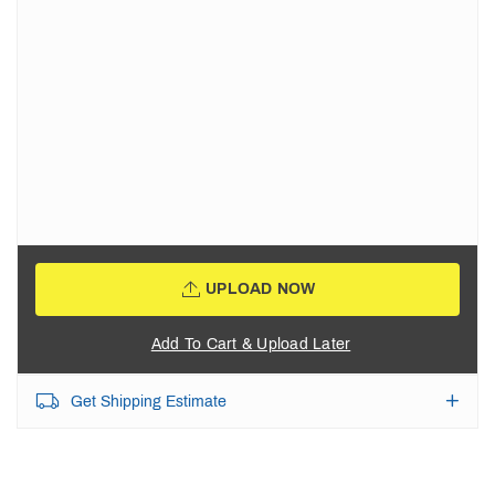
UPLOAD NOW
Add To Cart & Upload Later
Get Shipping Estimate