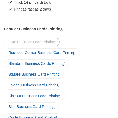
Thick 14 pt. cardstock
Print as fast as 2 days
Popular Business Cards Printing
Oval Business Card Printing
Rounded Corner Business Card Printing
Standard Business Cards Printing
Square Business Card Printing
Folded Business Card Printing
Die-Cut Business Card Printing
Slim Business Card Printing
Circle Business Card Printing