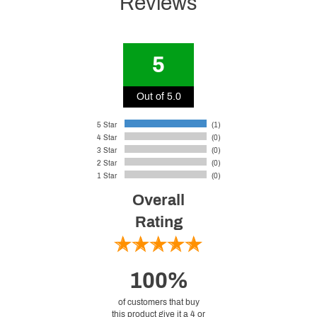
Reviews
5
Out of 5.0
5 Star
(1)
4 Star
(0)
3 Star
(0)
2 Star
(0)
1 Star
(0)
Overall
Rating
100%
of customers that buy
this product give it a 4 or