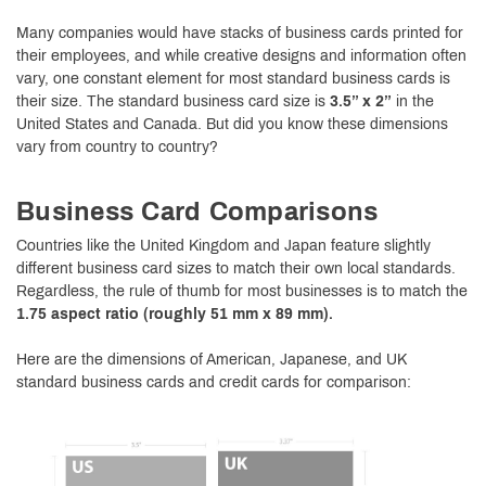
Many companies would have stacks of business cards printed for
their employees, and while creative designs and information often
vary, one constant element for most standard business cards is
their size. The standard business card size is
3.5” x 2”
in the
United States and Canada. But did you know these dimensions
vary from country to country?
Business Card Comparisons
Countries like the United Kingdom and Japan feature slightly
different business card sizes to match their own local standards.
Regardless, the rule of thumb for most businesses is to match the
1.75 aspect ratio (roughly 51 mm x 89 mm).
Here are the dimensions of American, Japanese, and UK
standard business cards and credit cards for comparison: