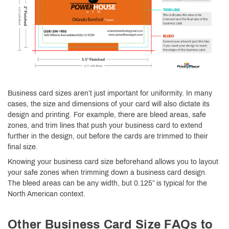
Business card sizes aren’t just important for uniformity. In many
cases, the size and dimensions of your card will also dictate its
design and printing. For example, there are bleed areas, safe
zones, and trim lines that push your business card to extend
further in the design, out before the cards are trimmed to their
final size.
Knowing your business card size beforehand allows you to layout
your safe zones when trimming down a business card design.
The bleed areas can be any width, but 0.125” is typical for the
North American context.
Other Business Card Size FAQs to