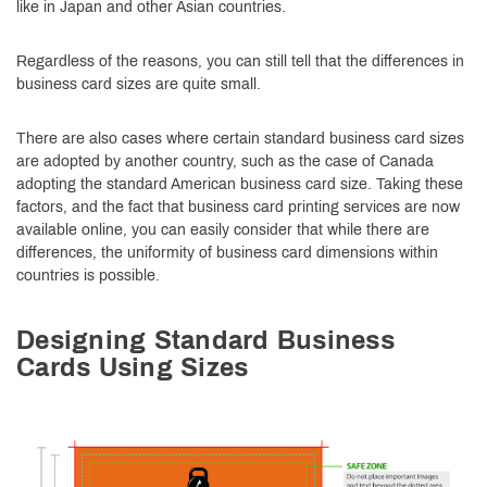
like in Japan and other Asian countries.
Regardless of the reasons, you can still tell that the differences in
business card sizes are quite small.
There are also cases where certain standard business card sizes
are adopted by another country, such as the case of Canada
adopting the standard American business card size. Taking these
factors, and the fact that business card printing services are now
available online, you can easily consider that while there are
differences, the uniformity of business card dimensions within
countries is possible.
Designing Standard Business
Cards Using Sizes