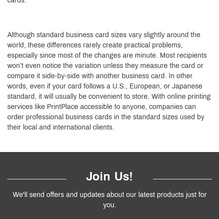
cards.
Although standard business card sizes vary slightly around the
world, these differences rarely create practical problems,
especially since most of the changes are minute. Most recipients
won’t even notice the variation unless they measure the card or
compare it side-by-side with another business card. In other
words, even if your card follows a U.S., European, or Japanese
standard, it will usually be convenient to store. With online printing
services like PrintPlace accessible to anyone, companies can
order professional business cards in the standard sizes used by
their local and international clients.
Join Us!
We'll send offers and updates about our latest products just for
you.