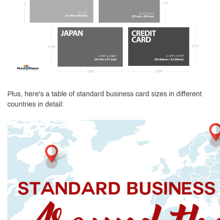
Plus, here's a table of standard business card sizes in different
countries in detail: