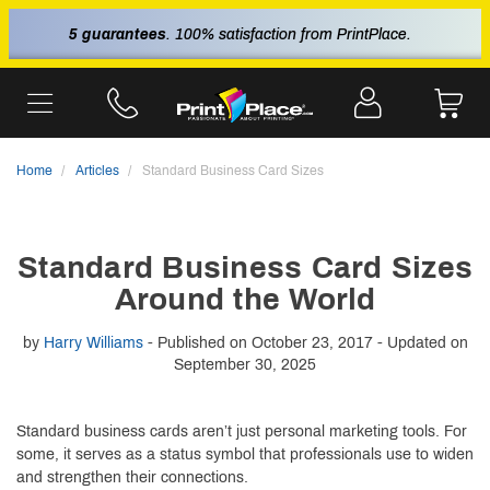
5 guarantees
. 100% satisfaction from PrintPlace.
Home
Articles
Standard Business Card Sizes
Standard Business Card Sizes
Around the World
by
Harry Williams
- Published on October 23, 2017 - Updated on
September 30, 2025
Standard business cards aren’t just personal marketing tools. For
some, it serves as a status symbol that professionals use to widen
and strengthen their connections.