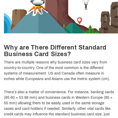
Why are There Different Standard
Business Card Sizes?
There are multiple reasons why business card sizes vary from
country-to-country. One of the most common is the different
systems of measurement. US and Canada often measure in
inches while Europeans and Asians use the metric system (cm).
There’s also a matter of convenience. For instance, banking cards
(85.60 × 53.98 mm) and business cards in Western Europe (85 ×
55 mm) allowing them to be easily used in the same storage
cases and card holders if needed. Similarly, other vital cards like
credit cards may influence the standard business card size, just