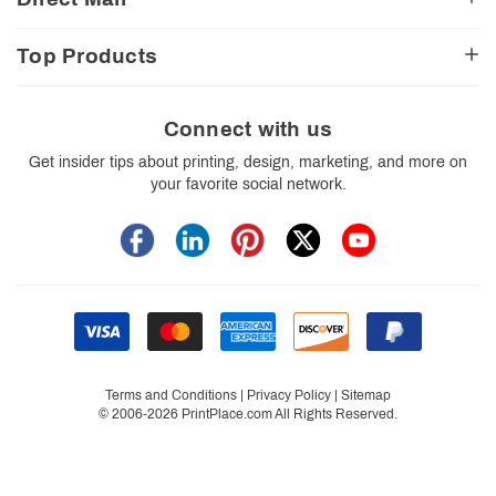
E-Commerce Resources
Shipping Options
Contact Us
Turnaround Options
Direct Mail Services
Political Resources
Accessibility
Top Products
Real Estate Resources
Every Door Direct Mail
Insider Tips
Careers
Restaurant Resources
Video Gallery
Booklets
Blog
School Resources
Print Templates
Brochures
Connect with us
Trade Show Resources
Your Privacy Rights
Business Cards
Get insider tips about printing, design, marketing, and more on
Custom Boxes
your favorite social network.
Flyers
Labels
Postcards
Stickers
Signs
Terms and Conditions
|
Privacy Policy
|
Sitemap
© 2006-2026 PrintPlace.com All Rights Reserved.