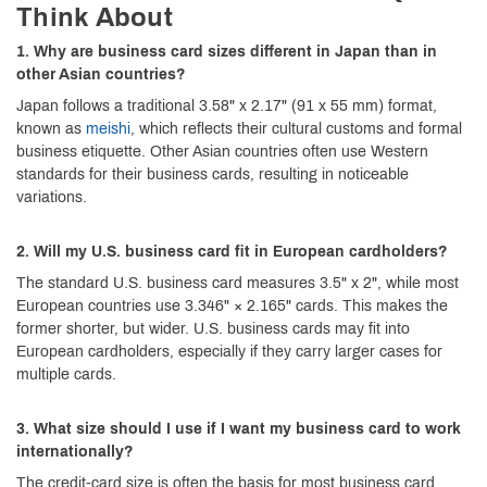
Think About
1. Why are business card sizes different in Japan than in
other Asian countries?
Japan follows a traditional 3.58" x 2.17" (91 x 55 mm) format,
known as
meishi
, which reflects their cultural customs and formal
business etiquette. Other Asian countries often use Western
standards for their business cards, resulting in noticeable
variations.
2. Will my U.S. business card fit in European cardholders?
The standard U.S. business card measures 3.5" x 2", while most
European countries use 3.346" × 2.165" cards. This makes the
former shorter, but wider. U.S. business cards may fit into
European cardholders, especially if they carry larger cases for
multiple cards.
3. What size should I use if I want my business card to work
internationally?
The credit-card size is often the basis for most business card