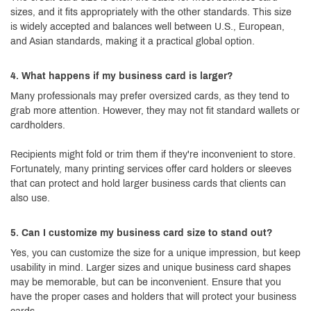
sizes, and it fits appropriately with the other standards. This size
is widely accepted and balances well between U.S., European,
and Asian standards, making it a practical global option.
4. What happens if my business card is larger?
Many professionals may prefer oversized cards, as they tend to
grab more attention. However, they may not fit standard wallets or
cardholders.
Recipients might fold or trim them if they're inconvenient to store.
Fortunately, many printing services offer card holders or sleeves
that can protect and hold larger business cards that clients can
also use.
5. Can I customize my business card size to stand out?
Yes, you can customize the size for a unique impression, but keep
usability in mind. Larger sizes and unique business card shapes
may be memorable, but can be inconvenient. Ensure that you
have the proper cases and holders that will protect your business