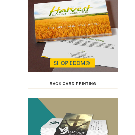
RACK CARD PRINTING