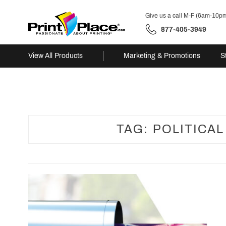
Give us a call M-F (6am-10p
877-405-3949
View All Products
Marketing & Promotions
S
Skip
to
content
TAG:
POLITICA