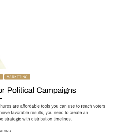
L
MARKETING
for Political Campaigns
chures are affordable tools you can use to reach voters
hieve favorable results, you need to create an
 strategic with distribution timelines.
ADING