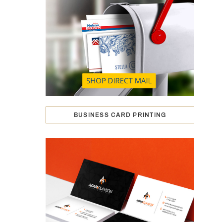
BUSINESS CARD PRINTING