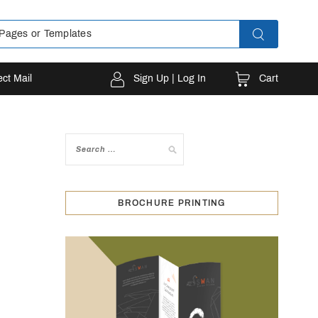
Cart
ect Mail
Sign Up | Log In
BROCHURE PRINTING