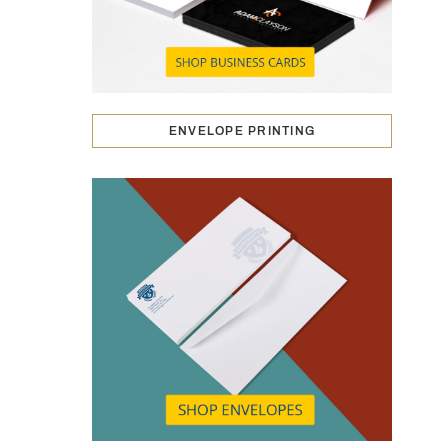
ENVELOPE PRINTING