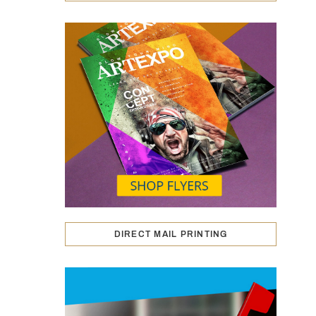
DIRECT MAIL PRINTING