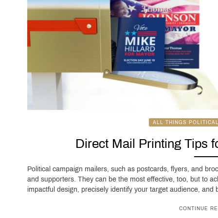
ALL THINGS POLITICA
Direct Mail Printing Tips 
Political campaign mailers, such as postcards, flyers, and bro
and supporters. They can be the most effective, too, but to ac
impactful design, precisely identify your target audience, and be
CONTINUE RE