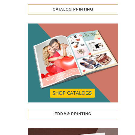
CATALOG PRINTING
EDDM® PRINTING