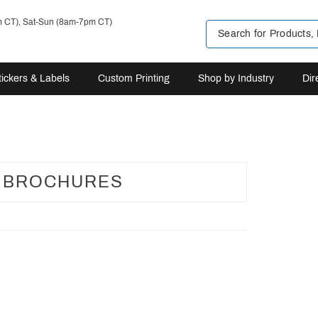
m CT), Sat-Sun (8am-7pm CT)
tickers & Labels
Custom Printing
Shop by Industry
Dir
L BROCHURES