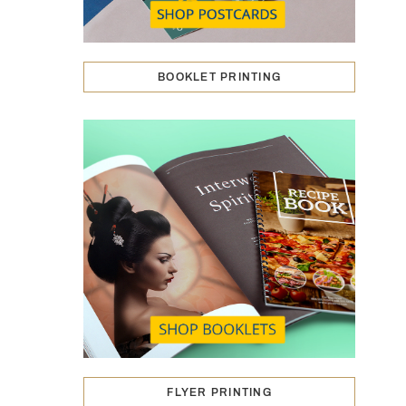
BOOKLET PRINTING
FLYER PRINTING