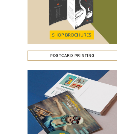
POSTCARD PRINTING