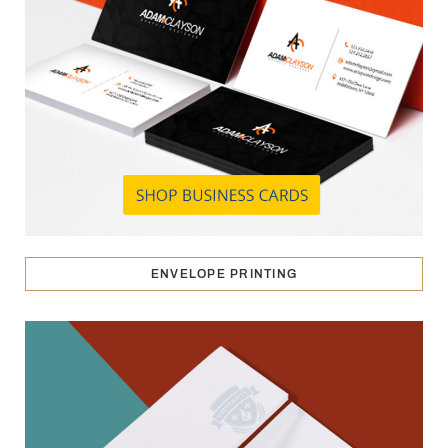
ENVELOPE PRINTING