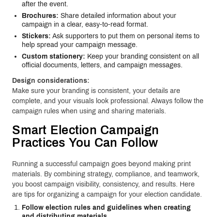
after the event.
Brochures:
Share detailed information about your
campaign in a clear, easy-to-read format.
Stickers:
Ask supporters to put them on personal items to
help spread your campaign message.
Custom stationery:
Keep your branding consistent on all
official documents, letters, and campaign messages.
Design considerations:
Make sure your branding is consistent, your details are
complete, and your visuals look professional. Always follow the
campaign rules when using and sharing materials.
Smart Election Campaign
Practices You Can Follow
Running a successful campaign goes beyond making print
materials. By combining strategy, compliance, and teamwork,
you boost campaign visibility, consistency, and results. Here
are tips for organizing a campaign for your election candidate.
Follow election rules and guidelines when creating
and distributing materials