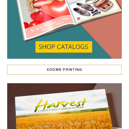
EDDM® PRINTING