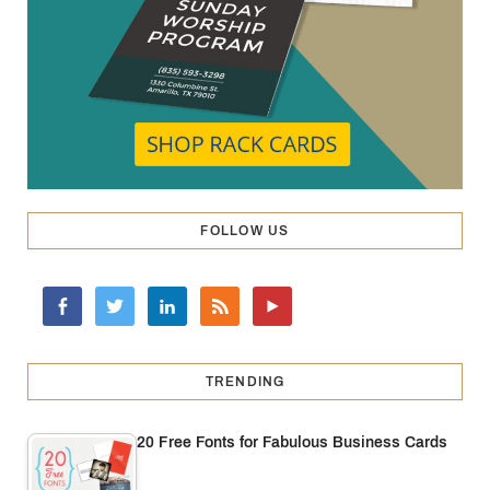
FOLLOW US
TRENDING
20 Free Fonts for Fabulous Business Cards