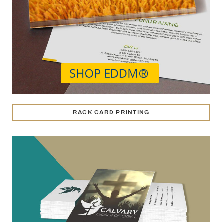
RACK CARD PRINTING