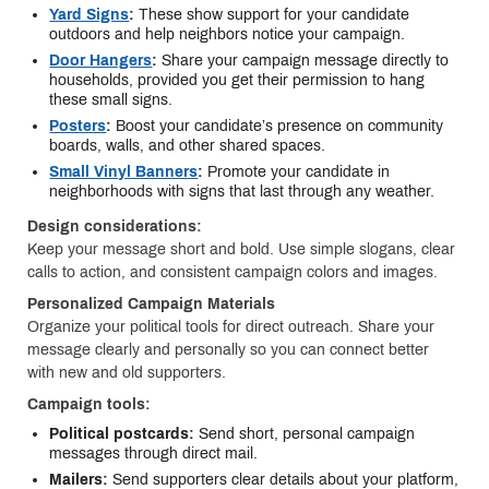
Yard Signs
:
These show support for your candidate
outdoors and help neighbors notice your campaign.
Door Hangers
:
Share your campaign message directly to
households, provided you get their permission to hang
these small signs.
Posters
:
Boost your candidate’s presence on community
boards, walls, and other shared spaces.
Small Vinyl Banners
:
Promote your candidate in
neighborhoods with signs that last through any weather.
Design considerations:
Keep your message short and bold. Use simple slogans, clear
calls to action, and consistent campaign colors and images.
Personalized Campaign Materials
Organize your political tools for direct outreach. Share your
message clearly and personally so you can connect better
with new and old supporters.
Campaign tools:
Political postcards:
Send short, personal campaign
messages through direct mail.
Mailers:
Send supporters clear details about your platform,