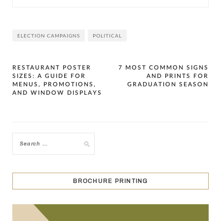
ELECTION CAMPAIGNS
POLITICAL
Post
RESTAURANT POSTER
7 MOST COMMON SIGNS
SIZES: A GUIDE FOR
AND PRINTS FOR
navigation
MENUS, PROMOTIONS,
GRADUATION SEASON
AND WINDOW DISPLAYS
BROCHURE PRINTING