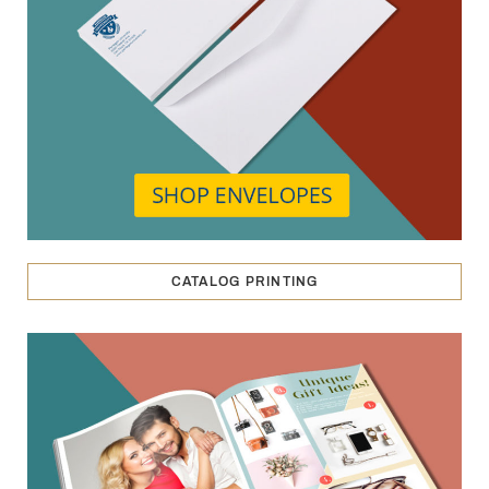
CATALOG PRINTING