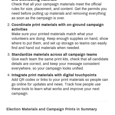
Check that all your campaign materials meet the official
rules for size, placement, and content. Get the permits you
need before putting up materials and removing everything
as soon as the campaign is over.
Coordinate print materials with on-ground campaign
activities
Make sure your printed materials match what your
volunteers are doing. Keep enough supplies on hand, show
where to put them, and set up storage so teams can easily
find and hand out materials when needed.
Standardize materials across all campaign teams
Give each team the same print kits, check that all candidate
details are correct, and keep your message consistent
everywhere, so your campaign looks unified.
Integrate print materials with digital touchpoints
Add QR codes or links to your print materials so people can
go online for updates and news. Track how people use
these tools to learn what works and improve your next
campaign.
Election Materials and Campaign Prints in Summary