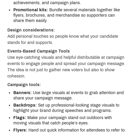
achievements, and campaign plans.
Promotional kits:
Bundle several materials together like
flyers, brochures, and merchandise so supporters can
share them easily.
Design considerations:
Add personal touches so people know what your candidate
stands for and supports.
Events-Based Campaign Tools
Use eye-catching visuals and helpful distributable at campaign
events to engage people and spread your campaign message.
The idea is not just to gather new voters but also to show
cohesion.
Campaign tools:
Banners:
Use large visuals at events to grab attention and
share your campaign message.
Backdrops:
Set up professional-looking stage visuals to
highlight your brand during speeches and programs.
Flags:
Make your campaign stand out outdoors with
moving visuals that catch people’s eyes.
Flyers:
Hand out quick information for attendees to refer to