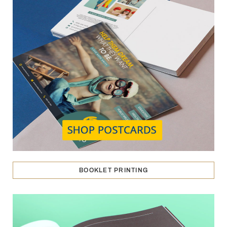
BOOKLET PRINTING