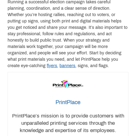
Running a successful election campaign takes careful
planning, coordination, and a clear sense of direction.
Whether you’re hosting rallies, reaching out to voters, or
putting up signs, using both print and digital materials helps
you get noticed and share your message. It’s also important to
stay professional, follow rules and regulations, and act
honestly to build public trust. When your strategy and
materials work together, your campaign will be more
organized, and people will see your effort. Start by deciding
what print materials you need, and let PrintPlace help you
create eye-catching
flyers
,
banners
, signs, and flags.
PrintPlace
PrintPlace’s mission is to provide customers with
unparalleled printing services through the
knowledge and expertise of its employees.