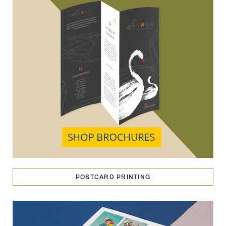
POSTCARD PRINTING