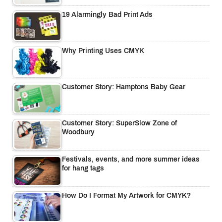
19 Alarmingly Bad Print Ads
Why Printing Uses CMYK
Customer Story: Hamptons Baby Gear
Customer Story: SuperSlow Zone of
Woodbury
Festivals, events, and more summer ideas
for hang tags
How Do I Format My Artwork for CMYK?