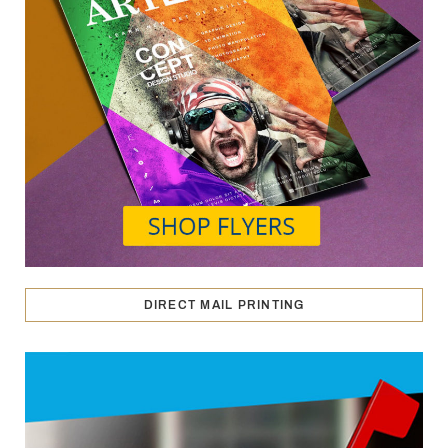
DIRECT MAIL PRINTING