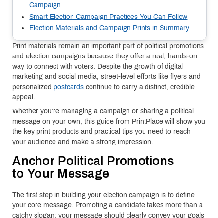
Campaign
Smart Election Campaign Practices You Can Follow
Election Materials and Campaign Prints in Summary
Print materials remain an important part of political promotions
and election campaigns because they offer a real, hands-on
way to connect with voters. Despite the growth of digital
marketing and social media, street-level efforts like flyers and
personalized
postcards
continue to carry a distinct, credible
appeal.
Whether you’re managing a campaign or sharing a political
message on your own, this guide from PrintPlace will show you
the key print products and practical tips you need to reach
your audience and make a strong impression.
Anchor Political Promotions
to Your Message
The first step in building your election campaign is to define
your core message. Promoting a candidate takes more than a
catchy slogan; your message should clearly convey your goals