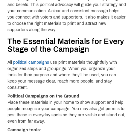
and beliefs. This political advocacy will guide your strategy and
your communication. A clear and consistent message helps
you connect with voters and supporters. It also makes it easier
to choose the right materials to print and attract new
supporters along the way.
The Essential Materials for Every
Stage of the Campaign
All
political campaigns
use print materials thoughtfully with
organized steps and groupings. When you organize your
tools for their purpose and where they’ll be used, you can
keep your message clear, reach more people, and stay
consistent.
Political Campaigns on the Ground
Place these materials in your home to show support and help
people recognize your campaign. You may also get permits to
post these in everyday spots so they are visible and stand out,
even from far away.
Campaign tools: