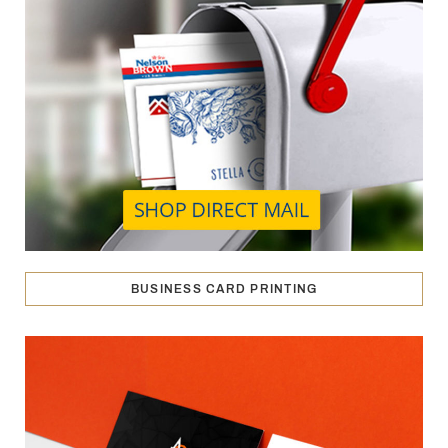
BUSINESS CARD PRINTING