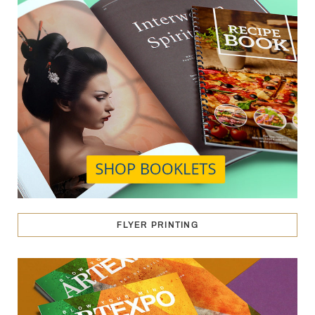
FLYER PRINTING