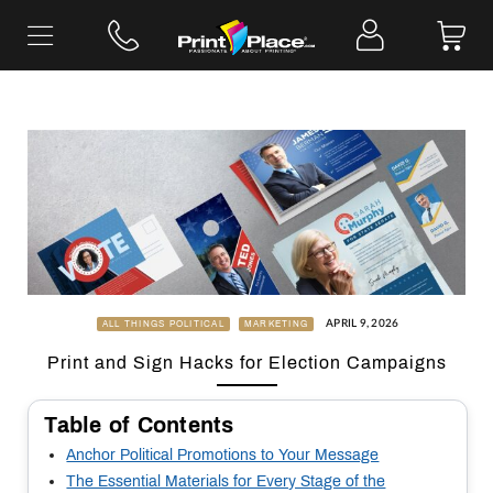
Skip
to
content
APRIL 9, 2026
ALL THINGS POLITICAL
MARKETING
Print and Sign Hacks for Election Campaigns
Table of Contents
Anchor Political Promotions to Your Message
The Essential Materials for Every Stage of the