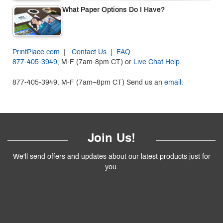
What Paper Options Do I Have?
PrintPlace.com
|
Contact Us
|
FAQ
877-405-3949
, M-F (7am-8pm CT) or
Live Chat Help
.
877-405-3949, M-F (7am–8pm CT) Send us an
email.
Join Us!
We'll send offers and updates about our latest products just for
you.
Follow
Us
!
We’ll send you the best deals and premium tips on our latest
products.