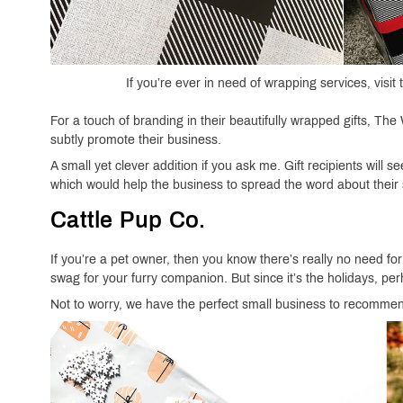
If you’re ever in need of wrapping services, vis
For a touch of branding in their beautifully wrapped gifts, The
subtly promote their business.
A small yet clever addition if you ask me. Gift recipients will
which would help the business to spread the word about their 
Cattle Pup Co.
If you’re a pet owner, then you know there’s really no need fo
swag for your furry companion. But since it’s the holidays, p
Not to worry, we have the perfect small business to recomme