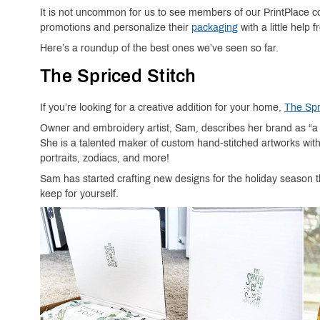
It is not uncommon for us to see members of our PrintPlace
promotions and personalize their
packaging
with a little help 
Here’s a roundup of the best ones we’ve seen so far.
The Spriced Stitch
If you’re looking for a creative addition for your home,
The Spr
Owner and embroidery artist, Sam, describes her brand as “a co
She is a talented maker of custom hand-stitched artworks wit
portraits, zodiacs, and more!
Sam has started crafting new designs for the holiday season th
keep for yourself.