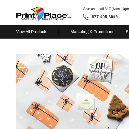
Give us a call M-F (6am-10p
877-405-3949
View All Products
Marketing & Promotions
S
Skip
to
content