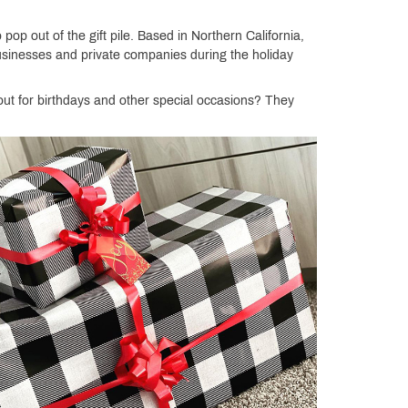
op out of the gift pile. Based in Northern California,
businesses and private companies during the holiday
ut for birthdays and other special occasions? They