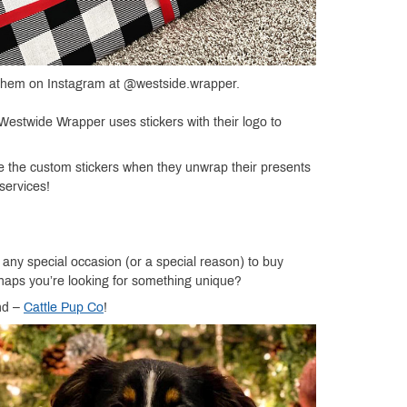
it them on Instagram at @westside.wrapper.
 Westwide Wrapper uses stickers with their logo to
 see the custom stickers when they unwrap their presents
services!
r any special occasion (or a special reason) to buy
erhaps you’re looking for something unique?
nd –
Cattle Pup Co
!