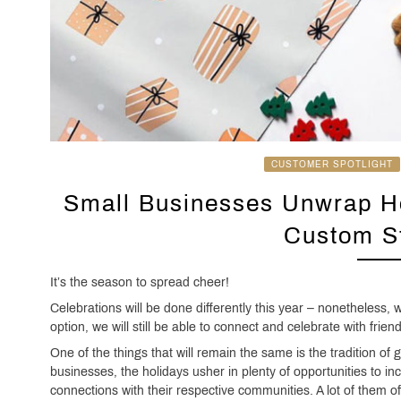
CUSTOMER SPOTLIGHT
Small Businesses Unwrap Ho
Custom St
It’s the season to spread cheer!
Celebrations will be done differently this year – nonetheless, w
option, we will still be able to connect and celebrate with frien
One of the things that will remain the same is the tradition of 
businesses, the holidays usher in plenty of opportunities to i
connections with their respective communities. A lot of them offe