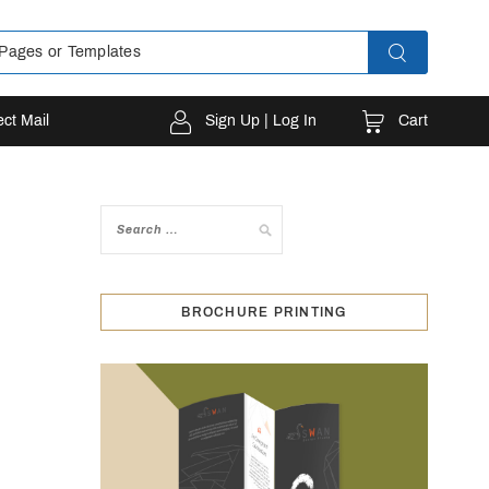
Cart
ect Mail
Sign Up | Log In
BROCHURE PRINTING