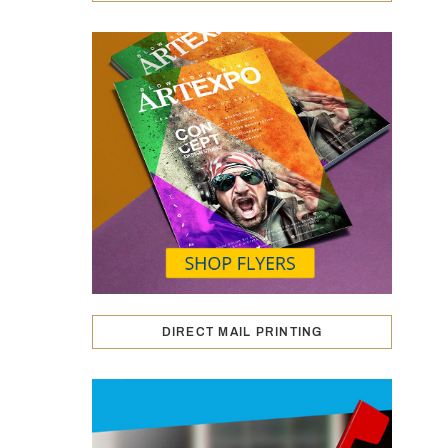
DIRECT MAIL PRINTING