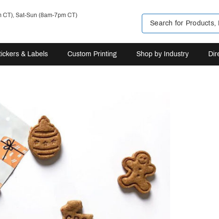
m CT), Sat-Sun (8am-7pm CT)
tickers & Labels
Custom Printing
Shop by Industry
Dir