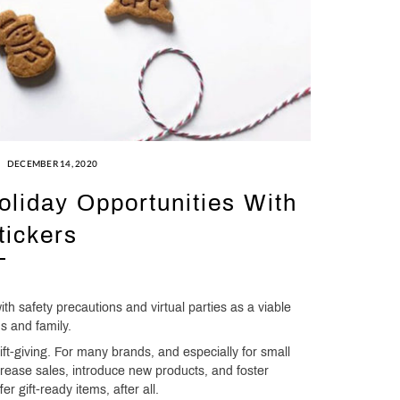
DECEMBER 14, 2020
liday Opportunities With
ickers
ith safety precautions and virtual parties as a viable
ds and family.
gift-giving. For many brands, and especially for small
ncrease sales, introduce new products, and foster
r gift-ready items, after all.