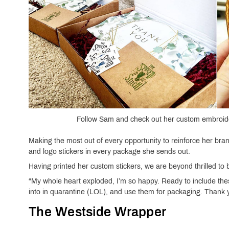
Follow Sam and check out her custom embroide
Making the most out of every opportunity to reinforce her br
and logo stickers in every package she sends out.
Having printed her custom stickers, we are beyond thrilled to
“My whole heart exploded, I’m so happy. Ready to include thes
into in quarantine (LOL), and use them for packaging. Thank y
The Westside Wrapper