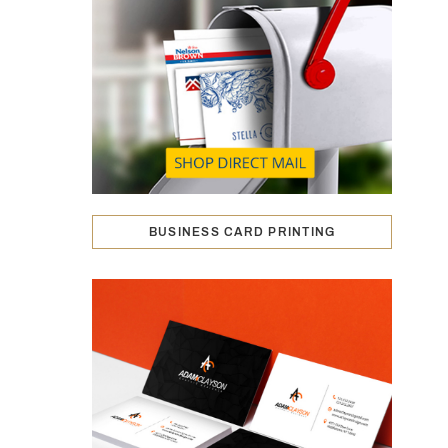
BUSINESS CARD PRINTING