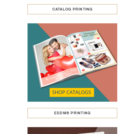
CATALOG PRINTING
EDDM® PRINTING