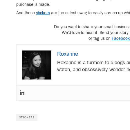
purchase is made.
And these
stickers
are the cutest swag to easily spruce up wh
Do you want to share your small busines
We’d love to hear it. Send your sto
or tag us on
Facebook
Roxanne
Roxanne is a furmom to 5 dogs an
watch, and obsessively wonder h
STICKERS