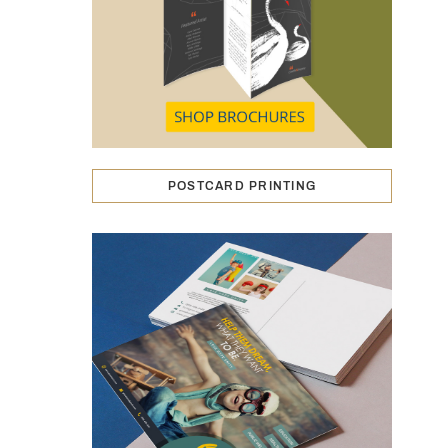
POSTCARD PRINTING