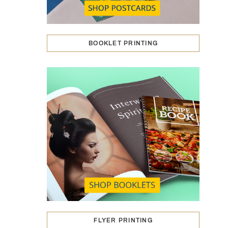
BOOKLET PRINTING
FLYER PRINTING