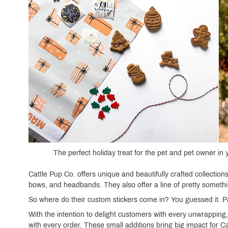
The perfect holiday treat for the pet and pet owner in
Cattle Pup Co. offers unique and beautifully crafted collecti
bows, and headbands. They also offer a line of pretty somethi
So where do their custom stickers come in? You guessed it. 
With the intention to delight customers with every unwrapping,
with every order. These small additions bring big impact for Ca