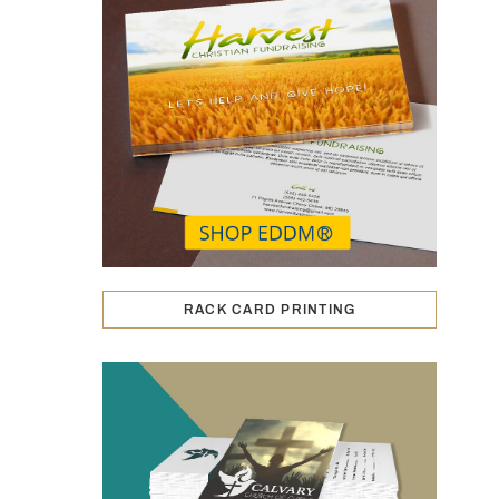
RACK CARD PRINTING