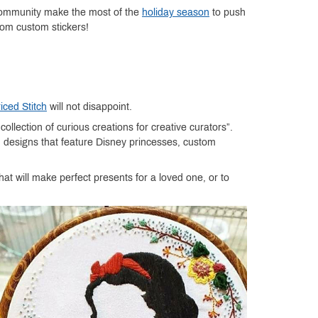
 community make the most of the
holiday season
to push
from custom stickers!
iced Stitch
will not disappoint.
llection of curious creations for creative curators”.
h designs that feature Disney princesses, custom
at will make perfect presents for a loved one, or to