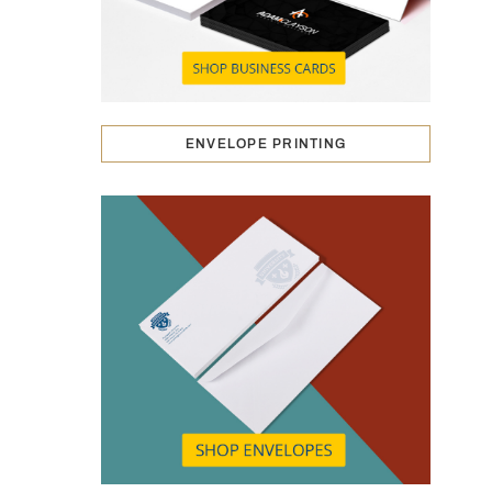
ENVELOPE PRINTING