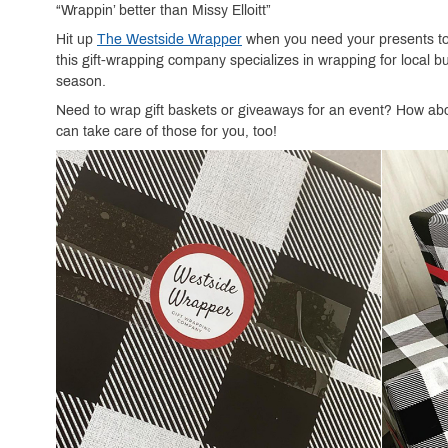
“Wrappin’ better than Missy Elloitt”
Hit up
The Westside Wrapper
when you need your presents to p
this gift-wrapping company specializes in wrapping for local 
season.
Need to wrap gift baskets or giveaways for an event? How abo
can take care of those for you, too!