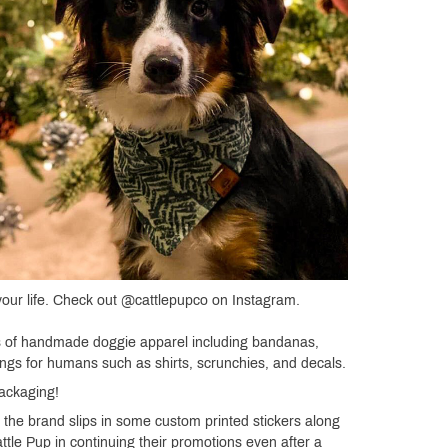
 your life. Check out @cattlepupco on Instagram.
ons of handmade doggie apparel including bandanas,
ngs for humans such as shirts, scrunchies, and decals.
Packaging!
 the brand slips in some custom printed stickers along
ttle Pup in continuing their promotions even after a