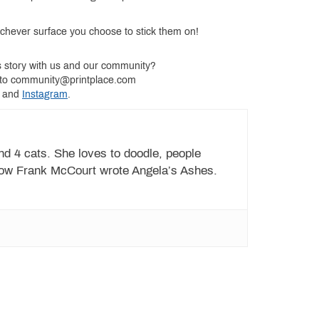
ichever surface you choose to stick them on!
s story with us and our community?
ry to community@printplace.com
and
Instagram
.
d 4 cats. She loves to doodle, people
ow Frank McCourt wrote Angela’s Ashes.