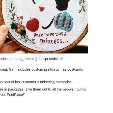
ries on Instagram at @thespricedstitch.
anding, Sam includes custom prints such as postcards
 be part of her customer’s unboxing memories!
e in packages, give them out to all the people I bump
ou, PrintPlace!”