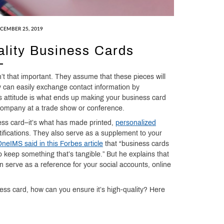
CEMBER 25, 2019
lity Business Cards
n’t that important. They assume that these pieces will
 can easily exchange contact information by
s attitude is what ends up making your business card
 company at a trade show or conference.
ess card–it’s what has made printed,
personalized
ifications. They also serve as a supplement to your
eIMS said in this Forbes article
that “business cards
keep something that’s tangible.” But he explains that
 serve as a reference for your social accounts, online
ess card, how can you ensure it’s high-quality? Here