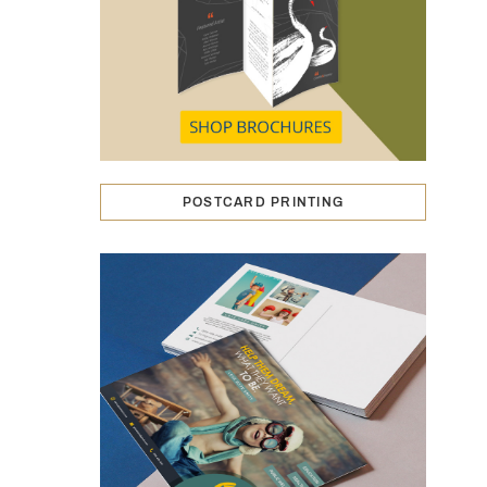
POSTCARD PRINTING