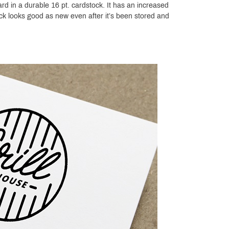
rd in a durable 16 pt. cardstock. It has an increased
ock looks good as new even after it’s been stored and