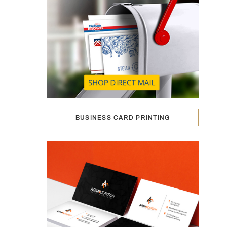
BUSINESS CARD PRINTING