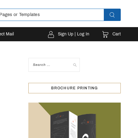
Cart
ect Mail
Sign Up | Log In
BROCHURE PRINTING