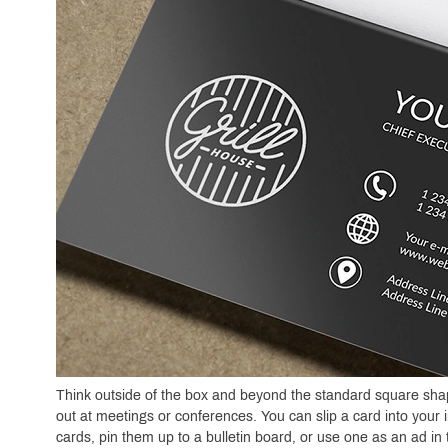
Think outside of the box and beyond the standard square shape 
out at meetings or conferences. You can slip a card into your i
cards, pin them up to a bulletin board, or use one as an ad i