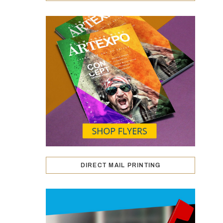
DIRECT MAIL PRINTING