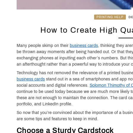
PRINTING HELP
DE
How to Create High Qua
Many people skimp on their
business cards
, thinking they are
be thrown away moments after being handed out. Or that they
exchanging phones at inputting each other’s numbers. But thi
an afterthought rather than a powerful way to introduce your
Technology has not removed the relevance of a printed busin
business cards
stand out in a sea of smartphones and app not
social accounts and digital references.
Solomon Thimothy of On
continue to be used today because we are much more likely to 
these are not enough to maintain the connection. The card can
portfolio, and LinkedIn profile.
So now that you’re convinced about the importance of a busin
are some tips and features to keep in mind.
Choose a Sturdy Cardstock