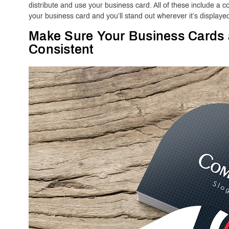
distribute and use your business card. All of these include a
your business card and you’ll stand out wherever it’s displaye
Make Sure Your Business Cards
Consistent