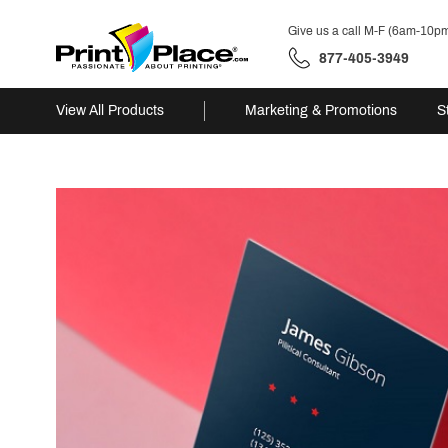
Give us a call M-F (6am-10p
877-405-3949
View All Products
Marketing & Promotions
S
Skip
to
content