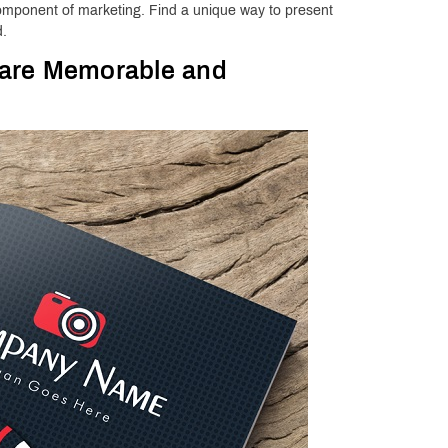
 component of marketing. Find a unique way to present
d.
 are Memorable and