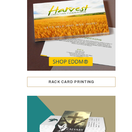
RACK CARD PRINTING