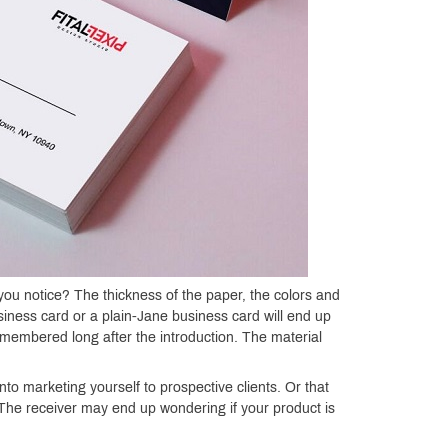
ou notice? The thickness of the paper, the colors and
usiness card or a plain-Jane business card will end up
 remembered long after the introduction. The material
to marketing yourself to prospective clients. Or that
. The receiver may end up wondering if your product is