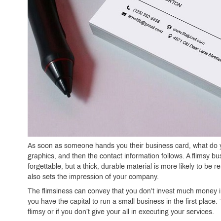
As soon as someone hands you their business card, what do y
graphics, and then the contact information follows. A flimsy b
forgettable, but a thick, durable material is more likely to be
also sets the impression of your company.
The flimsiness can convey that you don’t invest much money in
you have the capital to run a small business in the first place
flimsy or if you don’t give your all in executing your services.