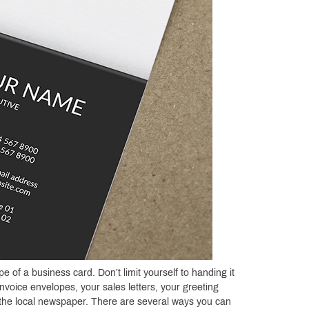
of a business card. Don’t limit yourself to handing it
nvoice envelopes, your sales letters, your greeting
n the local newspaper. There are several ways you can