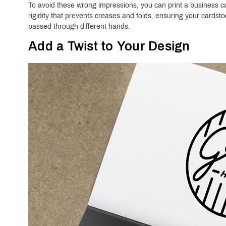
To avoid these wrong impressions, you can print a business ca
rigidity that prevents creases and folds, ensuring your cardst
passed through different hands.
Add a Twist to Your Design