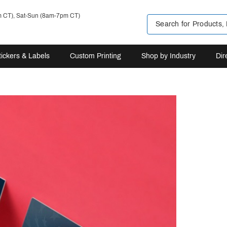
m CT), Sat-Sun (8am-7pm CT)
tickers & Labels
Custom Printing
Shop by Industry
Dir