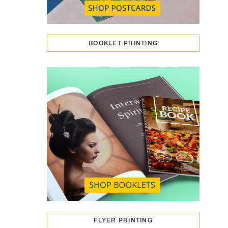
BOOKLET PRINTING
FLYER PRINTING