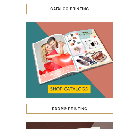
CATALOG PRINTING
EDDM® PRINTING