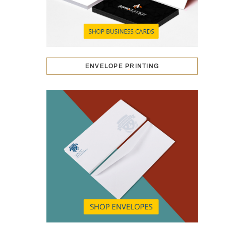
ENVELOPE PRINTING