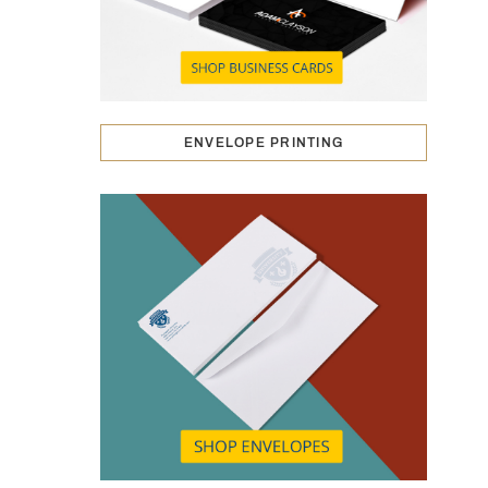
ENVELOPE PRINTING