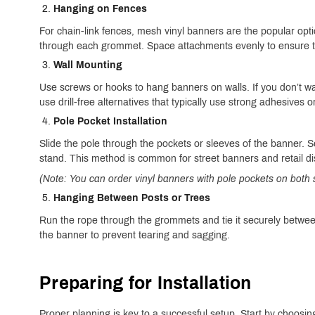
Hanging on Fences
For chain-link fences, mesh vinyl banners are the popular opt
through each grommet. Space attachments evenly to ensure th
Wall Mounting
Use screws or hooks to hang banners on walls. If you don’t wa
use drill-free alternatives that typically use strong adhesives o
Pole Pocket Installation
Slide the pole through the pockets or sleeves of the banner. Se
stand. This method is common for street banners and retail di
(Note: You can order vinyl banners with pole pockets on both
Hanging Between Posts or Trees
Run the rope through the grommets and tie it securely betwee
the banner to prevent tearing and sagging.
Preparing for Installation
Proper planning is key to a successful setup. Start by choosing 