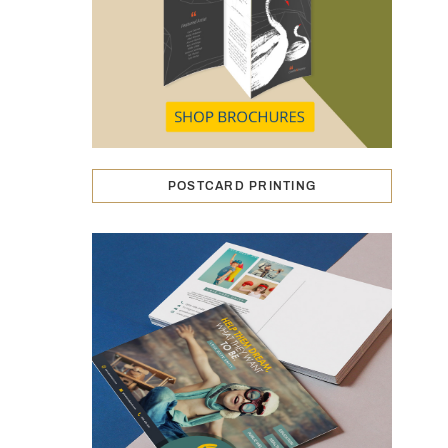
POSTCARD PRINTING