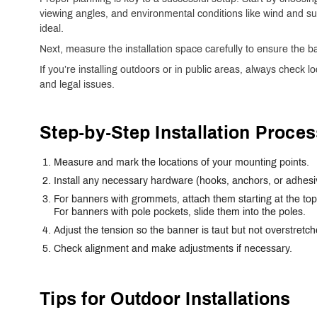
viewing angles, and environmental conditions like wind and sun
ideal.
Next, measure the installation space carefully to ensure the ba
If you’re installing outdoors or in public areas, always check l
and legal issues.
Step-by-Step Installation Proces
Measure and mark the locations of your mounting points.
Install any necessary hardware (hooks, anchors, or adhesi
For banners with grommets, attach them starting at the t
For banners with pole pockets, slide them into the poles.
Adjust the tension so the banner is taut but not overstretch
Check alignment and make adjustments if necessary.
Tips for Outdoor Installations