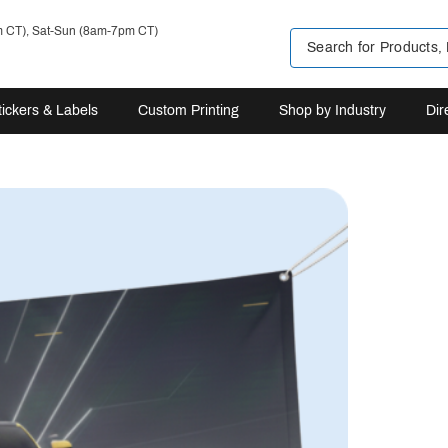
m CT), Sat-Sun (8am-7pm CT)
tickers & Labels
Custom Printing
Shop by Industry
Dir