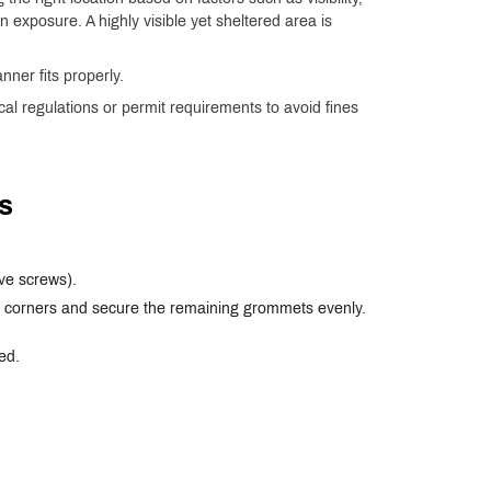
 exposure. A highly visible yet sheltered area is
nner fits properly.
ocal regulations or permit requirements to avoid fines
s
ve screws).
op corners and secure the remaining grommets evenly.
ed.