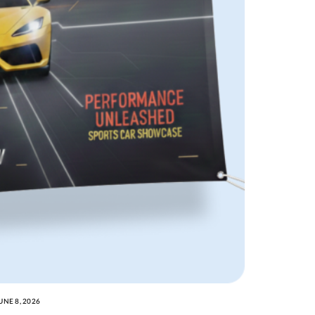
UNE 8, 2026