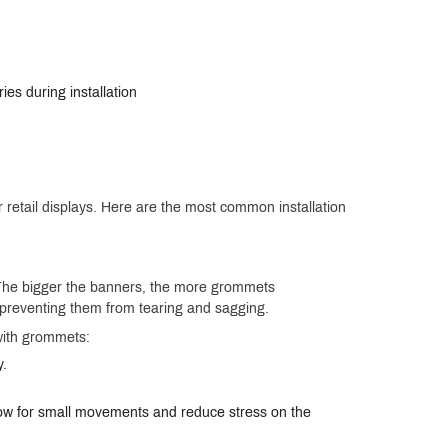
ies during installation
r retail displays. Here are the most common installation
 The bigger the banners, the more grommets
d, preventing them from tearing and sagging.
with grommets:
y.
llow for small movements and reduce stress on the