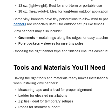
13 oz. (lightweight): Best for short-term or portable use
18 oz. (heavy-duty): Ideal for long-term outdoor applicatio
Some vinyl banners have tiny perforations to allow wind to pass
banners
are especially useful for outdoor setups like fences.
Vinyl banners may also include:
Grommets
– metal rings along the edges for easy attach
Pole pockets
– sleeves for inserting poles
Choosing the right banner type and finishes ensures easier in
Tools and Materials
You’ll
Need
Having the right tools and materials ready makes installatio
when installing vinyl banners:
Measuring tape and a level for proper alignment
Ladder for elevated installations
Zip ties (ideal for temporary setups)
Ropes for stronger support