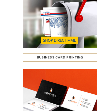
BUSINESS CARD PRINTING