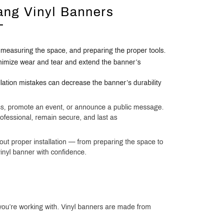
ang Vinyl Banners
, measuring the space, and preparing the proper tools.
nimize wear and tear and extend the banner’s
lation mistakes can decrease the banner’s durability
ess, promote an event, or announce a public message.
professional, remain secure, and last as
ut proper installation — from preparing the space to
inyl banner with confidence.
r you’re working with. Vinyl banners are made from