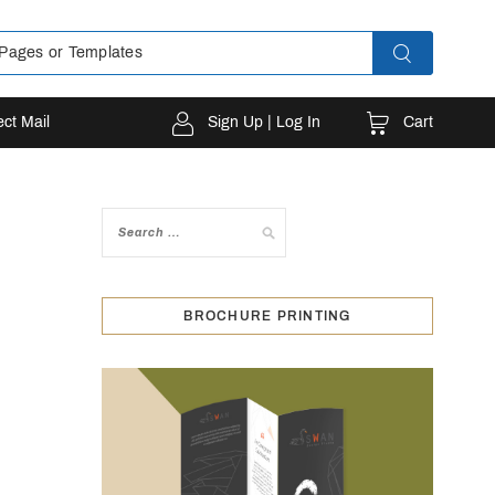
Cart
ect Mail
Sign Up | Log In
BROCHURE PRINTING