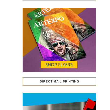
DIRECT MAIL PRINTING