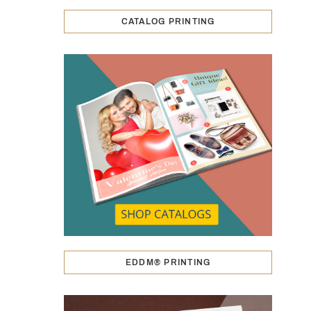
CATALOG PRINTING
EDDM® PRINTING