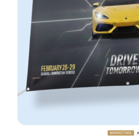
MARKETING
J