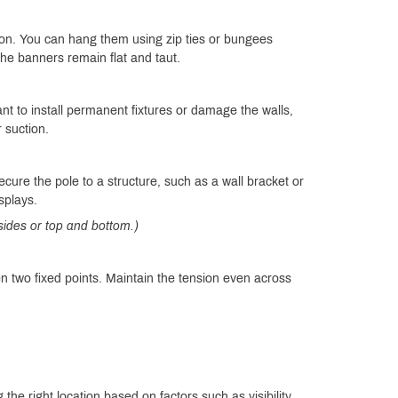
ion. You can hang them using zip ties or bungees
e banners remain flat and taut.
nt to install permanent fixtures or damage the walls,
r suction.
cure the pole to a structure, such as a wall bracket or
splays.
 sides or top and bottom.)
n two fixed points. Maintain the tension even across
the right location based on factors such as visibility,