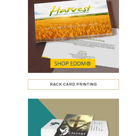
RACK CARD PRINTING