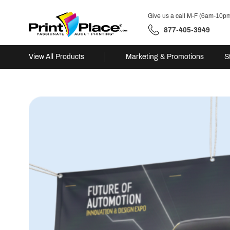
Give us a call M-F (6am-10p
877-405-3949
View All Products
Marketing & Promotions
S
Skip
to
content