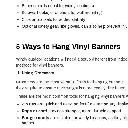
Bungee cords (ideal for windy locations)
Screws, hooks, or anchors for wall mounting
Clips or brackets for added stability
Optional safety gear, like gloves, can also help prevent injur
5 Ways to Hang Vinyl Banners
Windy outdoor locations will need a setup different from indoo
methods for vinyl banners.
Using Grommets
Grommets are the most versatile finish for hanging banners.
they require to ensure their weight is more evenly distribute
These are the most common tools for hanging vinyl banners 
Zip ties
are quick and easy, perfect for a temporary displa
Rope or cord
provides stronger, more durable support.
Bungee cords
are suitable for windy locations, as they a
banner.