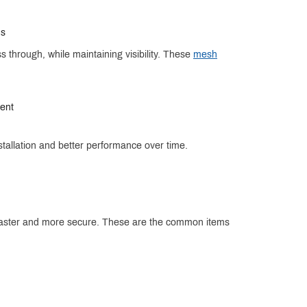
ns
 through, while maintaining visibility. These
mesh
ment
stallation and better performance over time.
n faster and more secure. These are the common items