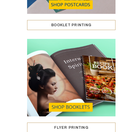
BOOKLET PRINTING
FLYER PRINTING