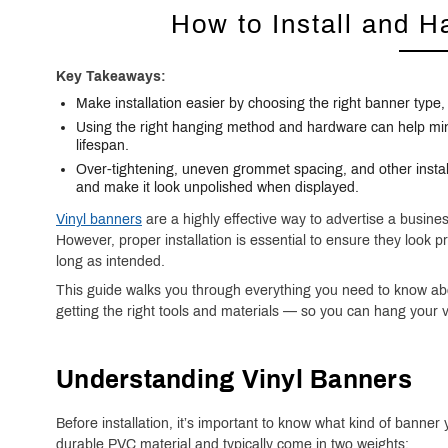
How to Install and H
Key Takeaways:
Make installation easier by choosing the right banner type
Using the right hanging method and hardware can help mi
lifespan.
Over-tightening, uneven grommet spacing, and other instal
and make it look unpolished when displayed.
Vinyl banners
are a highly effective way to advertise a busin
However,
proper installation is essential to ensure they look 
long as intended.
This guide walks you through everything you need to know abo
getting the right tools and materials — so you can hang your v
Understanding Vinyl Banners
Before installation, it’s important to know what kind of banne
durable PVC material and typically come in two weights: