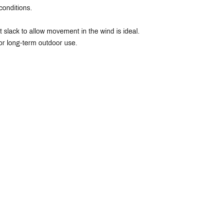
conditions.
ht slack to allow movement in the wind is ideal.
or long-term outdoor use.