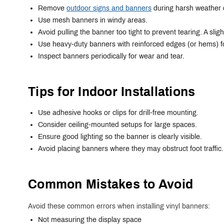
Remove
outdoor signs and banners
during harsh weather 
Use mesh banners in windy areas.
Avoid pulling the banner too tight to prevent tearing. A slig
Use heavy-duty banners with reinforced edges (or hems) f
Inspect banners periodically for wear and tear.
Tips for Indoor Installations
Use adhesive hooks or clips for drill-free mounting.
Consider ceiling-mounted setups for large spaces.
Ensure good lighting so the banner is clearly visible.
Avoid placing banners where they may obstruct foot traffic.
Common Mistakes to Avoid
Avoid these common errors when installing vinyl banners:
Not measuring the display space