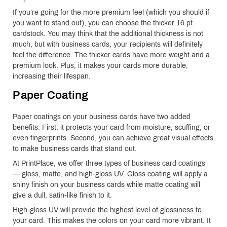
If you’re going for the more premium feel (which you should if
you want to stand out), you can choose the thicker 16 pt.
cardstock. You may think that the additional thickness is not
much, but with business cards, your recipients will definitely
feel the difference. The thicker cards have more weight and a
premium look. Plus, it makes your cards more durable,
increasing their lifespan.
Paper Coating
Paper coatings on your business cards have two added
benefits. First, it protects your card from moisture, scuffing, or
even fingerprints. Second, you can achieve great visual effects
to make business cards that stand out.
At PrintPlace, we offer three types of business card coatings
— gloss, matte, and high-gloss UV. Gloss coating will apply a
shiny finish on your business cards while matte coating will
give a dull, satin-like finish to it.
High-gloss UV will provide the highest level of glossiness to
your card. This makes the colors on your card more vibrant. It