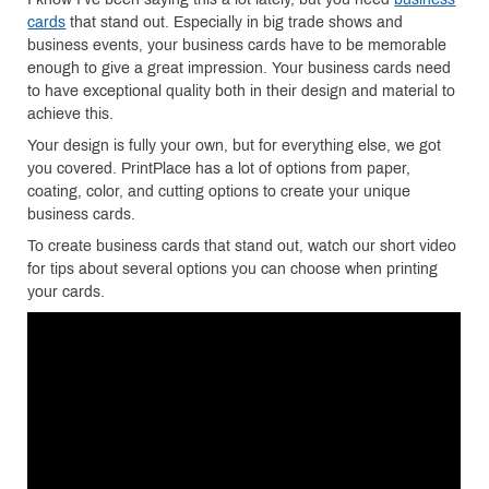
cards
that stand out. Especially in big trade shows and
business events, your business cards have to be memorable
enough to give a great impression. Your business cards need
to have exceptional quality both in their design and material to
achieve this.
Your design is fully your own, but for everything else, we got
you covered. PrintPlace has a lot of options from paper,
coating, color, and cutting options to create your unique
business cards.
To create business cards that stand out, watch our short video
for tips about several options you can choose when printing
your cards.