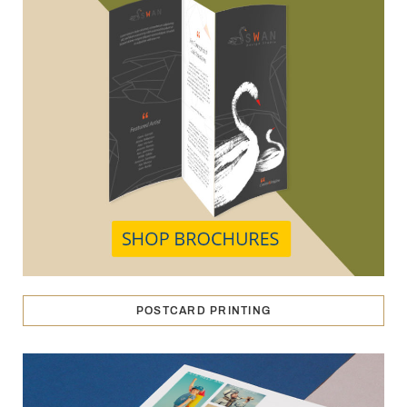
POSTCARD PRINTING