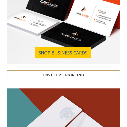
ENVELOPE PRINTING