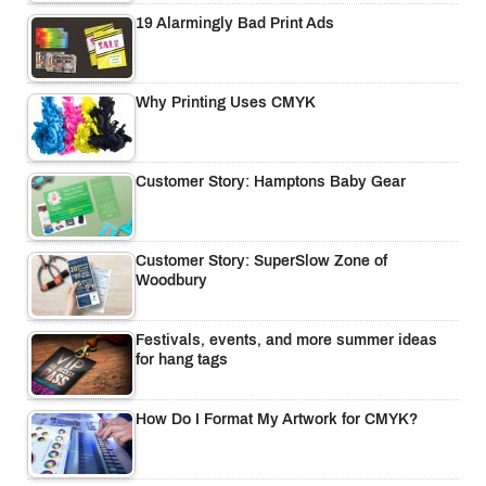
19 Alarmingly Bad Print Ads
Why Printing Uses CMYK
Customer Story: Hamptons Baby Gear
Customer Story: SuperSlow Zone of
Woodbury
Festivals, events, and more summer ideas
for hang tags
How Do I Format My Artwork for CMYK?