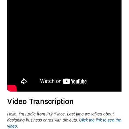
Video Transcription
Hello, I’m Kadie from PrintPlace. Last time we talked about
designing business cards with die cuts.
Click the link to see the
video
.