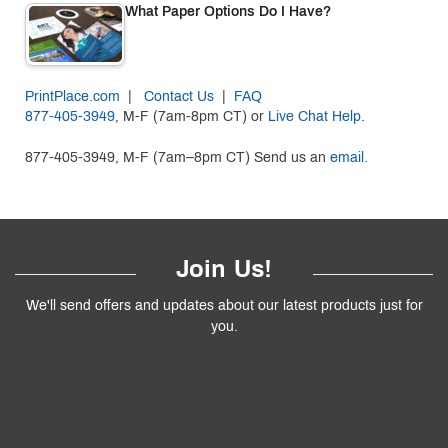
What Paper Options Do I Have?
PrintPlace.com
|
Contact Us
|
FAQ
877-405-3949
, M-F (7am-8pm CT) or
Live Chat Help
.
877-405-3949, M-F (7am–8pm CT) Send us an
email.
Join Us!
We'll send offers and updates about our latest products just for
you.
Follow
Us
!
We’ll send you the best deals and premium tips on our latest
products.
————