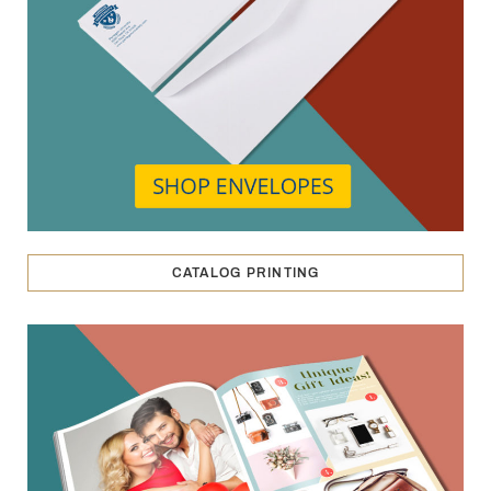
CATALOG PRINTING