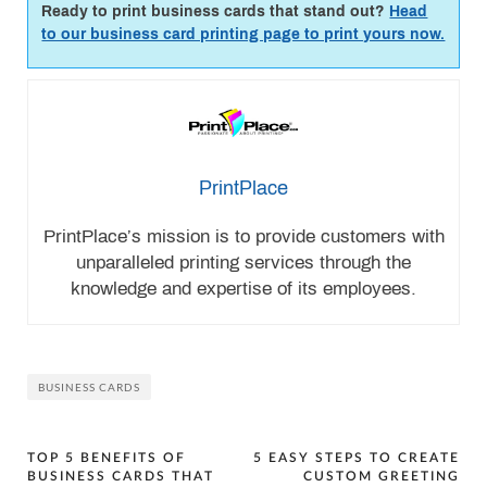
Ready to print business cards that stand out?
Head
to our business card printing page to print yours now.
PrintPlace
PrintPlace’s mission is to provide customers with
unparalleled printing services through the
knowledge and expertise of its employees.
BUSINESS CARDS
Post
TOP 5 BENEFITS OF
5 EASY STEPS TO CREATE
BUSINESS CARDS THAT
CUSTOM GREETING