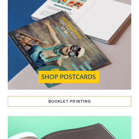
BOOKLET PRINTING