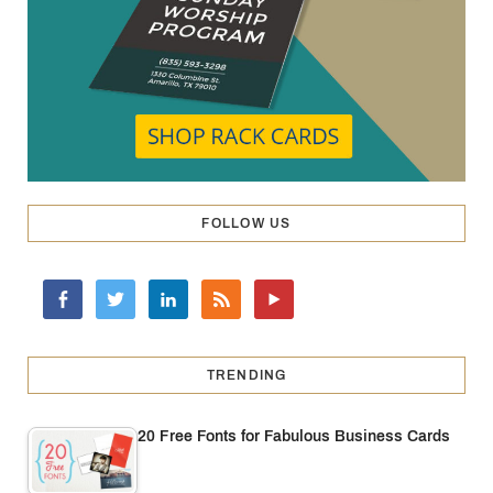
FOLLOW US
TRENDING
20 Free Fonts for Fabulous Business Cards