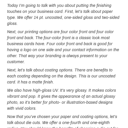
Today I’m going to talk with you about putting the finishing
touches on your business card. First, let’s talk about paper
type. We offer 14 pt. uncoated, one-sided gloss and two-sided
gloss.
Next, our printing options are four color front and four color
front and back. The four-color front is a classic look most
business cards have. Four color front and back is good for
having a logo on one side and your contact information on the
other. That way your branding is always present to your
customer.
Next, let’s talk about coating options. There are benefits to
each coating depending on the design. This is our uncoated
card. It has a matte finish.
We also have high-gloss UV. It’s very glossy. It makes colors
vibrant and pop. It gives the appearance of an actual glossy
photo, so it’s better for photo- or illustration-based designs
with vivid colors.
Now that you’ve chosen your paper and coating options, let’s
talk about die cuts. We offer a one-fourth and one-eighth