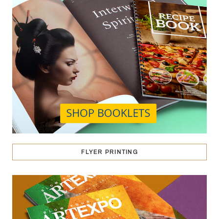
FLYER PRINTING