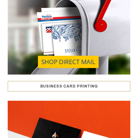
BUSINESS CARD PRINTING