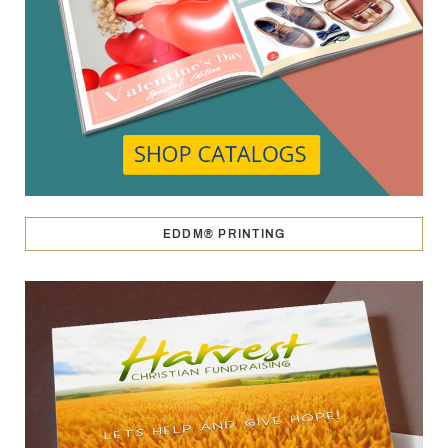
EDDM® PRINTING