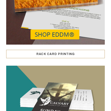
RACK CARD PRINTING