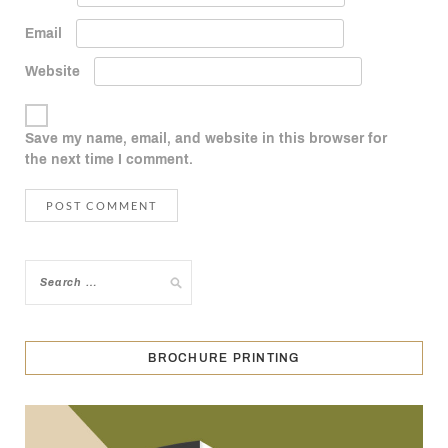
Email
Website
Save my name, email, and website in this browser for
the next time I comment.
BROCHURE PRINTING