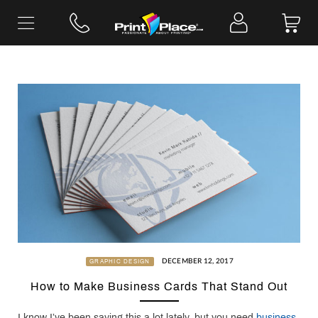
Skip
to
content
DECEMBER 12, 2017
GRAPHIC DESIGN
How to Make Business Cards That Stand Out
I know I’ve been saying this a lot lately, but you need
business