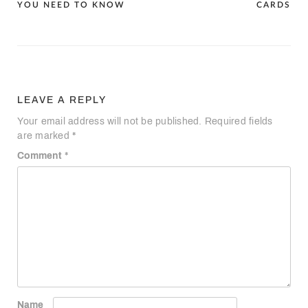
navigation
YOU NEED TO KNOW
CARDS
LEAVE A REPLY
Your email address will not be published.
Required fields
are marked
*
Comment
*
Name