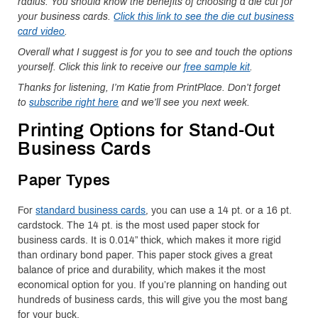
radius. You should know the benefits of choosing a die cut for
your business cards.
Click this link to see the die cut business
card video
.
Overall what I suggest is for you to see and touch the options
yourself. Click this link to receive our
free sample kit
.
Thanks for listening, I’m Katie from PrintPlace. Don’t forget
to
subscribe right here
and we’ll see you next week.
Printing Options for Stand-Out
Business Cards
Paper Types
For
standard business cards
, you can use a 14 pt. or a 16 pt.
cardstock. The 14 pt. is the most used paper stock for
business cards. It is 0.014” thick, which makes it more rigid
than ordinary bond paper. This paper stock gives a great
balance of price and durability, which makes it the most
economical option for you. If you’re planning on handing out
hundreds of business cards, this will give you the most bang
for your buck.