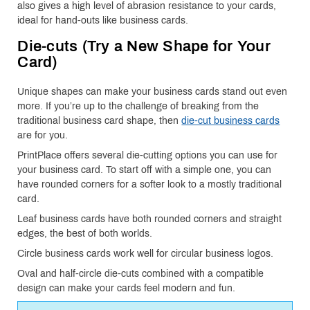
also gives a high level of abrasion resistance to your cards,
ideal for hand-outs like business cards.
Die-cuts (Try a New Shape for Your
Card)
Unique shapes can make your business cards stand out even
more. If you’re up to the challenge of breaking from the
traditional business card shape, then
die-cut business cards
are for you.
PrintPlace offers several die-cutting options you can use for
your business card. To start off with a simple one, you can
have rounded corners for a softer look to a mostly traditional
card.
Leaf business cards have both rounded corners and straight
edges, the best of both worlds.
Circle business cards work well for circular business logos.
Oval and half-circle die-cuts combined with a compatible
design can make your cards feel modern and fun.