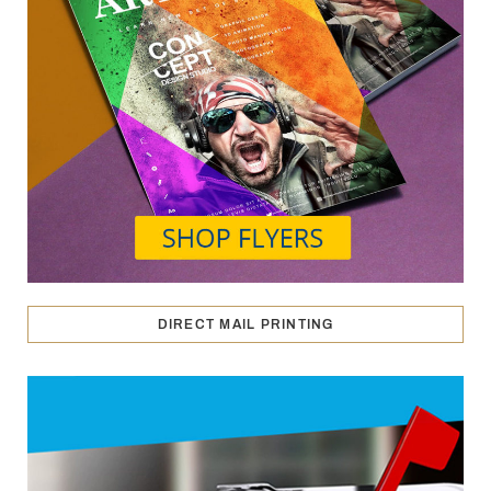
DIRECT MAIL PRINTING