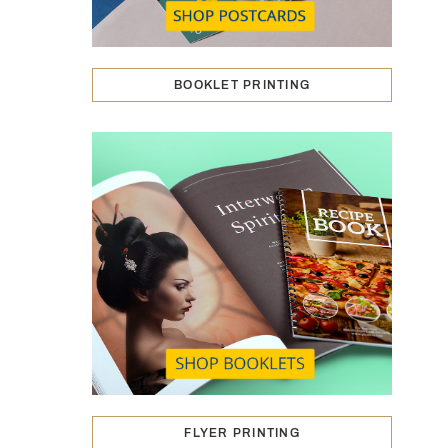
BOOKLET PRINTING
FLYER PRINTING