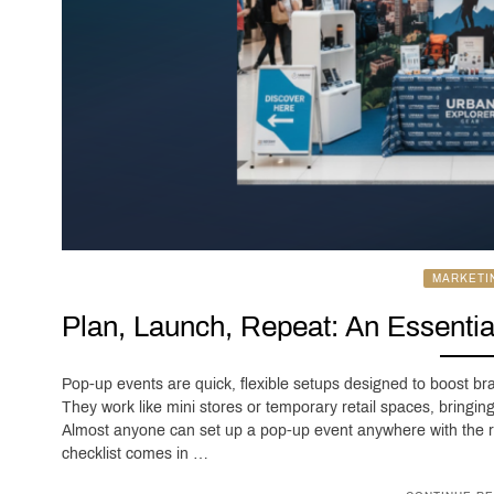
MARKETI
Plan, Launch, Repeat: An Essentia
Pop-up events are quick, flexible setups designed to boost bra
They work like mini stores or temporary retail spaces, bringin
Almost anyone can set up a pop-up event anywhere with the ri
checklist comes in …