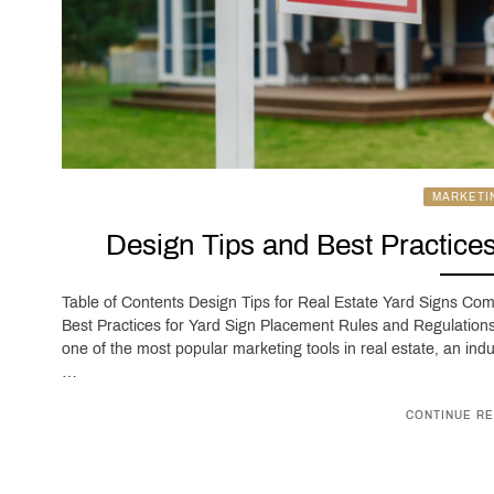
MARKETI
Design Tips and Best Practices
Table of Contents Design Tips for Real Estate Yard Signs C
Best Practices for Yard Sign Placement Rules and Regulations
one of the most popular marketing tools in real estate, an indu
…
CONTINUE RE