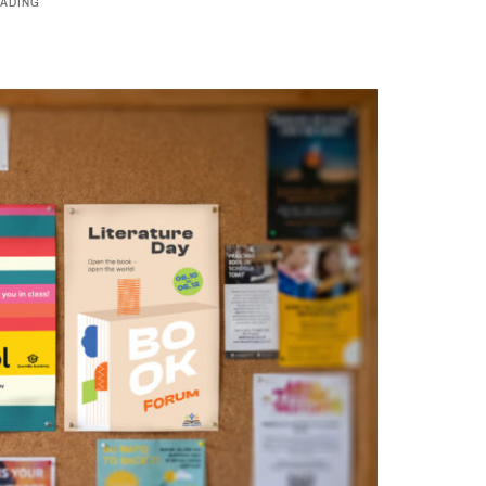
ADING