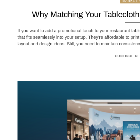
MARKETI
Why Matching Your Tablecloth
If you want to add a promotional touch to your restaurant tabl
that fits seamlessly into your setup. They’re affordable to prin
layout and design ideas. Still, you need to maintain consisten
CONTINUE RE