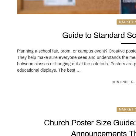
MARKETI
Guide to Standard Sc
Planning a school fair, prom, or campus event? Creative post
They help make sure everyone sees and understands the mes
between classes or hanging out at the cafeteria. Posters are
educational displays. The best …
CONTINUE RE
MARKETI
Church Poster Size Guide
Announcements Th