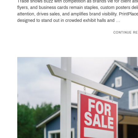
Trade shows buzz with competition as brands vie for client at
flyers, and business cards remain staples, custom posters del
attention, drives sales, and amplifies brand visibility. PrintPl
designed to stand out in crowded exhibit halls and …
CONTINUE RE