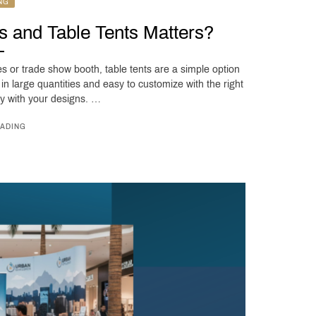
NG
s and Table Tents Matters?
es or trade show booth, table tents are a simple option
t in large quantities and easy to customize with the right
cy with your designs. …
ADING