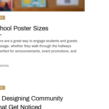
NG
hool Poster Sizes
ers are a great way to engage students and guests.
sage, whether they walk through the hallways
 perfect for announcements, event promotions, and
ADING
NG
: Designing Community
at Get Noticed