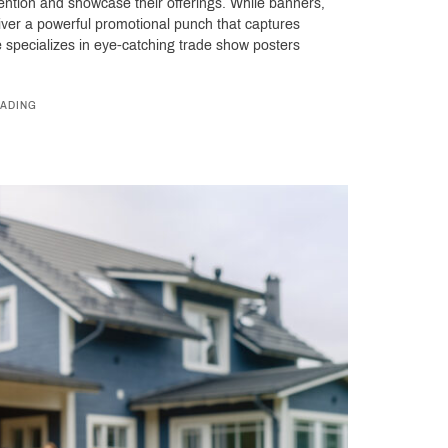
tention and showcase their offerings. While banners,
iver a powerful promotional punch that captures
ace specializes in eye-catching trade show posters
ADING