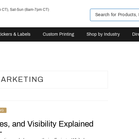
m CT), Sat-Sun (8am-7pm CT)
tickers & Labels
Custom Printing
Shop by Industry
Dir
ARKETING
NG
s, and Visibility Explained