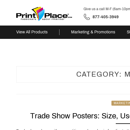
Give us a call M-F (6am-10p
877-405-3949
View All Products
Marketing & Promotions
S
Skip
to
content
CATEGORY:
M
MARKETI
Trade Show Posters: Size, Use