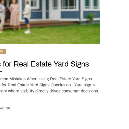
NG
 for Real Estate Yard Signs
ommon Mistakes When Using Real Estate Yard Signs
 for Real Estate Yard Signs Conclusion Yard sign is
stry where visibility directly drives consumer decisions.
ADING