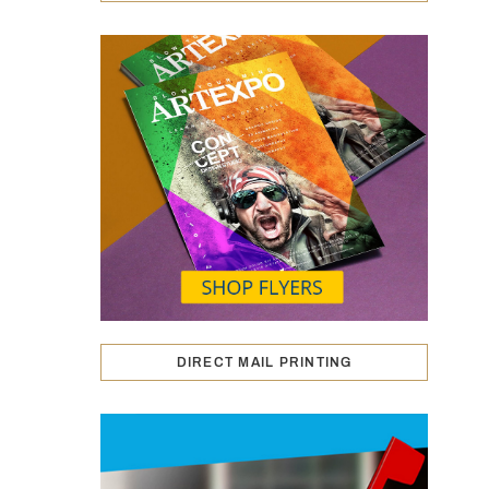
DIRECT MAIL PRINTING