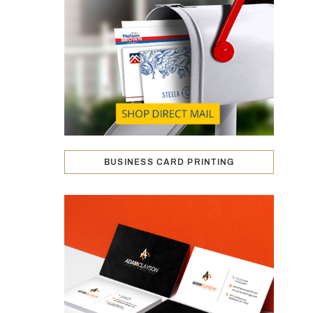
BUSINESS CARD PRINTING