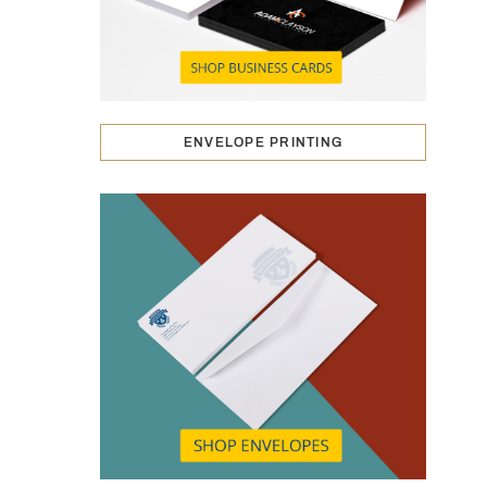
ENVELOPE PRINTING