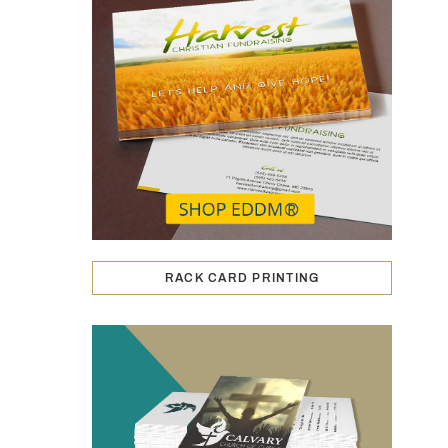
RACK CARD PRINTING