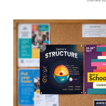
CONTINUE RE