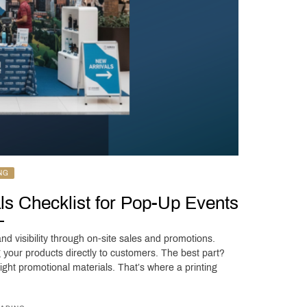
NG
ls Checklist for Pop-Up Events
nd visibility through on-site sales and promotions.
g your products directly to customers. The best part?
ght promotional materials. That’s where a printing