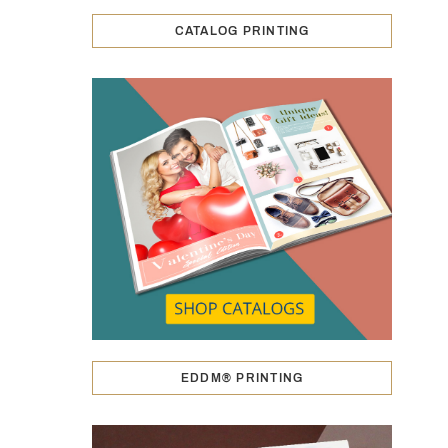
CATALOG PRINTING
EDDM® PRINTING