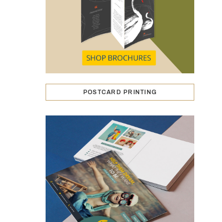
POSTCARD PRINTING