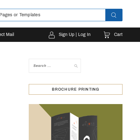
Cart
ect Mail
Sign Up | Log In
BROCHURE PRINTING