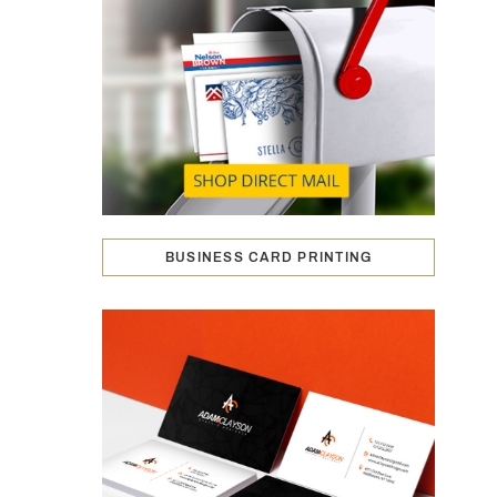
BUSINESS CARD PRINTING