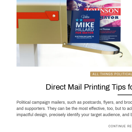
ALL THINGS POLITICA
Direct Mail Printing Tips 
Political campaign mailers, such as postcards, flyers, and bro
and supporters. They can be the most effective, too, but to ac
impactful design, precisely identify your target audience, and be
CONTINUE RE