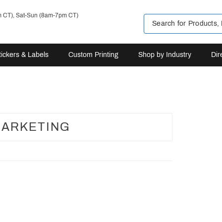
m CT), Sat-Sun (8am-7pm CT)
tickers & Labels
Custom Printing
Shop by Industry
Dir
ARKETING