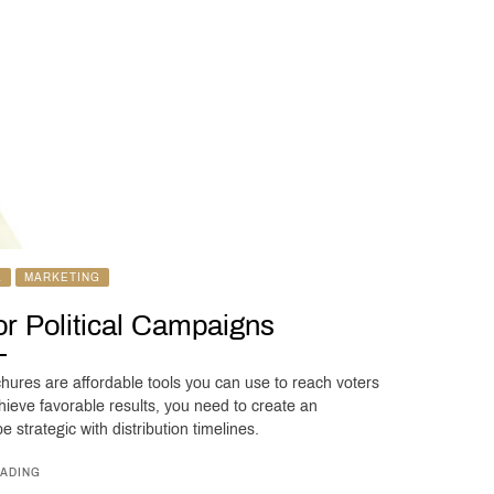
L
MARKETING
for Political Campaigns
chures are affordable tools you can use to reach voters
hieve favorable results, you need to create an
 strategic with distribution timelines.
ADING