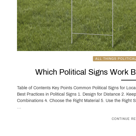
ALL THINGS POLITICA
Which Political Signs Work 
Table of Contents Key Points Common Political Signs for Loc
Best Practices in Political Signs 1. Design for Distance 2. Ke
Combinations 4. Choose the Right Material 5. Use the Right S
…
CONTINUE RE