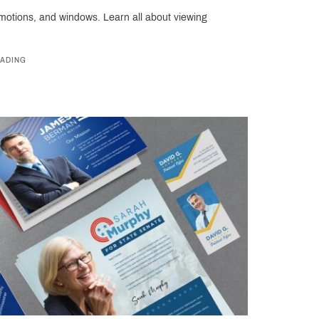
omotions, and windows. Learn all about viewing
ADING