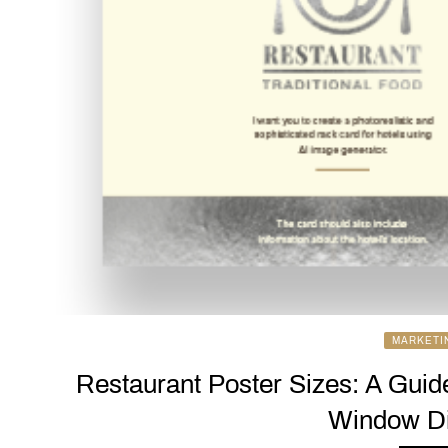
MARKETI
Restaurant Poster Sizes: A Guid
Window Di