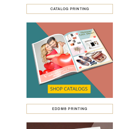
CATALOG PRINTING
EDDM® PRINTING