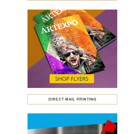
DIRECT MAIL PRINTING