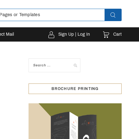
Cart
ect Mail
Sign Up | Log In
BROCHURE PRINTING