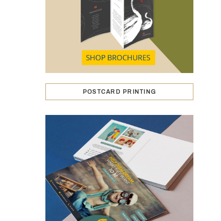
POSTCARD PRINTING