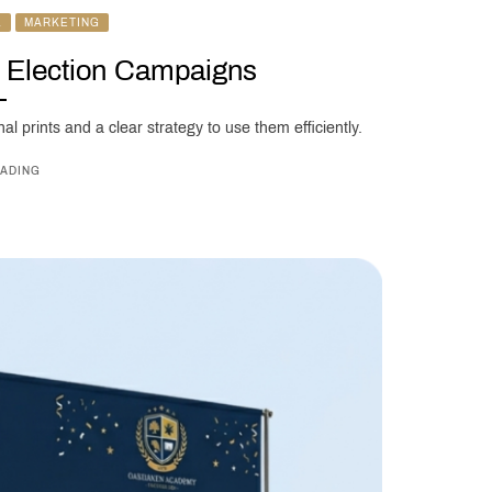
L
MARKETING
r Election Campaigns
al prints and a clear strategy to use them efficiently.
ADING