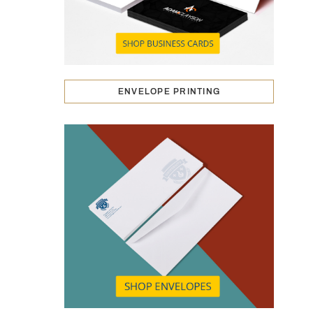
ENVELOPE PRINTING