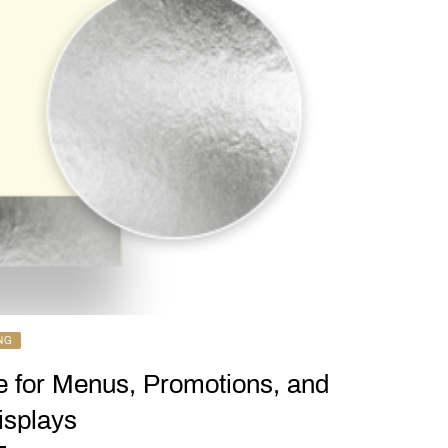
NG
e for Menus, Promotions, and
splays