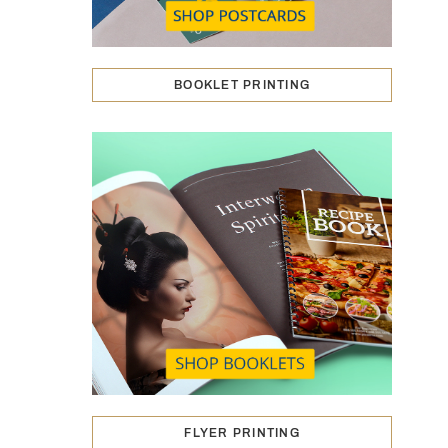
BOOKLET PRINTING
FLYER PRINTING