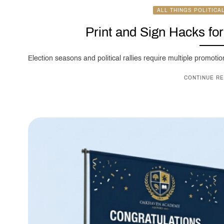
ALL THINGS POLITICA
Print and Sign Hacks fo
Election seasons and political rallies require multiple promotion
CONTINUE RE