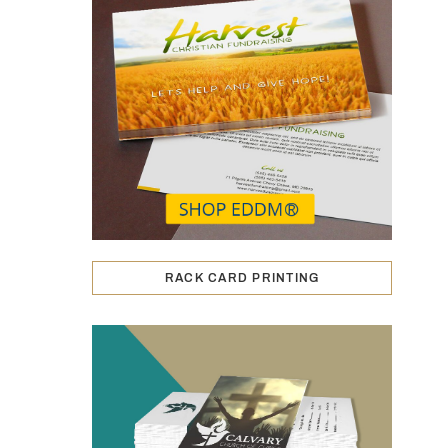
RACK CARD PRINTING