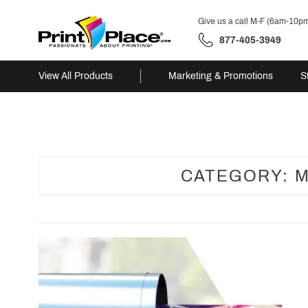
Give us a call M-F (6am-10p
877-405-3949
View All Products
Marketing & Promotions
S
Skip
to
content
CATEGORY:
M