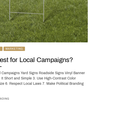
L
MARKETING
Best for Local Campaigns?
al Campaigns Yard Signs Roadside Signs Vinyl Banner
ep It Short and Simple 3. Use High-Contrast Color
ize 6. Respect Local Laws 7. Make Political Branding
ADING