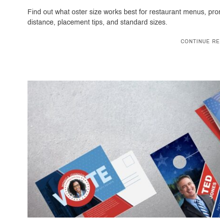
Find out what oster size works best for restaurant menus, pr
distance, placement tips, and standard sizes.
CONTINUE RE