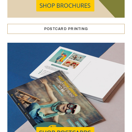
POSTCARD PRINTING