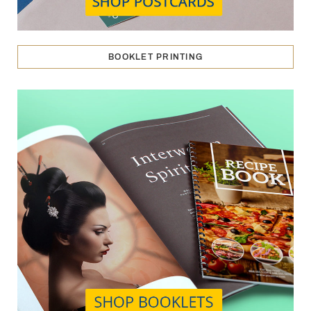
BOOKLET PRINTING