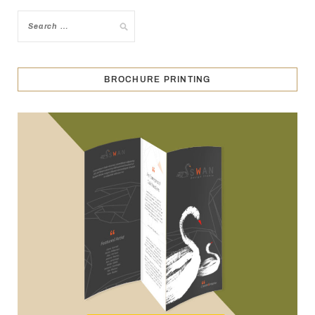
BROCHURE PRINTING