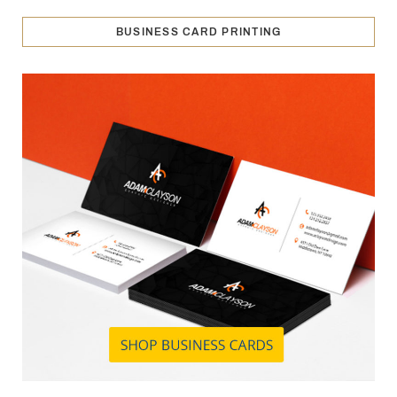
BUSINESS CARD PRINTING