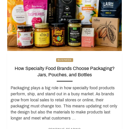
BUSINESS
How Specialty Food Brands Choose Packaging?
Jars, Pouches, and Bottles
Packaging plays a big role in how specialty food products
perform, ship, and stand out in a busy market. As brands
grow from local sales to retail stores or online, their
packaging must change too. This means updating not only
the design but also the materials to make products last
longer and meet what customers …