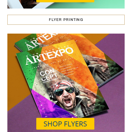
FLYER PRINTING