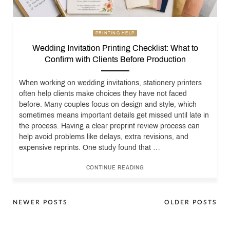
PRINTING HELP
Wedding Invitation Printing Checklist: What to
Confirm with Clients Before Production
When working on wedding invitations, stationery printers
often help clients make choices they have not faced
before. Many couples focus on design and style, which
sometimes means important details get missed until late in
the process. Having a clear preprint review process can
help avoid problems like delays, extra revisions, and
expensive reprints. One study found that …
CONTINUE READING
Posts
NEWER POSTS
OLDER POSTS
navigation