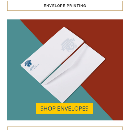
ENVELOPE PRINTING