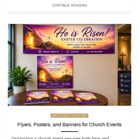
CONTINUE READING
IDEAS FOR CHURCHES
Flyers, Posters, and Banners for Church Events
Organizing a church event requires both time and