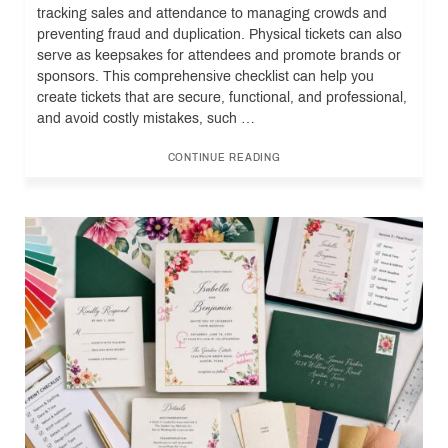
tracking sales and attendance to managing crowds and
preventing fraud and duplication. Physical tickets can also
serve as keepsakes for attendees and promote brands or
sponsors. This comprehensive checklist can help you
create tickets that are secure, functional, and professional,
and avoid costly mistakes, such …
CONTINUE READING