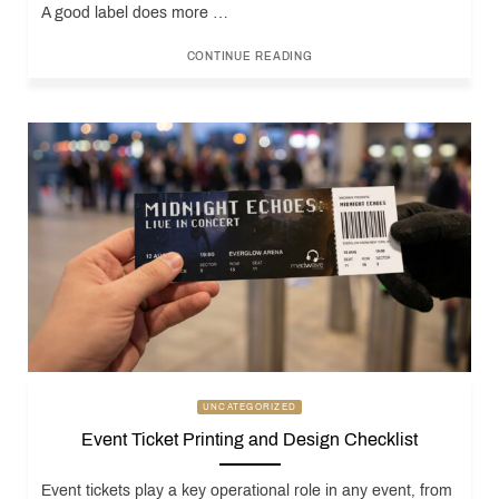
A good label does more …
CONTINUE READING
UNCATEGORIZED
Event Ticket Printing and Design Checklist
Event tickets play a key operational role in any event, from