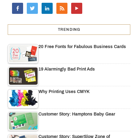
TRENDING
20 Free Fonts for Fabulous Business Cards
19 Alarmingly Bad Print Ads
Why Printing Uses CMYK
Customer Story: Hamptons Baby Gear
Customer Story: SuperSlow Zone of