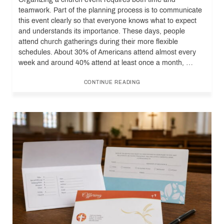
teamwork. Part of the planning process is to communicate
this event clearly so that everyone knows what to expect
and understands its importance. These days, people
attend church gatherings during their more flexible
schedules. About 30% of Americans attend almost every
week and around 40% attend at least once a month, …
CONTINUE READING