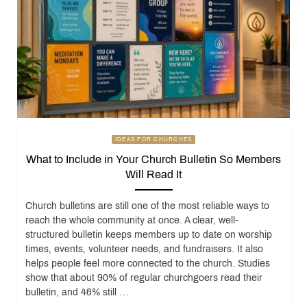
IDEAS FOR CHURCHES
What to Include in Your Church Bulletin So Members
Will Read It
Church bulletins are still one of the most reliable ways to
reach the whole community at once. A clear, well-
structured bulletin keeps members up to date on worship
times, events, volunteer needs, and fundraisers. It also
helps people feel more connected to the church. Studies
show that about 90% of regular churchgoers read their
bulletin, and 46% still …