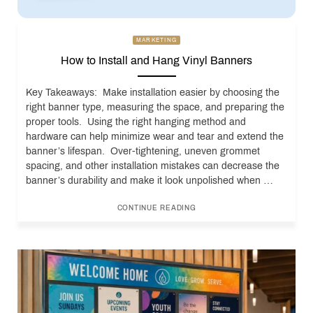
MARKETING
How to Install and Hang Vinyl Banners
Key Takeaways: Make installation easier by choosing the
right banner type, measuring the space, and preparing the
proper tools. Using the right hanging method and
hardware can help minimize wear and tear and extend the
banner’s lifespan. Over-tightening, uneven grommet
spacing, and other installation mistakes can decrease the
banner’s durability and make it look unpolished when …
CONTINUE READING