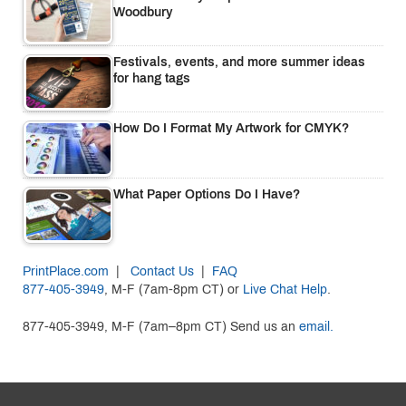
Woodbury
Festivals, events, and more summer ideas
for hang tags
How Do I Format My Artwork for CMYK?
What Paper Options Do I Have?
PrintPlace.com
|
Contact Us
|
FAQ
877-405-3949
, M-F (7am-8pm CT) or
Live Chat Help
.
877-405-3949, M-F (7am–8pm CT) Send us an
email.