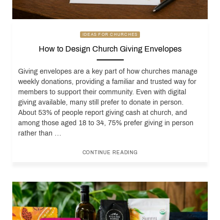
IDEAS FOR CHURCHES
How to Design Church Giving Envelopes
Giving envelopes are a key part of how churches manage
weekly donations, providing a familiar and trusted way for
members to support their community. Even with digital
giving available, many still prefer to donate in person.
About 53% of people report giving cash at church, and
among those aged 18 to 34, 75% prefer giving in person
rather than …
CONTINUE READING