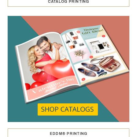
CATALOG PRINTING
EDDM® PRINTING