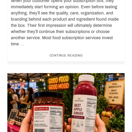
When your customer opens your subscription box, they
immediately start forming an opinion. Even before tasting
anything, they’ll see the quality, care, organization, and
branding behind each product and ingredient found inside
the box. Their first impression will ultimately determine
whether they’ll continue their subscriptions or choose
another service. Most food subscription services invest
time …
CONTINUE READING