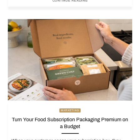
CONTINUE READING
MARKETING
Turn Your Food Subscription Packaging Premium on
a Budget