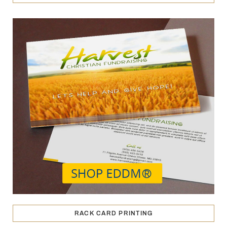
RACK CARD PRINTING