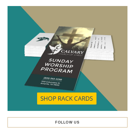
FOLLOW US