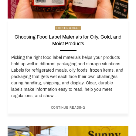
PRINTING HELP
Choosing Food Label Materials for Oily, Cold, and
Moist Products
Picking the right food label materials helps your products
hold up well in different packaging and storage situations.
Labels for refrigerated meals, oily foods, frozen items, and
packaging that gets wet each face their own challenges
during handling, shipping, and display. Clear, durable
labels make information easy to read, help you meet
regulations, and show …
CONTINUE READING