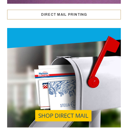
DIRECT MAIL PRINTING