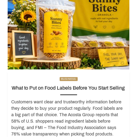
BUSINESS
What to Put on Food Labels Before You Start Selling
Customers want clear and trustworthy information before
they decide to buy your product regularly. Food labels are
a big part of that choice. The Acosta Group reports that
58% of U.S. shoppers read ingredient labels before
buying, and FMI – The Food Industry Association says
76% value transparency when picking food products.