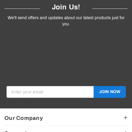
Join Us!
We'll send offers and updates about our latest products just for
you.
Follow
Us
!
We’ll send you the best deals and premium tips on our latest
products.
————
Don't Miss Out
Get the latest product updates, exciting promotions and exclusive
discounts in your inbox.
JOIN NOW
Invalid Email
Our Company
About Us